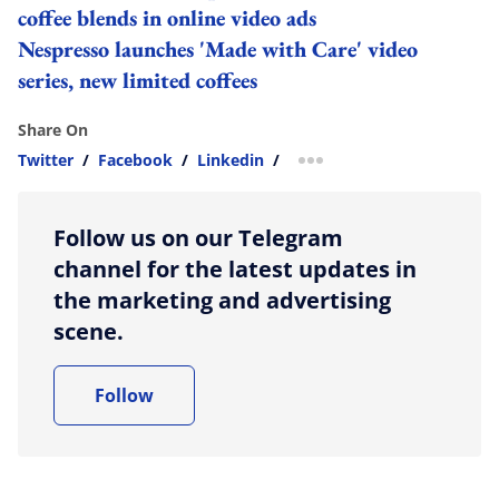
coffee blends in online video ads
Nespresso launches 'Made with Care' video
series, new limited coffees
Share On
Twitter
/
Facebook
/
Linkedin
/
more sharing option
Follow us on our Telegram
channel for the latest updates in
the marketing and advertising
scene.
Follow