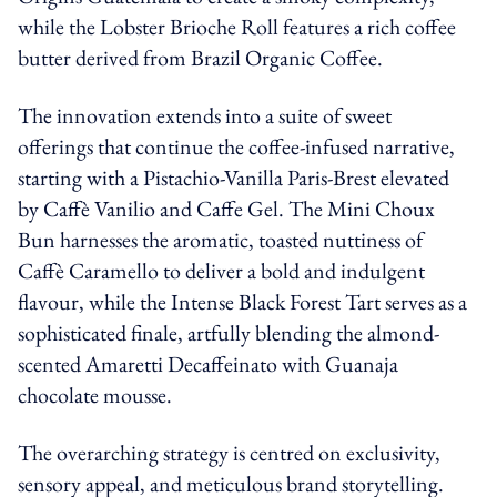
while the Lobster Brioche Roll features a rich coffee
butter derived from Brazil Organic Coffee.
The innovation extends into a suite of sweet
offerings that continue the coffee-infused narrative,
starting with a Pistachio-Vanilla Paris-Brest elevated
by Caffè Vanilio and Caffe Gel. The Mini Choux
Bun harnesses the aromatic, toasted nuttiness of
Caffè Caramello to deliver a bold and indulgent
flavour, while the Intense Black Forest Tart serves as a
sophisticated finale, artfully blending the almond-
scented Amaretti Decaffeinato with Guanaja
chocolate mousse.
The overarching strategy is centred on exclusivity,
sensory appeal, and meticulous brand storytelling.