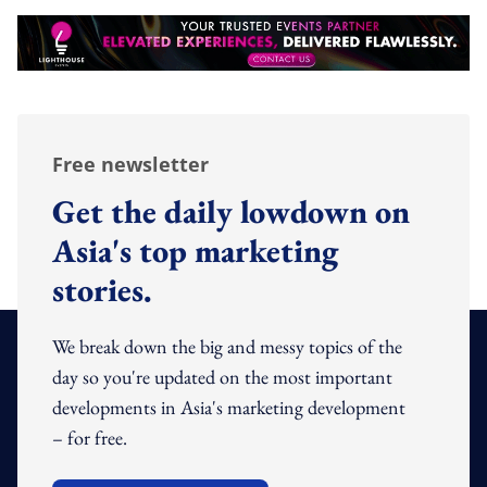
Free newsletter
Get the daily lowdown on
Asia's top marketing
stories.
We break down the big and messy topics of the
day so you're updated on the most important
developments in Asia's marketing development
– for free.