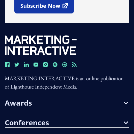
Subscribe Now
Open In New Window
MARKETING-INTERACTIVE is an online publication
of Lighthouse Independent Media.
Awards
Conferences