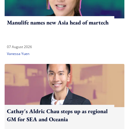
Manulife names new Asia head of martech
07 August 2026
Vanessa Yuen
Cathay's Aldric Chau steps up as regional
GM for SEA and Oceania