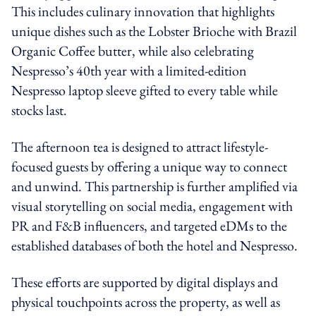
This includes culinary innovation that highlights
unique dishes such as the Lobster Brioche with Brazil
Organic Coffee butter, while also celebrating
Nespresso’s 40th year with a limited-edition
Nespresso laptop sleeve gifted to every table while
stocks last.
The afternoon tea is designed to attract lifestyle-
focused guests by offering a unique way to connect
and unwind. This partnership is further amplified via
visual storytelling on social media, engagement with
PR and F&B influencers, and targeted eDMs to the
established databases of both the hotel and Nespresso.
These efforts are supported by digital displays and
physical touchpoints across the property, as well as