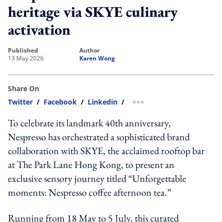
heritage via SKYE culinary
activation
published
author
13 May 2026
Karen Wong
Share On
Twitter
/
Facebook
/
Linkedin
/
more sharing option
To celebrate its landmark 40th anniversary,
Nespresso has orchestrated a sophisticated brand
collaboration with SKYE, the acclaimed rooftop bar
at The Park Lane Hong Kong, to present an
exclusive sensory journey titled “Unforgettable
moments: Nespresso coffee afternoon tea.”
Running from 18 May to 5 July, this curated