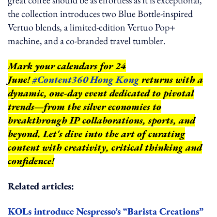
the collection introduces two Blue Bottle-inspired
Vertuo blends, a limited-edition Vertuo Pop+
machine, and a co-branded travel tumbler.
Mark your calendars for 24
June!
#Content360 Hong Kong
returns with a
dynamic, one-day event dedicated to pivotal
trends—from the silver economies to
breakthrough IP collaborations, sports, and
beyond.
Let's dive into the art of curating
content with creativity, critical thinking and
confidence!
Related articles:
KOLs introduce Nespresso’s “Barista Creations”