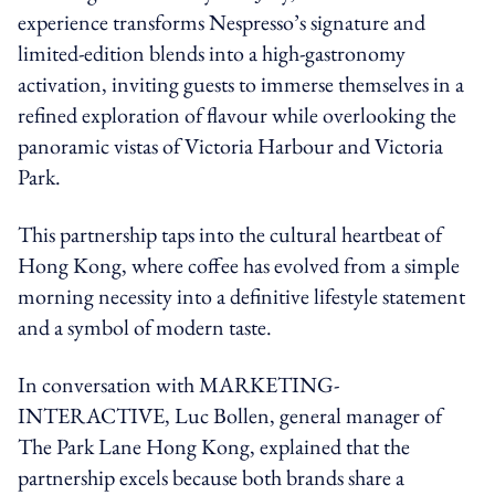
experience transforms Nespresso’s signature and
limited-edition blends into a high-gastronomy
activation, inviting guests to immerse themselves in a
refined exploration of flavour while overlooking the
panoramic vistas of Victoria Harbour and Victoria
Park.
This partnership taps into the cultural heartbeat of
Hong Kong, where coffee has evolved from a simple
morning necessity into a definitive lifestyle statement
and a symbol of modern taste.
In conversation with MARKETING-
INTERACTIVE, Luc Bollen, general manager of
The Park Lane Hong Kong, explained that the
partnership excels because both brands share a