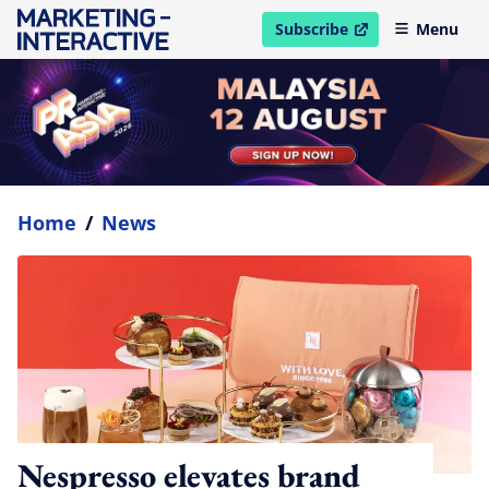
Subscribe
Menu
open in new window
Home
/
News
Nespresso elevates brand