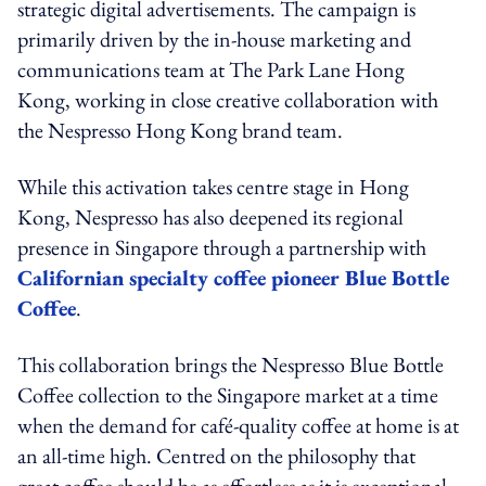
strategic digital advertisements. The campaign is
primarily driven by the in-house marketing and
communications team at The Park Lane Hong
Kong, working in close creative collaboration with
the Nespresso Hong Kong brand team.
While this activation takes centre stage in Hong
Kong, Nespresso has also deepened its regional
presence in Singapore through a partnership with
Californian specialty coffee pioneer Blue Bottle
Coffee
.
This collaboration brings the Nespresso Blue Bottle
Coffee collection to the Singapore market at a time
when the demand for café-quality coffee at home is at
an all-time high. Centred on the philosophy that
great coffee should be as effortless as it is exceptional,