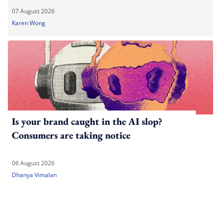
07 August 2026
Karen Wong
Is your brand caught in the AI slop?
Consumers are taking notice
06 August 2026
Dhanya Vimalan