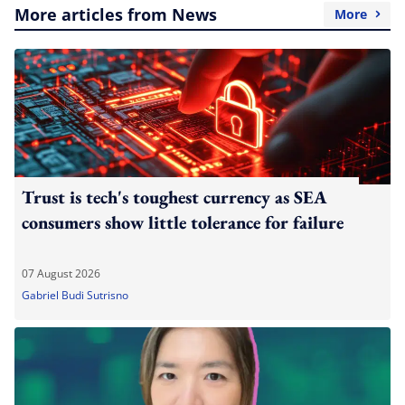
More articles from News
More
Trust is tech's toughest currency as SEA
consumers show little tolerance for failure
07 August 2026
Gabriel Budi Sutrisno