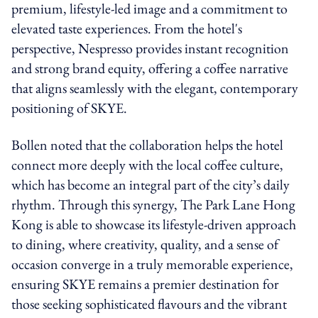
premium, lifestyle-led image and a commitment to
elevated taste experiences. From the hotel's
perspective, Nespresso provides instant recognition
and strong brand equity, offering a coffee narrative
that aligns seamlessly with the elegant, contemporary
positioning of SKYE.
Bollen noted that the collaboration helps the hotel
connect more deeply with the local coffee culture,
which has become an integral part of the city’s daily
rhythm. Through this synergy, The Park Lane Hong
Kong is able to showcase its lifestyle-driven approach
to dining, where creativity, quality, and a sense of
occasion converge in a truly memorable experience,
ensuring SKYE remains a premier destination for
those seeking sophisticated flavours and the vibrant