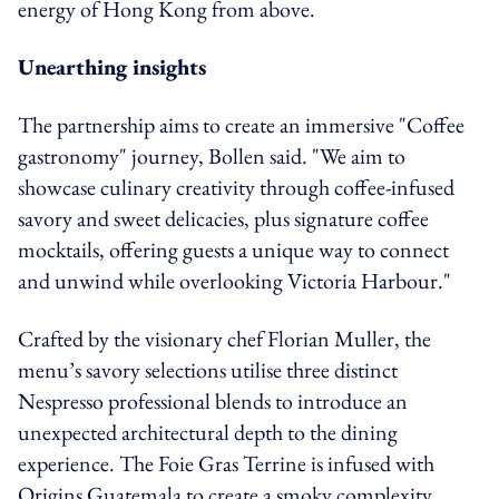
energy of Hong Kong from above.
Unearthing insights
The partnership aims to create an immersive "Coffee
gastronomy" journey, Bollen said. "We aim to
showcase culinary creativity through coffee-infused
savory and sweet delicacies, plus signature coffee
mocktails, offering guests a unique way to connect
and unwind while overlooking Victoria Harbour."
Crafted by the visionary chef Florian Muller, the
menu’s savory selections utilise three distinct
Nespresso professional blends to introduce an
unexpected architectural depth to the dining
experience. The Foie Gras Terrine is infused with
Origins Guatemala to create a smoky complexity,