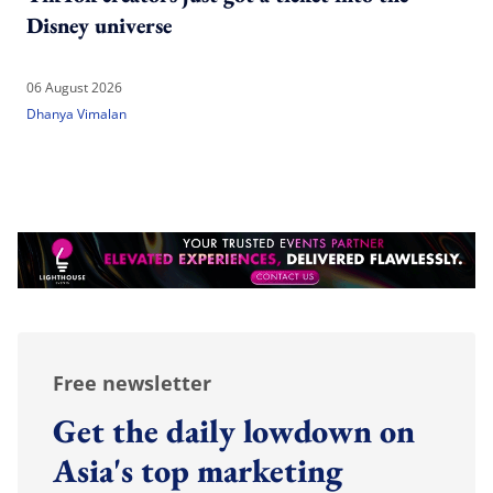
Disney universe
06 August 2026
Dhanya Vimalan
Free newsletter
Get the daily lowdown on
Asia's top marketing