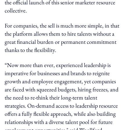
the official launch of this senior marketer resource
collective.
For companies, the sell is much more simple, in that
the platform allows them to hire talents without a
great financial burden or permanent commitment
thanks to the flexibility.
“Now more than ever, experienced leadership is
imperative for businesses and brands to reignite
growth and employee engagement, yet companies
are faced with squeezed budgets, hiring freezes, and
the need to re-think their long-term talent
strategies. On-demand access to leadership resource
offers a fully flexible approach, while also building
relationships with a diverse talent pool for future
employment opportunities," said Woollford.