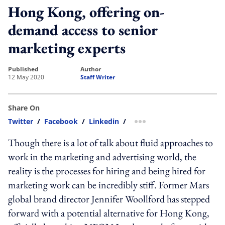
Hong Kong, offering on-
demand access to senior
marketing experts
published
author
12 May 2020
Staff Writer
Share On
Twitter
/
Facebook
/
Linkedin
/
more sharing option
Though there is a lot of talk about fluid approaches to
work in the marketing and advertising world, the
reality is the processes for hiring and being hired for
marketing work can be incredibly stiff. Former Mars
global brand director Jennifer Woollford has stepped
forward with a potential alternative for Hong Kong,