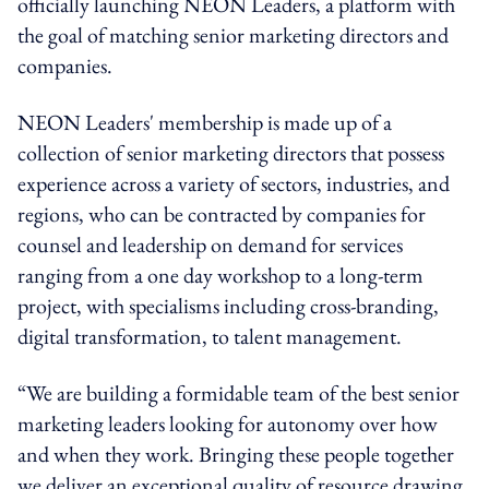
officially launching NEON Leaders, a platform with
the goal of matching senior marketing directors and
companies.
NEON Leaders' membership is made up of a
collection of senior marketing directors that possess
experience across a variety of sectors, industries, and
regions, who can be contracted by companies for
counsel and leadership on demand for services
ranging from a one day workshop to a long-term
project, with specialisms including cross-branding,
digital transformation, to talent management.
“We are building a formidable team of the best senior
marketing leaders looking for autonomy over how
and when they work. Bringing these people together
we deliver an exceptional quality of resource drawing