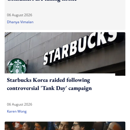
06 August 2026
Dhanya Vimalan
Starbucks Korea raided following
controversial 'Tank Day' campaign
06 August 2026
Karen Wong