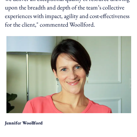
upon the breadth and depth of the team’s collective
experiences with impact, agility and cost-effectiveness
for the client," commented Woollford.
Jennifer Woollford