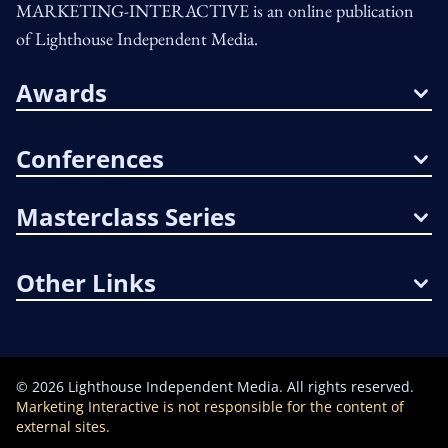
MARKETING-INTERACTIVE is an online publication
of Lighthouse Independent Media.
Awards
Conferences
Masterclass Series
Other Links
©
2026
Lighthouse Independent Media. All rights reserved.
Marketing Interactive is not responsible for the content of
external sites.