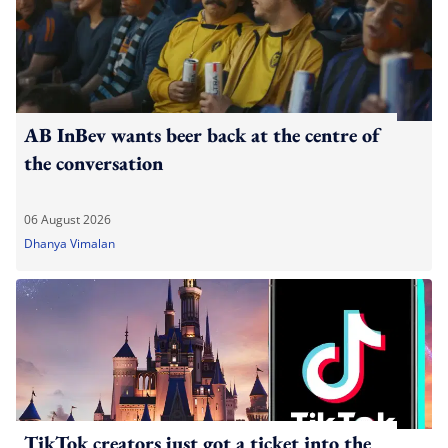
AB InBev wants beer back at the centre of
the conversation
06 August 2026
Dhanya Vimalan
TikTok creators just got a ticket into the