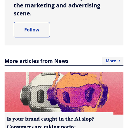
the marketing and advertising
scene.
Follow
More articles from News
More
Is your brand caught in the AI slop?
Consumers are taking notice