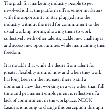
The pitch for marketing industry people to get
involved is that the platform offers senior marketers
with the opportunity to stay plugged into the
industry without the need for commitment to the
usual working norms, allowing them to work
collectively with other talents, tackle new challenges
and access new opportunities while maintaining their
freedom.
It is notable that while the desire from talent for
greater flexibility around how and when they work
has long been on the increase, there is still a
dominant view that working in a way other than full
time and permanent employment is reflective of a
lack of commitment in the workplace. NEON
Leaders is hoping to change this perception through