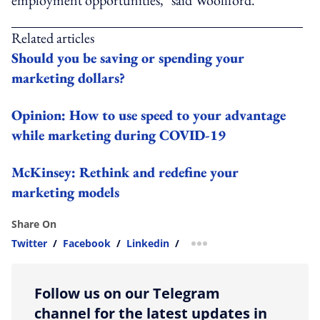
Related articles
Should you be saving or spending your
marketing dollars?
Opinion: How to use speed to your advantage
while marketing during COVID-19
McKinsey: Rethink and redefine your
marketing models
Share On
Twitter
/
Facebook
/
Linkedin
/
more sharing option
Follow us on our Telegram
channel for the latest updates in