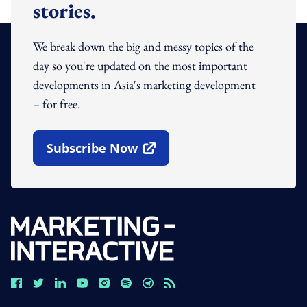
stories.
We break down the big and messy topics of the
day so you're updated on the most important
developments in Asia's marketing development
– for free.
Subscribe Now
Open In New Window