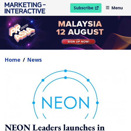
Subscribe
Menu
open in new window
Home
/
News
NEON Leaders launches in