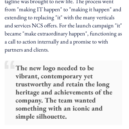
tagline was brought to new life. The process went
from "making IT happen" to "making it happen" and
extending to replacing "it" with the many verticals
and services NCS offers. For the launch campaign "it"
became "make extraordinary happen", functioning as
a call to action internally and a promise to with
partners and clients.
The new logo needed to be
vibrant, contemporary yet
trustworthy and retain the long
heritage and achievements of the
company. The team wanted
something with an iconic and
simple silhouette.