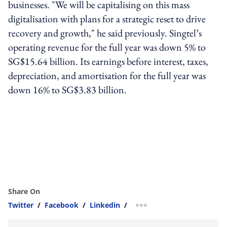
businesses. "We will be capitalising on this mass
digitalisation with plans for a strategic reset to drive
recovery and growth," he said previously. Singtel’s
operating revenue for the full year was down 5% to
SG$15.64 billion. Its earnings before interest, taxes,
depreciation, and amortisation for the full year was
down 16% to SG$3.83 billion.
Share On
Twitter
/
Facebook
/
Linkedin
/
more sharing option