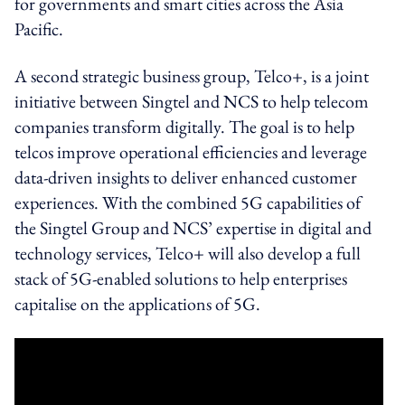
for governments and smart cities across the Asia
Pacific.
A second strategic business group, Telco+, is a joint
initiative between Singtel and NCS to help telecom
companies transform digitally. The goal is to help
telcos improve operational efficiencies and leverage
data-driven insights to deliver enhanced customer
experiences. With the combined 5G capabilities of
the Singtel Group and NCS’ expertise in digital and
technology services, Telco+ will also develop a full
stack of 5G-enabled solutions to help enterprises
capitalise on the applications of 5G.