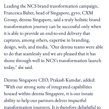
Leading the NCS brand transformation campaign,
Francesca Babet, head of Singapore, gyro, CXM
Group, dentsu Singapore, said a truly holistic brand
transformation journey can be successful only when
it is able to provide an end-to-end delivery that
captures, among others, expertise in branding,
design, web, and media. "Our dentsu teams were able
to do that seamlessly and we are pleased that it has
shone through well in NCS’s transformation launch
today," she said.
Dentsu Singapore CEO, Prakash Kamdar, added:
"With our strong suite of integrated capabilities
housed within dentsu Singapore, it is our innate
ability to help our partners deliver impactful
transformation journeys. It is therefore delightful to