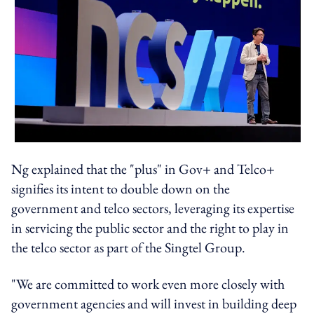
Ng explained that the "plus" in Gov+ and Telco+
signifies its intent to double down on the
government and telco sectors, leveraging its expertise
in servicing the public sector and the right to play in
the telco sector as part of the Singtel Group.
"We are committed to work even more closely with
government agencies and will invest in building deep