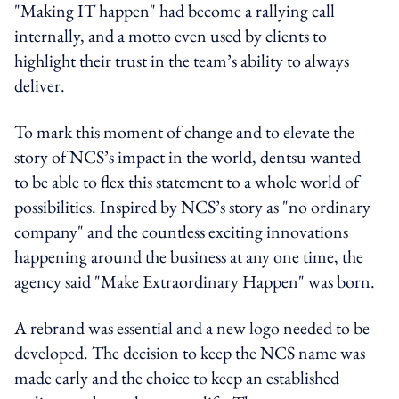
"Making IT happen" had become a rallying call
internally, and a motto even used by clients to
highlight their trust in the team’s ability to always
deliver.
To mark this moment of change and to elevate the
story of NCS’s impact in the world, dentsu wanted
to be able to flex this statement to a whole world of
possibilities. Inspired by NCS’s story as "no ordinary
company" and the countless exciting innovations
happening around the business at any one time, the
agency said "Make Extraordinary Happen" was born.
A rebrand was essential and a new logo needed to be
developed. The decision to keep the NCS name was
made early and the choice to keep an established