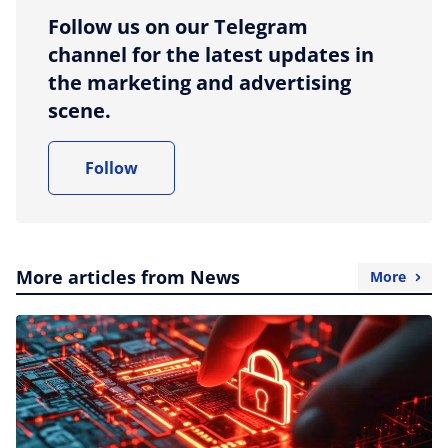
Follow us on our Telegram
channel for the latest updates in
the marketing and advertising
scene.
Follow
More articles from News
More