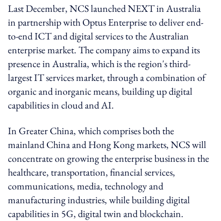
Last December, NCS launched NEXT in Australia
in partnership with Optus Enterprise to deliver end-
to-end ICT and digital services to the Australian
enterprise market. The company aims to expand its
presence in Australia, which is the region's third-
largest IT services market, through a combination of
organic and inorganic means, building up digital
capabilities in cloud and AI.
In Greater China, which comprises both the
mainland China and Hong Kong markets, NCS will
concentrate on growing the enterprise business in the
healthcare, transportation, financial services,
communications, media, technology and
manufacturing industries, while building digital
capabilities in 5G, digital twin and blockchain.