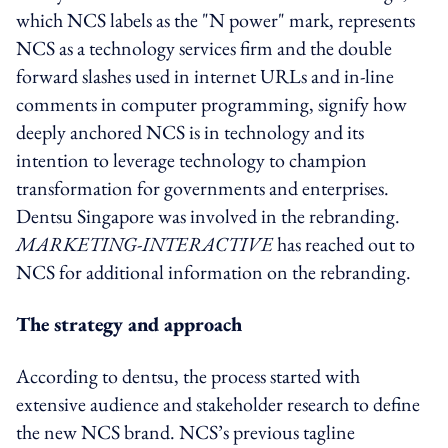
which NCS labels as the "N power" mark, represents
NCS as a technology services firm and the double
forward slashes used in internet URLs and in-line
comments in computer programming, signify how
deeply anchored NCS is in technology and its
intention to leverage technology to champion
transformation for governments and enterprises.
Dentsu Singapore was involved in the rebranding.
MARKETING-INTERACTIVE
has reached out to
NCS for additional information on the rebranding.
The strategy and approach
According to dentsu, the process started with
extensive audience and stakeholder research to define
the new NCS brand. NCS’s previous tagline