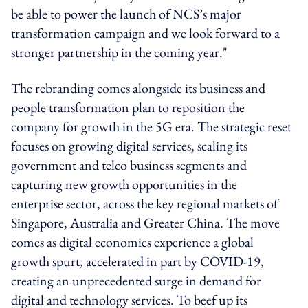
be able to power the launch of NCS’s major
transformation campaign and we look forward to a
stronger partnership in the coming year."
The rebranding comes alongside its business and
people transformation plan to reposition the
company for growth in the 5G era. The strategic reset
focuses on growing digital services, scaling its
government and telco business segments and
capturing new growth opportunities in the
enterprise sector, across the key regional markets of
Singapore, Australia and Greater China. The move
comes as digital economies experience a global
growth spurt, accelerated in part by COVID-19,
creating an unprecedented surge in demand for
digital and technology services. To beef up its