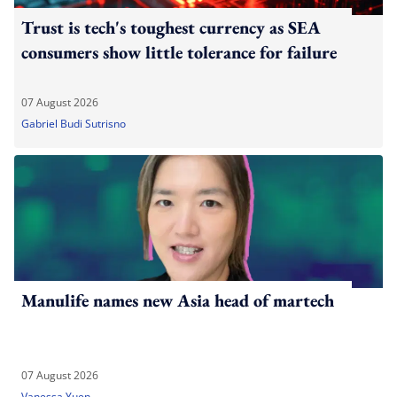
Trust is tech's toughest currency as SEA
consumers show little tolerance for failure
07 August 2026
Gabriel Budi Sutrisno
Manulife names new Asia head of martech
07 August 2026
Vanessa Yuen