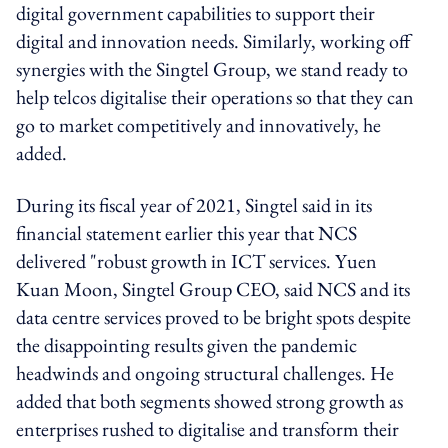
digital government capabilities to support their
digital and innovation needs. Similarly, working off
synergies with the Singtel Group, we stand ready to
help telcos digitalise their operations so that they can
go to market competitively and innovatively, he
added.
During its fiscal year of 2021, Singtel said in its
financial statement earlier this year that NCS
delivered "robust growth in ICT services. Yuen
Kuan Moon, Singtel Group CEO, said NCS and its
data centre services proved to be bright spots despite
the disappointing results given the pandemic
headwinds and ongoing structural challenges. He
added that both segments showed strong growth as
enterprises rushed to digitalise and transform their