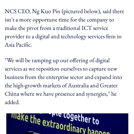
NCS CEO, Ng Kuo Pin (pictured below), said there
isn't a more opportune time for the company to
make the pivot from a traditional ICT service
provider to a digital and technology services firm in
Asia Pacific.
"We will be ramping up our offering of digital
services as we reposition ourselves to capture new
business from the enterprise sector and expand into
the high-growth markets of Australia and Greater
China where we have presence and synergies," he
added.