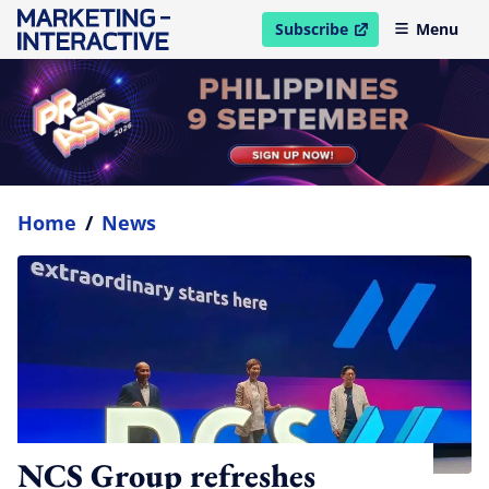
Subscribe
Menu
open in new window
Home
/
News
NCS Group refreshes