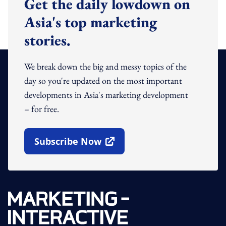
Get the daily lowdown on
Asia's top marketing
stories.
We break down the big and messy topics of the
day so you're updated on the most important
developments in Asia's marketing development
– for free.
Subscribe Now
Open In New Window