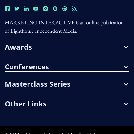
MARKETING-INTERACTIVE is an online publication
of Lighthouse Independent Media.
Awards
Conferences
Masterclass Series
Other Links