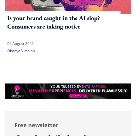
Is your brand caught in the AI slop?
Consumers are taking notice
06 August 2026
Dhanya Vimalan
Free newsletter