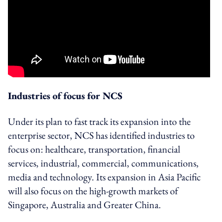
Industries of focus for NCS
Under its plan to fast track its expansion into the
enterprise sector, NCS has identified industries to
focus on: healthcare, transportation, financial
services, industrial, commercial, communications,
media and technology. Its expansion in Asia Pacific
will also focus on the high-growth markets of
Singapore, Australia and Greater China.