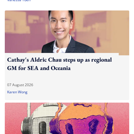
Cathay's Aldric Chau steps up as regional
GM for SEA and Oceania
07 August 2026
Karen Wong