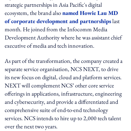
strategic partnerships in Asia Pacific's digital
ecosystem, the brand also
named Howie Lau MD
of corporate development and partnerships
last
month. He joined from the Infocomm Media
Development Authority where he was assistant chief
executive of media and tech innovation.
As part of the transformation, the company created a
separate service organisation, NCS NEXT, to drive
its new focus on digital, cloud and platform services.
NEXT will complement NCS’ other core service
offerings in applications, infrastructure, engineering
and cybersecurity, and provide a differentiated and
comprehensive suite of end-to-end technology
services. NCS intends to hire up to 2,000 tech talent
over the next two years.