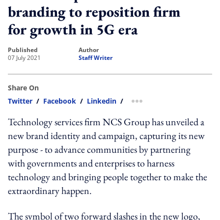
branding to reposition firm
for growth in 5G era
published
author
07 July 2021
Staff Writer
Share On
Twitter
/
Facebook
/
Linkedin
/
more sharing option
Technology services firm NCS Group has unveiled a
new brand identity and campaign, capturing its new
purpose - to advance communities by partnering
with governments and enterprises to harness
technology and bringing people together to make the
extraordinary happen.
The symbol of two forward slashes in the new logo,