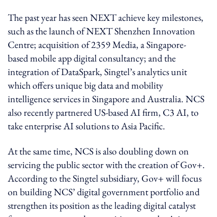
The past year has seen NEXT achieve key milestones,
such as the launch of NEXT Shenzhen Innovation
Centre; acquisition of 2359 Media, a Singapore-
based mobile app digital consultancy; and the
integration of DataSpark, Singtel’s analytics unit
which offers unique big data and mobility
intelligence services in Singapore and Australia. NCS
also recently partnered US-based AI firm, C3 AI, to
take enterprise AI solutions to Asia Pacific.
At the same time, NCS is also doubling down on
servicing the public sector with the creation of Gov+.
According to the Singtel subsidiary, Gov+ will focus
on building NCS’ digital government portfolio and
strengthen its position as the leading digital catalyst