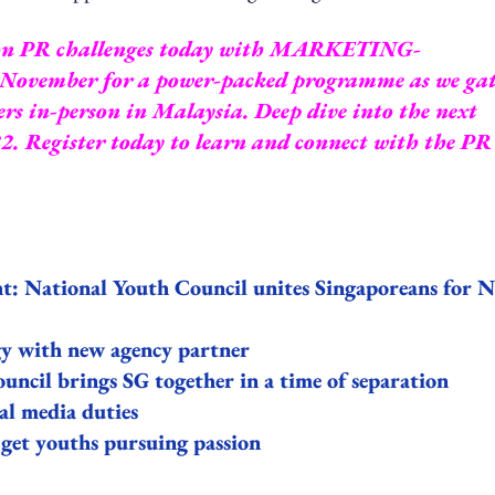
ommon PR challenges today with MARKETING-
9 November for a power-packed programme as we ga
s in-person in Malaysia. Deep dive into the next
22.
Register today
to learn and connect with the PR
t: National Youth Council unites Singaporeans for 
gy with new agency partner
cil brings SG together in a time of separation
l media duties
get youths pursuing passion