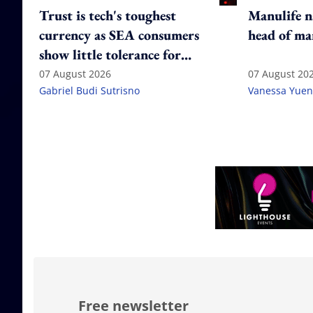
Trust is tech's toughest
Manulife n
currency as SEA consumers
head of ma
show little tolerance for
failure
07 August 2026
07 August 20
Gabriel Budi Sutrisno
Vanessa Yuen
Free newsletter