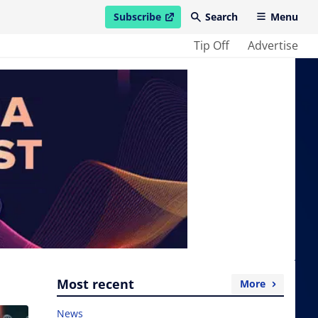
Subscribe
Search
Menu
open in new window
Tip Off
Advertise
Most recent
More
News