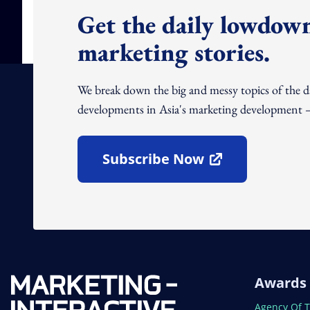
Get the daily lowdown
marketing stories.
We break down the big and messy topics of the 
developments in Asia's marketing development – 
Subscribe Now
Open In New Window
Awards
Open In N
Agency Of 