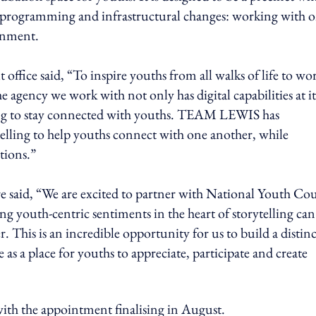
on programming and infrastructural changes: working with 
rnment.
t office said, “To inspire youths from all walks of life to wo
he agency we work with not only has digital capabilities at it
ding to stay connected with youths. TEAM LEWIS has
telling to help youths connect with one another, while
ations.”
aid, “We are excited to partner with National Youth Cou
 youth-centric sentiments in the heart of storytelling can
 This is an incredible opportunity for us to build a distinc
 as a place for youths to appreciate, participate and create
 with the appointment finalising in August.