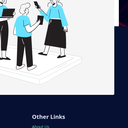
Other Links
About Us