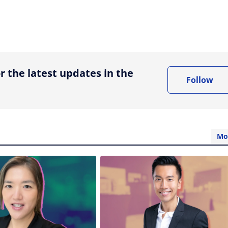
ing option
r the latest updates in the
Follow
Mo