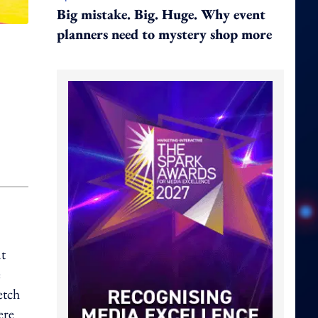
Big mistake. Big. Huge. Why event
planners need to mystery shop more
t
e
etch
ere