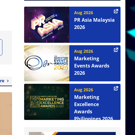
Aug 2026
PR Asia Malaysia
2026
Aug 2026
Marketing
Events Awards
2026
re
Aug 2026
Marketing
Excellence
Awards
Philippines 2026