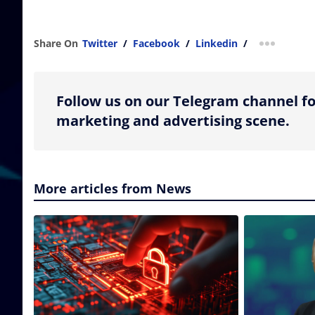
Share On
Twitter
/
Facebook
/
Linkedin
/
more shar
Follow us on our Telegram channel fo
marketing and advertising scene.
More articles from News