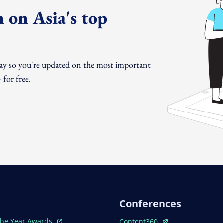
 on Asia's top
day so you're updated on the most important
for free.
Conferences
ew Window
Open In New Window
The Year Awards
Content360