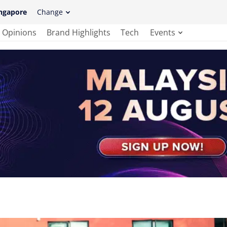
ngapore
Change
Opinions
Brand Highlights
Tech
Events