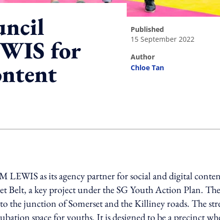
uncil
published
15 September 2022
WIS for
author
ontent
Chloe Tan
ing option
EWIS as its agency partner for social and digital conten
t Belt, a key project under the SG Youth Action Plan. Th
to the junction of Somerset and the Killiney roads. The str
cubation space for youths. It is designed to be a precinct wh