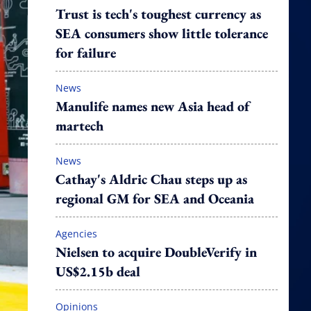
Trust is tech's toughest currency as
SEA consumers show little tolerance
for failure
News
Manulife names new Asia head of
martech
News
Cathay's Aldric Chau steps up as
regional GM for SEA and Oceania
Agencies
Nielsen to acquire DoubleVerify in
US$2.15b deal
Opinions