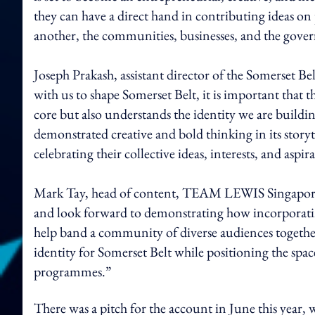
they can have a direct hand in contributing ideas 
another, the communities, businesses, and the gove
Joseph Prakash, assistant director of the Somerset Bel
with us to shape Somerset Belt, it is important that t
core but also understands the identity we are buil
demonstrated creative and bold thinking in its story
celebrating their collective ideas, interests, and aspir
Mark Tay, head of content, TEAM LEWIS Singapore s
and look forward to demonstrating how incorporating
help band a community of diverse audiences together.
identity for Somerset Belt while positioning the space
programmes.”
There was a pitch for the account in June this year,