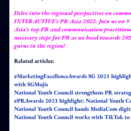
Delve into the regional perspectives on c
INTERACTIVE's
PR Asia 2022
. Join us on 
Asia’s top PR and communication practitioner
necessary steps for PR as we head towards 20
gurus in the region!
Related articles:
#MarketingExcellenceAwards SG 2021 highligh
with SGMojis
National Youth Council strengthens PR strate
#PRAwards 2021 highlight: National Youth Coun
National Youth Council hands MediaCom digita
National Youth Council works with TikTok to 