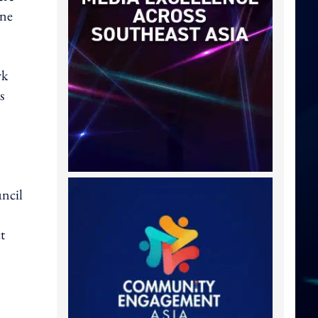
one
rk
s
ncil
t