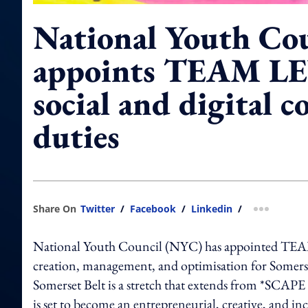
National Youth Co
appoints TEAM LE
social and digital c
duties
Share On
Twitter
/
Facebook
/
Linkedin
/
more shar
National Youth Council (NYC) has appointed TEAM L
creation, management, and optimisation for Somerse
Somerset Belt is a stretch that extends from *SCAPE 
is set to become an entrepreneurial, creative, and in