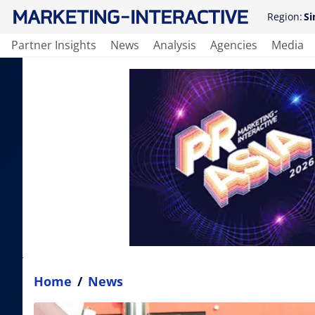
Region:
Si
Partner Insights
News
Analysis
Agencies
Media
Home
/
News