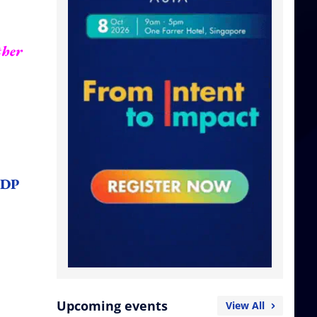
ther
NDP
Upcoming events
View All