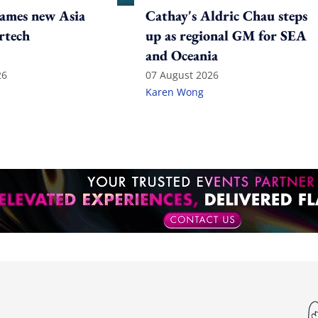
ames new Asia
Cathay's Aldric Chau steps
rtech
up as regional GM for SEA
and Oceania
26
07 August 2026
Karen Wong