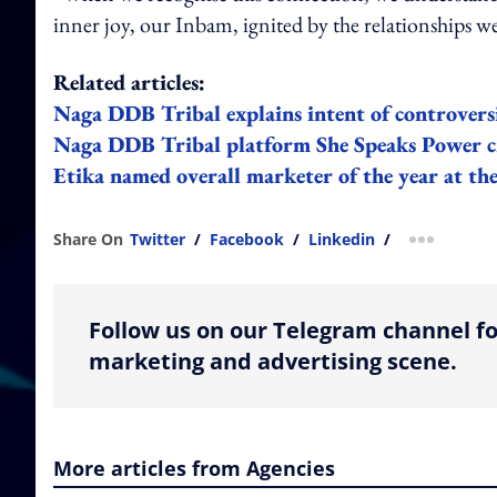
inner joy, our Inbam, ignited by the relationships 
Related articles:
Naga DDB Tribal explains intent of controversi
Naga DDB Tribal platform She Speaks Power cr
Etika named overall marketer of the year at 
Share On
Twitter
/
Facebook
/
Linkedin
/
more shar
Follow us on our Telegram channel fo
marketing and advertising scene.
More articles from Agencies