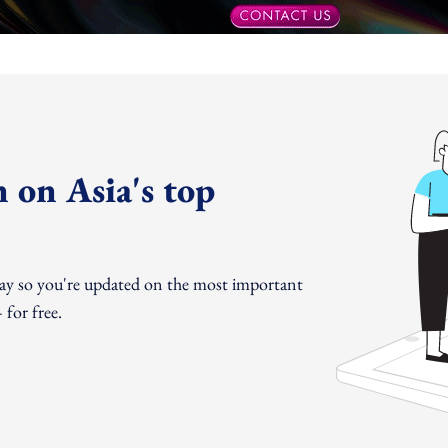
 on Asia's top
day so you're updated on the most important
for free.