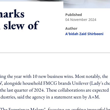
marks
published
04 November 2024
 slew of
author
A'bidah Zaid Shirbeeni
ing option
ing the year with 10 new business wins. Most notably, the
, alongside household FMCG brands Unilever (Lady's ch
e last quarter of 2024. These collaborations are expected 
ndustries, said the agency in a statement seen by A+M.
s "The Experience Makers", focusing on crafting impactful 