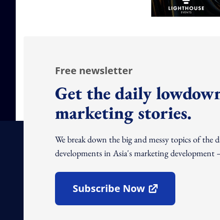
Free newsletter
Get the daily lowdown
marketing stories.
We break down the big and messy topics of the 
developments in Asia's marketing development – 
Subscribe Now
Open In New Window