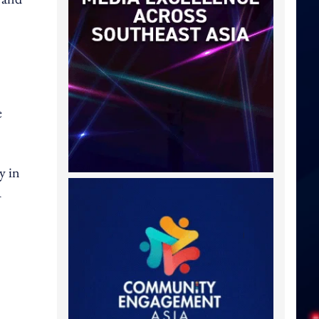
e
y in
A