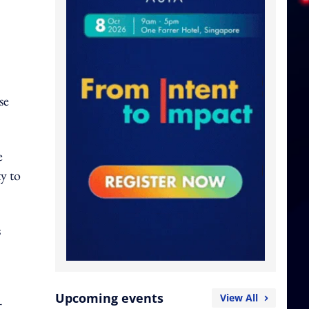
se
e
y to
s
Upcoming events
View All
r