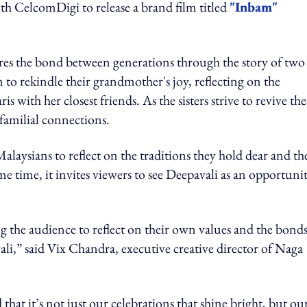
th CelcomDigi to release a brand film titled
"Inbam"
es the bond between generations through the story of two
 to rekindle their grandmother's joy, reflecting on the
with her closest friends. As the sisters strive to revive the
 familial connections.
laysians to reflect on the traditions they hold dear and th
e time, it invites viewers to see Deepavali as an opportunit
g the audience to reflect on their own values and the bond
li,” said Vix Chandra, executive creative director of Naga
at it’s not just our celebrations that shine bright, but ou