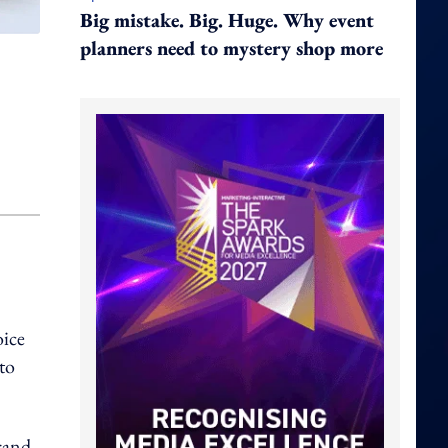
Big mistake. Big. Huge. Why event
planners need to mystery shop more
oice
to
brand