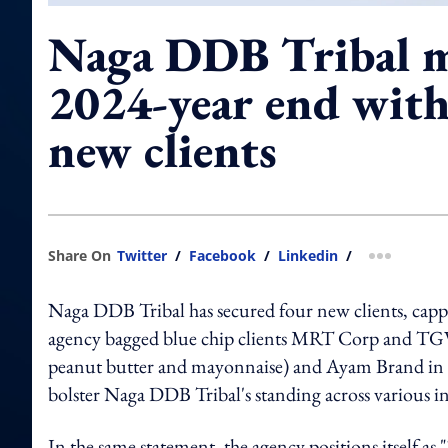
Naga DDB Tribal 
2024-year end with
new clients
Share On
Twitter
/
Facebook
/
Linkedin
/
more shar
Naga DDB Tribal has secured four new clients, capp
agency bagged blue chip clients MRT Corp and TGV
peanut butter and mayonnaise) and Ayam Brand in th
bolster Naga DDB Tribal's standing across various i
In the same statement, the agency positions itself a