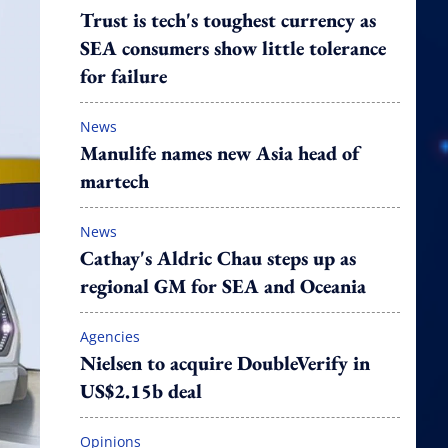
Trust is tech's toughest currency as
SEA consumers show little tolerance
for failure
News
Manulife names new Asia head of
martech
News
Cathay's Aldric Chau steps up as
regional GM for SEA and Oceania
Agencies
Nielsen to acquire DoubleVerify in
US$2.15b deal
Opinions