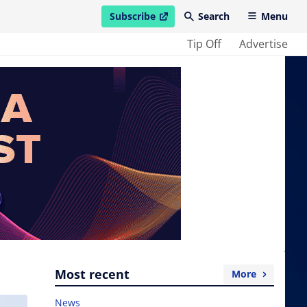
Subscribe
Search
Menu
open in new window
Tip Off
Advertise
Most recent
More
News