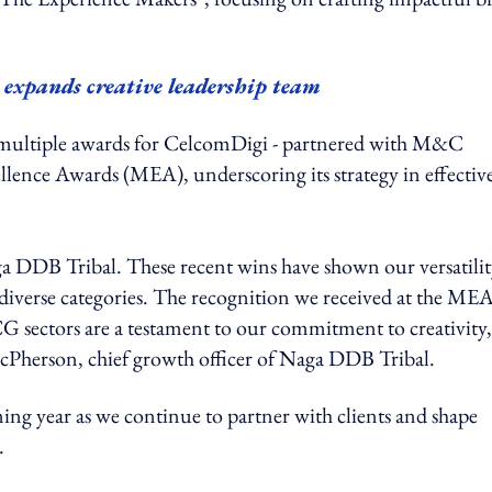
expands creative leadership team
 multiple awards for CelcomDigi - partnered with M&C
llence Awards (MEA), underscoring its strategy in effectiv
ga DDB Tribal. These recent wins have shown our versatilit
 diverse categories. The recognition we received at the ME
G sectors are a testament to our commitment to creativity,
McPherson, chief growth officer of Naga DDB Tribal.
ng year as we continue to partner with clients and shape
.