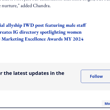
we nurture," added Chandra.
al allyship IWD post featuring male staff
eates IG directory spotlighting women
the Marketing Excellence Awards MY 2024
ing option
r the latest updates in the
Follow
Mo