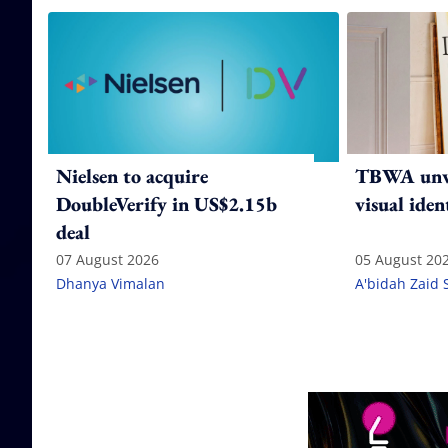
Nielsen to acquire
TBWA unve
DoubleVerify in US$2.15b
visual iden
deal
07 August 2026
05 August 20
Dhanya Vimalan
A'bidah Zaid 