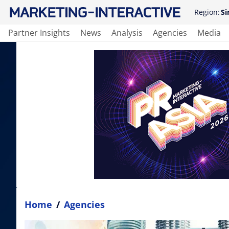
Region:
Si
Partner Insights
News
Analysis
Agencies
Media
Home
/
Agencies