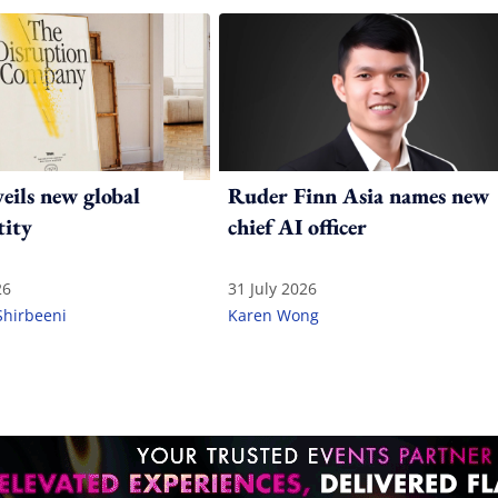
ils new global
Ruder Finn Asia names new
tity
chief AI officer
26
31 July 2026
Shirbeeni
Karen Wong