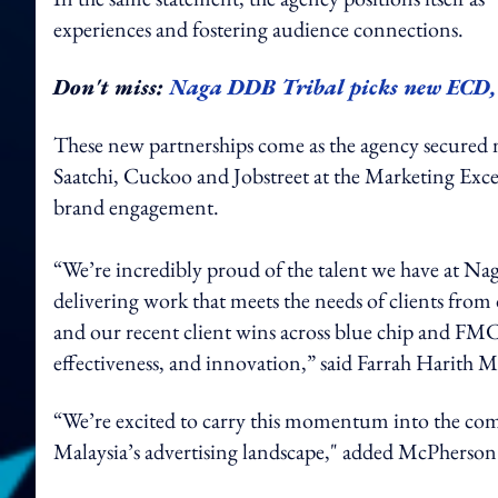
experiences and fostering audience connections.
Don't miss:
Naga DDB Tribal picks new ECD, 
These new partnerships come as the agency secured
Saatchi, Cuckoo and Jobstreet at the Marketing Exce
brand engagement.
“We’re incredibly proud of the talent we have at Na
delivering work that meets the needs of clients from
and our recent client wins across blue chip and FMC
effectiveness, and innovation,” said Farrah Harith 
“We’re excited to carry this momentum into the comi
Malaysia’s advertising landscape," added McPherson