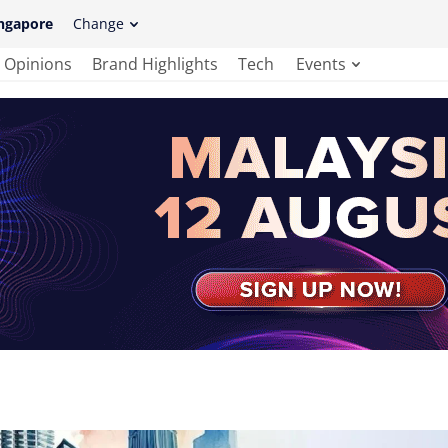
ngapore
Change
Opinions
Brand Highlights
Tech
Events