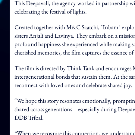
This Deepavali, the agency worked in partnership wi
celebrating the festival of lights.
Created together with M&C Saatchi, "Inbam" explor
sisters Anjali and Lavinya. They embark on a mission
profound happiness she experienced while making saris 
cherished memories, the film captures the essence of
The film is directed by Think Tank and encourages Ma
intergenerational bonds that sustain them. At the sam
reconnect with loved ones and celebrate shared joy.
“We hope this story resonates emotionally, promptin
shared across generations—especially during Deepava
DDB Tribal.
“When we recognise this connection, we understand th