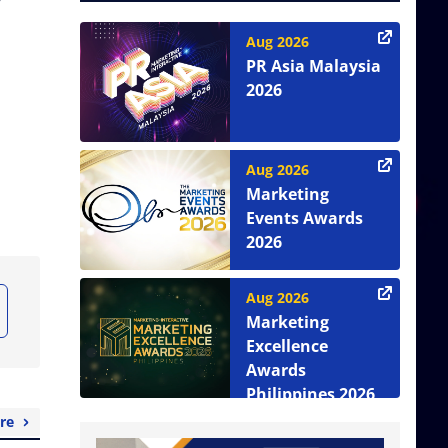
Aug 2026
PR Asia Malaysia
2026
Aug 2026
Marketing
Events Awards
2026
Aug 2026
Marketing
Excellence
Awards
Philippines 2026
re