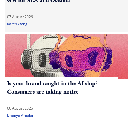
07 August 2026
Karen Wong
Is your brand caught in the AI slop?
Consumers are taking notice
06 August 2026
Dhanya Vimalan