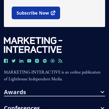
Subscribe Now
Open In New Window
MARKETING-INTERACTIVE is an online publication
of Lighthouse Independent Media.
Awards
Conferences