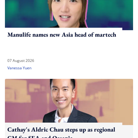
Manulife names new Asia head of martech
07 August 2026
Vanessa Yuen
Cathay's Aldric Chau steps up as regional
GM for SEA and Oceania