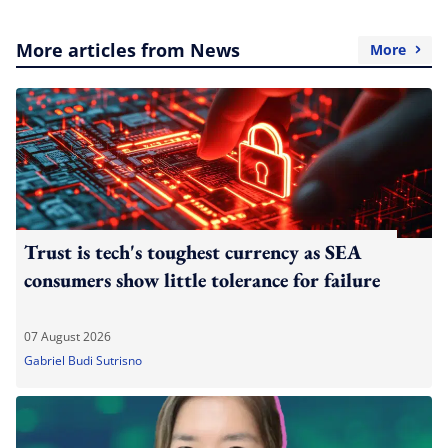
More articles from News
More
Trust is tech's toughest currency as SEA
consumers show little tolerance for failure
07 August 2026
Gabriel Budi Sutrisno