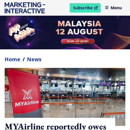
Subscribe
Menu
open in new window
Home
/
News
MYAirline reportedly owes