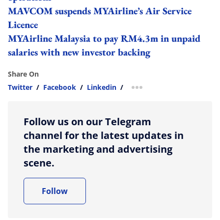
MAVCOM suspends MYAirline’s Air Service
Licence
MYAirline Malaysia to pay RM4.3m in unpaid
salaries with new investor backing
Share On
Twitter
/
Facebook
/
Linkedin
/
more sharing option
Follow us on our Telegram
channel for the latest updates in
the marketing and advertising
scene.
Follow