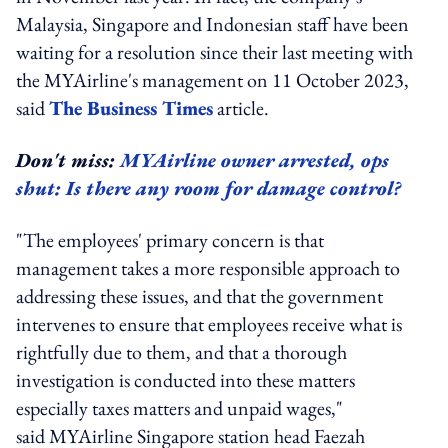
Malaysia, Singapore and Indonesian staff have been
waiting for a resolution since their last meeting with
the MYAirline's management on 11 October 2023,
said
The Business Times
article.
Don't miss:
MYAirline owner arrested, ops
shut: Is there any room for damage control?
"The employees' primary concern is that
management takes a more responsible approach to
addressing these issues, and that the government
intervenes to ensure that employees receive what is
rightfully due to them, and that a thorough
investigation is conducted into these matters
especially taxes matters and unpaid wages,"
said MYAirline Singapore station head Faezah