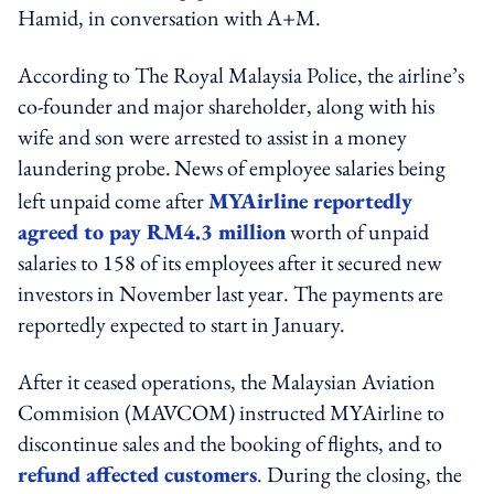
Hamid, in conversation with A+M.
According to The Royal Malaysia Police, the airline’s
co-founder and major shareholder, along with his
wife and son were arrested to assist in a money
laundering probe.
News of employee salaries being
left unpaid come after
MYAirline reportedly
agreed to pay RM4.3 million
worth of unpaid
salaries to 158 of its employees after it secured new
investors in November last year. The payments are
reportedly expected to start in January.
After it ceased operations, the Malaysian Aviation
Commision (MAVCOM) instructed MYAirline to
discontinue sales and the booking of flights, and to
refund affected customers
. During the closing, the