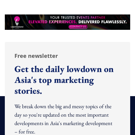
Free newsletter
Get the daily lowdown on
Asia's top marketing
stories.
We break down the big and messy topics of the
day so you're updated on the most important
developments in Asia's marketing development
– for free.