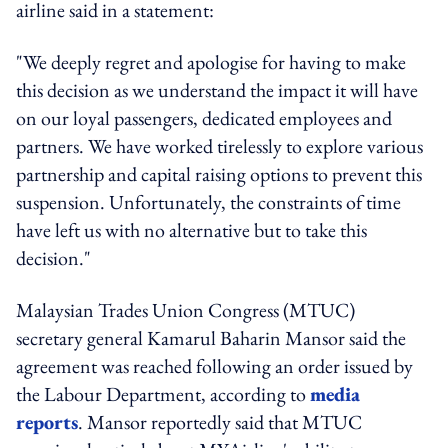
airline said in a statement:
"We deeply regret and apologise for having to make
this decision as we understand the impact it will have
on our loyal passengers, dedicated employees and
partners. We have worked tirelessly to explore various
partnership and capital raising options to prevent this
suspension. Unfortunately, the constraints of time
have left us with no alternative but to take this
decision."
Malaysian Trades Union Congress (MTUC)
secretary general Kamarul Baharin Mansor said the
agreement was reached following an order issued by
the Labour Department, according to
media
reports
. Mansor reportedly said that MTUC