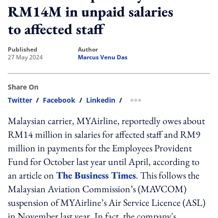
RM14M in unpaid salaries
to affected staff
published
author
27 May 2024
Marcus Venu Das
Share On
Twitter
/
Facebook
/
Linkedin
/
more sharing option
Malaysian carrier, MYAirline, reportedly owes about
RM14 million in salaries for affected staff and RM9
million in payments for the Employees Provident
Fund for October last year until April, according to
an article on
The Business Times
. This follows the
Malaysian Aviation Commission’s (MAVCOM)
suspension of MYAirline’s Air Service Licence (ASL)
in November last year. In fact, the company's