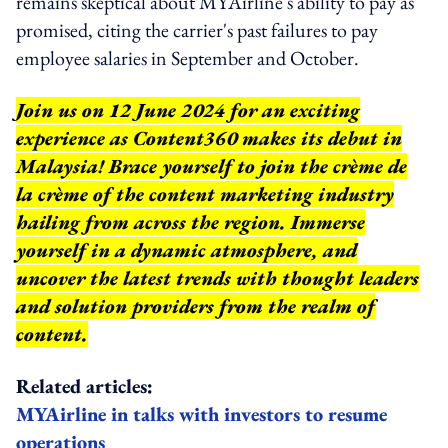
remains skeptical about MYAirline's ability to pay as
promised, citing the carrier's past failures to pay
employee salaries in September and October.
Join us on 12 June 2024 for an exciting
experience as Content360 makes its debut in
Malaysia! Brace yourself to join the crème de
la crème of the content marketing industry
hailing from across the region. Immerse
yourself in a dynamic atmosphere, and
uncover the latest trends with thought leaders
and solution providers from the realm of
content.
Related articles:
MYAirline in talks with investors to resume
operations