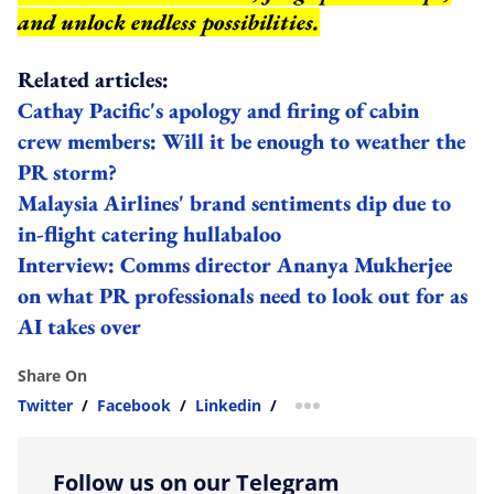
and unlock endless possibilities.
Related articles:
Cathay Pacific's apology and firing of cabin
crew members: Will it be enough to weather the
PR storm?
Malaysia Airlines' brand sentiments dip due to
in-flight catering hullabaloo
Interview: Comms director Ananya Mukherjee
on what PR professionals need to look out for as
AI takes over
Share On
Twitter
/
Facebook
/
Linkedin
/
more sharing option
Follow us on our Telegram