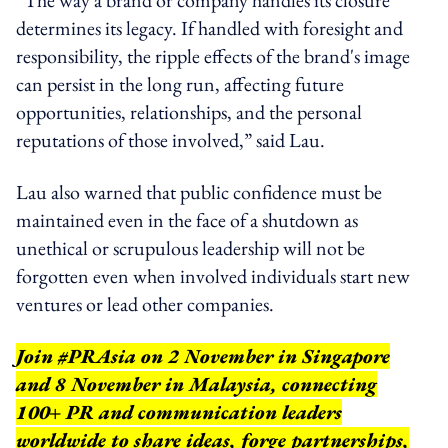
determines its legacy. If handled with foresight and
responsibility, the ripple effects of the brand's image
can persist in the long run, affecting future
opportunities, relationships, and the personal
reputations of those involved,” said Lau.
Lau also warned that public confidence must be
maintained even in the face of a shutdown as
unethical or scrupulous leadership will not be
forgotten even when involved individuals start new
ventures or lead other companies.
Join #PRAsia on 2 November in Singapore
and 8 November in Malaysia, connecting
100+ PR and communication leaders
worldwide to share ideas, forge partnerships,