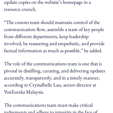
update copies on the website’s homepage in a
resource crunch.
“The comms team should maintain control of the
communication flow, assemble a team of key people
from different departments, keep leadership
involved, be reassuring and empathetic, and provide
factual information as much as possible,” he added.
The role of the communications team is one that is
pivotal in distilling, curating, and delivering updates
accurately, transparently, and in a timely manner,
according to Crystalbelle Lau, senior director at
VoxEureka Malaysia.
The communications team must make critical
judgements and adhere to integrity in the face of