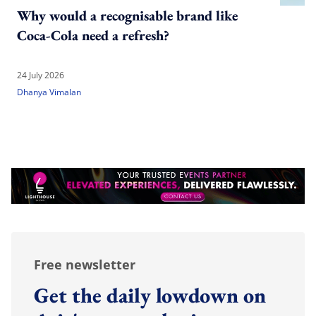
Why would a recognisable brand like
Coca-Cola need a refresh?
24 July 2026
Dhanya Vimalan
Free newsletter
Get the daily lowdown on