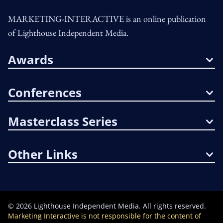
MARKETING-INTERACTIVE is an online publication
of Lighthouse Independent Media.
Awards
Conferences
Masterclass Series
Other Links
©
2026
Lighthouse Independent Media. All rights reserved.
Marketing Interactive is not responsible for the content of