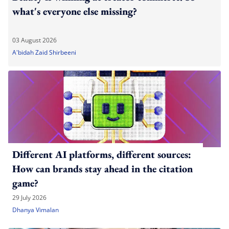
what's everyone else missing?
03 August 2026
A'bidah Zaid Shirbeeni
Different AI platforms, different sources:
How can brands stay ahead in the citation
game?
29 July 2026
Dhanya Vimalan