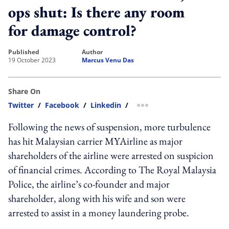
ops shut: Is there any room
for damage control?
published
author
19 October 2023
Marcus Venu Das
Share On
Twitter
/
Facebook
/
Linkedin
/
more sharing option
Following the news of suspension, more turbulence
has hit Malaysian carrier MYAirline as major
shareholders of the airline were arrested on suspicion
of financial crimes. According to The Royal Malaysia
Police, the airline’s co-founder and major
shareholder, along with his wife and son were
arrested to assist in a money laundering probe.