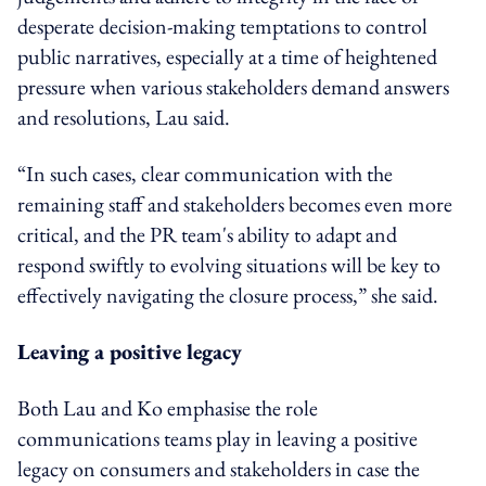
desperate decision-making temptations to control
public narratives, especially at a time of heightened
pressure when various stakeholders demand answers
and resolutions, Lau said.
“In such cases, clear communication with the
remaining staff and stakeholders becomes even more
critical, and the PR team's ability to adapt and
respond swiftly to evolving situations will be key to
effectively navigating the closure process,” she said.
Leaving a positive legacy
Both Lau and Ko emphasise the role
communications teams play in leaving a positive
legacy on consumers and stakeholders in case the