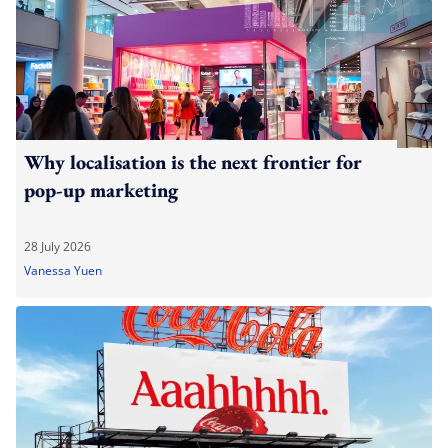
Why localisation is the next frontier for
pop-up marketing
28 July 2026
Vanessa Yuen