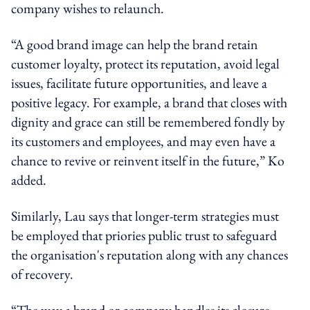
company wishes to relaunch.
“A good brand image can help the brand retain
customer loyalty, protect its reputation, avoid legal
issues, facilitate future opportunities, and leave a
positive legacy. For example, a brand that closes with
dignity and grace can still be remembered fondly by
its customers and employees, and may even have a
chance to revive or reinvent itself in the future,” Ko
added.
Similarly, Lau says that longer-term strategies must
be employed that priories public trust to safeguard
the organisation's reputation along with any chances
of recovery.
“The way a brand or company handles its closure