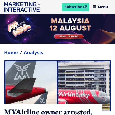
Subscribe
Menu
open in new window
Home
/
Analysis
MYAirline owner arrested,