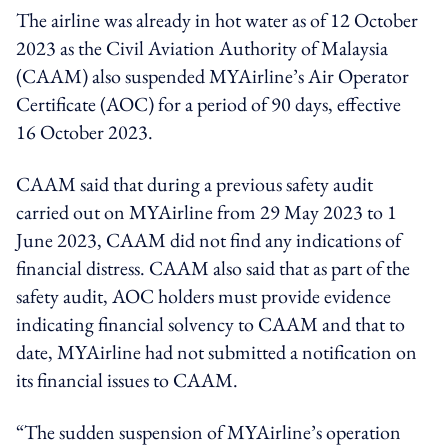
The airline was already in hot water as of 12 October
2023 as the Civil Aviation Authority of Malaysia
(CAAM) also suspended MYAirline’s Air Operator
Certificate (AOC) for a period of 90 days, effective
16 October 2023.
CAAM said that during a previous safety audit
carried out on MYAirline from 29 May 2023 to 1
June 2023, CAAM did not find any indications of
financial distress. CAAM also said that as part of the
safety audit, AOC holders must provide evidence
indicating financial solvency to CAAM and that to
date, MYAirline had not submitted a notification on
its financial issues to CAAM.
“The sudden suspension of MYAirline’s operation