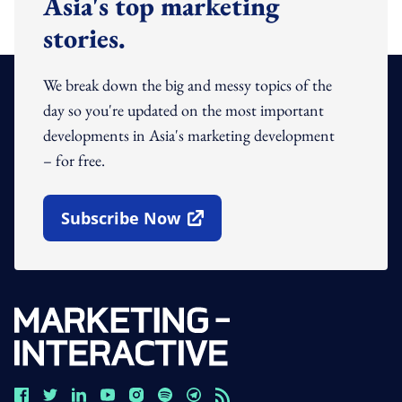
Asia's top marketing
stories.
We break down the big and messy topics of the
day so you're updated on the most important
developments in Asia's marketing development
– for free.
Subscribe Now
Open In New Window