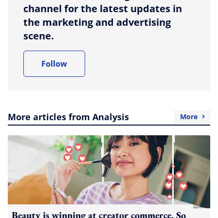
channel for the latest updates in
the marketing and advertising
scene.
Follow
More articles from Analysis
More
Beauty is winning at creator commerce. So