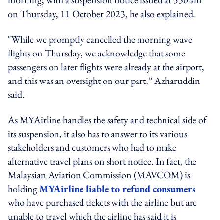
on Thursday, 11 October 2023, he also explained.
"While we promptly cancelled the morning wave
flights on Thursday, we acknowledge that some
passengers on later flights were already at the airport,
and this was an oversight on our part,” Azharuddin
said.
As MYAirline handles the safety and technical side of
its suspension, it also has to answer to its various
stakeholders and customers who had to make
alternative travel plans on short notice. In fact, the
Malaysian Aviation Commission (MAVCOM) is
holding
MYAirline liable to refund consumers
who have purchased tickets with the airline but are
unable to travel which the airline has said it is