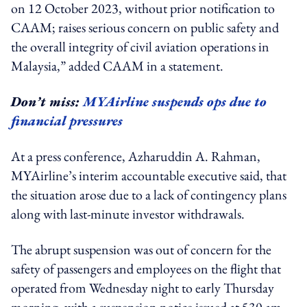
on 12 October 2023, without prior notification to
CAAM; raises serious concern on public safety and
the overall integrity of civil aviation operations in
Malaysia,” added CAAM in a statement.
Don’t miss:
MYAirline suspends ops due to
financial pressures
At a press conference, Azharuddin A. Rahman,
MYAirline’s interim accountable executive said, that
the situation arose due to a lack of contingency plans
along with last-minute investor withdrawals.
The abrupt suspension was out of concern for the
safety of passengers and employees on the flight that
operated from Wednesday night to early Thursday
morning, with a suspension notice issued at 530 am