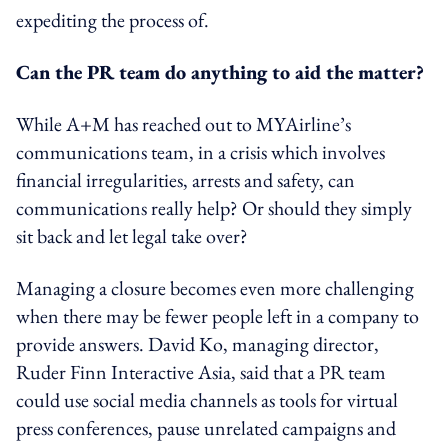
expediting the process of.
Can the PR team do anything to aid the matter?
While A+M has reached out to MYAirline’s
communications team, in a crisis which involves
financial irregularities, arrests and safety, can
communications really help? Or should they simply
sit back and let legal take over?
Managing a closure becomes even more challenging
when there may be fewer people left in a company to
provide answers. David Ko, managing director,
Ruder Finn Interactive Asia, said that a PR team
could use social media channels as tools for virtual
press conferences, pause unrelated campaigns and