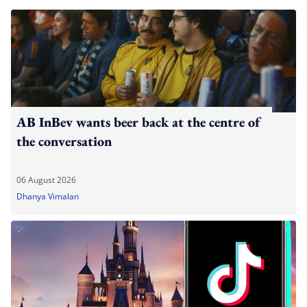
AB InBev wants beer back at the centre of
the conversation
06 August 2026
Dhanya Vimalan