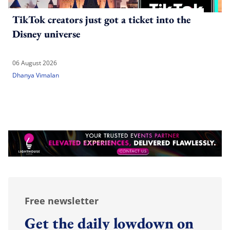
TikTok creators just got a ticket into the
Disney universe
06 August 2026
Dhanya Vimalan
Free newsletter
Get the daily lowdown on