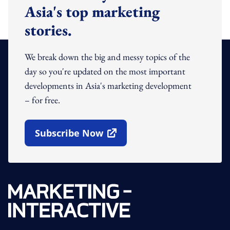
Asia's top marketing
stories.
We break down the big and messy topics of the
day so you're updated on the most important
developments in Asia's marketing development
– for free.
Subscribe Now
Open In New Window