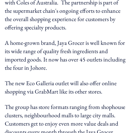
with Coles of Australia. The partnership is part of
the supermarket chain's ongoing efforts to enhance
the overall shopping experience for customers by
offering specialty products.
A home-grown brand, Jaya Grocer is well known for
its wide range of quality fresh ingredients and
imported goods. It now has over 45 outlets including
the four in Johore.
The new Eco Galleria outlet will also offer online
shopping via GrabMart like its other stores.
The group has store formats ranging from shophouse
clusters, neighbourhood malls to large city malls.
Customers get to enjoy even more value deals and
discounts every month through the Jaya Grocer