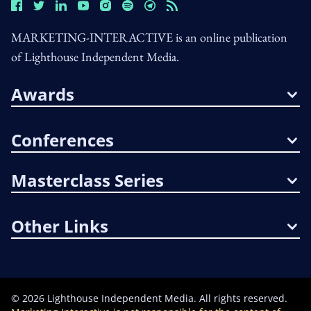
MARKETING-INTERACTIVE is an online publication
of Lighthouse Independent Media.
Awards
Conferences
Masterclass Series
Other Links
©
2026
Lighthouse Independent Media. All rights reserved.