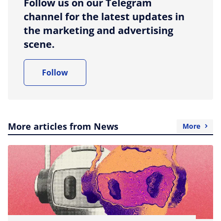
Follow us on our Telegram
channel for the latest updates in
the marketing and advertising
scene.
Follow
More articles from News
More