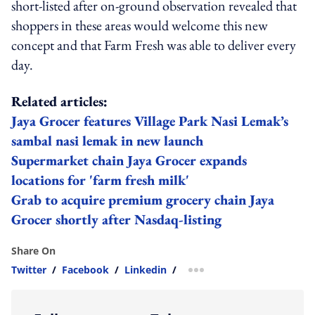
short-listed after on-ground observation revealed that
shoppers in these areas would welcome this new
concept and that Farm Fresh was able to deliver every
day.
Related articles:
Jaya Grocer features Village Park Nasi Lemak’s
sambal nasi lemak in new launch
Supermarket chain Jaya Grocer expands
locations for 'farm fresh milk'
Grab to acquire premium grocery chain Jaya
Grocer shortly after Nasdaq-listing
Share On
Twitter
/
Facebook
/
Linkedin
/
more sharing option