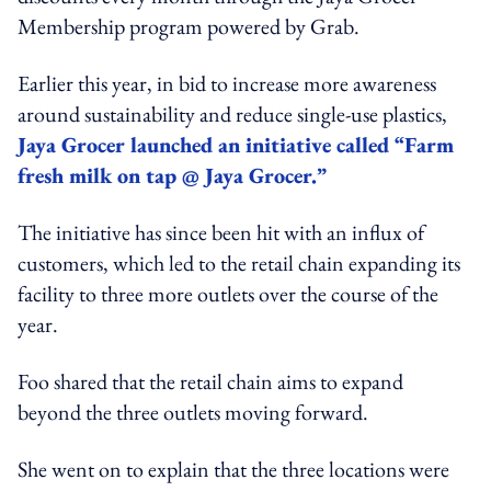
Membership program powered by Grab.
Earlier this year, in bid to increase more awareness
around sustainability and reduce single-use plastics,
Jaya Grocer launched an initiative called “Farm
fresh milk on tap @ Jaya Grocer.”
The initiative has since been hit with an influx of
customers, which led to the retail chain expanding its
facility to three more outlets over the course of the
year.
Foo shared that the retail chain aims to expand
beyond the three outlets moving forward.
She went on to explain that the three locations were