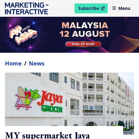
Subscribe
Menu
open in new window
Home
/
News
MY supermarket Jaya