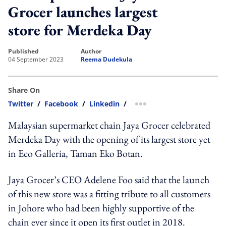
Grocer launches largest
store for Merdeka Day
published
author
04 September 2023
Reema Dudekula
Share On
Twitter
/
Facebook
/
Linkedin
/
more sharing option
Malaysian supermarket chain Jaya Grocer celebrated
Merdeka Day with the opening of its largest store yet
in Eco Galleria, Taman Eko Botan.
Jaya Grocer’s CEO Adelene Foo said that the launch
of this new store was a fitting tribute to all customers
in Johore who had been highly supportive of the
chain ever since it open its first outlet in 2018.