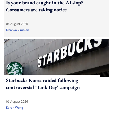
Is your brand caught in the AI slop?
Consumers are taking notice
06 August 2026
Dhanya Vimalan
Starbucks Korea raided following
controversial 'Tank Day' campaign
06 August 2026
Karen Wong