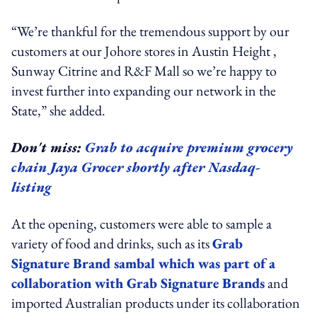
“We’re thankful for the tremendous support by our
customers at our Johore stores in Austin Height ,
Sunway Citrine and R&F Mall so we’re happy to
invest further into expanding our network in the
State,” she added.
Don't miss:
Grab to acquire premium grocery
chain Jaya Grocer shortly after Nasdaq-
listing
At the opening, customers were able to sample a
variety of food and drinks, such as its
Grab
Signature Brand sambal which was part of a
collaboration with Grab Signature Brands
and
imported Australian products under its collaboration