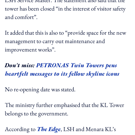
tower has been closed “in the interest of visitor safety
and comfort”.
It added that this is also to “provide space for the new
management to carry out maintenance and
improvement works”.
Don't miss:
PETRONAS Twin Towers pens
heartfelt messages to its fellow skyline icons
No re-opening date was stated.
The ministry further emphasised that the KL Tower
belongs to the government.
According to
The Edge
, LSH and Menara KL’s