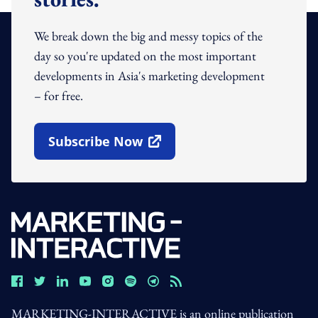
We break down the big and messy topics of the
day so you're updated on the most important
developments in Asia's marketing development
– for free.
Subscribe Now
Open In New Window
MARKETING-INTERACTIVE is an online publication