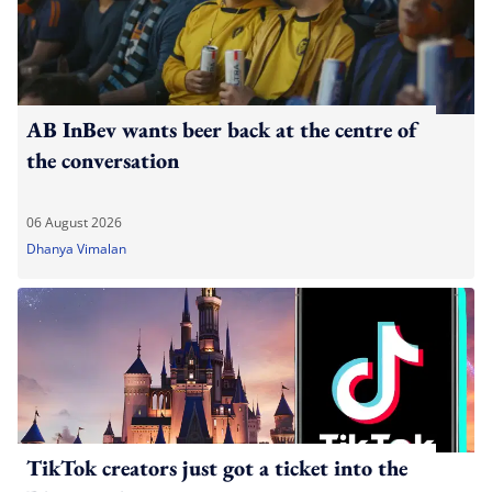
AB InBev wants beer back at the centre of
the conversation
06 August 2026
Dhanya Vimalan
TikTok creators just got a ticket into the