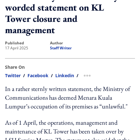
worded statement on KL
Tower closure and
management
published
author
17 April 2025
Staff Writer
Share On
Twitter
/
Facebook
/
Linkedin
/
more sharing option
In a rather sternly written statement, the Ministry of
Communications has deemed Menara Kuala
Lumpur’s occupation of its premises as “unlawful."
As of 1 April, the operations, management and
maintenance of KL Tower has been taken over by
LSH Service Master. The statement also said that the