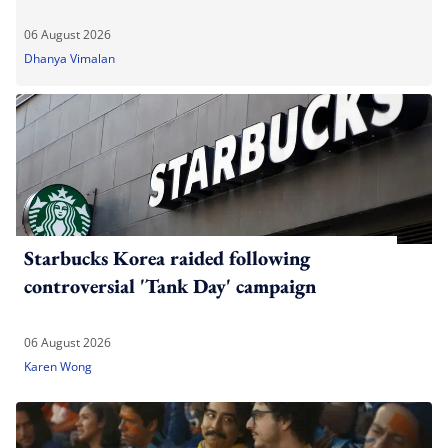
06 August 2026
Dhanya Vimalan
Starbucks Korea raided following
controversial 'Tank Day' campaign
06 August 2026
Karen Wong