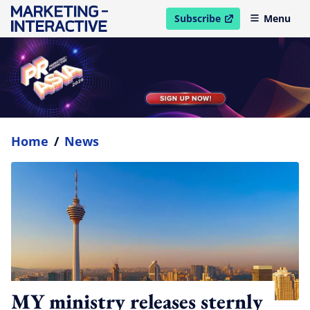
Subscribe
Menu
open in new window
Home
/
News
MY ministry releases sternly