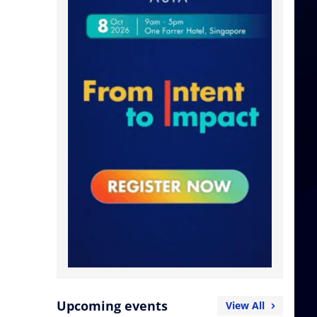
.
Upcoming events
View All