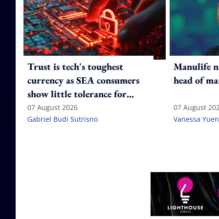
Trust is tech's toughest
Manulife n
currency as SEA consumers
head of ma
show little tolerance for
failure
07 August 2026
07 August 20
Gabriel Budi Sutrisno
Vanessa Yuen