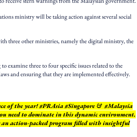
to receive stern warnings from the Malaysian government
tions ministry will be taking action against several social
th three other ministries, namely the digital ministry, the
.
to examine three to four specific issues related to the
 laws and ensuring that they are implemented effectively.
nce of the year! #PRAsia #Singapore & #Malaysia
 you need to dominate in this dynamic environment.
r an action-packed program filled with insightful