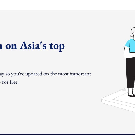
 on Asia's top
day so you're updated on the most important
for free.