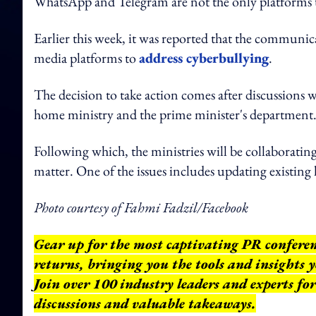
WhatsApp and Telegram are not the only platforms 
Earlier this week, it was reported that the communica
media platforms to
address cyberbullying
.
The decision to take action comes after discussions wi
home ministry and the prime minister's department
Following which, the ministries will be collaborating 
matter. One of the issues includes updating existing
Photo courtesy of Fahmi Fadzil/Facebook
Gear up for the most captivating PR confere
returns, bringing you the tools and insights
Join over 100 industry leaders and experts fo
discussions and valuable takeaways.