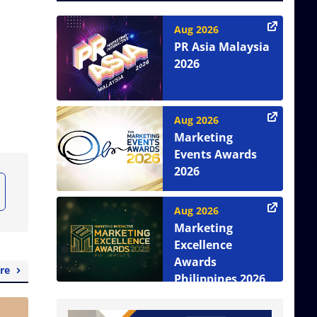
Aug 2026
PR Asia Malaysia
2026
Aug 2026
Marketing
Events Awards
2026
Aug 2026
Marketing
Excellence
Awards
re
Philippines 2026