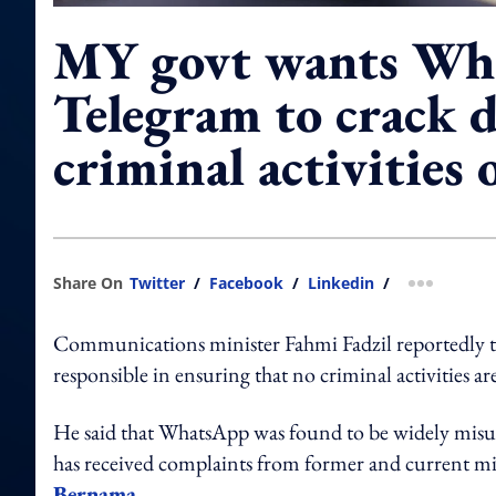
MY govt wants Wh
Telegram to crack 
criminal activities 
Share On
Twitter
/
Facebook
/
Linkedin
/
more shar
Communications minister Fahmi Fadzil reportedly 
responsible in ensuring that no criminal activities 
He said that WhatsApp was found to be widely misu
has received complaints from former and current mi
Bernama.