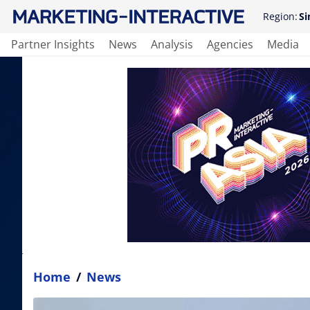
Region:
Si
Partner Insights
News
Analysis
Agencies
Media
Home
/
News