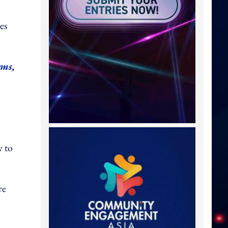
es
rms,
y to
re