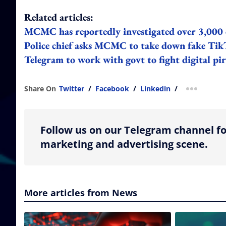
Related articles:
MCMC has reportedly investigated over 3,000 
Police chief asks MCMC to take down fake Tik
Telegram to work with govt to fight digital pir
Share On
Twitter
/
Facebook
/
Linkedin
/
more shar
Follow us on our Telegram channel fo
marketing and advertising scene.
More articles from News