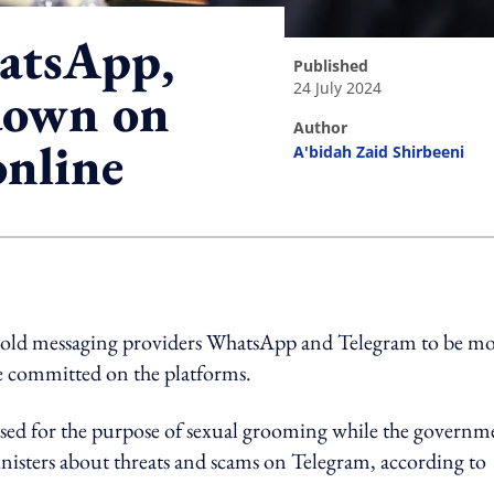
atsApp,
published
24 July 2024
down on
author
online
A'bidah Zaid Shirbeeni
ing option
told messaging providers WhatsApp and Telegram to be m
are committed on the platforms.
sed for the purpose of sexual grooming while the governm
nisters about threats and scams on Telegram, according to