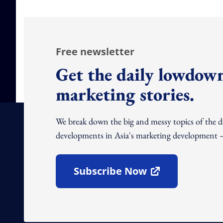
Free newsletter
Get the daily lowdown
marketing stories.
We break down the big and messy topics of the 
developments in Asia's marketing development – 
Subscribe Now
Open In New Window