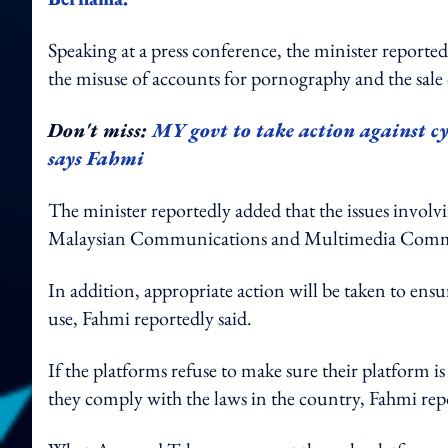
Speaking at a press conference, the minister reported
the misuse of accounts for pornography and the sale 
Don't miss:
MY govt to take action against cy
says Fahmi
The minister reportedly added that the issues involv
Malaysian Communications and Multimedia Co
In addition, appropriate action will be taken to ensu
use, Fahmi reportedly said.
If the platforms refuse to make sure their platform 
they comply with the laws in the country, Fahmi rep