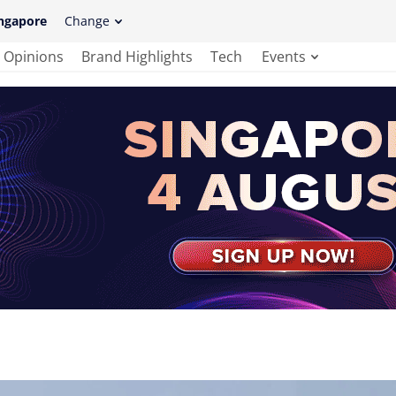
ngapore
Change
Opinions
Brand Highlights
Tech
Events