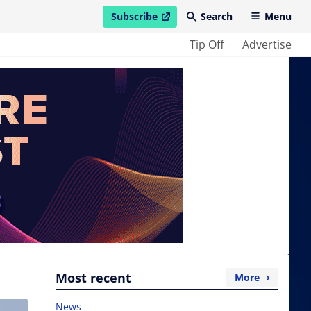
Subscribe
Search
Menu
open in new window
Tip Off
Advertise
Most recent
More
News