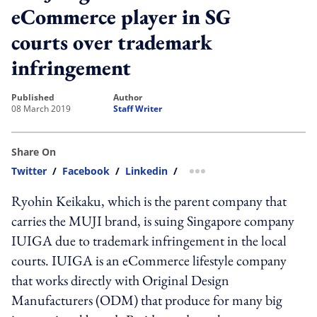
eCommerce player in SG
courts over trademark
infringement
published
author
08 March 2019
Staff Writer
Share On
Twitter
/
Facebook
/
Linkedin
/
more sharing option
Ryohin Keikaku, which is the parent company that
carries the MUJI brand, is suing Singapore company
IUIGA due to trademark infringement in the local
courts. IUIGA is an eCommerce lifestyle company
that works directly with Original Design
Manufacturers (ODM) that produce for many big