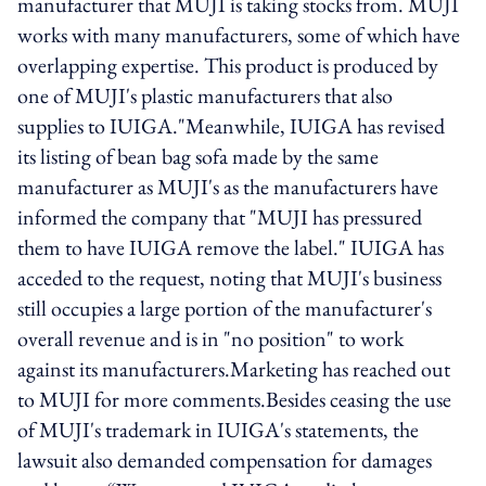
manufacturer that MUJI is taking stocks from. MUJI
works with many manufacturers, some of which have
overlapping expertise. This product is produced by
one of MUJI's plastic manufacturers that also
supplies to IUIGA."Meanwhile, IUIGA has revised
its listing of bean bag sofa made by the same
manufacturer as MUJI's as the manufacturers have
informed the company that "MUJI has pressured
them to have IUIGA remove the label." IUIGA has
acceded to the request, noting that MUJI's business
still occupies a large portion of the manufacturer's
overall revenue and is in "no position" to work
against its manufacturers.Marketing has reached out
to MUJI for more comments.Besides ceasing the use
of MUJI's trademark in IUIGA's statements, the
lawsuit also demanded compensation for damages