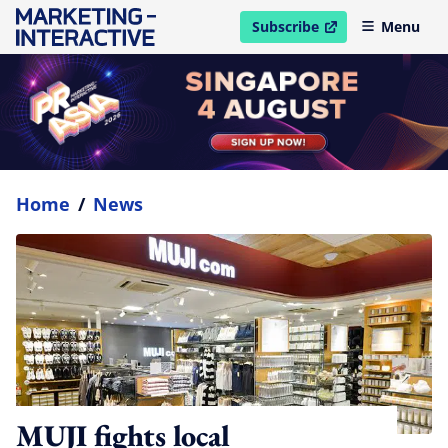
Subscribe
Menu
open in new window
Home
/
News
MUJI fights local