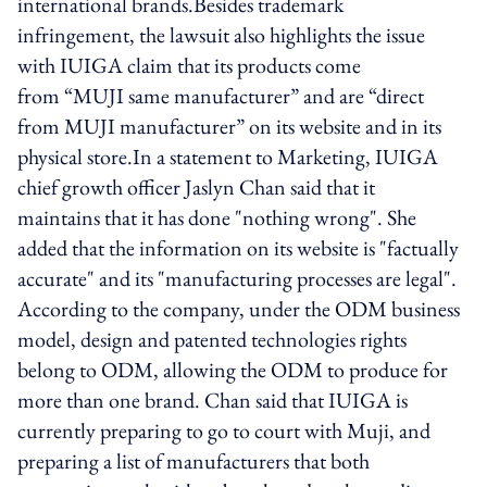
international brands.Besides trademark
infringement, the lawsuit also highlights the issue
with IUIGA claim that its products come
from “MUJI same manufacturer” and are “direct
from MUJI manufacturer” on its website and in its
physical store.In a statement to Marketing, IUIGA
chief growth officer Jaslyn Chan said that it
maintains that it has done "nothing wrong". She
added that the information on its website is "factually
accurate" and its "manufacturing processes are legal".
According to the company, under the ODM business
model, design and patented technologies rights
belong to ODM, allowing the ODM to produce for
more than one brand. Chan said that IUIGA is
currently preparing to go to court with Muji, and
preparing a list of manufacturers that both