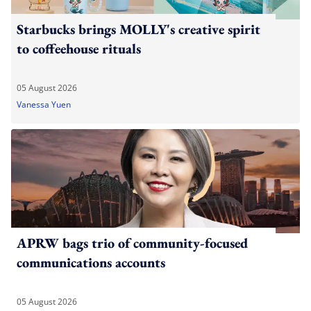
Starbucks brings MOLLY's creative spirit
to coffeehouse rituals
05 August 2026
Vanessa Yuen
APRW bags trio of community-focused
communications accounts
05 August 2026