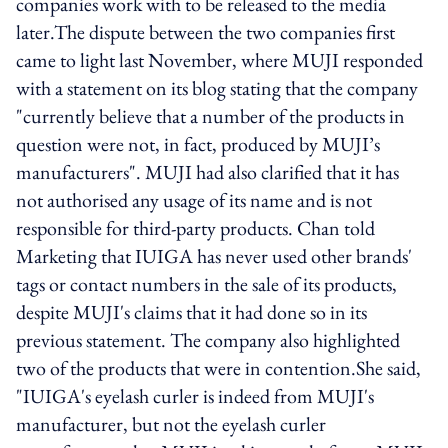
companies work with to be released to the media
later.The dispute between the two companies first
came to light last November, where MUJI responded
with a statement on its blog stating that the company
"currently believe that a number of the products in
question were not, in fact, produced by MUJI’s
manufacturers". MUJI had also clarified that it has
not authorised any usage of its name and is not
responsible for third-party products. Chan told
Marketing that IUIGA has never used other brands'
tags or contact numbers in the sale of its products,
despite MUJI's claims that it had done so in its
previous statement. The company also highlighted
two of the products that were in contention.She said,
"IUIGA's eyelash curler is indeed from MUJI's
manufacturer, but not the eyelash curler