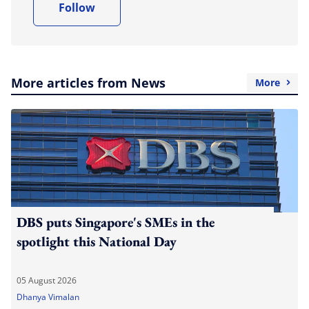
Follow
More articles from News
More
DBS puts Singapore's SMEs in the
spotlight this National Day
05 August 2026
Dhanya Vimalan