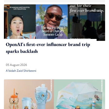
OpenAI's first-ever influencer brand trip
sparks backlash
05 August 2026
A'bidah Zaid Shirbeeni