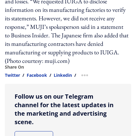
and losses. “We requested IUIGA to disclose
information on its manufacturing factories to verify
its statements. However, we did not receive any
response,” MUJI’s spokesperson said in a statement
to Business Insider. The Japanese firm also added that
its manufacturing contractors have denied
manufacturing or supplying products to IUIGA.
(Photo courtesy: muji.com)
Share On
Twitter
/
Facebook
/
Linkedin
/
more sharing option
Follow us on our Telegram
channel for the latest updates in
the marketing and advertising
scene.