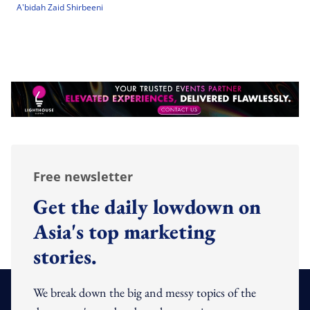
A'bidah Zaid Shirbeeni
Free newsletter
Get the daily lowdown on
Asia's top marketing
stories.
We break down the big and messy topics of the