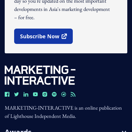
day so you're updated on the most important
developments in Asia's marketing development
– for free.
Subscribe Now
Open In New Window
MARKETING-INTERACTIVE is an online publication
of Lighthouse Independent Media.
Awards