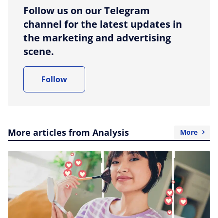
Follow us on our Telegram
channel for the latest updates in
the marketing and advertising
scene.
Follow
More articles from Analysis
More