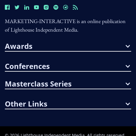
MARKETING-INTERACTIVE is an online publication
of Lighthouse Independent Media.
Awards
Conferences
Masterclass Series
Other Links
©
2026
Lighthouse Independent Media. All rights reserved.