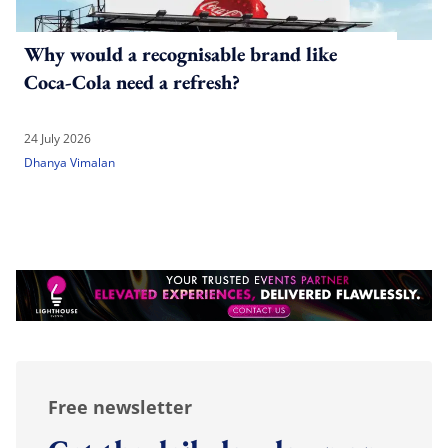
Why would a recognisable brand like
Coca-Cola need a refresh?
24 July 2026
Dhanya Vimalan
Free newsletter