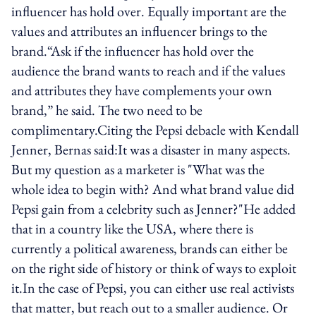
influencer has hold over. Equally important are the
values and attributes an influencer brings to the
brand.“Ask if the influencer has hold over the
audience the brand wants to reach and if the values
and attributes they have complements your own
brand,” he said. The two need to be
complimentary.Citing the Pepsi debacle with Kendall
Jenner, Bernas said:It was a disaster in many aspects.
But my question as a marketer is "What was the
whole idea to begin with? And what brand value did
Pepsi gain from a celebrity such as Jenner?"He added
that in a country like the USA, where there is
currently a political awareness, brands can either be
on the right side of history or think of ways to exploit
it.In the case of Pepsi, you can either use real activists
that matter, but reach out to a smaller audience. Or