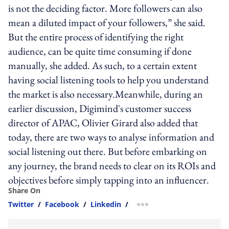
is not the deciding factor. More followers can also
mean a diluted impact of your followers,” she said.
But the entire process of identifying the right
audience, can be quite time consuming if done
manually, she added. As such, to a certain extent
having social listening tools to help you understand
the market is also necessary.Meanwhile, during an
earlier discussion, Digimind's customer success
director of APAC, Olivier Girard also added that
today, there are two ways to analyse information and
social listening out there. But before embarking on
any journey, the brand needs to clear on its ROIs and
objectives before simply tapping into an influencer.
Share On
Twitter
/
Facebook
/
Linkedin
/
more sharing option