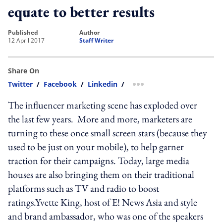
equate to better results
published
author
12 April 2017
Staff Writer
Share On
Twitter
/
Facebook
/
Linkedin
/
more sharing option
The influencer marketing scene has exploded over
the last few years. More and more, marketers are
turning to these once small screen stars (because they
used to be just on your mobile), to help garner
traction for their campaigns. Today, large media
houses are also bringing them on their traditional
platforms such as TV and radio to boost
ratings.Yvette King, host of E! News Asia and style
and brand ambassador, who was one of the speakers