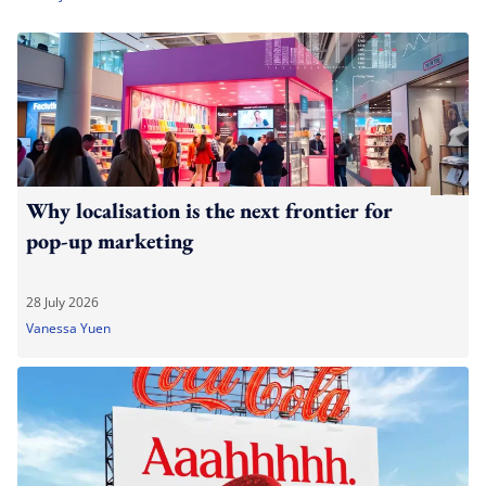
Why localisation is the next frontier for
pop-up marketing
28 July 2026
Vanessa Yuen