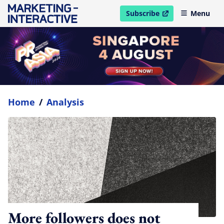
Subscribe
Menu
open in new window
Home
/
Analysis
More followers does not