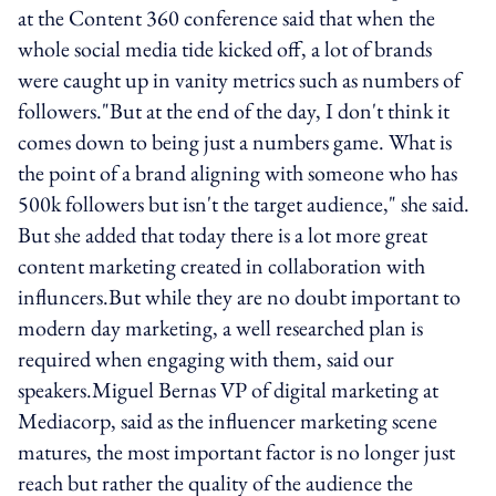
at the Content 360 conference said that when the
whole social media tide kicked off, a lot of brands
were caught up in vanity metrics such as numbers of
followers."But at the end of the day, I don't think it
comes down to being just a numbers game. What is
the point of a brand aligning with someone who has
500k followers but isn't the target audience," she said.
But she added that today there is a lot more great
content marketing created in collaboration with
influncers.But while they are no doubt important to
modern day marketing, a well researched plan is
required when engaging with them, said our
speakers.Miguel Bernas VP of digital marketing at
Mediacorp, said as the influencer marketing scene
matures, the most important factor is no longer just
reach but rather the quality of the audience the