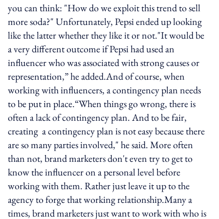
you can think: "How do we exploit this trend to sell
more soda?" Unfortunately, Pepsi ended up looking
like the latter whether they like it or not."It would be
a very different outcome if Pepsi had used an
influencer who was associated with strong causes or
representation,” he added.And of course, when
working with influencers, a contingency plan needs
to be put in place.“When things go wrong, there is
often a lack of contingency plan. And to be fair,
creating a contingency plan is not easy because there
are so many parties involved," he said. More often
than not, brand marketers don't even try to get to
know the influencer on a personal level before
working with them. Rather just leave it up to the
agency to forge that working relationship.Many a
times, brand marketers just want to work with who is