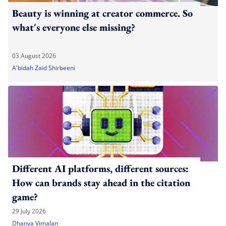
Beauty is winning at creator commerce. So
what's everyone else missing?
03 August 2026
A'bidah Zaid Shirbeeni
Different AI platforms, different sources:
How can brands stay ahead in the citation
game?
29 July 2026
Dhanya Vimalan