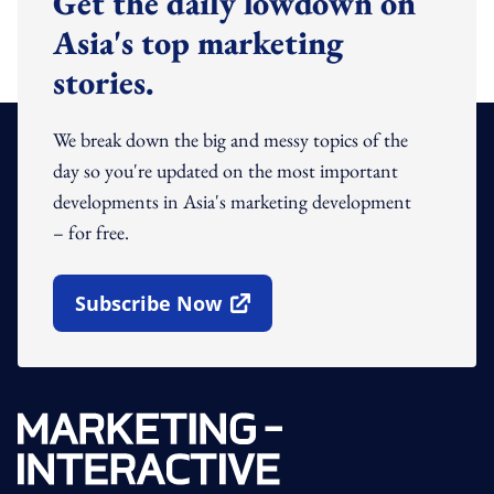
Get the daily lowdown on
Asia's top marketing
stories.
We break down the big and messy topics of the
day so you're updated on the most important
developments in Asia's marketing development
– for free.
Subscribe Now
Open In New Window