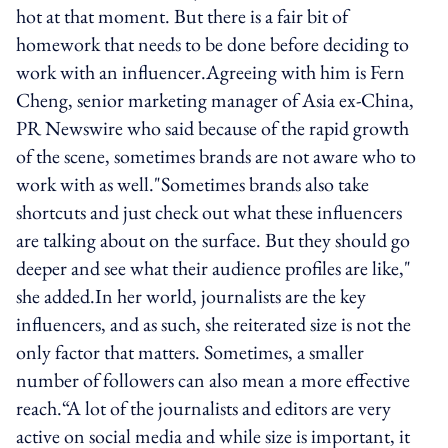
hot at that moment. But there is a fair bit of
homework that needs to be done before deciding to
work with an influencer.Agreeing with him is Fern
Cheng, senior marketing manager of Asia ex-China,
PR Newswire who said because of the rapid growth
of the scene, sometimes brands are not aware who to
work with as well."Sometimes brands also take
shortcuts and just check out what these influencers
are talking about on the surface. But they should go
deeper and see what their audience profiles are like,"
she added.In her world, journalists are the key
influencers, and as such, she reiterated size is not the
only factor that matters. Sometimes, a smaller
number of followers can also mean a more effective
reach.“A lot of the journalists and editors are very
active on social media and while size is important, it