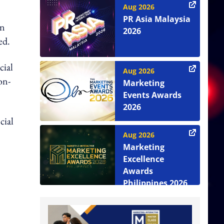
Aug 2026
PR Asia Malaysia
an
2026
ed.
cial
Aug 2026
on-
Marketing
Events Awards
2026
cial
Aug 2026
Marketing
Excellence
Awards
Philippines 2026