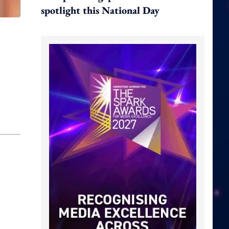
spotlight this National Day