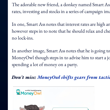
The adorable new friend, a donkey named Smart Ass,
rates, investing and stocks in a series of campaign im
In one, Smart Ass notes that interest rates are high 
however steps in to note that he should relax and ch
no lock-ins.
In another image, Smart Ass notes that he is going to
MoneyOwl though steps in to advise him to start a jo
spending a lot of money on a party.
Don't miss:
MoneyOwl shifts gears from tacti