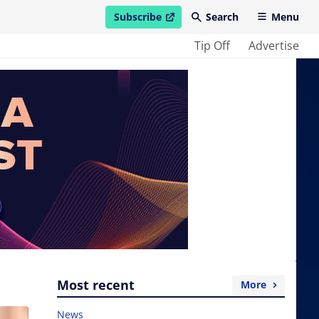
Subscribe
Search
Menu
open in new window
Tip Off
Advertise
Most recent
More
News