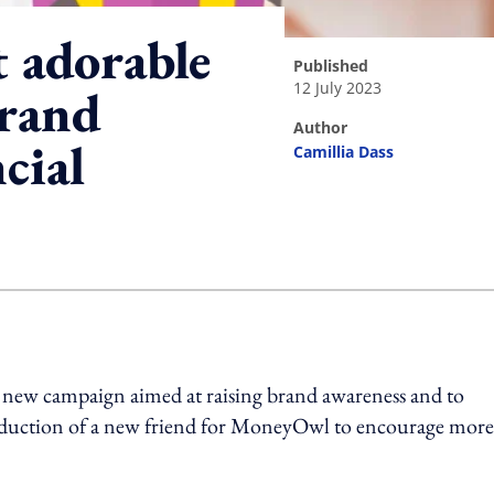
 adorable
published
12 July 2023
brand
author
cial
Camillia Dass
ing option
new campaign aimed at raising brand awareness and to
roduction of a new friend for MoneyOwl to encourage more