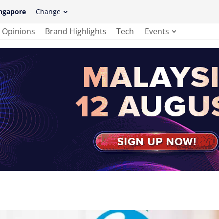
ngapore
Change
Opinions
Brand Highlights
Tech
Events