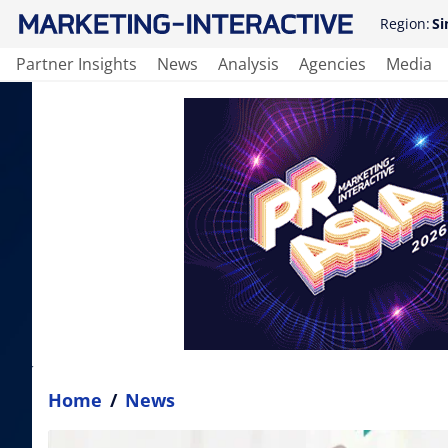
Region:
Si
Partner Insights
News
Analysis
Agencies
Media
Home
/
News