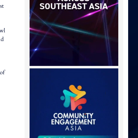
st
Owl
nd
of