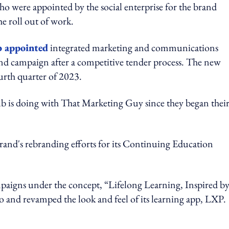
o were appointed by the social enterprise for the brand
he roll out of work.
 appointed
integrated marketing and communications
d campaign after a competitive tender process. The new
urth quarter of 2023.
 is doing with That Marketing Guy since they began thei
and's rebranding efforts for its Continuing Education
mpaigns under the concept, “Lifelong Learning, Inspired b
 and revamped the look and feel of its learning app, LXP.