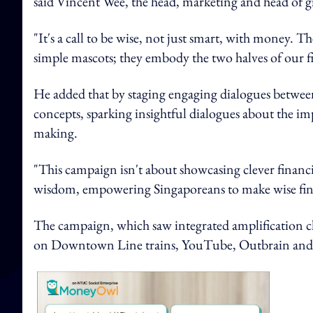
said Vincent Wee, the head, marketing and head of
"It's a call to be wise, not just smart, with money.
simple mascots; they embody the two halves of our fi
He added that by staging engaging dialogues between t
concepts, sparking insightful dialogues about the i
making.
"This campaign isn't about showcasing clever financia
wisdom, empowering Singaporeans to make wise financi
The campaign, which saw integrated amplification ch
on Downtown Line trains, YouTube, Outbrain and ta