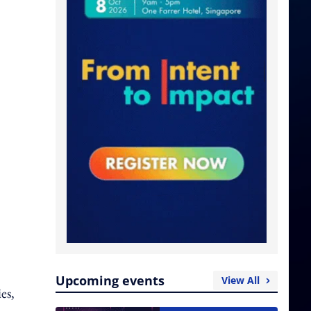
Upcoming events
View All
es,