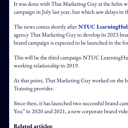
It was done with That Marketing Guy at the helm wh
campaign in July last year, but which saw delays in t
The news comes shortly after
NTUC LearningHub
agency That Marketing Guy to develop its 2023 bran
brand campaign is expected to be launched in the fo
This will be the third campaign NTUC LearningHub
working relationship in 2019.
At that point, That Marketing Guy worked on the br
Training provider.
Since then, it has launched two successful brand ca
You” in 2020 and 2021, a new corporate brand video
Related articles: