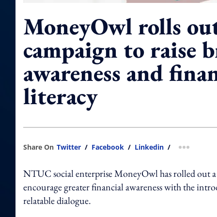
MoneyOwl rolls out
campaign to raise 
awareness and finan
literacy
Share On
Twitter
/
Facebook
/
Linkedin
/
more shar
NTUC social enterprise MoneyOwl has rolled out a 
encourage greater financial awareness with the int
relatable dialogue.