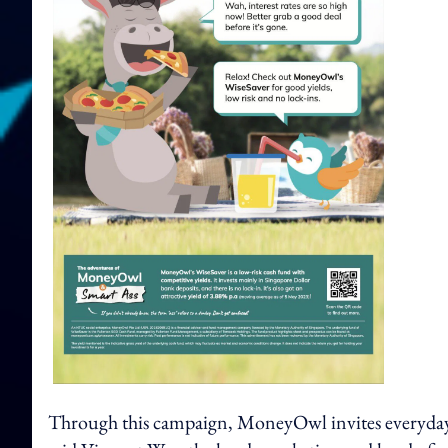
Through this campaign, MoneyOwl invites everyday Si