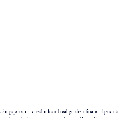
ngaporeans to rethink and realign their financial prioriti