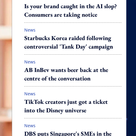
Is your brand caught in the AI slop?
Consumers are taking notice
News
Starbucks Korea raided following
controversial 'Tank Day' campaign
News
AB InBev wants beer back at the
centre of the conversation
News
TikTok creators just got a ticket
into the Disney universe
News
DBS puts Singapore's SMEs in the