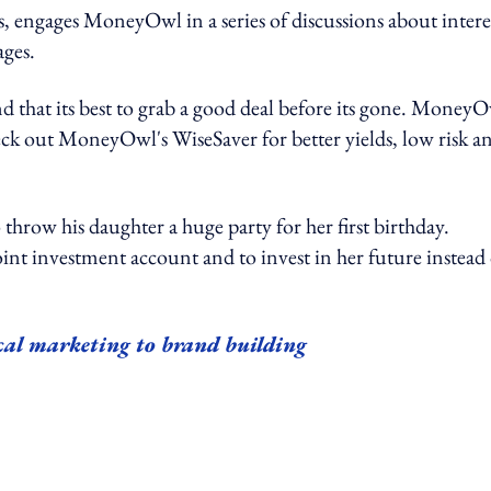
 engages MoneyOwl in a series of discussions about intere
ages.
and that its best to grab a good deal before its gone. Money
eck out MoneyOwl's WiseSaver for better yields, low risk a
 throw his daughter a huge party for her first birthday.
int investment account and to invest in her future instead 
cal marketing to brand building