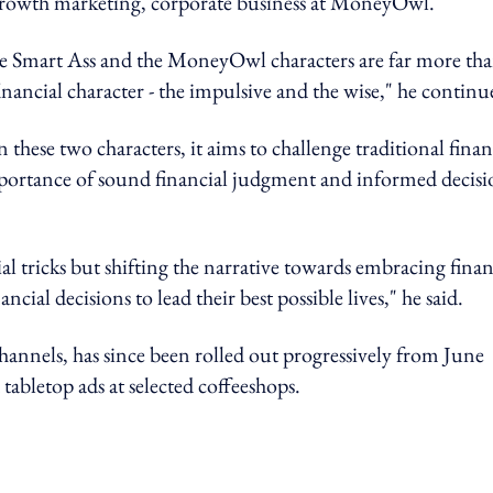
 growth marketing, corporate business at MoneyOwl.
 The Smart Ass and the MoneyOwl characters are far more th
nancial character - the impulsive and the wise," he continu
hese two characters, it aims to challenge traditional finan
mportance of sound financial judgment and informed decisi
l tricks but shifting the narrative towards embracing finan
al decisions to lead their best possible lives," he said.
annels, has since been rolled out progressively from June
bletop ads at selected coffeeshops.