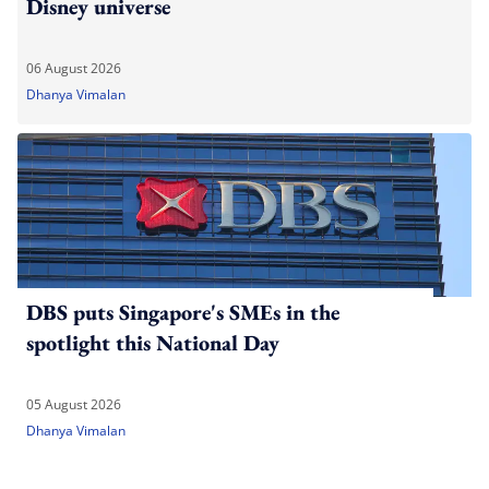
Disney universe
06 August 2026
Dhanya Vimalan
DBS puts Singapore's SMEs in the
spotlight this National Day
05 August 2026
Dhanya Vimalan