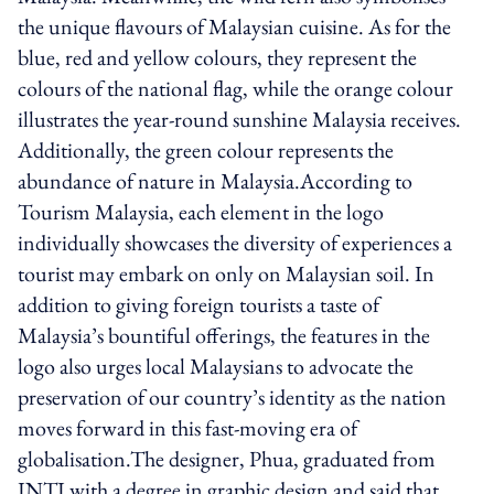
the unique flavours of Malaysian cuisine. As for the
blue, red and yellow colours, they represent the
colours of the national flag, while the orange colour
illustrates the year-round sunshine Malaysia receives.
Additionally, the green colour represents the
abundance of nature in Malaysia.According to
Tourism Malaysia, each element in the logo
individually showcases the diversity of experiences a
tourist may embark on only on Malaysian soil. In
addition to giving foreign tourists a taste of
Malaysia’s bountiful offerings, the features in the
logo also urges local Malaysians to advocate the
preservation of our country’s identity as the nation
moves forward in this fast-moving era of
globalisation.The designer, Phua, graduated from
INTI with a degree in graphic design and said that