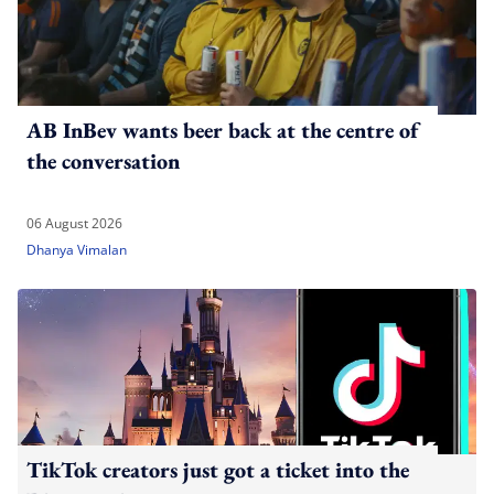
AB InBev wants beer back at the centre of
the conversation
06 August 2026
Dhanya Vimalan
TikTok creators just got a ticket into the