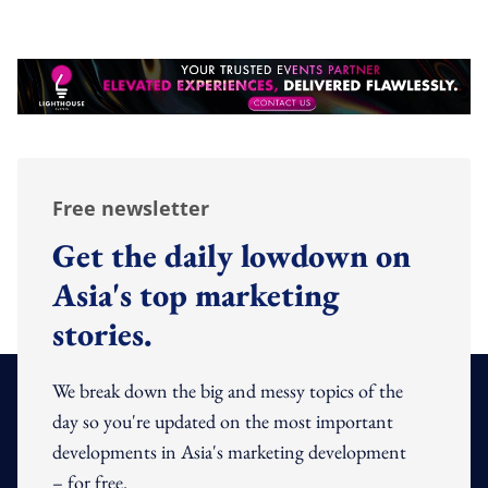
Free newsletter
Get the daily lowdown on
Asia's top marketing
stories.
We break down the big and messy topics of the
day so you're updated on the most important
developments in Asia's marketing development
– for free.