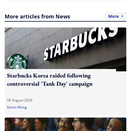
More articles from News
More
Starbucks Korea raided following
controversial 'Tank Day' campaign
06 August 2026
Karen Wong