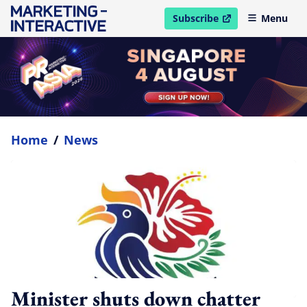
Subscribe
Menu
open in new window
Home
/
News
Minister shuts down chatter