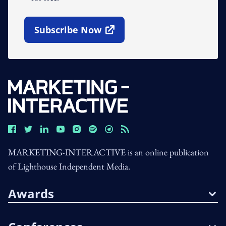
Subscribe Now
Open In New Window
MARKETING-INTERACTIVE is an online publication
of Lighthouse Independent Media.
Awards