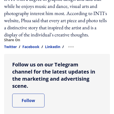
while he enjoys music and dance, visual arts and
photography interest him most. According to INTI's
website, Phua said that every art piece and photo tells
a distinctive story that inspired the artist and is a
display of the individual's creative thoughts.
Share On
Twitter
/
Facebook
/
Linkedin
/
more sharing option
Follow us on our Telegram
channel for the latest updates in
the marketing and advertising
scene.
Follow