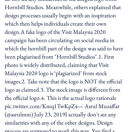
Hornbill Studios. Meanwhile, others explained that
design processes usually begin with an inspiration
which then helps individuals create their own
design.A fake logo of the Visit Malaysia 2020
campaign has been circulating on social media in
which the hornbill part of the design was said to have
been plagiarised from "Hornbill Studios".1. First
photo is widely distributed, claiming that Visit
Malaysia 2020 logo is ‘plagiarized’ from stock
images.2. Take note that the logo is NOT the official
logo as claimed.3. The stock image is different from
the official logo.4. This is the actual logo rationale
pic.twitter.com/Kmq1TwKpZ4— Asrul Muzaffar
(@asrulmm) July 23, 2019I actually don't see any
similarities with any of the other designs. Design
process are supposed to work this way. You find a