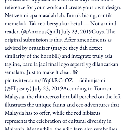
reference for your work and create your own design.
Netizen ni apa masalah lah. Buruk bising, cantik
memekak. Tak reti bersyukur betul.— Not a mind
reader. (@AnxiousQuill) July 23, 2019Guys. The
original submission is this. After amendments as
advised by organizer (maybe they dah detect
similarity of the hornbill) and integrate truly asia
tagline, baru la jadi final logo seperti yg dilancarkan
semalam. Just to make it clear. ✌?
pic.twitter.com/lYq0kRCaOZ— falihinjasmi
(@FLjasmy) July 23, 2019According to Tourism
Malaysia, the rhinoceros hornbill perched on the left
illustrates the unique fauna and eco-adventures that
Malaysia has to offer, while the red hibiscus
represents the celebration of cultural diversity in
Malaysia. Meanwhile, the wild fern also symbolises