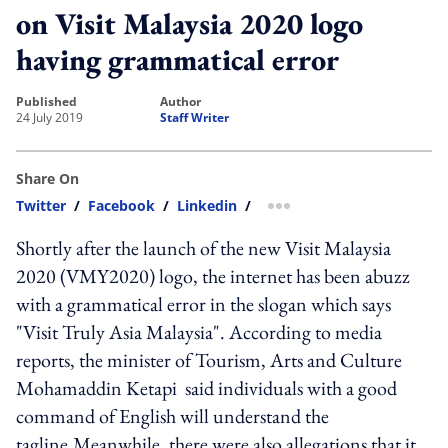
on Visit Malaysia 2020 logo
having grammatical error
published
author
24 July 2019
Staff Writer
Share On
Twitter
/
Facebook
/
Linkedin
/
more sharing option
Shortly after the launch of the new Visit Malaysia
2020 (VMY2020) logo, the internet has been abuzz
with a grammatical error in the slogan which says
"Visit Truly Asia Malaysia". According to media
reports, the minister of Tourism, Arts and Culture
Mohamaddin Ketapi said individuals with a good
command of English will understand the
tagline.Meanwhile, there were also allegations that it