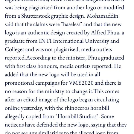
was being plagiarised from another logo or modified
from a Shutterstock graphic design. Mohamaddin
said that the claims were "baseless" and that the new
logo is an authentic design created by Alfred Phua, a
graduate from INTI International University and
Colleges and was not plagiarised, media outlets
reported.According to the minister, Phua graduated
with first class honours, media outlets reported. He
added that the new logo will be used in all
promotional campaigns for VMY2020 and there is
no reason for the ministry to change it.This comes
after an edited image of the logo began circulating
online yesterday, with the rhinoceros hornbill
allegedly copied from "Hornbill Studios". Some
netizens have defended the new logo, saying that they
do not see any similarities to the alleged logo from