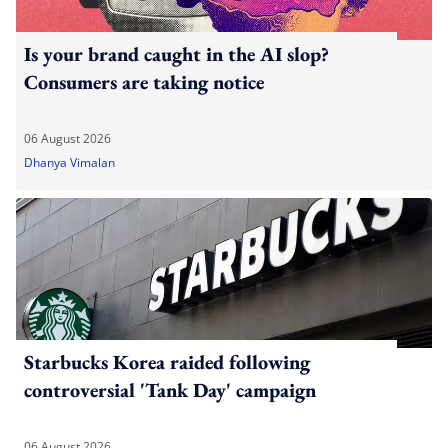
Is your brand caught in the AI slop?
Consumers are taking notice
06 August 2026
Dhanya Vimalan
Starbucks Korea raided following
controversial 'Tank Day' campaign
06 August 2026