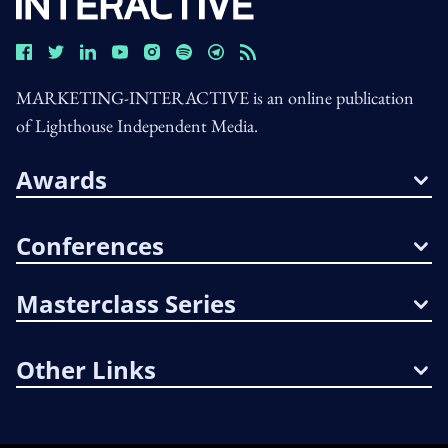
MARKETING-INTERACTIVE is an online publication
of Lighthouse Independent Media.
Awards
Conferences
Masterclass Series
Other Links