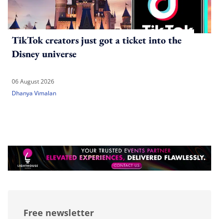
TikTok creators just got a ticket into the
Disney universe
06 August 2026
Dhanya Vimalan
Free newsletter