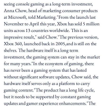
seeing console gaming as a long-term investment,
Anna Chow, head of marketing consumer products
at Microsoft, told Marketing."From the launch last
November to April this year, Xbox has sold 5 million
units across 13 countries worldwide. This is an
impressive result," said Chow."The previous version,
Xbox 360, launched back in 2005,and is still on the
shelves. The hardware itself is a long term
investment, the gaming system can stay in the market
for many years."In the ecosystem of gaming, there
has never been a gaming system that has lasted
without significant software updates, Chow said, the
hardware itself serves only as a platform to carry
gaming content."The product has a long life cycle,
but it needs to be supported by constant gaming
updates and gamer experience enhancements."The