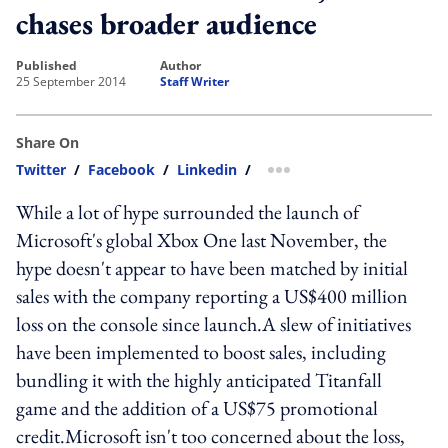
chases broader audience
published
author
25 September 2014
Staff Writer
Share On
Twitter
/
Facebook
/
Linkedin
/
more sharing option
While a lot of hype surrounded the launch of
Microsoft's global Xbox One last November, the
hype doesn't appear to have been matched by initial
sales with the company reporting a US$400 million
loss on the console since launch.A slew of initiatives
have been implemented to boost sales, including
bundling it with the highly anticipated Titanfall
game and the addition of a US$75 promotional
credit.Microsoft isn't too concerned about the loss,