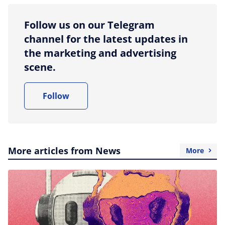
Follow us on our Telegram
channel for the latest updates in
the marketing and advertising
scene.
Follow
More articles from News
More