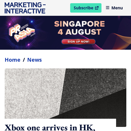
Subscribe
Menu
open in new window
Home
/
News
Xbox one arrives in HK,