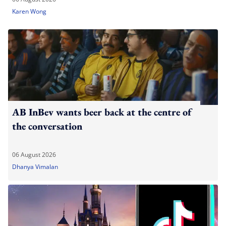
Karen Wong
AB InBev wants beer back at the centre of
the conversation
06 August 2026
Dhanya Vimalan