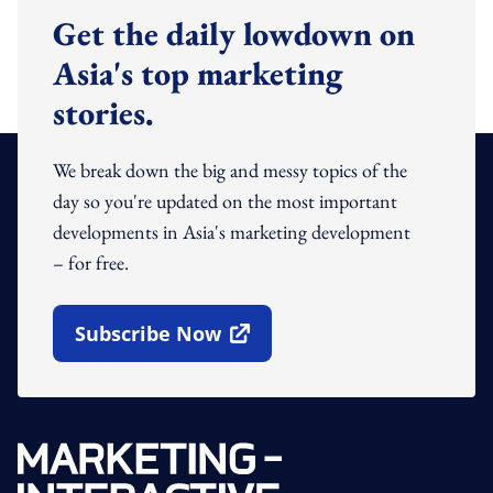
Get the daily lowdown on
Asia's top marketing
stories.
We break down the big and messy topics of the
day so you're updated on the most important
developments in Asia's marketing development
– for free.
Subscribe Now
Open In New Window