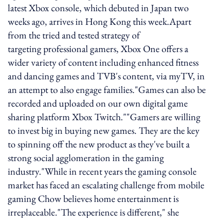
latest Xbox console, which debuted in Japan two
weeks ago, arrives in Hong Kong this week.Apart
from the tried and tested strategy of
targeting professional gamers, Xbox One offers a
wider variety of content including enhanced fitness
and dancing games and TVB's content, via myTV, in
an attempt to also engage families."Games can also be
recorded and uploaded on our own digital game
sharing platform Xbox Twitch.""Gamers are willing
to invest big in buying new games. They are the key
to spinning off the new product as they've built a
strong social agglomeration in the gaming
industry."While in recent years the gaming console
market has faced an escalating challenge from mobile
gaming Chow believes home entertainment is
irreplaceable."The experience is different," she