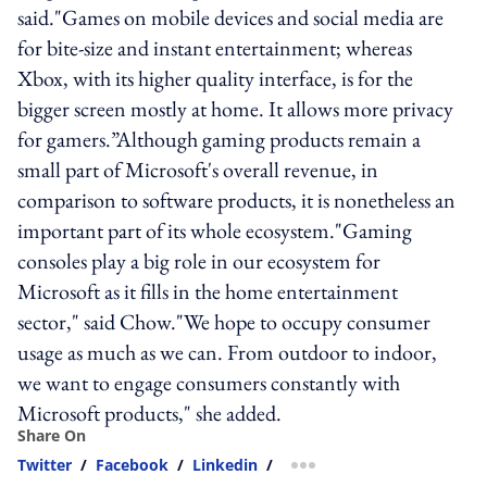
said."Games on mobile devices and social media are
for bite-size and instant entertainment; whereas
Xbox, with its higher quality interface, is for the
bigger screen mostly at home. It allows more privacy
for gamers.”Although gaming products remain a
small part of Microsoft's overall revenue, in
comparison to software products, it is nonetheless an
important part of its whole ecosystem."Gaming
consoles play a big role in our ecosystem for
Microsoft as it fills in the home entertainment
sector," said Chow."We hope to occupy consumer
usage as much as we can. From outdoor to indoor,
we want to engage consumers constantly with
Microsoft products," she added.
Share On
Twitter
/
Facebook
/
Linkedin
/
more sharing option