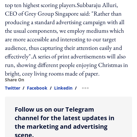
top ten highest scoring players.Subbaraju Alluri,
CEO of Grey Group Singapore said: "Rather than
producing a standard advertising campaign with all
the usual components, we employ mediums which
are more accessible and interesting to our target
audience, thus capturing their attention easily and
effectively".A series of print advertisements will also
run, showing different people enjoying Christmas in
bright, cozy living rooms made of paper.
Share On
Twitter
/
Facebook
/
Linkedin
/
more sharing option
Follow us on our Telegram
channel for the latest updates in
the marketing and advertising
scene.