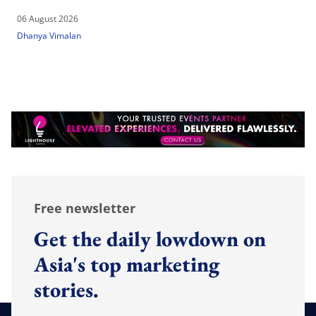
06 August 2026
Dhanya Vimalan
Free newsletter
Get the daily lowdown on
Asia's top marketing
stories.