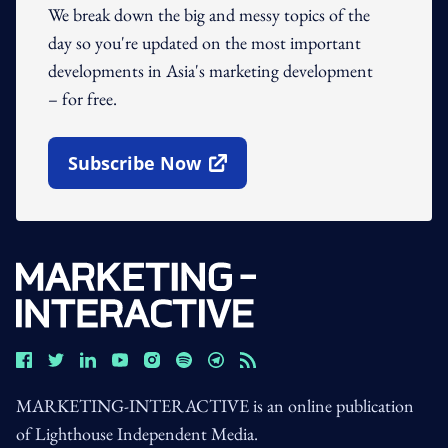
We break down the big and messy topics of the
day so you're updated on the most important
developments in Asia's marketing development
– for free.
Subscribe Now
Open In New Window
MARKETING-INTERACTIVE is an online publication
of Lighthouse Independent Media.