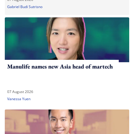
Gabriel Budi Sutrisno
Manulife names new Asia head of martech
07 August 2026
Vanessa Yuen