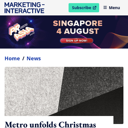
Subscribe
Menu
open in new window
Home
/
News
Metro unfolds Christmas