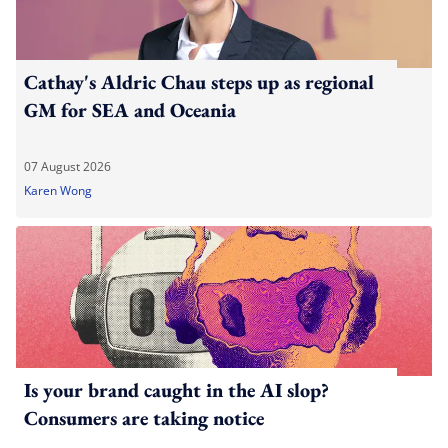
Cathay's Aldric Chau steps up as regional
GM for SEA and Oceania
07 August 2026
Karen Wong
Is your brand caught in the AI slop?
Consumers are taking notice