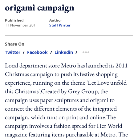
origami campaign
published
author
11 November 2011
Staff Writer
Share On
Twitter
/
Facebook
/
Linkedin
/
more sharing option
Local department store Metro has launched its 2011
Christmas campaign to push its festive shopping
experience, running on the theme 'Let Love unfold
this Christmas'.Created by Grey Group, the
campaign uses paper sculptures and origami to
connect the different elements of the integrated
campaign, which runs on print and online.The
campaign involves a fashion spread for Her World
magazine featuring items purchasable at Metro. The