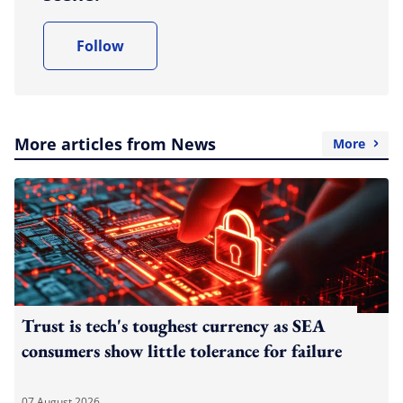
Follow
More articles from News
More
Trust is tech's toughest currency as SEA
consumers show little tolerance for failure
07 August 2026