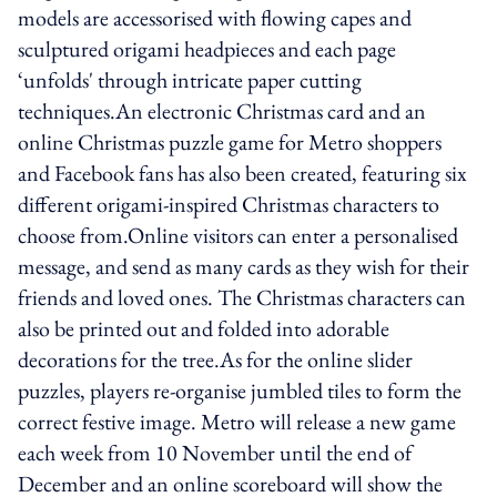
models are accessorised with flowing capes and
sculptured origami headpieces and each page
‘unfolds' through intricate paper cutting
techniques.An electronic Christmas card and an
online Christmas puzzle game for Metro shoppers
and Facebook fans has also been created, featuring six
different origami‐inspired Christmas characters to
choose from.Online visitors can enter a personalised
message, and send as many cards as they wish for their
friends and loved ones. The Christmas characters can
also be printed out and folded into adorable
decorations for the tree.As for the online slider
puzzles, players re-organise jumbled tiles to form the
correct festive image. Metro will release a new game
each week from 10 November until the end of
December and an online scoreboard will show the