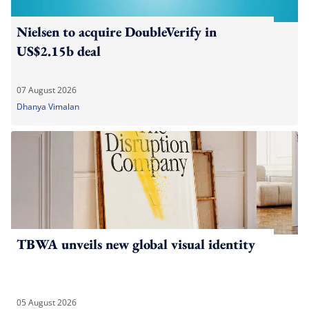
Nielsen to acquire DoubleVerify in
US$2.15b deal
07 August 2026
Dhanya Vimalan
TBWA unveils new global visual identity
05 August 2026