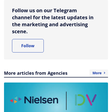
Follow us on our Telegram
channel for the latest updates in
the marketing and advertising
scene.
Follow
More articles from Agencies
More