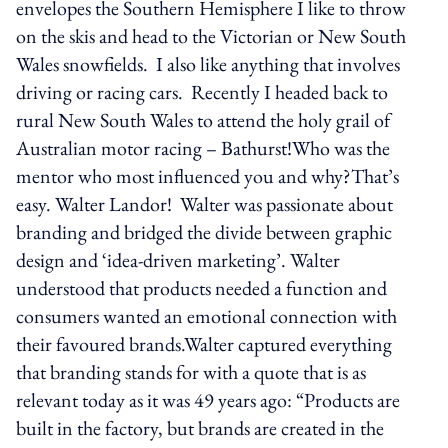
envelopes the Southern Hemisphere I like to throw
on the skis and head to the Victorian or New South
Wales snowfields. I also like anything that involves
driving or racing cars. Recently I headed back to
rural New South Wales to attend the holy grail of
Australian motor racing – Bathurst!Who was the
mentor who most influenced you and why?That’s
easy. Walter Landor! Walter was passionate about
branding and bridged the divide between graphic
design and ‘idea-driven marketing’. Walter
understood that products needed a function and
consumers wanted an emotional connection with
their favoured brands.Walter captured everything
that branding stands for with a quote that is as
relevant today as it was 49 years ago: “Products are
built in the factory, but brands are created in the