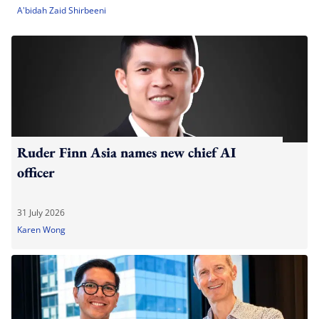
A'bidah Zaid Shirbeeni
Ruder Finn Asia names new chief AI
officer
31 July 2026
Karen Wong