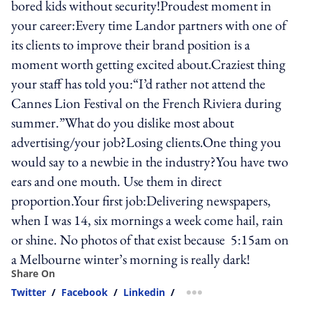
bored kids without security!Proudest moment in
your career:Every time Landor partners with one of
its clients to improve their brand position is a
moment worth getting excited about.Craziest thing
your staff has told you:“I’d rather not attend the
Cannes Lion Festival on the French Riviera during
summer.”What do you dislike most about
advertising/your job?Losing clients.One thing you
would say to a newbie in the industry?You have two
ears and one mouth. Use them in direct
proportion.Your first job:Delivering newspapers,
when I was 14, six mornings a week come hail, rain
or shine. No photos of that exist because 5:15am on
a Melbourne winter’s morning is really dark!
Share On
Twitter
/
Facebook
/
Linkedin
/
more sharing option