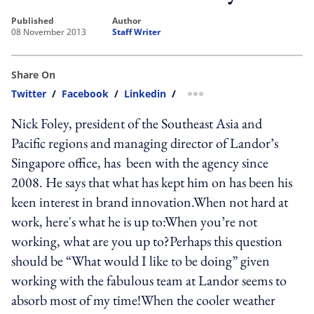
published
author
08 November 2013
Staff Writer
Share On
Twitter
/
Facebook
/
Linkedin
/
more sharing option
Nick Foley, president of the Southeast Asia and
Pacific regions and managing director of Landor’s
Singapore office, has been with the agency since
2008. He says that what has kept him on has been his
keen interest in brand innovation.When not hard at
work, here's what he is up to:When you’re not
working, what are you up to?Perhaps this question
should be “What would I like to be doing” given
working with the fabulous team at Landor seems to
absorb most of my time!When the cooler weather