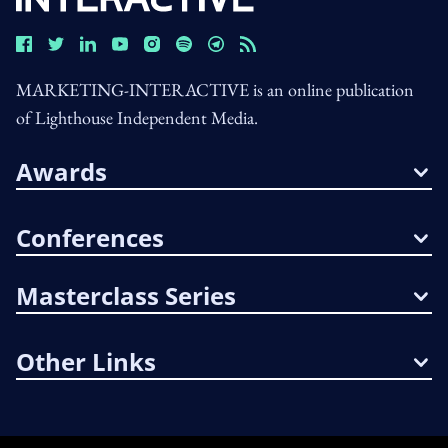
MARKETING-INTERACTIVE is an online publication
of Lighthouse Independent Media.
Awards
Conferences
Masterclass Series
Other Links