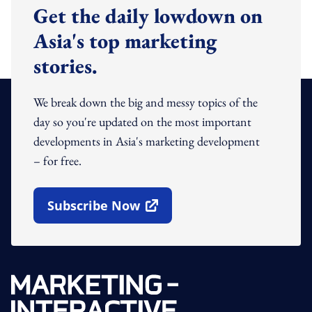
Get the daily lowdown on
Asia's top marketing
stories.
We break down the big and messy topics of the
day so you're updated on the most important
developments in Asia's marketing development
– for free.
Subscribe Now
Open In New Window