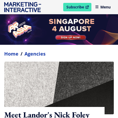
Subscribe
Menu
open in new window
Home
/
Agencies
Meet Landor's Nick Foley