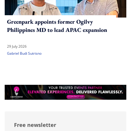
Greenpark appoints former Ogilvy
Philippines MD to lead APAC expansion
29 July 2026
Gabriel Budi Sutrisno
Free newsletter