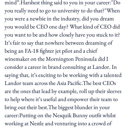
mind”.Harshest thing said to you in your career:"Do
you really need to go to university to do that?"When
you were a newbie in the industry, did you dream
you would be CEO one day? What kind of CEO did
you want to be and how closely have you stuck to it?
It’s fair to say that nowhere between dreaming of
being an FA-18 fighter jet pilot and a chief
winemaker on the Mornington Peninsula did I
consider a career in brand consulting at Landor. In
saying that, it’s exciting to be working with a talented
Landor team across the Asia Pacific.The best CEOs
are the ones that lead by example, roll up their sleeves
to help where it’s useful and empower their team to
bring out their best.The biggest blunder in your
career:Putting on the Nesquik Bunny outfit whilst
working at Nestle and venturing into a crowd of