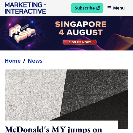
Subscribe
Menu
open in new window
Home
/
News
McDonald's MY jumps on