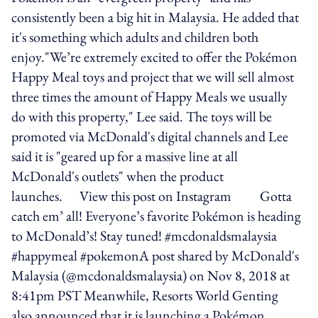
consistently been a big hit in Malaysia. He added that
it's something which adults and children both
enjoy."We’re extremely excited to offer the Pokémon
Happy Meal toys and project that we will sell almost
three times the amount of Happy Meals we usually
do with this property," Lee said. The toys will be
promoted via McDonald's digital channels and Lee
said it is "geared up for a massive line at all
McDonald's outlets" when the product
launches. View this post on Instagram Gotta
catch em’ all! Everyone’s favorite Pokémon is heading
to McDonald’s! Stay tuned! #mcdonaldsmalaysia
#happymeal #pokemonA post shared by McDonald's
Malaysia (@mcdonaldsmalaysia) on Nov 8, 2018 at
8:41pm PST Meanwhile, Resorts World Genting
also announced that it is launching a Pokémon