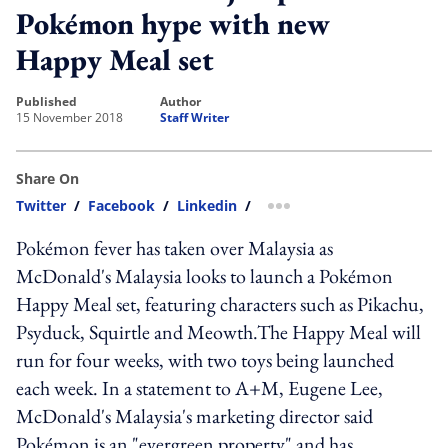
Pokémon hype with new
Happy Meal set
published
author
15 November 2018
Staff Writer
Share On
Twitter
/
Facebook
/
Linkedin
/
more sharing option
Pokémon fever has taken over Malaysia as
McDonald's Malaysia looks to launch a Pokémon
Happy Meal set, featuring characters such as Pikachu,
Psyduck, Squirtle and Meowth.The Happy Meal will
run for four weeks, with two toys being launched
each week. In a statement to A+M, Eugene Lee,
McDonald's Malaysia's marketing director said
Pokémon is an "evergreen property" and has