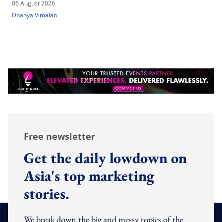
06 August 2026
Dhanya Vimalan
Free newsletter
Get the daily lowdown on
Asia's top marketing
stories.
We break down the big and messy topics of the