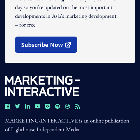
day so you're updated on the most important
developments in Asia's marketing development
– for free.
Subscribe Now
Open In New Window
MARKETING-INTERACTIVE is an online publication
of Lighthouse Independent Media.