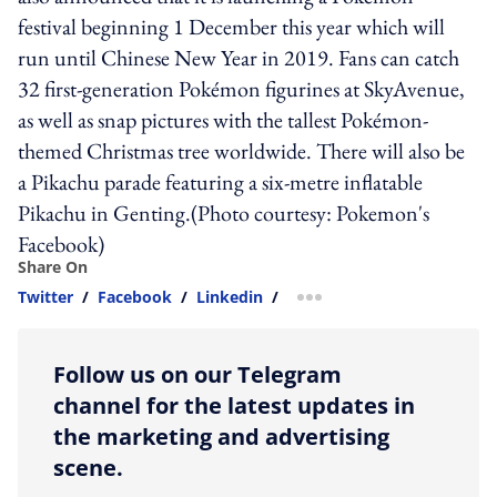
festival beginning 1 December this year which will
run until Chinese New Year in 2019. Fans can catch
32 first-generation Pokémon figurines at SkyAvenue,
as well as snap pictures with the tallest Pokémon-
themed Christmas tree worldwide. There will also be
a Pikachu parade featuring a six-metre inflatable
Pikachu in Genting.(Photo courtesy: Pokemon's
Facebook)
Share On
Twitter
/
Facebook
/
Linkedin
/
more sharing option
Follow us on our Telegram
channel for the latest updates in
the marketing and advertising
scene.