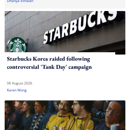
Dhanya Vimalan
Starbucks Korea raided following
controversial 'Tank Day' campaign
06 August 2026
Karen Wong