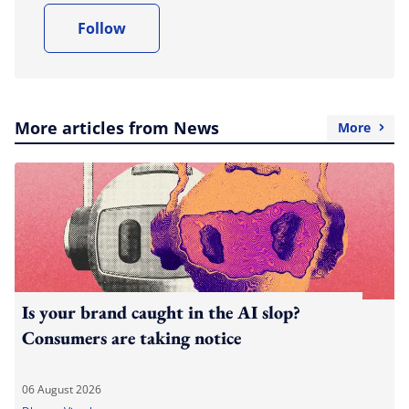
Follow
More articles from News
More
Is your brand caught in the AI slop?
Consumers are taking notice
06 August 2026