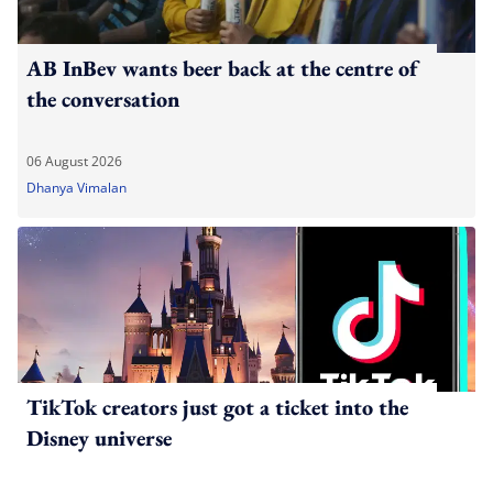
AB InBev wants beer back at the centre of
the conversation
06 August 2026
Dhanya Vimalan
TikTok creators just got a ticket into the
Disney universe