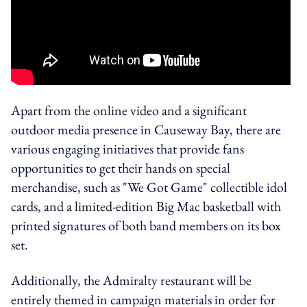
Apart from the online video and a significant
outdoor media presence in Causeway Bay, there are
various engaging initiatives that provide fans
opportunities to get their hands on special
merchandise, such as "We Got Game" collectible idol
cards, and a limited-edition Big Mac basketball with
printed signatures of both band members on its box
set.
Additionally, the Admiralty restaurant will be
entirely themed in campaign materials in order for