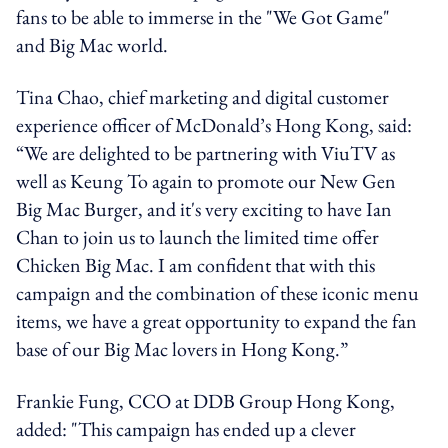
fans to be able to immerse in the "We Got Game"
and Big Mac world.
Tina Chao, chief marketing and digital customer
experience officer of McDonald’s Hong Kong, said:
“We are delighted to be partnering with ViuTV as
well as Keung To again to promote our New Gen
Big Mac Burger, and it's very exciting to have Ian
Chan to join us to launch the limited time offer
Chicken Big Mac. I am confident that with this
campaign and the combination of these iconic menu
items, we have a great opportunity to expand the fan
base of our Big Mac lovers in Hong Kong.”
Frankie Fung, CCO at DDB Group Hong Kong,
added: "This campaign has ended up a clever