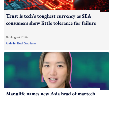
Trust is tech's toughest currency as SEA
consumers show little tolerance for failure
07 August 2026
Gabriel Budi Sutrisno
Manulife names new Asia head of martech