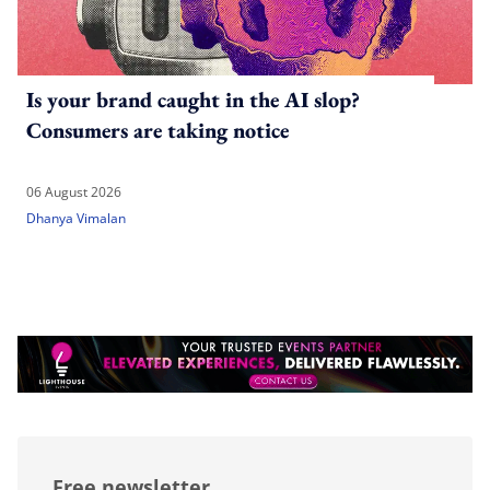
Is your brand caught in the AI slop?
Consumers are taking notice
06 August 2026
Dhanya Vimalan
Free newsletter