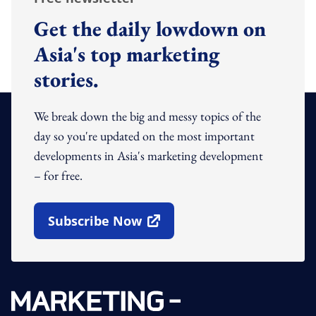
Get the daily lowdown on
Asia's top marketing
stories.
We break down the big and messy topics of the
day so you're updated on the most important
developments in Asia's marketing development
– for free.
Subscribe Now
Open In New Window