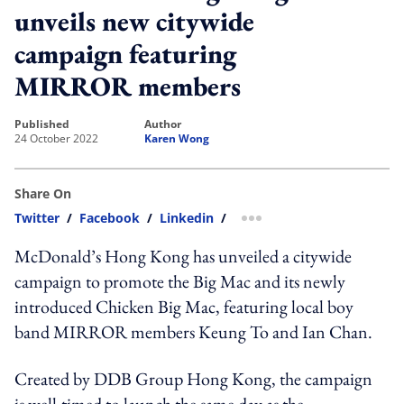
unveils new citywide
campaign featuring
MIRROR members
published
author
24 October 2022
Karen Wong
Share On
Twitter
/
Facebook
/
Linkedin
/
more sharing option
McDonald’s Hong Kong has unveiled a citywide
campaign to promote the Big Mac and its newly
introduced Chicken Big Mac, featuring local boy
band MIRROR members Keung To and Ian Chan.
Created by DDB Group Hong Kong, the campaign
is well-timed to launch the same day as the