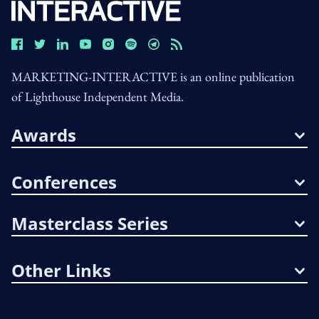
MARKETING-INTERACTIVE is an online publication
of Lighthouse Independent Media.
Awards
Conferences
Masterclass Series
Other Links