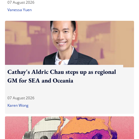
07 August 2026
Vanessa Yuen
Cathay's Aldric Chau steps up as regional
GM for SEA and Oceania
07 August 2026
Karen Wong