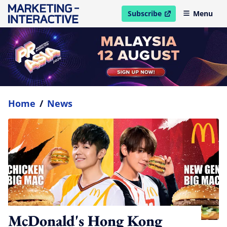
Subscribe
Menu
open in new window
Home
/
News
McDonald's Hong Kong