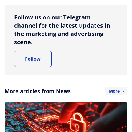
Follow us on our Telegram
channel for the latest updates in
the marketing and advertising
scene.
Follow
More articles from News
More