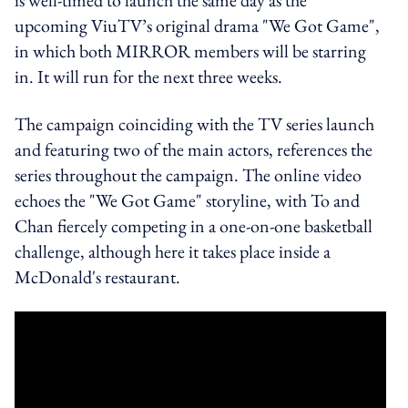
upcoming ViuTV’s original drama "We Got Game",
in which both MIRROR members will be starring
in. It will run for the next three weeks.
The campaign coinciding with the TV series launch
and featuring two of the main actors, references the
series throughout the campaign. The online video
echoes the "We Got Game" storyline, with To and
Chan fiercely competing in a one-on-one basketball
challenge, although here it takes place inside a
McDonald's restaurant.