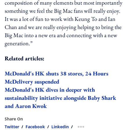
composition of many elements but most importantly
something we feel the Big Mac fans will really enjoy.
It was a lot of fun to work with Keung To and Ian
Chan and we are really enjoying helping to bring the
Big Mac into a new era and connecting with a new
generation.”
Related articles:
McDonald's HK shuts 38 stores, 24 Hours
McDelivery suspended
McDonald's HK dives in deeper with
sustainability initiative alongside Baby Shark
and Aaron Kwok
Share On
Twitter
/
Facebook
/
Linkedin
/
more sharing option