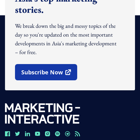
stories.
We break down the big and messy topics of the
day so you're updated on the most important
developments in Asia's marketing development
– for free.
Subscribe Now
Open In New Window