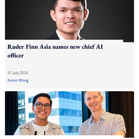
Ruder Finn Asia names new chief AI
officer
31 July 2026
Karen Wong