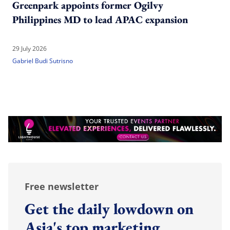
Greenpark appoints former Ogilvy
Philippines MD to lead APAC expansion
29 July 2026
Gabriel Budi Sutrisno
Free newsletter
Get the daily lowdown on
Asia's top marketing