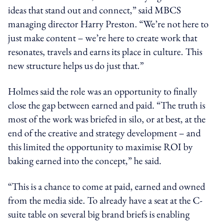
ideas that stand out and connect,” said MBCS
managing director Harry Preston. “We’re not here to
just make content – we’re here to create work that
resonates, travels and earns its place in culture. This
new structure helps us do just that.”
Holmes said the role was an opportunity to finally
close the gap between earned and paid. “The truth is
most of the work was briefed in silo, or at best, at the
end of the creative and strategy development – and
this limited the opportunity to maximise ROI by
baking earned into the concept,” he said.
“This is a chance to come at paid, earned and owned
from the media side. To already have a seat at the C-
suite table on several big brand briefs is enabling