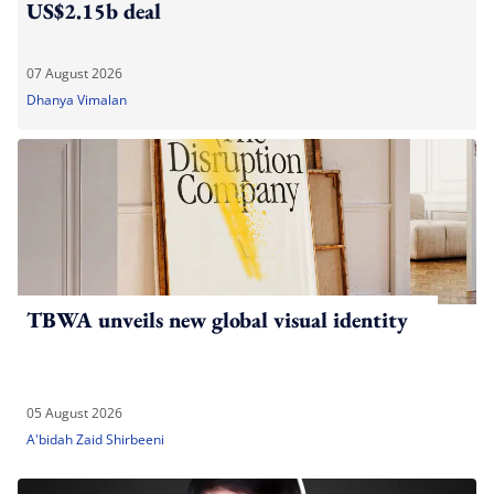
US$2.15b deal
07 August 2026
Dhanya Vimalan
TBWA unveils new global visual identity
05 August 2026
A'bidah Zaid Shirbeeni