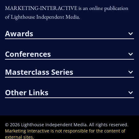
MARKETING-INTERACTIVE is an online publication
of Lighthouse Independent Media.
Awards
Conferences
Masterclass Series
Other Links
©
2026
Lighthouse Independent Media. All rights reserved.
Marketing Interactive is not responsible for the content of
external sites.