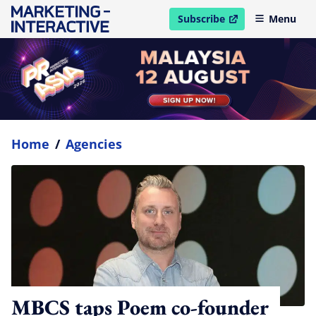
Subscribe
Menu
open in new window
Home
/
Agencies
MBCS taps Poem co-founder