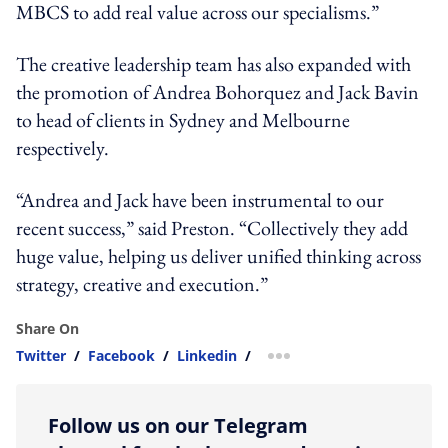
MBCS to add real value across our specialisms.”
The creative leadership team has also expanded with
the promotion of Andrea Bohorquez and Jack Bavin
to head of clients in Sydney and Melbourne
respectively.
“Andrea and Jack have been instrumental to our
recent success,” said Preston. “Collectively they add
huge value, helping us deliver unified thinking across
strategy, creative and execution.”
Share On
Twitter
/
Facebook
/
Linkedin
/
more sharing option
Follow us on our Telegram