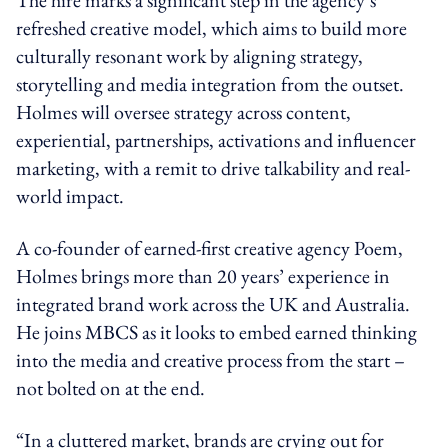
refreshed creative model, which aims to build more
culturally resonant work by aligning strategy,
storytelling and media integration from the outset.
Holmes will oversee strategy across content,
experiential, partnerships, activations and influencer
marketing, with a remit to drive talkability and real-
world impact.
A co-founder of earned-first creative agency Poem,
Holmes brings more than 20 years’ experience in
integrated brand work across the UK and Australia.
He joins MBCS as it looks to embed earned thinking
into the media and creative process from the start –
not bolted on at the end.
“In a cluttered market, brands are crying out for