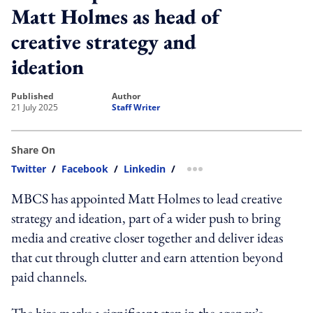
Matt Holmes as head of
creative strategy and
ideation
published
author
21 July 2025
Staff Writer
Share On
Twitter
/
Facebook
/
Linkedin
/
more sharing option
MBCS has appointed Matt Holmes to lead creative
strategy and ideation, part of a wider push to bring
media and creative closer together and deliver ideas
that cut through clutter and earn attention beyond
paid channels.
The hire marks a significant step in the agency’s