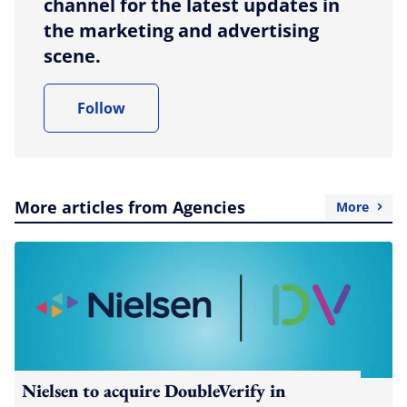
channel for the latest updates in
the marketing and advertising
scene.
Follow
More articles from Agencies
More
Nielsen to acquire DoubleVerify in