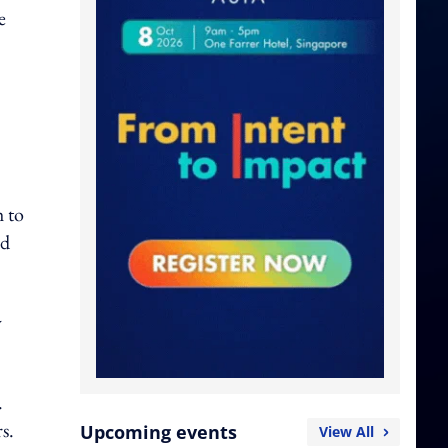
e
h to
nd
y
.
s.
Upcoming events
View All