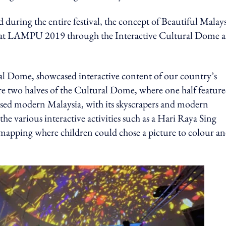
 during the entire festival, the concept of Beautiful Malays
ces at LAMPU 2019 through the Interactive Cultural Dome 
al Dome, showcased interactive content of our country’s
re two halves of the Cultural Dome, where one half featur
cased modern Malaysia, with its skyscrapers and modern
the various interactive activities such as a Hari Raya Sing
n mapping where children could chose a picture to colour a