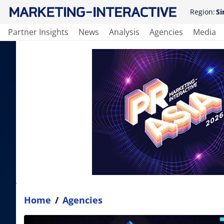
Region:
Si
Partner Insights
News
Analysis
Agencies
Media
Home
/
Agencies