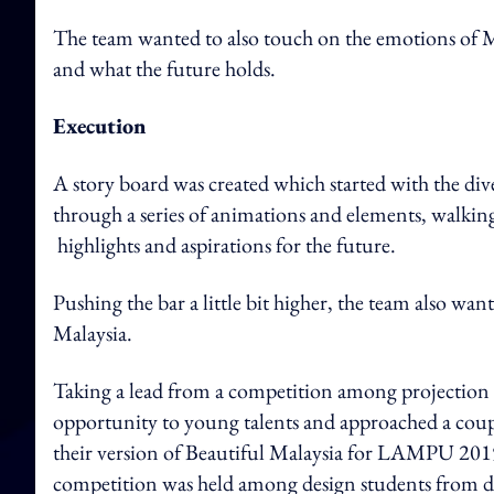
The team wanted to also touch on the emotions of Mal
and what the future holds.
Execution
A story board was created which started with the div
through a series of animations and elements, walki
highlights and aspirations for the future.
Pushing the bar a little bit higher, the team also wan
Malaysia.
Taking a lead from a competition among projection
opportunity to young talents and approached a couple
their version of Beautiful Malaysia for LAMPU 201
competition was held among design students from d