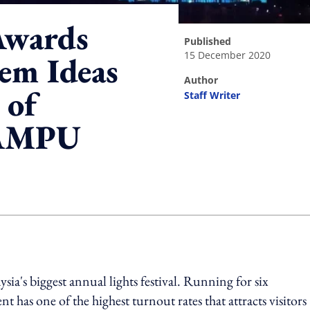
Awards
published
15 December 2020
em Ideas
author
 of
Staff Writer
LAMPU
ing option
's biggest annual lights festival. Running for six
 has one of the highest turnout rates that attracts visitors