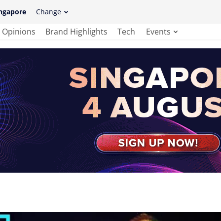
ngapore
Change
Opinions
Brand Highlights
Tech
Events