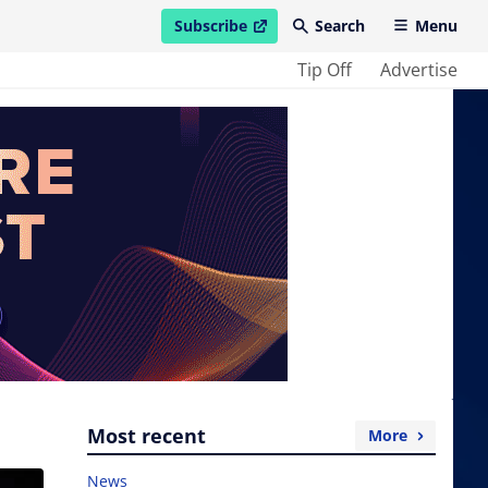
Subscribe
Search
Menu
open in new window
Tip Off
Advertise
Most recent
More
News