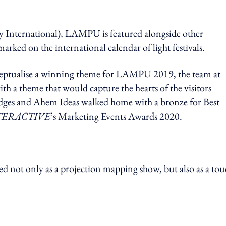
nternational), LAMPU is featured alongside other
marked on the international calendar of light festivals.
ceptualise a winning theme for LAMPU 2019, the team at
h a theme that would capture the hearts of the visitors
udges and Ahem Ideas walked home with a bronze for Best
TERACTIVE
’s Marketing Events Awards 2020.
not only as a projection mapping show, but also as a tou