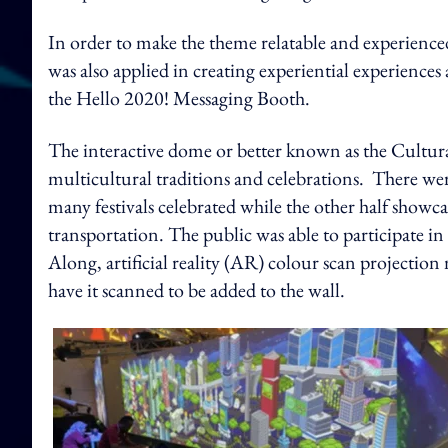
In order to make the theme relatable and experienced
was also applied in creating experiential experien
the Hello 2020! Messaging Booth.
The interactive dome or better known as the Cultur
multicultural traditions and celebrations. There we
many festivals celebrated while the other half show
transportation. The public was able to participate in 
Along, artificial reality (AR) colour scan projectio
have it scanned to be added to the wall.