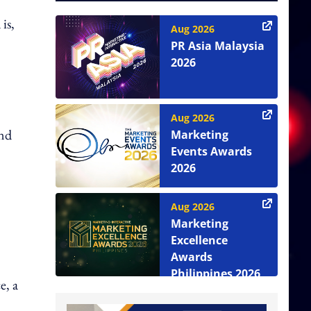
is,
Aug 2026
PR Asia Malaysia
2026
Aug 2026
and
Marketing
Events Awards
2026
Aug 2026
Marketing
Excellence
Awards
Philippines 2026
e, a