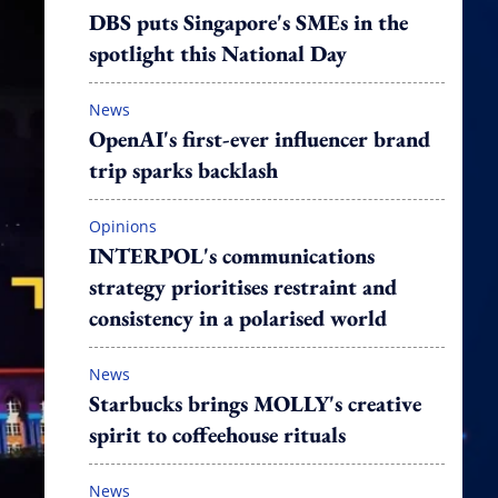
DBS puts Singapore's SMEs in the
spotlight this National Day
News
OpenAI's first-ever influencer brand
trip sparks backlash
Opinions
INTERPOL's communications
strategy prioritises restraint and
consistency in a polarised world
News
Starbucks brings MOLLY's creative
spirit to coffeehouse rituals
News