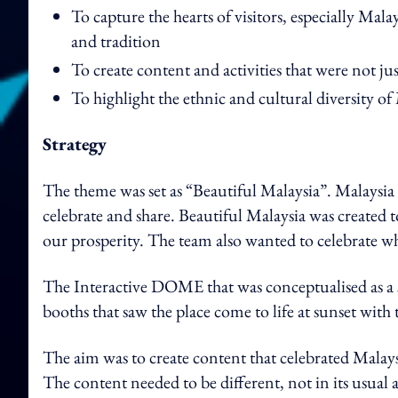
To capture the hearts of visitors, especially Malay
and tradition
To create content and activities that were not j
To highlight the ethnic and cultural diversity o
Strategy
The theme was set as “Beautiful Malaysia”. Malaysia 
celebrate and share. Beautiful Malaysia was created to
our prosperity. The team also wanted to celebrate w
The Interactive DOME that was conceptualised as a sid
booths that saw the place come to life at sunset with 
The aim was to create content that celebrated Malays
The content needed to be different, not in its usual 