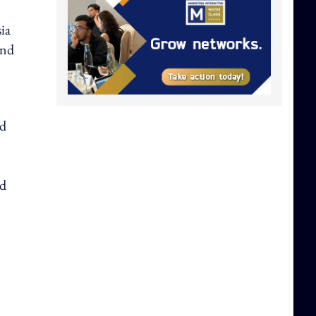
ia
and
ed
nd