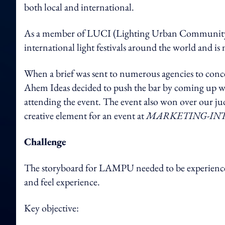
both local and international.
As a member of LUCI (Lighting Urban Community I
international light festivals around the world and is 
When a brief was sent to numerous agencies to con
Ahem Ideas decided to push the bar by coming up wit
attending the event. The event also won over our j
creative element for an event at
MARKETING-IN
Challenge
The storyboard for LAMPU needed to be experienced 
and feel experience.
Key objective: