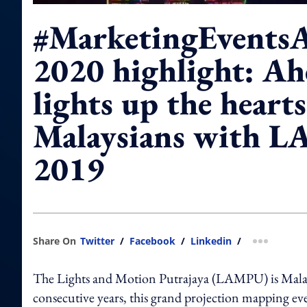
#MarketingEvents
2020 highlight: Ah
lights up the hearts
Malaysians with 
2019
Share On
Twitter
/
Facebook
/
Linkedin
/
more shar
The Lights and Motion Putrajaya (LAMPU) is Malaysia
consecutive years, this grand projection mapping event