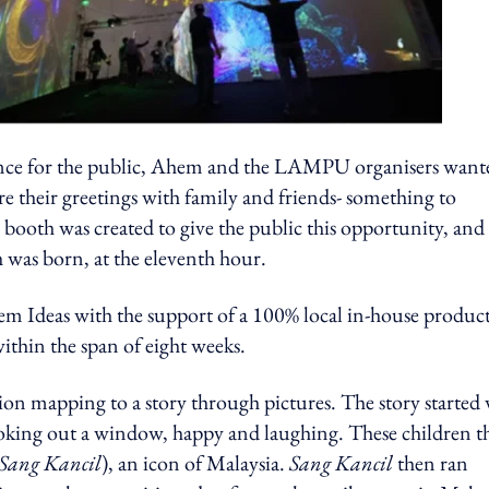
perience for the public, Ahem and the LAMPU organisers want
re their greetings with family and friends- something to
ooth was created to give the public this opportunity, and
 was born, at the eleventh hour.
m Ideas with the support of a 100% local in-house produc
ithin the span of eight weeks.
ion mapping to a story through pictures. The story started
ooking out a window, happy and laughing. These children t
Sang Kancil
), an icon of Malaysia.
Sang Kancil
then ran