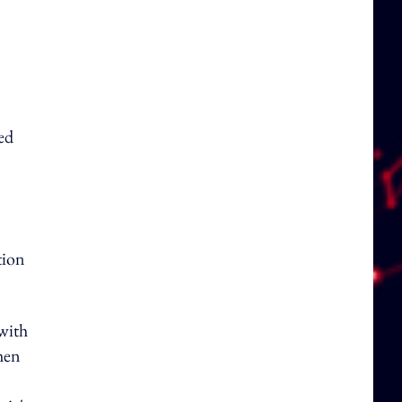
ed
tion
 with
hen