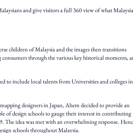
aysians and give visitors a full 360 view of what Malaysia 
erse children of Malaysia and the images then transitions
ng consumers through the various key historical moments, 
ted to include local talents from Universities and colleges in
 mapping designers in Japan, Ahem decided to provide an
 of design schools to gauge their interest in contributing
9. The idea was met with an overwhelming response. Henc
esign schools throughout Malaysia.