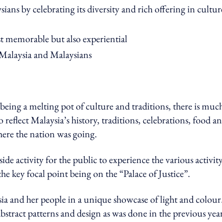
sians by celebrating its diversity and rich offering in cultur
ust memorable but also experiential
f Malaysia and Malaysians
being a melting pot of culture and traditions, there is muc
 reflect Malaysia’s history, traditions, celebrations, food a
here the nation was going.
e activity for the public to experience the various activit
the key focal point being on the “Palace of Justice”.
ia and her people in a unique showcase of light and colour
abstract patterns and design as was done in the previous year