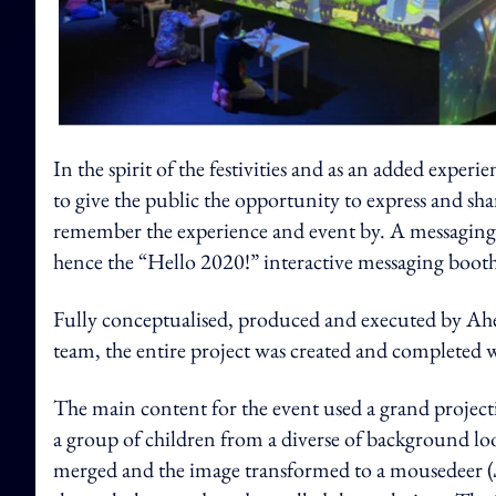
In the spirit of the festivities and as an added ex
to give the public the opportunity to express and sha
remember the experience and event by. A messaging b
hence the “Hello 2020!” interactive messaging booth
Fully conceptualised, produced and executed by Ahe
team, the entire project was created and completed w
The main content for the event used a grand project
a group of children from a diverse of background l
merged and the image transformed to a mousedeer (