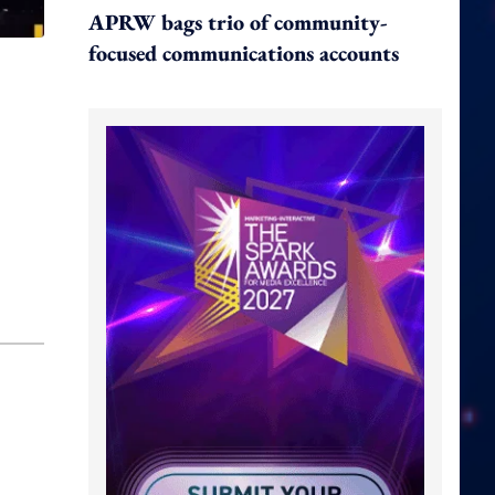
APRW bags trio of community-
focused communications accounts