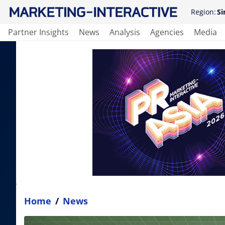
Region:
Si
Partner Insights
News
Analysis
Agencies
Media
Home
/
News