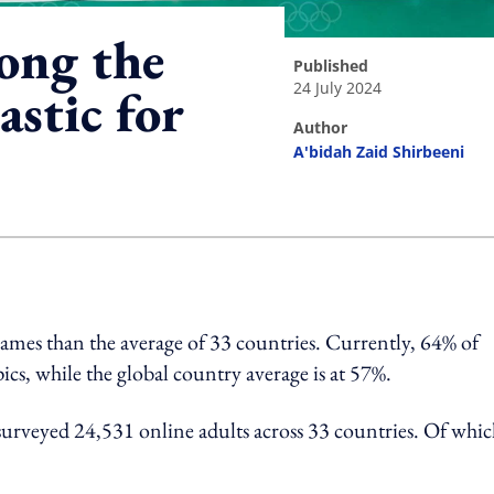
ong the
published
24 July 2024
astic for
author
A'bidah Zaid Shirbeeni
ing option
Games than the average of 33 countries. Currently, 64% of
cs, while the global country average is at 57%.
t surveyed 24,531 online adults across 33 countries. Of whic