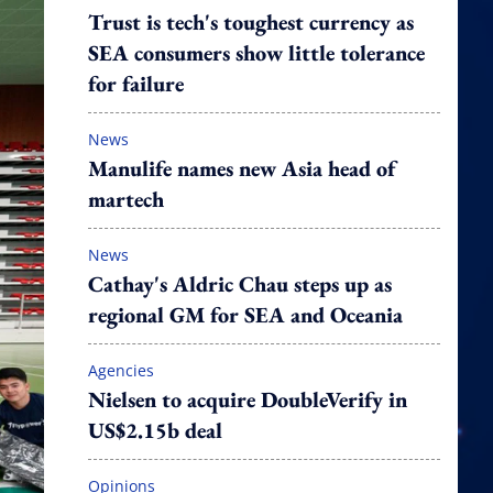
Trust is tech's toughest currency as
SEA consumers show little tolerance
for failure
News
Manulife names new Asia head of
martech
News
Cathay's Aldric Chau steps up as
regional GM for SEA and Oceania
Agencies
Nielsen to acquire DoubleVerify in
US$2.15b deal
Opinions