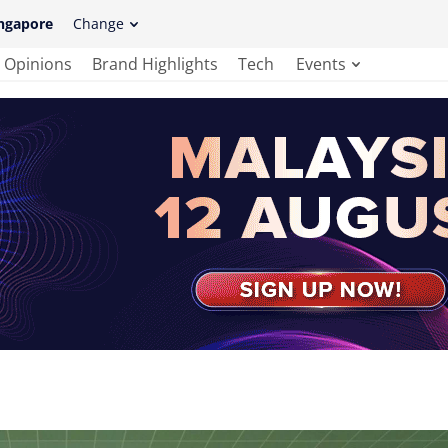
ngapore
Change
Opinions
Brand Highlights
Tech
Events