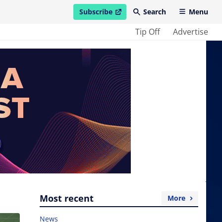
Subscribe
Search
Menu
open in new window
Tip Off
Advertise
Most recent
More
News