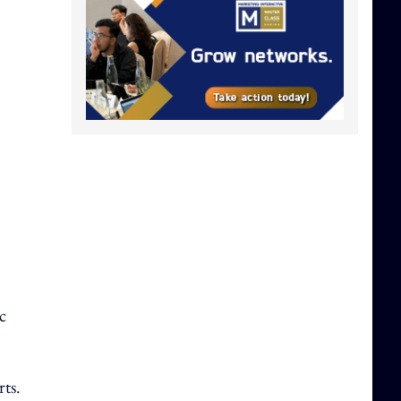
c
rts.