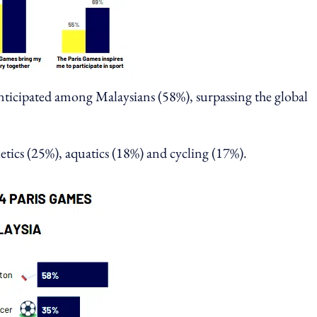
anticipated among Malaysians (58%), surpassing the global
etics (25%), aquatics (18%) and cycling (17%).