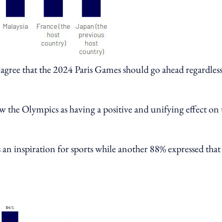
agree that the 2024 Paris Games should go ahead regardless
iew the Olympics as having a positive and unifying effect on 
 an inspiration for sports while another 88% expressed that