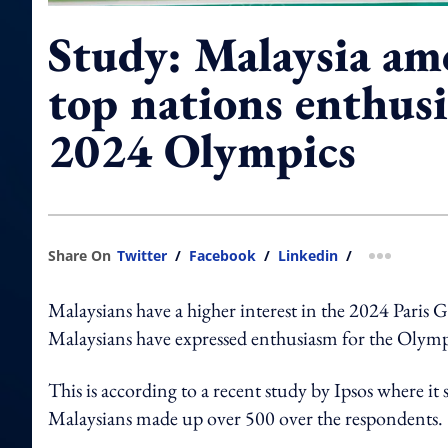
Study: Malaysia am
top nations enthusi
2024 Olympics
Share On
Twitter
/
Facebook
/
Linkedin
/
more shar
Malaysians have a higher interest in the 2024 Paris 
Malaysians have expressed enthusiasm for the Olympi
This is according to a recent study by Ipsos where i
Malaysians made up over 500 over the respondents.