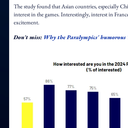
The study found that Asian countries, especially Ch
interest in the games. Interestingly, interest in Fr
excitement.
Don't miss:
Why the Paralympics' humorous Ti