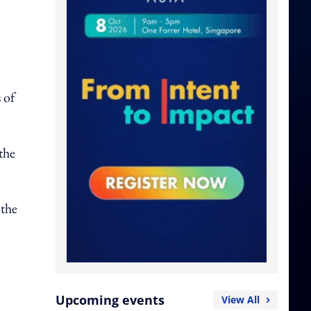
 of
the
 the
Upcoming events
View All