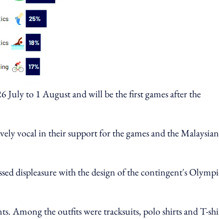
 July to 1 August and will be the first games after the
vely vocal in their support for the games and the Malaysian
ssed displeasure with the design of the contingent's Olympi
nts. Among the outfits were tracksuits, polo shirts and T-shi