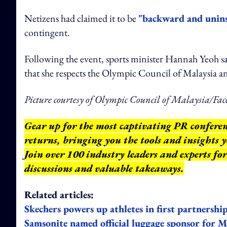
Netizens had claimed it to be
"backward and unins
contingent.
Following the event, sports minister Hannah Yeoh said 
that she respects the Olympic Council of Malaysia a
Picture courtesy of Olympic Council of Malaysia/Fac
Gear up for the most captivating PR confere
returns, bringing you the tools and insights
Join over 100 industry leaders and experts fo
discussions and valuable takeaways.
Related articles:
Skechers powers up athletes in first partnersh
Samsonite named official luggage sponsor for 