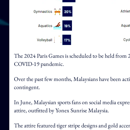
The 2024 Paris Games is scheduled to be held from 26
COVID-19 pandemic.
Over the past few months, Malaysians have been acti
contingent.
In June, Malaysian sports fans on social media expre
attire, outfitted by Yonex Sunrise Malaysia.
The attire featured tiger stripe designs and gold acce