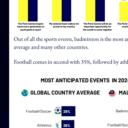
Out of all the sports events, badminton is the most 
average and many other countries.
Football comes in second with 35%, followed by athl