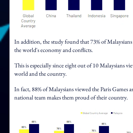
In addition, the study found that 73% of Malaysians 
the world's economy and conflicts.
This is especially since eight out of 10 Malaysians v
world and the country.
In fact, 88% of Malaysians viewed the Paris Games as
national team makes them proud of their country.