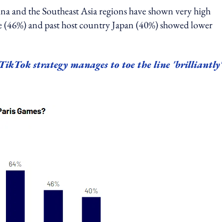
ina and the Southeast Asia regions have shown very high
ance (46%) and past host country Japan (40%) showed lower
kTok strategy manages to toe the line 'brilliantly