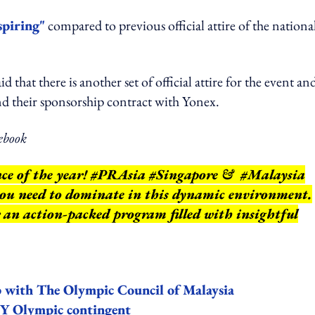
piring"
compared to previous official attire of the nationa
that there is another set of official attire for the event an
nd their sponsorship contract with Yonex.
ebook
nce of the year! #PRAsia #Singapore & #Malaysia
 you need to dominate in this dynamic environment.
r an action-packed program filled with insightful
ip with The Olympic Council of Malaysia
MY Olympic contingent