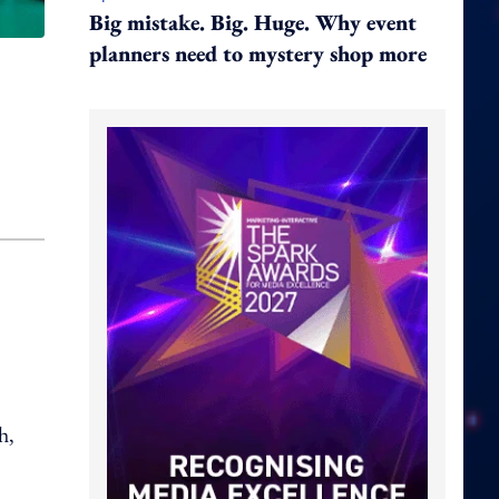
Big mistake. Big. Huge. Why event
planners need to mystery shop more
h,