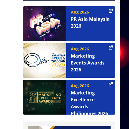
Aug 2026
PR Asia Malaysia
2026
Aug 2026
Marketing
Events Awards
2026
Aug 2026
Marketing
Excellence
Awards
Philippines 2026