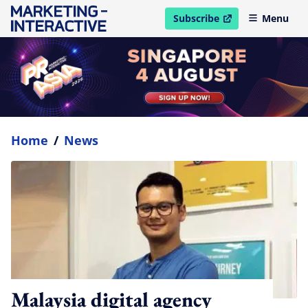
Subscribe
Menu
open in new window
Home
/
News
Malaysia digital agency