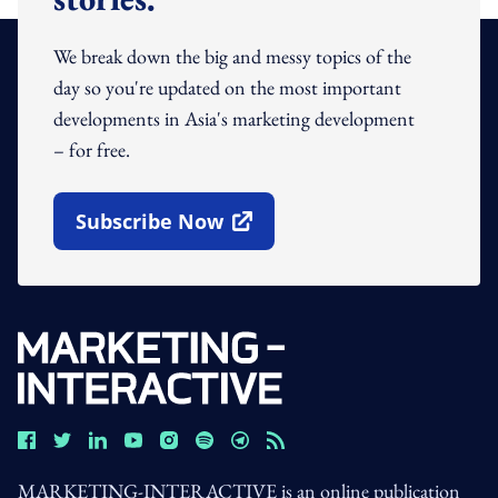
We break down the big and messy topics of the
day so you're updated on the most important
developments in Asia's marketing development
– for free.
Subscribe Now
Open In New Window
MARKETING-INTERACTIVE is an online publication