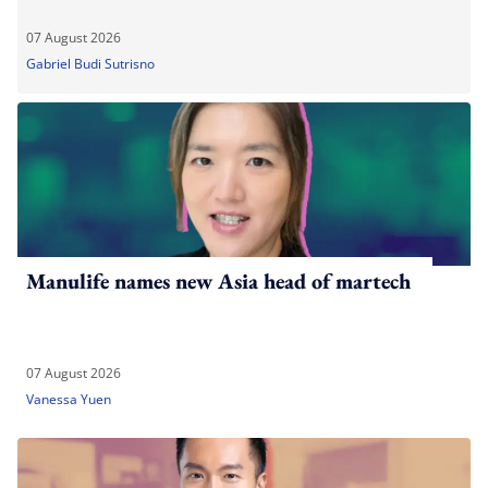
07 August 2026
Gabriel Budi Sutrisno
Manulife names new Asia head of martech
07 August 2026
Vanessa Yuen