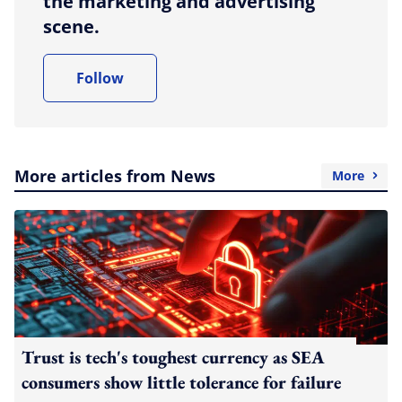
the marketing and advertising
scene.
Follow
More articles from News
More
Trust is tech's toughest currency as SEA
consumers show little tolerance for failure