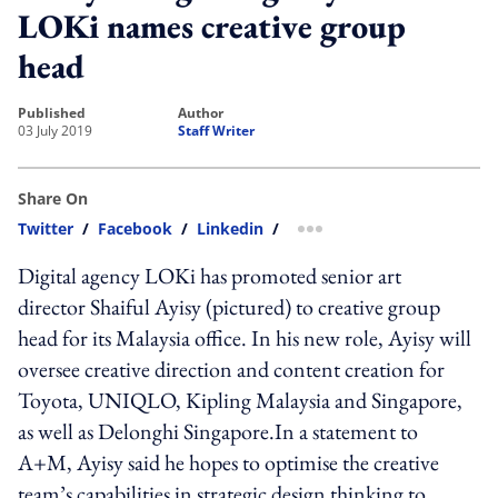
LOKi names creative group
head
published
author
03 July 2019
Staff Writer
Share On
Twitter
/
Facebook
/
Linkedin
/
more sharing option
Digital agency LOKi has promoted senior art
director Shaiful Ayisy (pictured) to creative group
head for its Malaysia office. In his new role, Ayisy will
oversee creative direction and content creation for
Toyota, UNIQLO, Kipling Malaysia and Singapore,
as well as Delonghi Singapore.In a statement to
A+M, Ayisy said he hopes to optimise the creative
team’s capabilities in strategic design thinking to