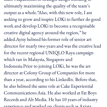
ultimately maximising the quality of the team’s
output as a whole.“Also, with this new role, I am
seeking to grow and inspire LOKi to further do good
work and develop LOKi to become a recognisable
creative digital agency around the region,” he
added.Ayisy helmed his former role of senior art
director for nearly two years and was the creative lead
for the recent regional UNIQLO Raya campaign
which ran in Malaysia, Singapore and
Indonesia.Prior to joining LOKi, he was the art
director at Colony Group of Companies for more
than a year, according to his LinkedIn. Before that,
he also helmed the same role at Cake Experiential
Communications Asia. He also worked at Fat Boys
Records and Alt Media. He has 10 years of industry
experience and worked on clients such as Axiata,