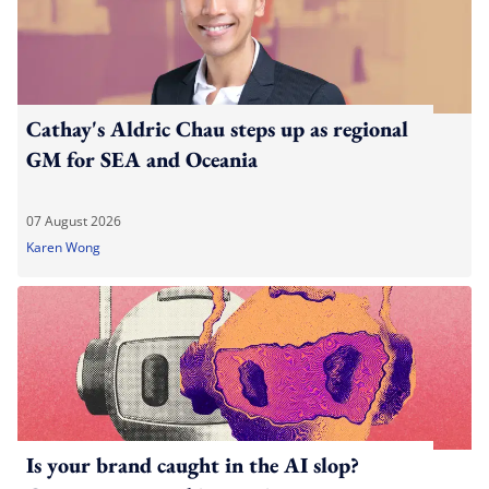
Cathay's Aldric Chau steps up as regional
GM for SEA and Oceania
07 August 2026
Karen Wong
Is your brand caught in the AI slop?