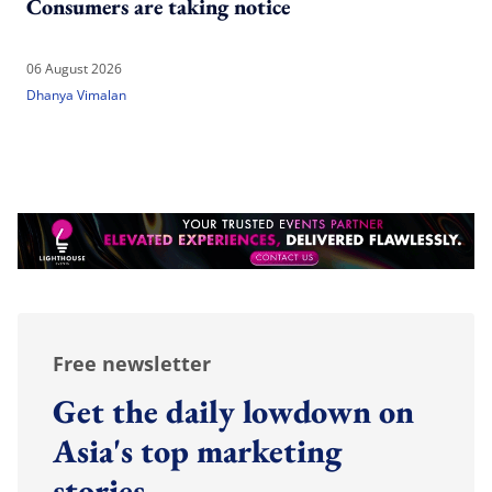
Consumers are taking notice
06 August 2026
Dhanya Vimalan
Free newsletter
Get the daily lowdown on
Asia's top marketing
stories.