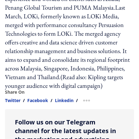
Penang Global Tourism and PUMA Malaysia.Last
March, LOKi, formerly known as LOKi Media,
merged with performance consultancy Persuasion
Technologies to form LOKi. The merged agency
offers creative and data science driven customer
relationship management and business solutions. It
aims to expand and consolidate its regional footprint
across Malaysia, Singapore, Indonesia, Philippines,
Vietnam and Thailand.(Read also: Kipling targets
younger audience with digital campaign)
Share On
Twitter
/
Facebook
/
Linkedin
/
more sharing option
Follow us on our Telegram
channel for the latest updates in