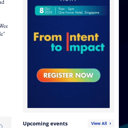
ad
 Wee
le"
Upcoming events
View All