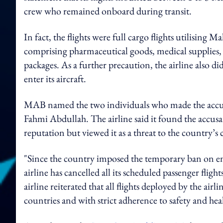
crew who remained onboard during transit.
In fact, the flights were full cargo flights utilising 
comprising pharmaceutical goods, medical supplies,
packages.
As a further precaution, the airline also 
enter its aircraft.
MAB named the two individuals who made the accu
Fahmi Abdullah. The airline said it found the accusat
reputation but viewed it as a threat to the country’
"Since the country imposed the temporary ban on en
airline has cancelled all its scheduled passenger fli
airline reiterated that all flights deployed by the airl
countries and with strict adherence to safety and he