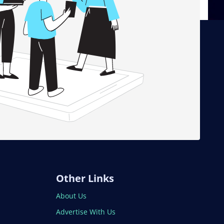
Other Links
About Us
Advertise With Us