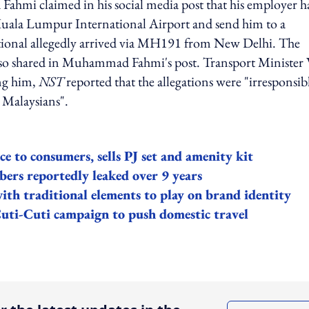
hmi claimed in his social media post that his employer h
Kuala Lumpur International Airport and send him to a
ational allegedly arrived via MH191 from New Delhi. The
 also shared in Muhammad Fahmi's post. Transport Minister
ng him,
NST
reported that the allegations were "irresponsib
 Malaysians".
ce to consumers, sells PJ set and amenity kit
bers reportedly leaked over 9 years
ith traditional elements to play on brand identity
Cuti-Cuti campaign to push domestic travel
ing option