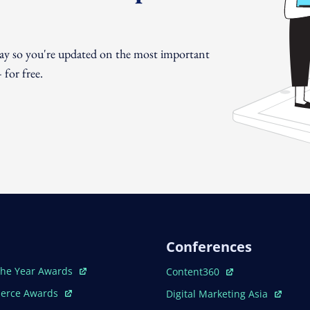
day so you're updated on the most important
for free.
Conferences
ew Window
Open In New Window
The Year Awards
Content360
ew Window
Open In New Window
erce Awards
Digital Marketing Asia