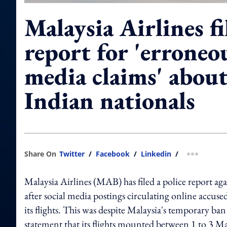
Malaysia Airlines fi
report for 'erroneou
media claims' about
Indian nationals
Share On
Twitter
/
Facebook
/
Linkedin
/
more shar
Malaysia Airlines (MAB) has filed a police report ag
after social media postings circulating online accused
its flights. This was despite Malaysia's temporary ban
statement that its flights mounted between 1 to 3 Ma