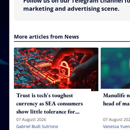
Follow us on our Telegram channel fo
marketing and advertising scene.
More articles from News
Trust is tech's toughest
Manulife n
currency as SEA consumers
head of ma
show little tolerance for
failure
07 August 2026
07 August 20
Gabriel Budi Sutrisno
Vanessa Yuen