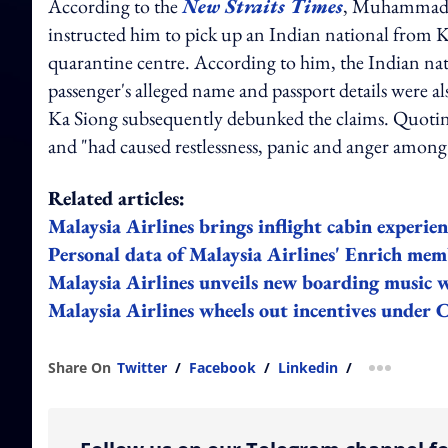
According to the
New Straits Times
, Muhammad Fa
instructed him to pick up an Indian national from 
quarantine centre. According to him, the Indian n
passenger's alleged name and passport details were
Ka Siong subsequently debunked the claims. Quoti
and "had caused restlessness, panic and anger among
Related articles:
Malaysia Airlines brings inflight cabin experien
Personal data of Malaysia Airlines' Enrich mem
Malaysia Airlines unveils new boarding music w
Malaysia Airlines wheels out incentives under 
Share On
Twitter
/
Facebook
/
Linkedin
/
more shar