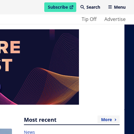
Subscribe
Search
Menu
open in new window
Tip Off
Advertise
Most recent
More
News