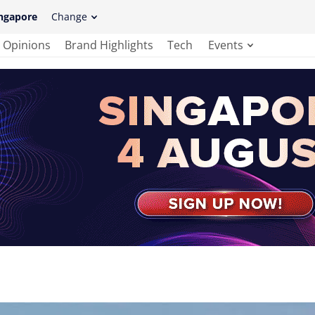
ngapore
Change
Opinions
Brand Highlights
Tech
Events