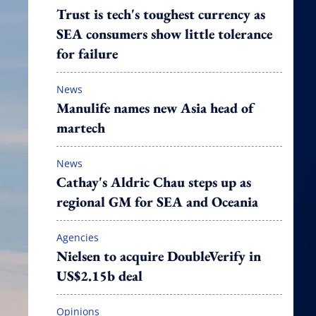
Trust is tech's toughest currency as
SEA consumers show little tolerance
for failure
News
Manulife names new Asia head of
martech
News
Cathay's Aldric Chau steps up as
regional GM for SEA and Oceania
Agencies
Nielsen to acquire DoubleVerify in
US$2.15b deal
Opinions