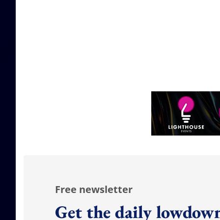
Free newsletter
Get the daily lowdown