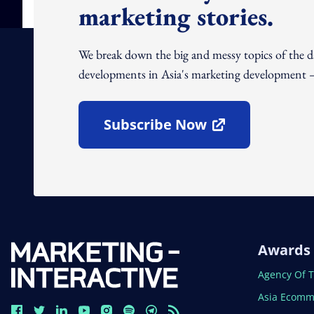
marketing stories.
We break down the big and messy topics of the 
developments in Asia's marketing development – 
Subscribe Now
Open In New Window
Awards
Open In N
Agency Of 
Open In N
Asia Ecomm