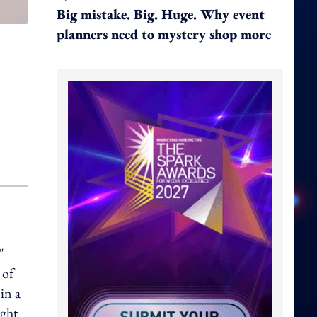
Big mistake. Big. Huge. Why event
planners need to mystery shop more
"
 of
in a
ight