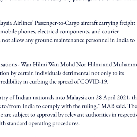
Malaysia Airlines’ Passenger-to-Cargo aircraft
carrying freight
 mobile phones, electrical components, and courier
did not allow any ground maintenance personnel in India to
sations - Wan
Hilmi Wan Mohd Nor Hilmi and
Muhamm
ion by certain individuals detrimental not only to its
s credibility in curbing the spread of COVID-19.
try of Indian nationals into Malaysia on 28 April 2021, th
ghts to/from India to comply with the ruling," MAB said. The
ine are subject to approval by relevant authorities in respecti
alth standard operating procedures.