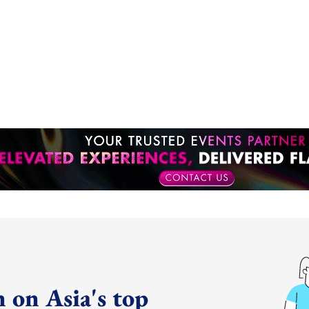
 on Asia's top