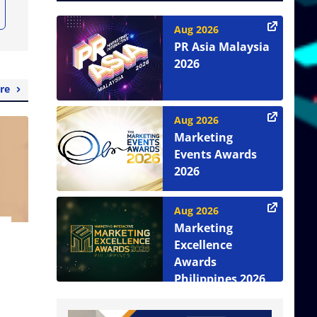
Aug 2026
PR Asia Malaysia
2026
re
Aug 2026
Marketing
Events Awards
2026
Aug 2026
Marketing
Excellence
Awards
Philippines 2026