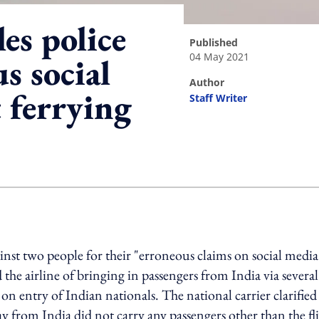
les police
published
04 May 2021
s social
author
 ferrying
Staff Writer
ing option
ainst two people for their "erroneous claims on social media
 the airline of bringing in passengers from India via several
 on entry of Indian nationals. The national carrier clarified 
y from India did not carry any passengers other than the fl