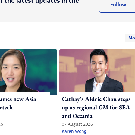
r the latest updates in the
Follow
Mo
ames new Asia
Cathay's Aldric Chau steps
rtech
up as regional GM for SEA
and Oceania
26
07 August 2026
Karen Wong