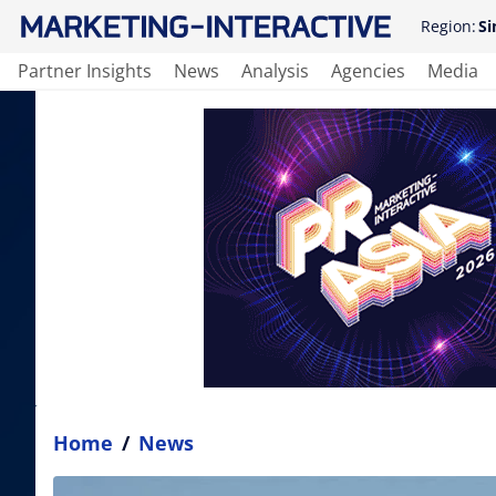
Region:
Si
Partner Insights
News
Analysis
Agencies
Media
Home
/
News