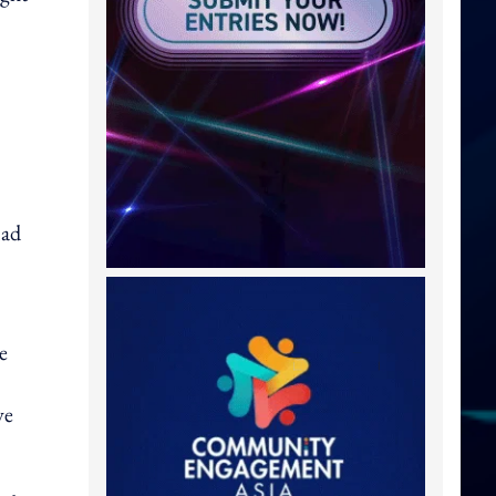
ad
e
ve