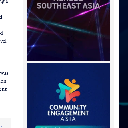
ng a
nd
nd
avel
 was
ion
tent