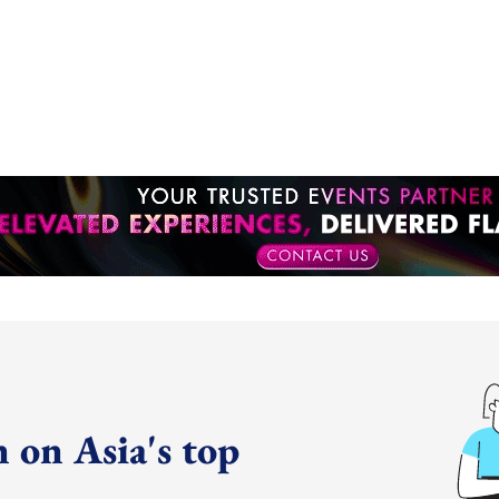
 on Asia's top