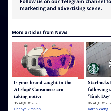
Follow us on our Telegram channel fo
marketing and advertising scene.
More articles from News
Is your brand caught in the
Starbucks 
AI slop? Consumers are
following 
taking notice
'Tank Day'
06 August 2026
06 August 20
Dhanya Vimalan
Karen Wong