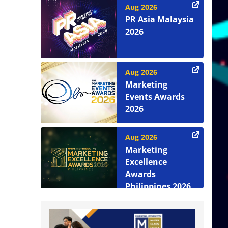
Aug 2026
PR Asia Malaysia
2026
Aug 2026
Marketing
Events Awards
2026
Aug 2026
Marketing
Excellence
Awards
Philippines 2026