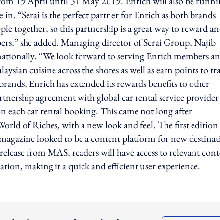
from 19 April until 31 May 2019. Enrich will also be runni
 in. “Serai is the perfect partner for Enrich as both brands
le together, so this partnership is a great way to reward a
rs,” she added. Managing director of Serai Group, Najib
rnationally. “We look forward to serving Enrich members a
sian cuisine across the shores as well as earn points to tr
rands, Enrich has extended its rewards benefits to other
partnership agreement with global car rental service provider
on each car rental booking. This came not long after
World of Riches, with a new look and feel. The first edition
agazine looked to be a content platform for new destinat
 release from MAS, readers will have access to relevant con
ation, making it a quick and efficient user experience.
ing option