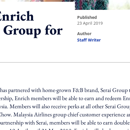
Enrich
published
23 April 2019
i Group for
author
Staff Writer
ing option
h has partnered with home-grown F&B brand, Serai Group 
nership, Enrich members will be able to earn and redeem En
ysia. Members will also receive perks at all other Serai Gro
 Chow. Malaysia Airlines group chief customer experience 
partnership with Serai, members will be able to earn double