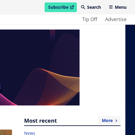
Subscribe
Search
Menu
open in new window
Tip Off
Advertise
Most recent
More
News