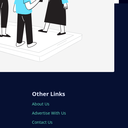
Other Links
About Us
Advertise With Us
Contact Us