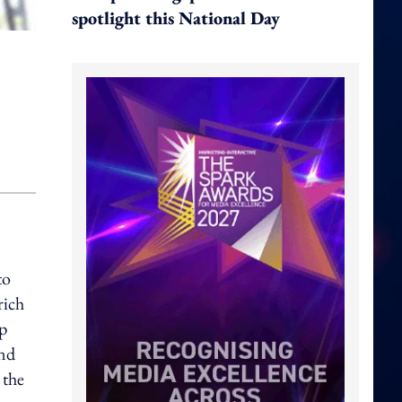
spotlight this National Day
to
rich
up
and
 the