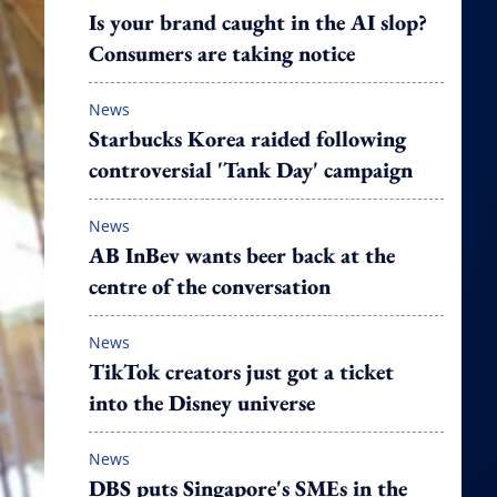
Is your brand caught in the AI slop?
Consumers are taking notice
News
Starbucks Korea raided following
controversial 'Tank Day' campaign
News
AB InBev wants beer back at the
centre of the conversation
News
TikTok creators just got a ticket
into the Disney universe
News
DBS puts Singapore's SMEs in the