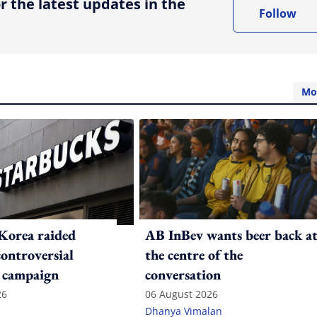
r the latest updates in the
Follow
Mo
Korea raided
AB InBev wants beer back a
controversial
the centre of the
 campaign
conversation
26
06 August 2026
Dhanya Vimalan