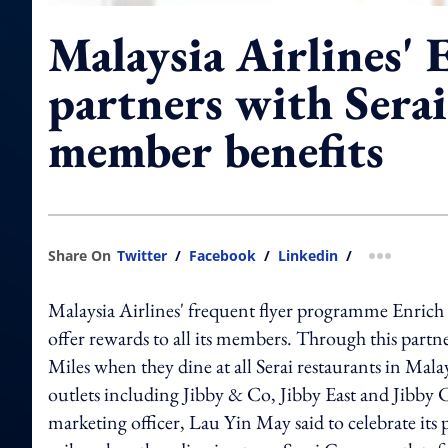
Malaysia Airlines' 
partners with Sera
member benefits
Share On
Twitter
/
Facebook
/
Linkedin
/
more shar
Malaysia Airlines' frequent flyer programme Enric
offer rewards to all its members. Through this part
Miles when they dine at all Serai restaurants in Mala
outlets including Jibby & Co, Jibby East and Jibby
marketing officer, Lau Yin May said to celebrate its 