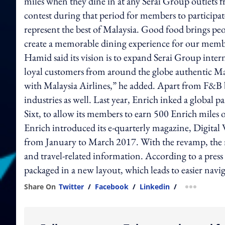
miles when they dine in at any Serai Group outlets 
contest during that period for members to participate
represent the best of Malaysia. Good food brings peop
create a memorable dining experience for our membe
Hamid said its vision is to expand Serai Group inte
loyal customers from around the globe authentic Malay
with Malaysia Airlines,” he added. Apart from F&B b
industries as well. Last year, Enrich inked a global 
Sixt, to allow its members to earn 500 Enrich miles 
Enrich introduced its e-quarterly magazine, Digital 
from January to March 2017. With the revamp, the m
and travel-related information. According to a press
packaged in a new layout, which leads to easier navig
Share On
Twitter
/
Facebook
/
Linkedin
/
more shar