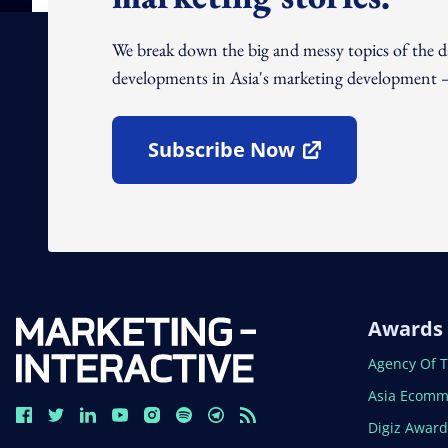
We break down the big and messy topics of the 
developments in Asia's marketing development – 
Subscribe Now
Open In New Window
Awards
Open In N
Agency Of 
Open In N
Asia Ecomm
Open In N
Digiz Awar