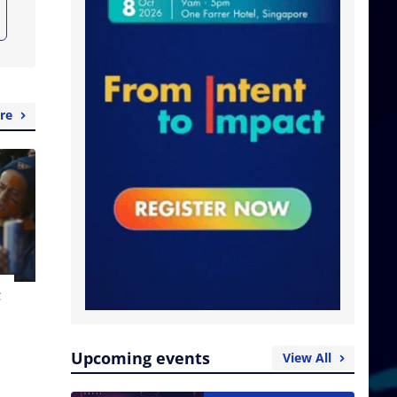
re
t
Upcoming events
View All