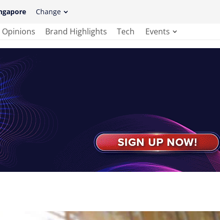
ngapore
Change
Opinions
Brand Highlights
Tech
Events