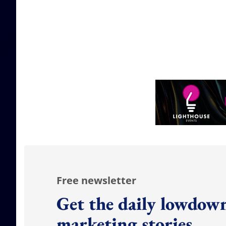
Free newsletter
Get the daily lowdown
marketing stories.