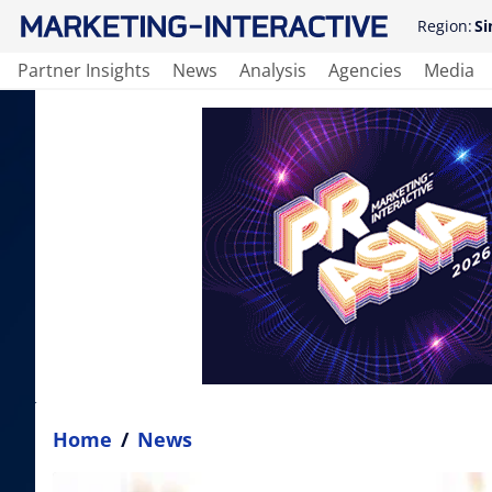
Region:
Si
Partner Insights
News
Analysis
Agencies
Media
Home
/
News