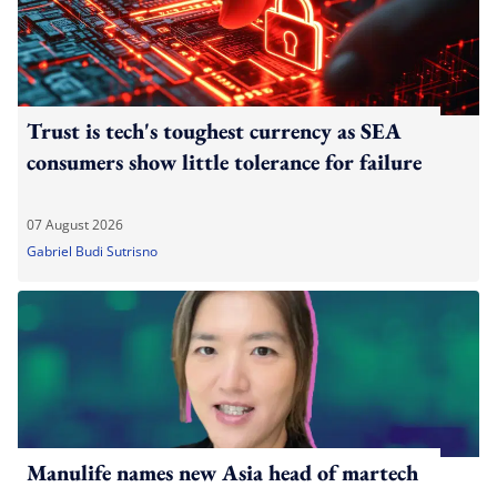
Trust is tech's toughest currency as SEA
consumers show little tolerance for failure
07 August 2026
Gabriel Budi Sutrisno
Manulife names new Asia head of martech