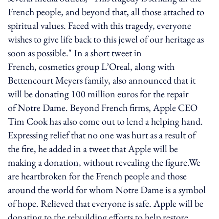
French people, and beyond that, all those attached to
spiritual values. Faced with this tragedy, everyone
wishes to give life back to this jewel of our heritage as
soon as possible." In a short tweet in
French, cosmetics group L’Oreal, along with
Bettencourt Meyers family, also announced that it
will be donating 100 million euros for the repair
of Notre Dame. Beyond French firms, Apple CEO
Tim Cook has also come out to lend a helping hand.
Expressing relief that no one was hurt as a result of
the fire, he added in a tweet that Apple will be
making a donation, without revealing the figure.We
are heartbroken for the French people and those
around the world for whom Notre Dame is a symbol
of hope. Relieved that everyone is safe. Apple will be
donating to the rebuilding efforts to help restore