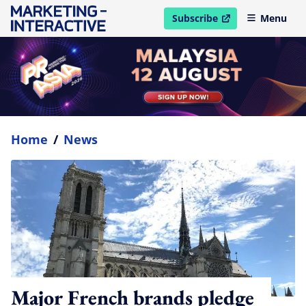
Subscribe
Menu
open in new window
Home
/
News
Major French brands pledge