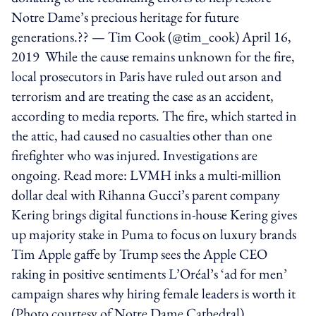
Notre Dame’s precious heritage for future
generations.?? — Tim Cook (@tim_cook) April 16,
2019 While the cause remains unknown for the fire,
local prosecutors in Paris have ruled out arson and
terrorism and are treating the case as an accident,
according to media reports. The fire, which started in
the attic, had caused no casualties other than one
firefighter who was injured. Investigations are
ongoing. Read more: LVMH inks a multi-million
dollar deal with Rihanna Gucci’s parent company
Kering brings digital functions in-house Kering gives
up majority stake in Puma to focus on luxury brands
Tim Apple gaffe by Trump sees the Apple CEO
raking in positive sentiments L’Oréal’s ‘ad for men’
campaign shares why hiring female leaders is worth it
(Photo courtesy of Notre Dame Cathedral)