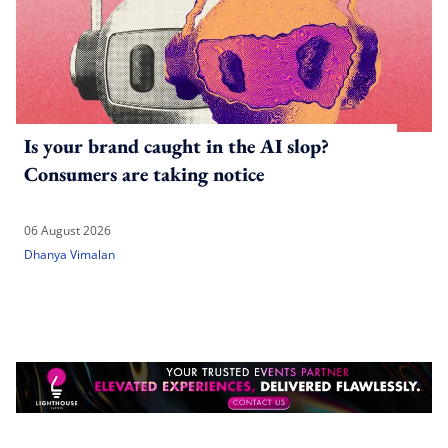
Is your brand caught in the AI slop?
Consumers are taking notice
06 August 2026
Dhanya Vimalan