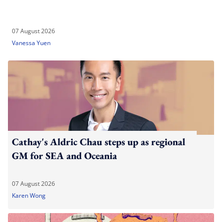
07 August 2026
Vanessa Yuen
Cathay's Aldric Chau steps up as regional
GM for SEA and Oceania
07 August 2026
Karen Wong