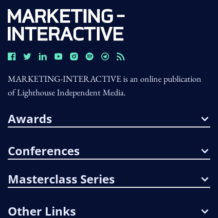
MARKETING-INTERACTIVE is an online publication
of Lighthouse Independent Media.
Awards
Conferences
Masterclass Series
Other Links