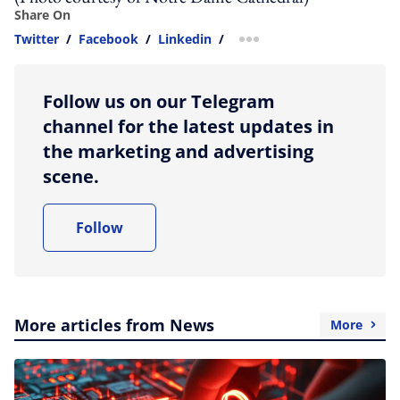
Share On
Twitter
/
Facebook
/
Linkedin
/
more sharing option
Follow us on our Telegram
channel for the latest updates in
the marketing and advertising
scene.
Follow
More articles from News
More