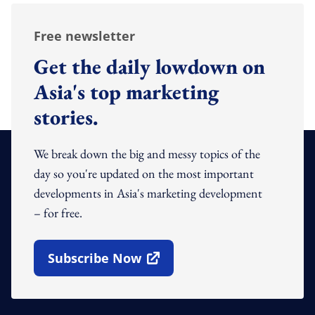
Free newsletter
Get the daily lowdown on
Asia's top marketing
stories.
We break down the big and messy topics of the
day so you're updated on the most important
developments in Asia's marketing development
– for free.
Subscribe Now
Open In New Window