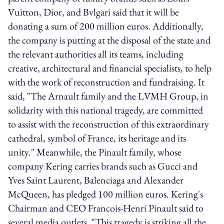
Vuitton, Dior, and Bvlgari said that it will be
donating a sum of 200 million euros. Additionally,
the company is putting at the disposal of the state and
the relevant authorities all its teams, including
creative, architectural and financial specialists, to help
with the work of reconstruction and fundraising. It
said, "The Arnault family and the LVMH Group, in
solidarity with this national tragedy, are committed
to assist with the reconstruction of this extraordinary
cathedral, symbol of France, its heritage and its
unity." Meanwhile, the Pinault family, whose
company Kering carries brands such as Gucci and
Yves Saint Laurent, Balenciaga and Alexander
McQueen, has pledged 100 million euros. Kering's
Chairman and CEO Francois-Henri Pinault said to
several media outlets, "This tragedy is striking all the