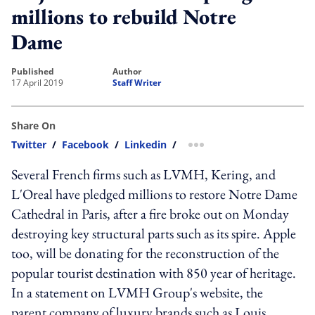
millions to rebuild Notre
Dame
published
author
17 April 2019
Staff Writer
Share On
Twitter
/
Facebook
/
Linkedin
/
more sharing option
Several French firms such as LVMH, Kering, and
L'Oreal have pledged millions to restore Notre Dame
Cathedral in Paris, after a fire broke out on Monday
destroying key structural parts such as its spire. Apple
too, will be donating for the reconstruction of the
popular tourist destination with 850 year of heritage.
In a statement on LVMH Group's website, the
parent company of luxury brands such as Louis