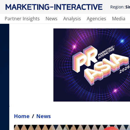
Region:
Si
Partner Insights
News
Analysis
Agencies
Media
Home
/
News