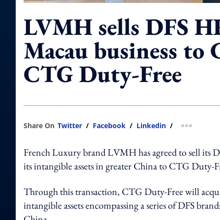
LVMH sells DFS H
Macau business to 
CTG Duty-Free
Share On
Twitter
/
Facebook
/
Linkedin
/
more shar
French Luxury brand LVMH has agreed to sell its DF
its intangible assets in greater China to CTG Duty-Fr
Through this transaction,
CTG Duty-Free will acqui
intangible assets encompassing a series of DFS brands
China.