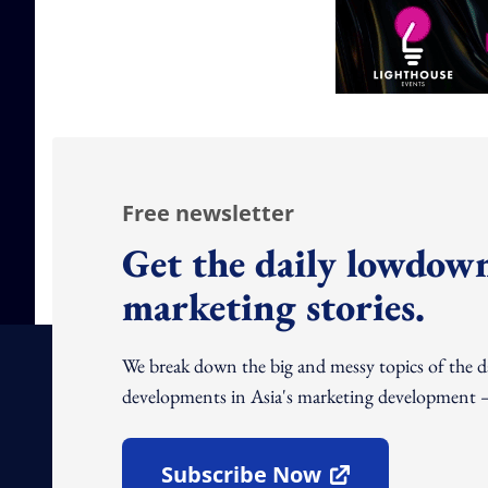
Free newsletter
Get the daily lowdown
marketing stories.
We break down the big and messy topics of the 
developments in Asia's marketing development – 
Subscribe Now