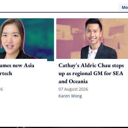
Mo
ames new Asia
Cathay's Aldric Chau steps
rtech
up as regional GM for SEA
and Oceania
26
07 August 2026
Karen Wong