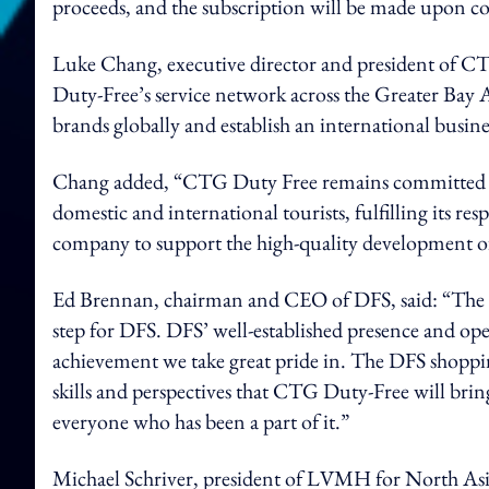
proceeds, and the subscription will be made upon co
Luke Chang, executive director and president of C
Duty-Free’s service network across the Greater Bay 
brands globally and establish an international busin
Chang added, “CTG Duty Free remains committed to p
domestic and international tourists, fulfilling its res
company to support the high-quality development 
Ed Brennan, chairman and CEO of DFS, said: “The 
step for DFS. DFS’ well-established presence and o
achievement we take great pride in. The DFS shoppi
skills and perspectives that CTG Duty-Free will brin
everyone who has been a part of it.”
Michael Schriver, president of LVMH for North Asia 