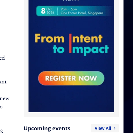
ted
ant
e new
to
Upcoming events
View All
ng