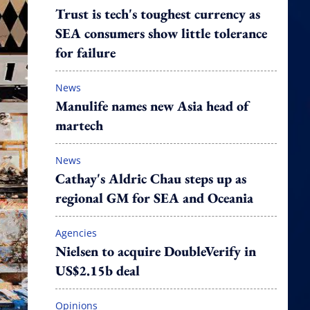
Trust is tech's toughest currency as
SEA consumers show little tolerance
for failure
News
Manulife names new Asia head of
martech
News
Cathay's Aldric Chau steps up as
regional GM for SEA and Oceania
Agencies
Nielsen to acquire DoubleVerify in
US$2.15b deal
Opinions