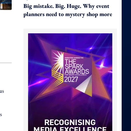
Big mistake. Big. Huge. Why event
planners need to mystery shop more
as
s