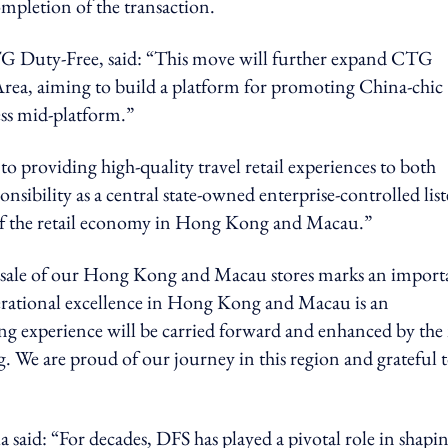
mpletion of the transaction.
TG Duty-Free, said: “This move will further expand CTG
Area, aiming to build a platform for promoting China-chic
ess mid-platform.”
roviding high-quality travel retail experiences to both
ponsibility as a central state-owned enterprise-controlled lis
of the retail economy in Hong Kong and Macau.”
sale of our Hong Kong and Macau stores marks an import
perational excellence in Hong Kong and Macau is an
ng experience will be carried forward and enhanced by th
g. We are proud of our journey in this region and grateful 
said: “For decades, DFS has played a pivotal role in shapi