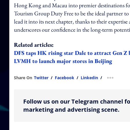
Hong Kong and Macau into premier destinations for t
Tourism Group Duty Free to be the ideal partner t
lead it into its next chapter, thanks to their expertis
underscores our confidence in the long-term potenti
Related articles:
DFS taps HK rising star Dale to attract Gen Z
LVMH to launch major stores in Beijing
Share On
Twitter
/
Facebook
/
Linkedin
/
more shar
Follow us on our Telegram channel fo
marketing and advertising scene.