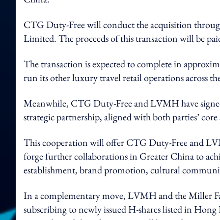
CTG Duty-Free will conduct the acquisition through
Limited. The proceeds of this transaction will be pai
The transaction is expected to complete in approxim
run its other luxury travel retail operations across th
Meanwhile, CTG Duty-Free and LVMH have signed a
strategic partnership, aligned with both parties’ co
This cooperation will offer CTG Duty-Free and LVMH
forge further collaborations in Greater China to achi
establishment, brand promotion, cultural communica
In a complementary move, LVMH and the Miller Famil
subscribing to newly issued H-shares listed in Hong