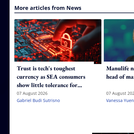
More articles from News
Trust is tech's toughest
Manulife n
currency as SEA consumers
head of ma
show little tolerance for
failure
07 August 2026
07 August 20
Gabriel Budi Sutrisno
Vanessa Yuen