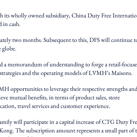
 its wholly owned subsidiary, China Duty Free Internatio
d in cash.
ately two months. Subsequent to this, DFS will continue t
e globe.
 memorandum of understanding to forge a retail-focus
re strategies and the operating models of LVMH’s Maisons.
 opportunities to leverage their respective strengths an
eve mutual benefits, in terms of product sales, store
tion, travel services and customer experience.
y will participate in a capital increase of CTG Duty Fre
 Kong. The subscription amount represents a small part of t