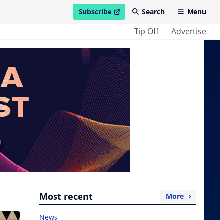
Subscribe
Search
Menu
open in new window
Tip Off
Advertise
Most recent
More
News