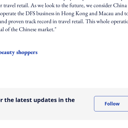
ravel retail. As we look to the future, we consider China
o operate the DFS business in Hong Kong and Macau and t
e and proven track record in travel retail. This whole operat
al of the Chinese market."
 beauty shoppers
ing option
r the latest updates in the
Follow