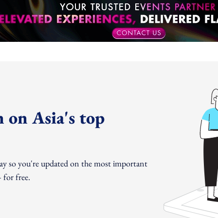
 on Asia's top
day so you're updated on the most important
for free.