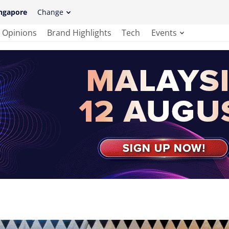
ngapore
Change
Opinions
Brand Highlights
Tech
Events