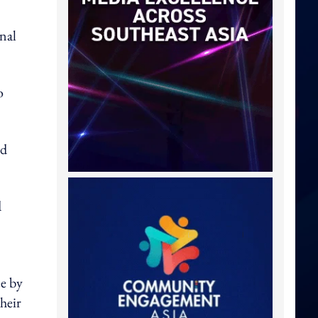
nal
o
ed
d
e by
heir