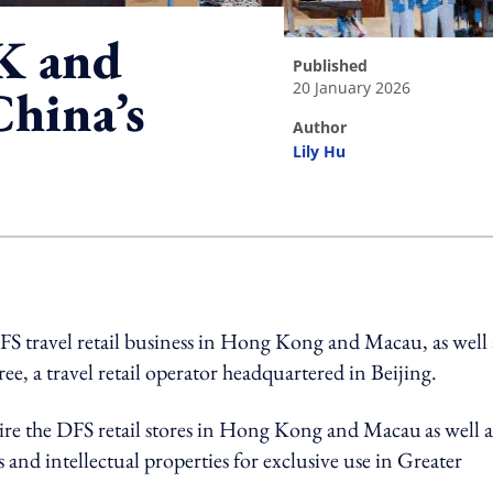
K and
published
20 January 2026
China’s
author
Lily Hu
ing option
S travel retail business in Hong Kong and Macau, as well 
ee, a travel retail operator headquartered in Beijing.
re the DFS retail stores in Hong Kong and Macau
as well a
 and intellectual properties for exclusive use in Greater