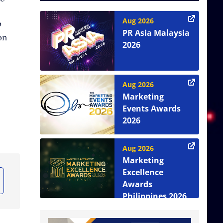
Aug 2026
o
PR Asia Malaysia
ion
2026
Aug 2026
Marketing
Events Awards
2026
Aug 2026
Marketing
Excellence
Awards
Philippines 2026