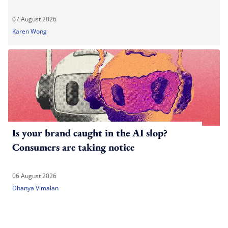
07 August 2026
Karen Wong
Is your brand caught in the AI slop?
Consumers are taking notice
06 August 2026
Dhanya Vimalan