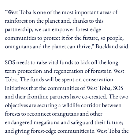
"West Toba is one of the most important areas of
rainforest on the planet and, thanks to this
partnership, we can empower forest-edge
communities to protect it for the future, so people,
orangutans and the planet can thrive," Buckland said.
SOS needs to raise vital funds to kick off the long-
term protection and regeneration of forests in West
Toba. The funds will be spent on conservation
initiatives that the communities of West Toba, SOS
and their frontline partners have co-created. The two
objectives are securing a wildlife corridor between
forests to reconnect orangutans and other
endangered megafauna and safeguard their future;
and giving forest-edge communities in West Toba the