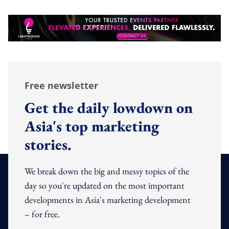
Free newsletter
Get the daily lowdown on
Asia's top marketing
stories.
We break down the big and messy topics of the
day so you're updated on the most important
developments in Asia's marketing development
– for free.