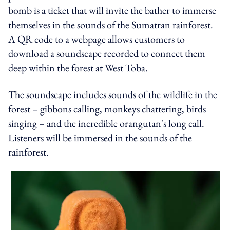
bomb is a ticket that will invite the bather to immerse
themselves in the sounds of the Sumatran rainforest.
A QR code to a webpage allows customers to
download a soundscape recorded to connect them
deep within the forest at West Toba.
The soundscape includes sounds of the wildlife in the
forest – gibbons calling, monkeys chattering, birds
singing – and the incredible orangutan's long call.
Listeners will be immersed in the sounds of the
rainforest.