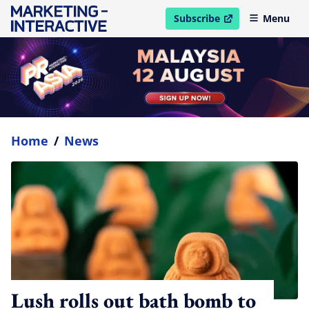
Subscribe
Menu
open in new window
Home
/
News
Lush rolls out bath bomb to