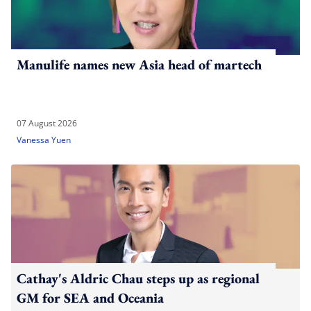
Manulife names new Asia head of martech
07 August 2026
Vanessa Yuen
Cathay's Aldric Chau steps up as regional
GM for SEA and Oceania