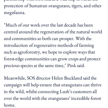
protection of Sumatran orangutans, tigers, and other
megafauna.
"Much of our work over the last decade has been
centred around the regeneration of the natural world
and communities so both can prosper. With the
introduction of regenerative methods of farming
such as agroforestry, we hope to explore ways that
forest-edge communities can grow crops and protect
precious species at the same time," Pink said.
Meanwhile, SOS director Helen Buckland said the
campaign will help ensure that orangutans can thrive
in the wild, whilst connecting Lush’s customers all
over the world with the orangutans’ incredible forest
home.