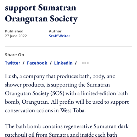
support Sumatran
Orangutan Society
published
author
27 June 2022
Staff Writer
Share On
Twitter
/
Facebook
/
Linkedin
/
more sharing option
Lush, a company that produces bath, body, and
shower products, is supporting the Sumatran
Orangutan Society (SOS) with a limited-edition bath
bomb, Orangutan. All profits will be used to support
conservation actions in West Toba.
The bath bomb contains regenerative Sumatran dark
patchouli oil from Sumatra and inside each bath