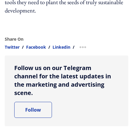
tools they need to plant the seeds of truly sustainable
development.
Share On
Twitter
/
Facebook
/
Linkedin
/
more sharing option
Follow us on our Telegram
channel for the latest updates in
the marketing and advertising
scene.
Follow