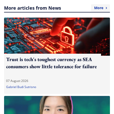
More articles from News
More
Trust is tech's toughest currency as SEA
consumers show little tolerance for failure
07 August 2026
Gabriel Budi Sutrisno