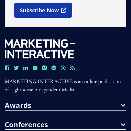
Subscribe Now
Open In New Window
MARKETING-INTERACTIVE is an online publication
of Lighthouse Independent Media.
Awards
Conferences