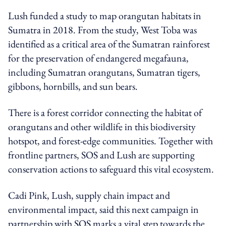
Lush funded a study to map orangutan habitats in
Sumatra in 2018. From the study, West Toba was
identified as a critical area of the Sumatran rainforest
for the preservation of endangered megafauna,
including Sumatran orangutans, Sumatran tigers,
gibbons, hornbills, and sun bears.
There is a forest corridor connecting the habitat of
orangutans and other wildlife in this biodiversity
hotspot, and forest-edge communities. Together with
frontline partners, SOS and Lush are supporting
conservation actions to safeguard this vital ecosystem.
Cadi Pink, Lush, supply chain impact and
environmental impact, said this next campaign in
partnership with SOS marks a vital step towards the