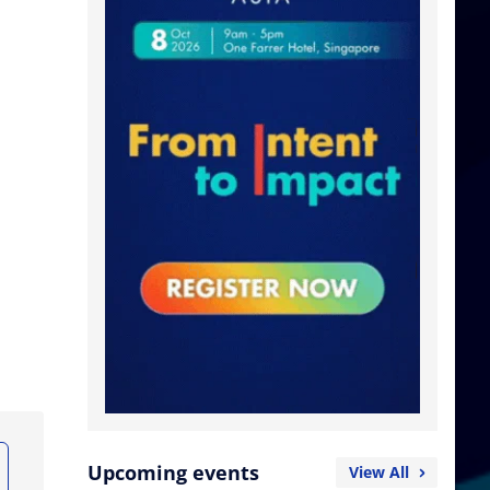
Upcoming events
View All