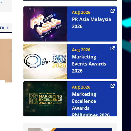
Aug 2026
PR Asia Malaysia
2026
re
Aug 2026
Marketing
Events Awards
2026
Aug 2026
Marketing
Excellence
Awards
Philippines 2026