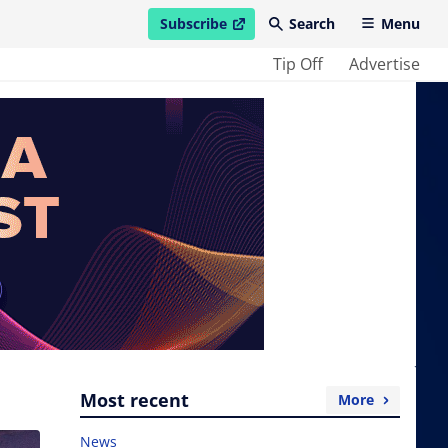
Subscribe
Search
Menu
open in new window
Tip Off
Advertise
Most recent
More
News