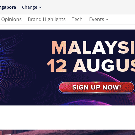
ngapore
Change
Opinions
Brand Highlights
Tech
Events