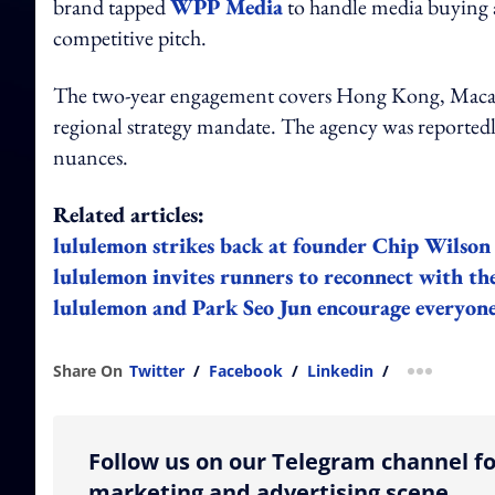
brand tapped
WPP Media
to handle media buying a
competitive pitch.
The two-year engagement covers Hong Kong, Macau,
regional strategy mandate. The agency was reportedly
nuances.
Related articles:
lululemon strikes back at founder Chip Wilson
lululemon invites runners to reconnect with t
lululemon and Park Seo Jun encourage everyone t
Share On
Twitter
/
Facebook
/
Linkedin
/
more shar
Follow us on our Telegram channel fo
marketing and advertising scene.