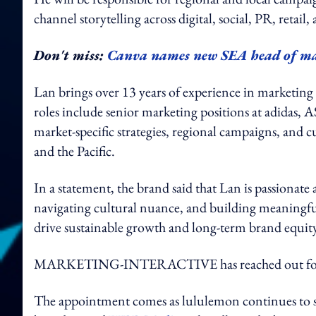
channel storytelling across digital, social, PR, retail
Don't miss:
Canva names new SEA head of m
Lan brings over 13 years of experience in marketing f
roles include senior marketing positions at adida
market-specific strategies, regional campaigns, and cu
and the Pacific.
In a statement, the brand said that Lan is passionate
navigating cultural nuance, and building meaningful
drive sustainable growth and long-term brand equit
MARKETING-INTERACTIVE has reached out for
The appointment comes as lululemon continues to str