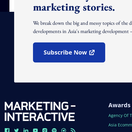
marketing stories.
We break down the big and messy topics of the 
developments in Asia's marketing development – 
Subscribe Now
Open In New Window
Awards
Open In N
Agency Of 
Open In N
Asia Ecomm