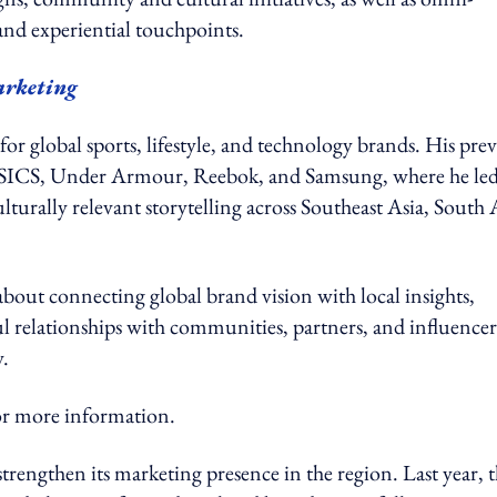
, and experiential touchpoints.
arketing
or global sports, lifestyle, and technology brands. His pre
s, ASICS, Under Armour, Reebok, and Samsung, where he le
lturally relevant storytelling across Southeast Asia, South 
 about connecting global brand vision with local insights,
 relationships with communities, partners, and influencer
y.
 more information.
engthen its marketing presence in the region. Last year, 