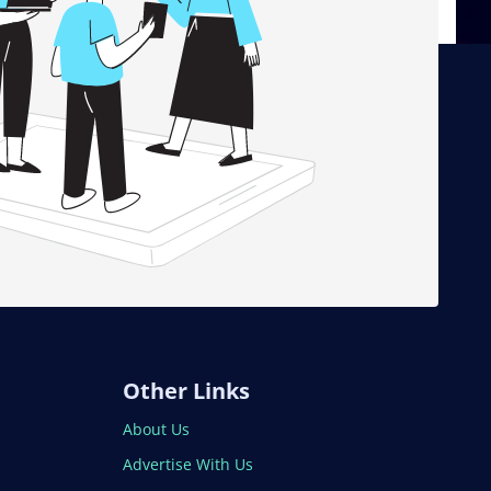
Other Links
About Us
Advertise With Us