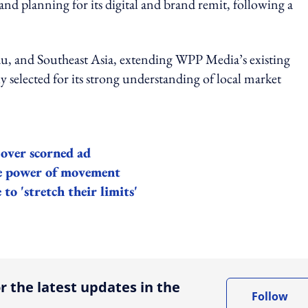
nd planning for its digital and brand remit, following a
 and Southeast Asia, extending WPP Media’s existing
 selected for its strong understanding of local market
 over scorned ad
he power of movement
o 'stretch their limits'
ing option
r the latest updates in the
Follow