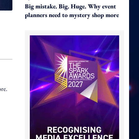
Big mistake. Big. Huge. Why event
planners need to mystery shop more
ore.