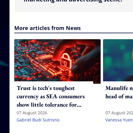
More articles from News
Trust is tech's toughest
Manulife n
currency as SEA consumers
head of ma
show little tolerance for
failure
07 August 2026
07 August 20
Gabriel Budi Sutrisno
Vanessa Yuen