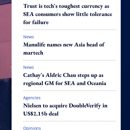
Trust is tech's toughest currency as
SEA consumers show little tolerance
for failure
News
Manulife names new Asia head of
martech
News
Cathay's Aldric Chau steps up as
regional GM for SEA and Oceania
Agencies
Nielsen to acquire DoubleVerify in
US$2.15b deal
Opinions