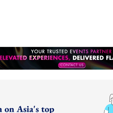
 on Asia's top