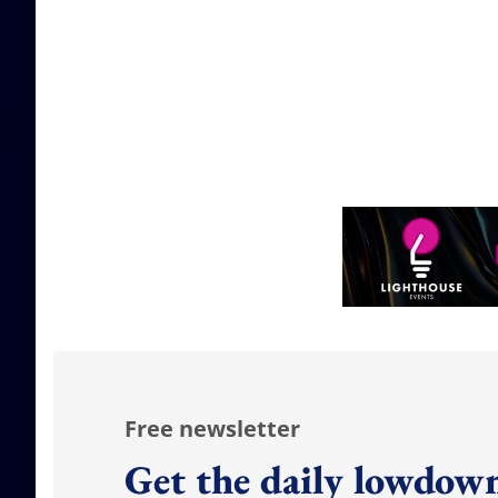
Free newsletter
Get the daily lowdown