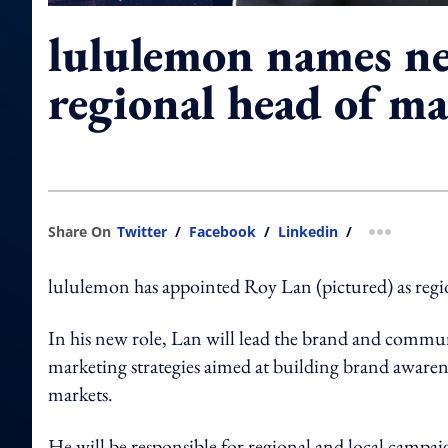
lululemon names n
regional head of m
Share On
Twitter
/
Facebook
/
Linkedin
/
more shar
lululemon has appointed Roy Lan (pictured) as regio
In his new role, Lan will lead the brand and commun
marketing strategies aimed at building brand awaren
markets.
He will be responsible for regional and local campai