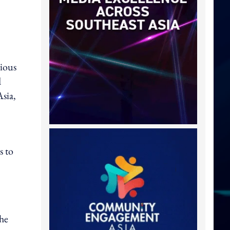
vious
d
Asia,
s to
the