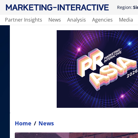
Region:
Si
Partner Insights
News
Analysis
Agencies
Media
Home
/
News