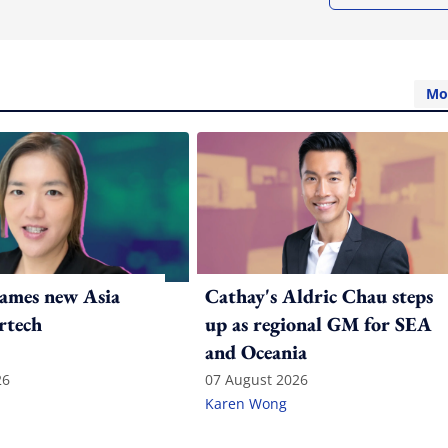
Mo
ames new Asia
Cathay's Aldric Chau steps
rtech
up as regional GM for SEA
and Oceania
26
07 August 2026
Karen Wong