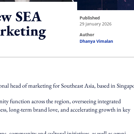
ew SEA
published
29 January 2026
arketing
author
Dhanya Vimalan
ing option
nal head of marketing for Southeast Asia, based in Singap
ity function across the region, overseeing integrated
ess, long-term brand love, and accelerating growth in key
gns, community and cultural initiatives, as well as omni-