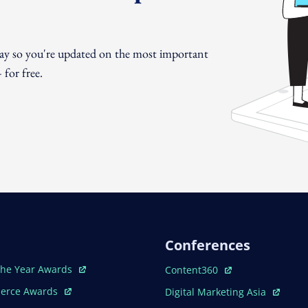
day so you're updated on the most important
for free.
Conferences
ew Window
Open In New Window
The Year Awards
Content360
ew Window
Open In New Window
erce Awards
Digital Marketing Asia