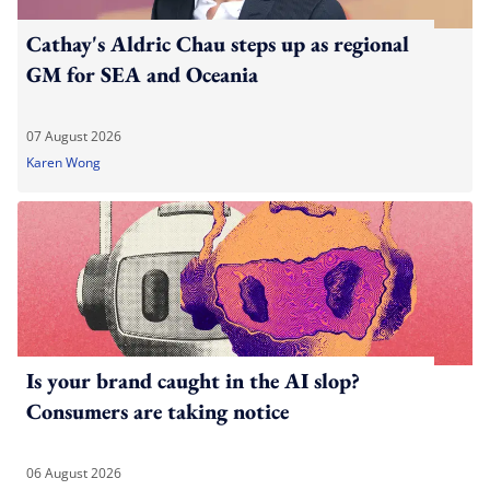
Cathay's Aldric Chau steps up as regional
GM for SEA and Oceania
07 August 2026
Karen Wong
Is your brand caught in the AI slop?
Consumers are taking notice
06 August 2026