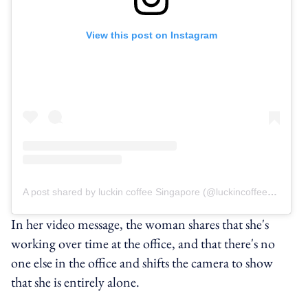
View this post on Instagram
A post shared by luckin coffee Singapore (@luckincoffeesg)
In her video message, the woman shares that she's
working over time at the office, and that there's no
one else in the office and shifts the camera to show
that she is entirely alone.