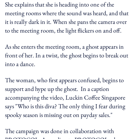
She explains that she is heading into one of the
meeting rooms where the sound was heard, and that
it is really dark in it. When she pans the camera over
to the meeting room, the light flickers on and off.
As she enters the meeting room, a ghost appears in
front of her. In a twist, the ghost begins to break out
into a dance.
The woman, who first appears confused, begins to
support and hype up the ghost. In a caption
accompanying the video, Luckin Coffee Singapore
says "Who is this diva? The only thing I fear during
spooky season is missing out on payday sales."
The campaign was done in collaboration with