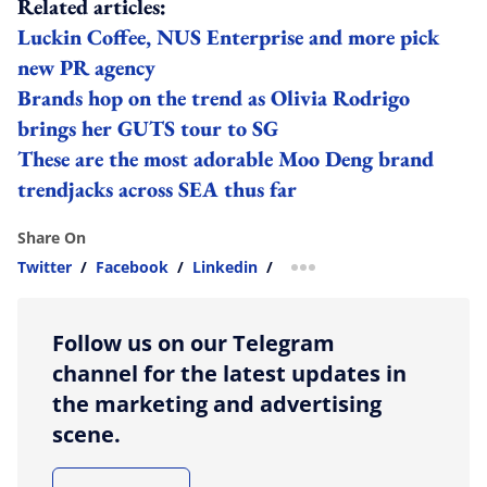
Related articles:
Luckin Coffee, NUS Enterprise and more pick
new PR agency
Brands hop on the trend as Olivia Rodrigo
brings her GUTS tour to SG
These are the most adorable Moo Deng brand
trendjacks across SEA thus far
Share On
Twitter
/
Facebook
/
Linkedin
/
more sharing option
Follow us on our Telegram
channel for the latest updates in
the marketing and advertising
scene.