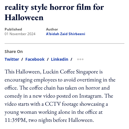
reality style horror film for
Halloween
published
author
01 November 2024
A'bidah Zaid Shirbeeni
Share On
Twitter
/
Facebook
/
Linkedin
/
more sharing option
This Halloween, Luckin Coffee Singapore is
encouraging employees to avoid overtiming in the
office. The coffee chain has taken on horror and
comedy in a new video posted on Instagram. The
video starts with a CCTV footage showcasing a
young woman working alone in the office at
11:39PM, two nights before Halloween.