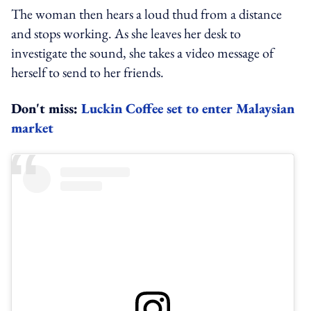
The woman then hears a loud thud from a distance
and stops working. As she leaves her desk to
investigate the sound, she takes a video message of
herself to send to her friends.
Don't miss:
Luckin Coffee set to enter Malaysian
market