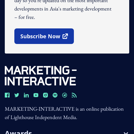
day so you're updated on the most important
developments in Asia's marketing development
– for free.
Subscribe Now
Open In New Window
MARKETING-INTERACTIVE is an online publication
of Lighthouse Independent Media.
Awards