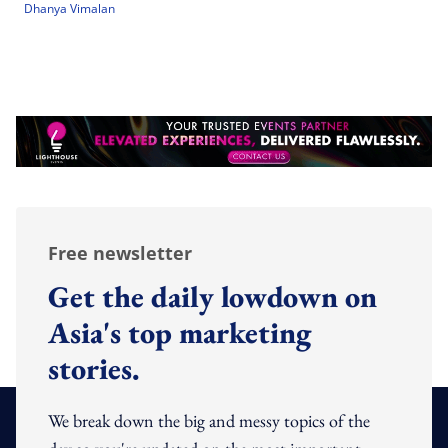
Dhanya Vimalan
Free newsletter
Get the daily lowdown on
Asia's top marketing
stories.
We break down the big and messy topics of the