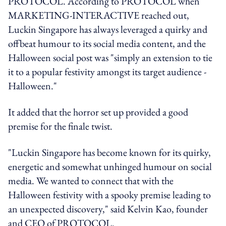
PROTOCOL. According to PROTOCOL when
MARKETING-INTERACTIVE reached out,
Luckin Singapore has always leveraged a quirky and
offbeat humour to its social media content, and the
Halloween social post was "simply an extension to tie
it to a popular festivity amongst its target audience -
Halloween."
It added that the horror set up provided a good
premise for the finale twist.
"Luckin Singapore has become known for its quirky,
energetic and somewhat unhinged humour on social
media. We wanted to connect that with the
Halloween festivity with a spooky premise leading to
an unexpected discovery," said Kelvin Kao, founder
and CEO of PROTOCOL.