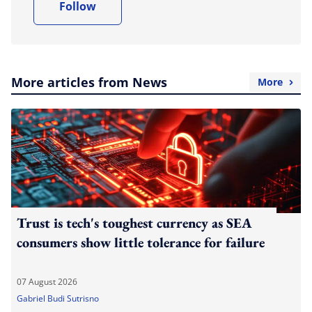
Follow
More articles from News
More
Trust is tech's toughest currency as SEA
consumers show little tolerance for failure
07 August 2026
Gabriel Budi Sutrisno