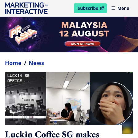
Subscribe
Menu
open in new window
Home
/
News
Luckin Coffee SG makes