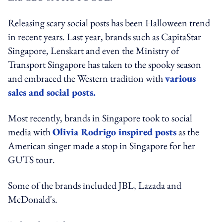
Releasing scary social posts has been Halloween trend
in recent years. Last year, brands such as CapitaStar
Singapore, Lenskart and even the Ministry of
Transport Singapore has taken to the spooky season
and embraced the Western tradition with
various
sales and social posts.
Most recently, brands in Singapore took to social
media with
Olivia Rodrigo inspired posts
as the
American singer made a stop in Singapore for her
GUTS tour.
Some of the brands included JBL, Lazada and
McDonald's.