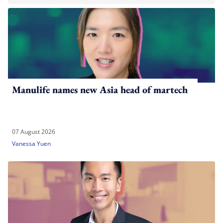
Manulife names new Asia head of martech
07 August 2026
Vanessa Yuen