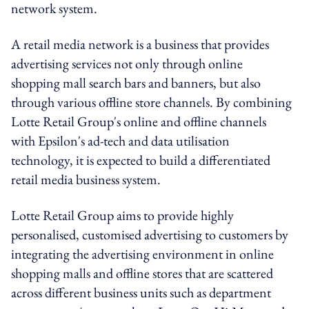
network system.
A retail media network is a business that provides
advertising services not only through online
shopping mall search bars and banners, but also
through various offline store channels. By combining
Lotte Retail Group's online and offline channels
with Epsilon's ad-tech and data utilisation
technology, it is expected to build a differentiated
retail media business system.
Lotte Retail Group aims to provide highly
personalised, customised advertising to customers by
integrating the advertising environment in online
shopping malls and offline stores that are scattered
across different business units such as department