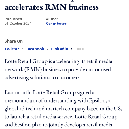
accelerates RMN business
published
author
01 October 2024
Contributor
Share On
Twitter
/
Facebook
/
Linkedin
/
more sharing option
Lotte Retail Group is accelerating its retail media
network (RMN) business to provide customised
advertising solutions to customers.
Last month, Lotte Retail Group signed a
memorandum of understanding with Epsilon, a
global ad-tech and martech company based in the US,
to launch a retail media service. Lotte Retail Group
and Epsilon plan to jointly develop a retail media