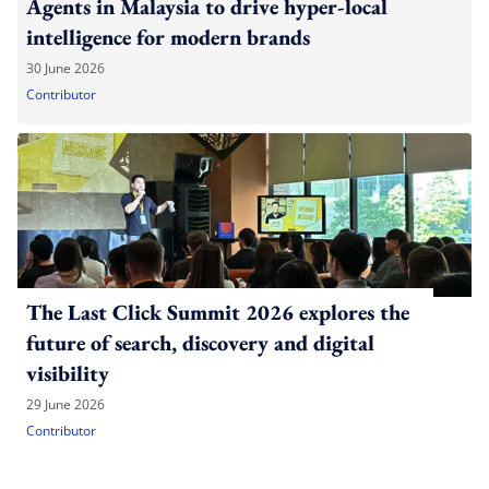
Agents in Malaysia to drive hyper-local
intelligence for modern brands
30 June 2026
Contributor
The Last Click Summit 2026 explores the
future of search, discovery and digital
visibility
29 June 2026
Contributor