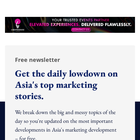
Free newsletter
Get the daily lowdown on
Asia's top marketing
stories.
We break down the big and messy topics of the
day so you're updated on the most important
developments in Asia's marketing development
– for free.