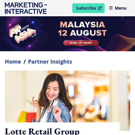
Subscribe
Menu
open in new window
Home
/
Partner Insights
Lotte Retail Group