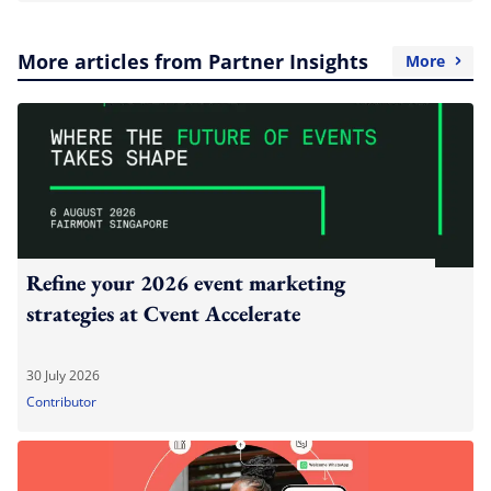
More articles from Partner Insights
More
Refine your 2026 event marketing
strategies at Cvent Accelerate
30 July 2026
Contributor