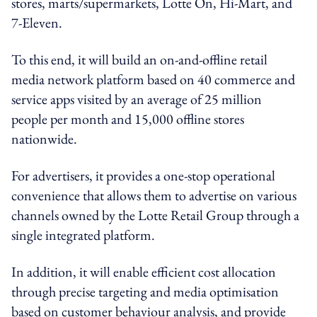
stores, marts/supermarkets, Lotte On, Hi-Mart, and
7-Eleven.
To this end, it will build an on-and-offline retail
media network platform based on 40 commerce and
service apps visited by an average of 25 million
people per month and 15,000 offline stores
nationwide.
For advertisers, it provides a one-stop operational
convenience that allows them to advertise on various
channels owned by the Lotte Retail Group through a
single integrated platform.
In addition, it will enable efficient cost allocation
through precise targeting and media optimisation
based on customer behaviour analysis, and provide