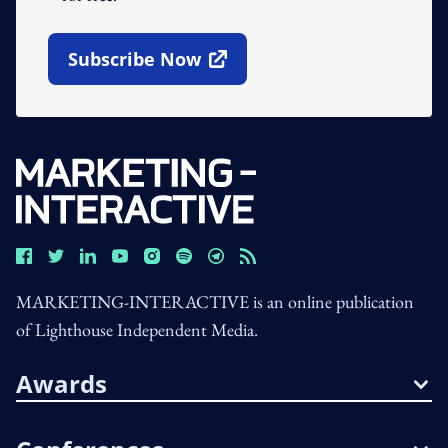
Subscribe Now
Open In New Window
MARKETING-INTERACTIVE is an online publication
of Lighthouse Independent Media.
Awards