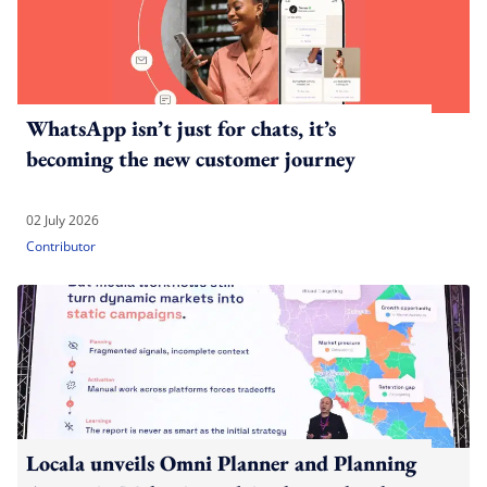
WhatsApp isn’t just for chats, it’s
becoming the new customer journey
02 July 2026
Contributor
Locala unveils Omni Planner and Planning