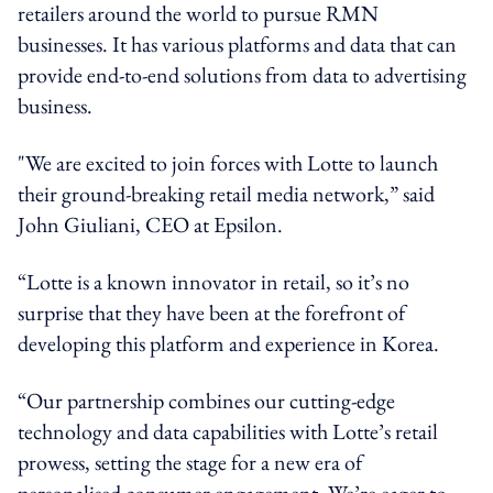
retailers around the world to pursue RMN
businesses. It has various platforms and data that can
provide end-to-end solutions from data to advertising
business.
"We are excited to join forces with Lotte to launch
their ground-breaking retail media network,” said
John Giuliani, CEO at Epsilon.
“Lotte is a known innovator in retail, so it’s no
surprise that they have been at the forefront of
developing this platform and experience in Korea.
“Our partnership combines our cutting-edge
technology and data capabilities with Lotte’s retail
prowess, setting the stage for a new era of
personalised consumer engagement. We’re eager to