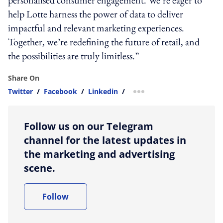
help Lotte harness the power of data to deliver
impactful and relevant marketing experiences.
Together, we’re redefining the future of retail, and
the possibilities are truly limitless.”
Share On
Twitter
/
Facebook
/
Linkedin
/
more sharing option
Follow us on our Telegram
channel for the latest updates in
the marketing and advertising
scene.
Follow