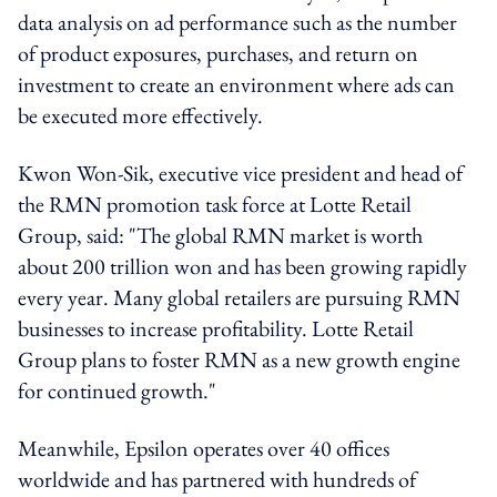
data analysis on ad performance such as the number
of product exposures, purchases, and return on
investment to create an environment where ads can
be executed more effectively.
Kwon Won-Sik, executive vice president and head of
the RMN promotion task force at Lotte Retail
Group, said: "The global RMN market is worth
about 200 trillion won and has been growing rapidly
every year. Many global retailers are pursuing RMN
businesses to increase profitability. Lotte Retail
Group plans to foster RMN as a new growth engine
for continued growth."
Meanwhile, Epsilon operates over 40 offices
worldwide and has partnered with hundreds of