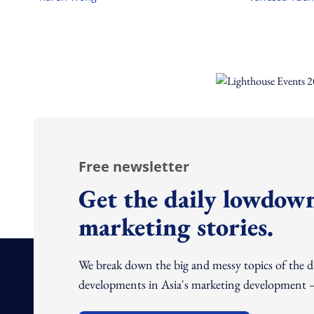
Free newsletter
Get the daily lowdown
marketing stories.
We break down the big and messy topics of the 
developments in Asia's marketing development – 