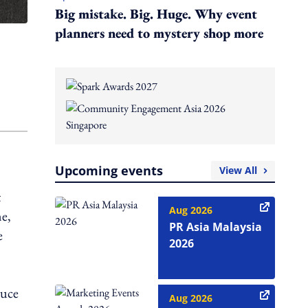
Big mistake. Big. Huge. Why event
planners need to mystery shop more
Upcoming events
View All
t
Aug 2026
me,
PR Asia Malaysia
e
2026
duce
Aug 2026