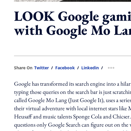
LOOK Google gamif
with Google Mo La
Share On
Twitter
/
Facebook
/
Linkedin
/
more shar
Google has transformed its search engine into a hilar
typing those queries on the search bar is just scratc
called Google Mo Lang (Just Google It), uses a series
their virtual adventure with local internet stars l
Heusaff and music talents Sponge Cola and Chicser.F
questions only Google Search can figure out on the 