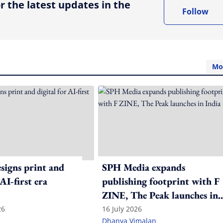
r the latest updates in the
Follow
Mo
igns print and
SPH Media expands
 AI-first era
publishing footprint with F
ZINE, The Peak launches in
India
26
16 July 2026
Dhanya Vimalan