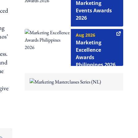
Marketing
nced
Events Awards
2026
ng
Aug 2026
nos’
Marketing
Excellence
ess.
Awards
and
Philippines 2026
he
give