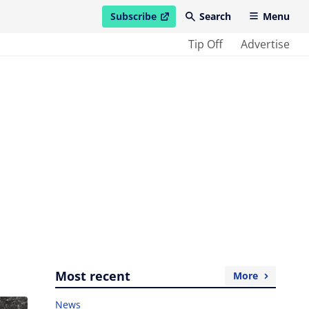
Subscribe
Search
Menu
open in new window
Tip Off
Advertise
Most recent
More
News