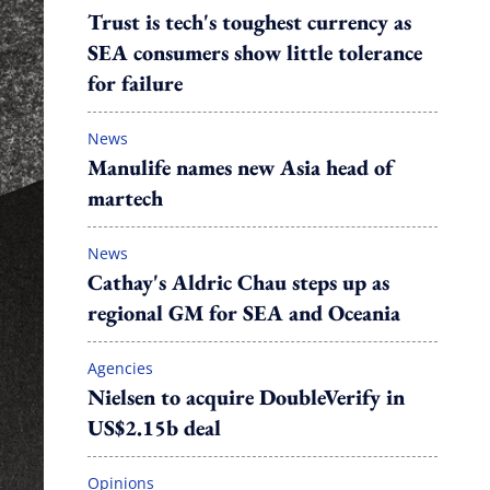
Trust is tech's toughest currency as
SEA consumers show little tolerance
for failure
News
Manulife names new Asia head of
martech
News
Cathay's Aldric Chau steps up as
regional GM for SEA and Oceania
Agencies
Nielsen to acquire DoubleVerify in
US$2.15b deal
Opinions