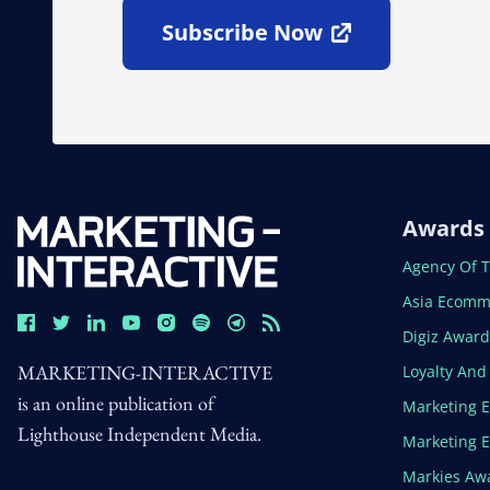
Subscribe Now
Open In New Window
Awards
Open In N
Agency Of 
Open In N
Asia Ecomm
Open In N
Digiz Awar
MARKETING-INTERACTIVE
Open In N
Loyalty An
is an online publication of
Open In N
Marketing 
Lighthouse Independent Media.
Open In N
Marketing 
Open In N
Markies Aw