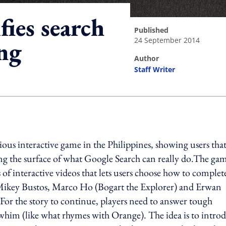
ies search
published
24 September 2014
ng
author
Staff Writer
ing option
ious interactive game in the Philippines, showing users tha
hing the surface of what Google Search can really do.The ga
 of interactive videos that lets users choose how to complet
ike Mikey Bustos, Marco Ho (Bogart the Explorer) and Erwan
or the story to continue, players need to answer tough
whim (like what rhymes with Orange). The idea is to intro