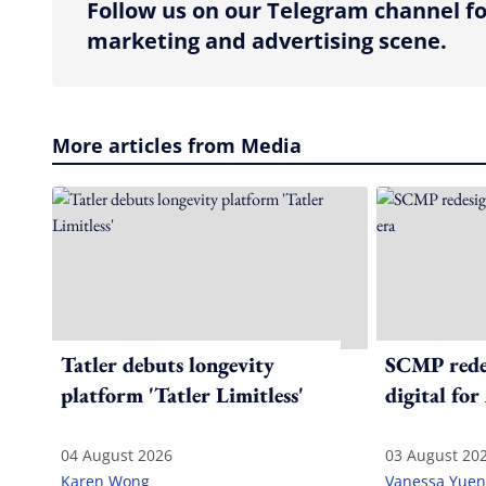
Follow us on our Telegram channel fo
marketing and advertising scene.
More articles from Media
Tatler debuts longevity
SCMP redes
platform 'Tatler Limitless'
digital for
04 August 2026
03 August 20
Karen Wong
Vanessa Yuen