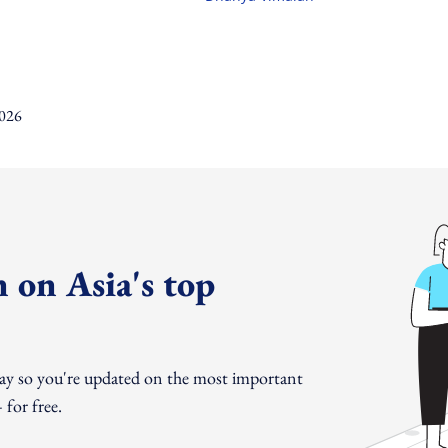
 on Asia's top
day so you're updated on the most important
for free.