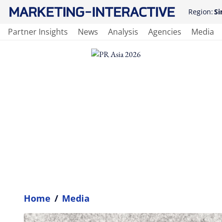
Region:
Si
Partner Insights
News
Analysis
Agencies
Media
Home
/
Media