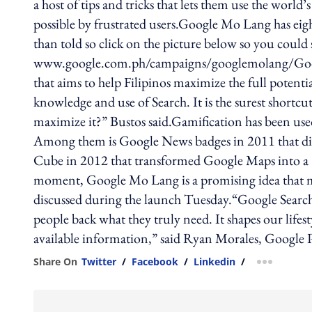
a host of tips and tricks that lets them use the worl
possible by frustrated users.Google Mo Lang has eig
than told so click on the picture below so you could 
www.google.com.ph/campaigns/googlemolang/Goog
that aims to help Filipinos maximize the full poten
knowledge and use of Search. It is the surest shortcu
maximize it?” Bustos said.Gamification has been used
Among them is Google News badges in 2011 that digi
Cube in 2012 that transformed Google Maps into a 3D
moment, Google Mo Lang is a promising idea that may
discussed during the launch Tuesday.“Google Search ‘
people back what they truly need. It shapes our lifes
available information,” said Ryan Morales, Google
Share On
Twitter
/
Facebook
/
Linkedin
/
more shar