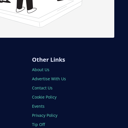
Other Links
About Us
Advertise With Us
Contact Us
Cookie Policy
Events
Privacy Policy
Tip Off