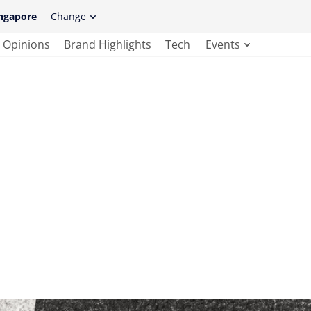
ngapore
Change
Opinions
Brand Highlights
Tech
Events