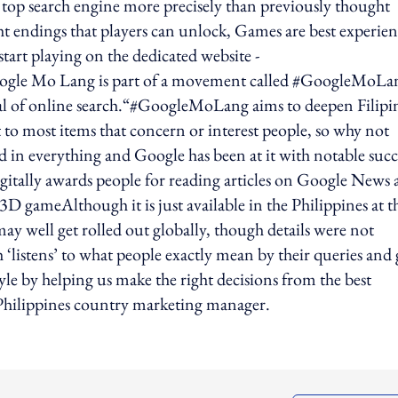
d’s top search engine more precisely than previously thought
ht endings that players can unlock, Games are best experie
start playing on the dedicated website -
le Mo Lang is part of a movement called #GoogleMoLa
tial of online search.“#GoogleMoLang aims to deepen Filipi
t to most items that concern or interest people, so why not
 in everything and Google has been at it with notable succ
tally awards people for reading articles on Google News 
 gameAlthough it is just available in the Philippines at t
 well get rolled out globally, though details were not
listens’ to what people exactly mean by their queries and 
tyle by helping us make the right decisions from the best
 Philippines country marketing manager.
ing option