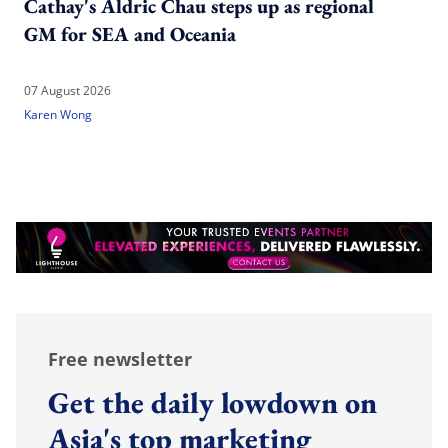
Cathay's Aldric Chau steps up as regional
GM for SEA and Oceania
07 August 2026
Karen Wong
Free newsletter
Get the daily lowdown on
Asia's top marketing