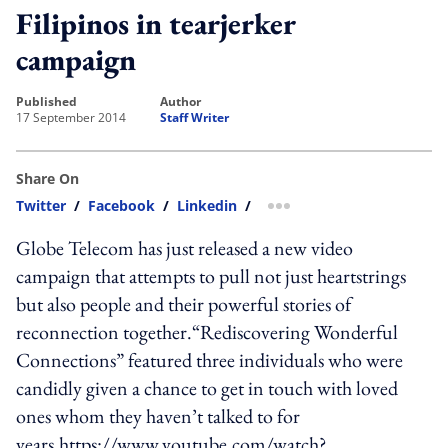
Filipinos in tearjerker
campaign
published
author
17 September 2014
Staff Writer
Share On
Twitter
/
Facebook
/
Linkedin
/
more sharing option
Globe Telecom has just released a new video
campaign that attempts to pull not just heartstrings
but also people and their powerful stories of
reconnection together.“Rediscovering Wonderful
Connections” featured three individuals who were
candidly given a chance to get in touch with loved
ones whom they haven’t talked to for
years.https://www.youtube.com/watch?