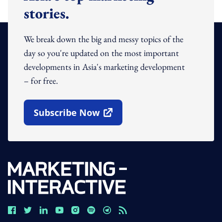
stories.
We break down the big and messy topics of the
day so you're updated on the most important
developments in Asia's marketing development
– for free.
Subscribe Now
Open In New Window