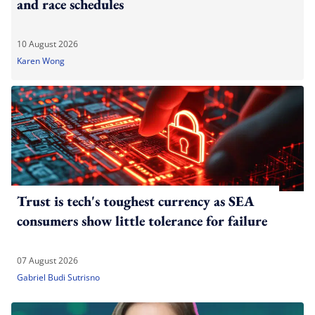
and race schedules
10 August 2026
Karen Wong
Trust is tech's toughest currency as SEA
consumers show little tolerance for failure
07 August 2026
Gabriel Budi Sutrisno