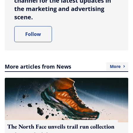
channel for the latest updates in
the marketing and advertising
scene.
Follow
More articles from News
More
The North Face unveils trail run collection