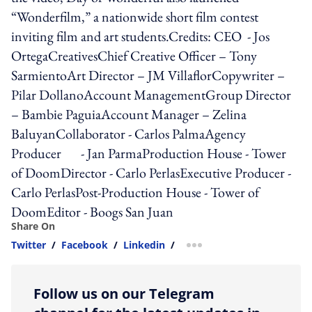
“Wonderfilm,” a nationwide short film contest
inviting film and art students.Credits: CEO - Jos
OrtegaCreativesChief Creative Officer – Tony
SarmientoArt Director – JM VillaflorCopywriter –
Pilar DollanoAccount ManagementGroup Director
– Bambie PaguiaAccount Manager – Zelina
BaluyanCollaborator - Carlos PalmaAgency
Producer - Jan ParmaProduction House - Tower
of DoomDirector - Carlo PerlasExecutive Producer -
Carlo PerlasPost-Production House - Tower of
DoomEditor - Boogs San Juan
Share On
Twitter
/
Facebook
/
Linkedin
/
more sharing option
Follow us on our Telegram