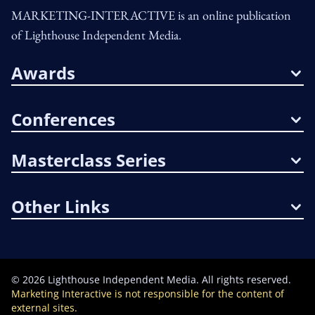
MARKETING-INTERACTIVE is an online publication
of Lighthouse Independent Media.
Awards
Conferences
Masterclass Series
Other Links
©
2026
Lighthouse Independent Media. All rights reserved.
Marketing Interactive is not responsible for the content of
external sites.