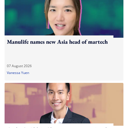
Manulife names new Asia head of martech
07 August 2026
Vanessa Yuen