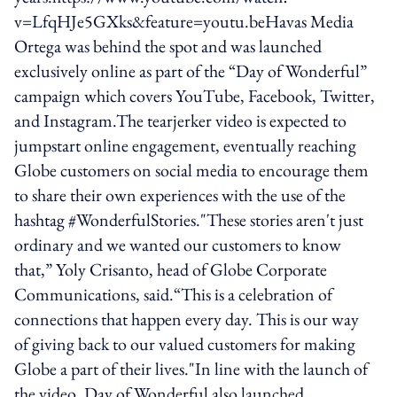
v=LfqHJe5GXks&feature=youtu.beHavas Media
Ortega was behind the spot and was launched
exclusively online as part of the “Day of Wonderful”
campaign which covers YouTube, Facebook, Twitter,
and Instagram.The tearjerker video is expected to
jumpstart online engagement, eventually reaching
Globe customers on social media to encourage them
to share their own experiences with the use of the
hashtag #WonderfulStories."These stories aren't just
ordinary and we wanted our customers to know
that,” Yoly Crisanto, head of Globe Corporate
Communications, said.“This is a celebration of
connections that happen every day. This is our way
of giving back to our valued customers for making
Globe a part of their lives."In line with the launch of
the video, Day of Wonderful also launched