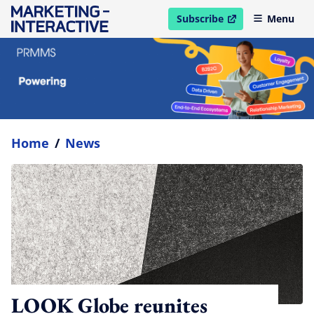
Subscribe
Menu
open in new window
Home
/
News
LOOK Globe reunites