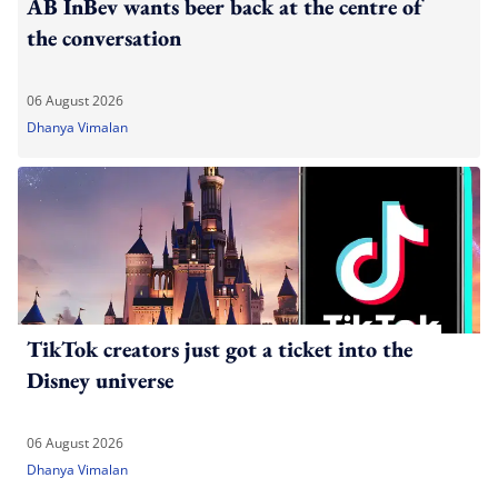
AB InBev wants beer back at the centre of
the conversation
06 August 2026
Dhanya Vimalan
TikTok creators just got a ticket into the
Disney universe
06 August 2026
Dhanya Vimalan