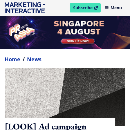
Subscribe
Menu
open in new window
Home
/
News
[LOOK] Ad campaign