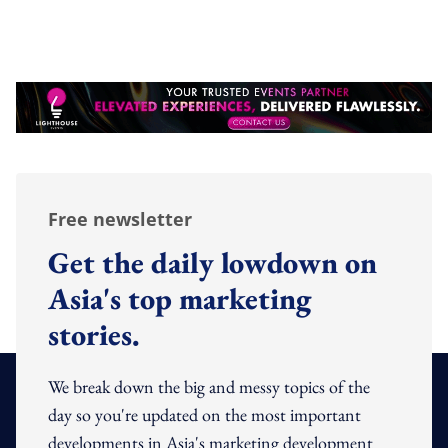
Free newsletter
Get the daily lowdown on
Asia's top marketing
stories.
We break down the big and messy topics of the
day so you're updated on the most important
developments in Asia's marketing development