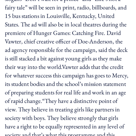
fairy tale” will be seen in print, radio, billboards, and
15 bus stations in Louisville, Kentucky, United
States. The ad will also be in local theatres during the
premiere of Hunger Games: Catching Fire. David
Vawter, chief creative officer of Doe-Anderson, the
ad agency responsible for the campaign, said the deck
is still stacked a bit against young girls as they make
their way into the world.Vawter adds that the credit
for whatever success this campaign has goes to Mercy,
its student bodies and the school’s mission statement
of preparing students for real life and work in an age
of rapid change.“They have a distinctive point of
view. They believe in treating girls like partners in
society with boys. They believe strongly that girls
have a right to be equally represented in any level of
society and that’s what this programme and this