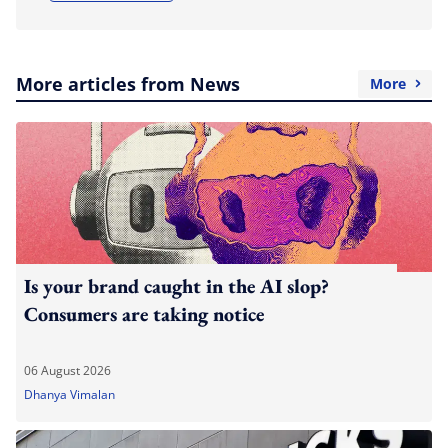
More articles from News
More
Is your brand caught in the AI slop?
Consumers are taking notice
06 August 2026
Dhanya Vimalan