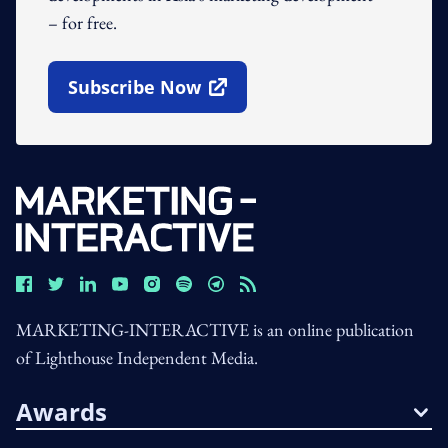
– for free.
Subscribe Now
Open In New Window
MARKETING-INTERACTIVE is an online publication
of Lighthouse Independent Media.
Awards