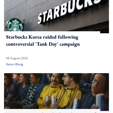
Starbucks Korea raided following
controversial 'Tank Day' campaign
06 August 2026
Karen Wong