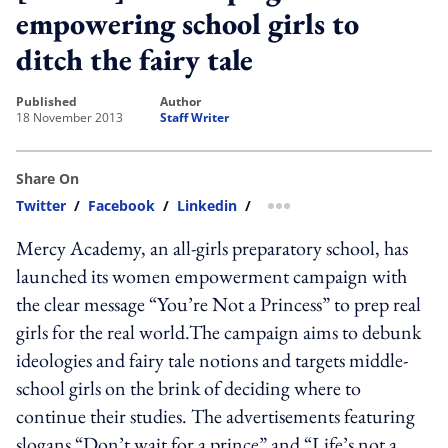
empowering school girls to
ditch the fairy tale
published
author
18 November 2013
Staff Writer
Share On
Twitter
/
Facebook
/
Linkedin
/
more sharing option
Mercy Academy, an all-girls preparatory school, has
launched its women empowerment campaign with
the clear message “You’re Not a Princess” to prep real
girls for the real world.The campaign aims to debunk
ideologies and fairy tale notions and targets middle-
school girls on the brink of deciding where to
continue their studies. The advertisements featuring
slogans “Don’t wait for a prince” and “Life’s not a