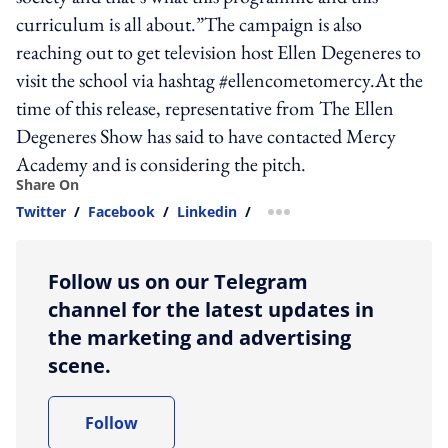
curriculum is all about.”The campaign is also
reaching out to get television host Ellen Degeneres to
visit the school via hashtag #ellencometomercy.At the
time of this release, representative from The Ellen
Degeneres Show has said to have contacted Mercy
Academy and is considering the pitch.
Share On
Twitter
/
Facebook
/
Linkedin
/
more sharing option
Follow us on our Telegram
channel for the latest updates in
the marketing and advertising
scene.
Follow