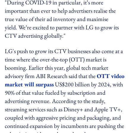
"During COVID-19 in particular, it’s more
important than ever to help advertisers realise the
true value of their ad inventory and maximise
yield. We’re excited to partner with LG to grow its
CTV advertising globally."
LG's push to grow its CTV businesses also come at a
time where the over-the-top (OTT) market is
booming. Earlier this year, global tech market
advisory firm ABI Research said that the
OTT video
market will surpass
US$200 billion by 2024, with
90% of that value fueled by subscription and
advertising revenue. According to the study,
streaming services such as Disney+ and Apple TV+,
coupled with aggressive pricing and packaging, and
continued expansion by incumbents are pushing the