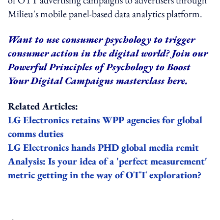
Milieu's mobile panel-based data analytics platform.
Want to use consumer psychology to trigger
consumer action in the digital world? Join our
Powerful Principles of Psychology to Boost
Your Digital Campaigns
masterclass
here
.
Related Articles:
LG Electronics retains WPP agencies for global
comms duties
LG Electronics hands PHD global media remit
Analysis: Is your idea of a 'perfect measurement'
metric getting in the way of OTT exploration?