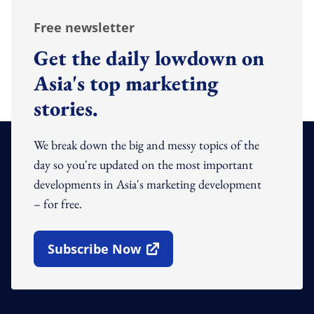
Free newsletter
Get the daily lowdown on
Asia's top marketing
stories.
We break down the big and messy topics of the
day so you're updated on the most important
developments in Asia's marketing development
– for free.
Subscribe Now
Open In New Window