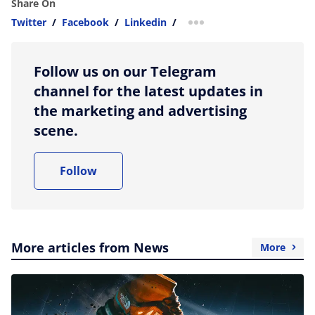
Share On
Twitter
/
Facebook
/
Linkedin
/
more sharing option
Follow us on our Telegram
channel for the latest updates in
the marketing and advertising
scene.
Follow
More articles from News
More