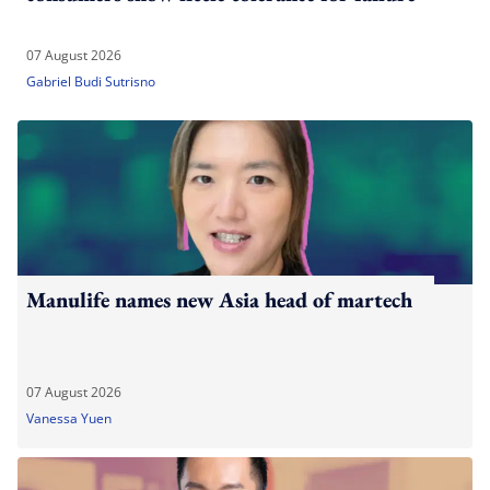
07 August 2026
Gabriel Budi Sutrisno
Manulife names new Asia head of martech
07 August 2026
Vanessa Yuen