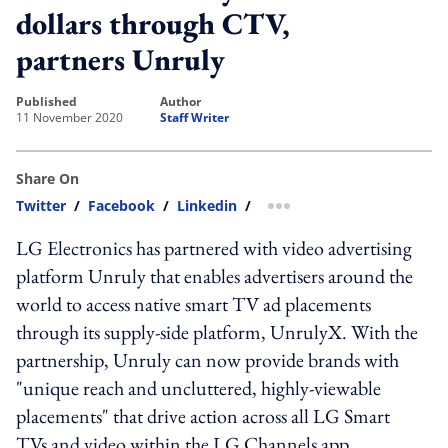
dollars through CTV,
partners Unruly
published
author
11 November 2020
Staff Writer
Share On
Twitter
/
Facebook
/
Linkedin
/
more sharing option
LG Electronics has partnered with video advertising
platform Unruly that enables advertisers around the
world to access native smart TV ad placements
through its supply-side platform, UnrulyX. With the
partnership, Unruly can now provide brands with
"unique reach and uncluttered, highly-viewable
placements" that drive action across all LG Smart
TVs and video within the LG Channels app