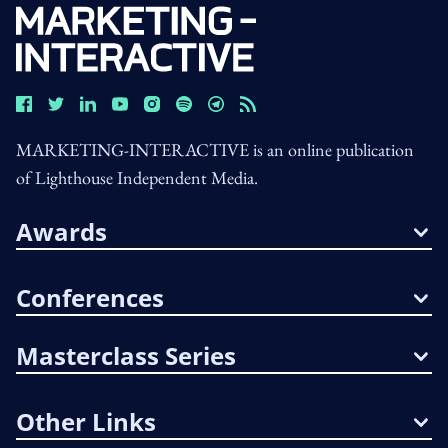
MARKETING-INTERACTIVE is an online publication
of Lighthouse Independent Media.
Awards
Conferences
Masterclass Series
Other Links