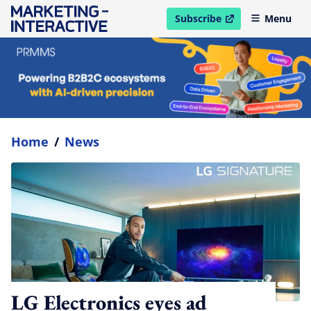
Subscribe
Menu
open in new window
Home
/
News
LG Electronics eyes ad