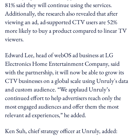
81% said they will continue using the services.
Additionally, the research also revealed that after
viewing an ad, ad-supported CTV users are 52%
more likely to buy a product compared to linear TV
viewers.
Edward Lee, head of webOS ad business at LG
Electronics Home Entertainment Company, said
with the partnership, it will now be able to grow its
CTV businesses on a global scale using Unruly's data
and custom audience. “We applaud Unruly’s
continued effort to help advertisers reach only the
most engaged audiences and offer them the most
relevant ad experiences,” he added.
Ken Suh, chief strategy officer at Unruly, added: