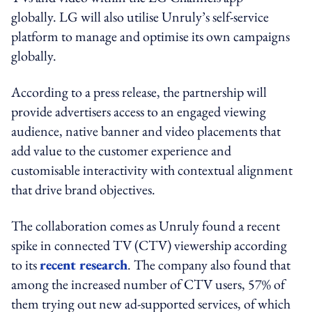
globally. LG will also utilise Unruly’s self-service
platform to manage and optimise its own campaigns
globally.
According to a press release, the partnership will
provide advertisers access to an engaged viewing
audience, native banner and video placements that
add value to the customer experience and
customisable interactivity with contextual alignment
that drive brand objectives.
The collaboration comes as Unruly found a recent
spike in connected TV (CTV) viewership according
to its
recent research
. The company also found that
among the increased number of CTV users, 57% of
them trying out new ad-supported services, of which