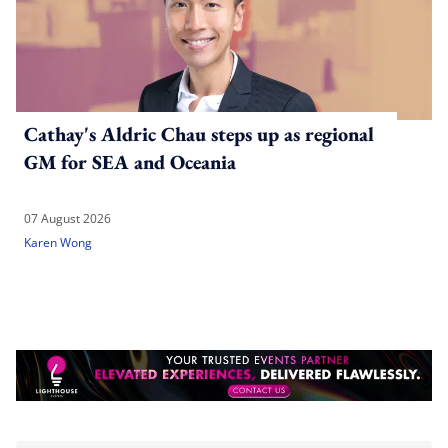
Cathay's Aldric Chau steps up as regional
GM for SEA and Oceania
07 August 2026
Karen Wong