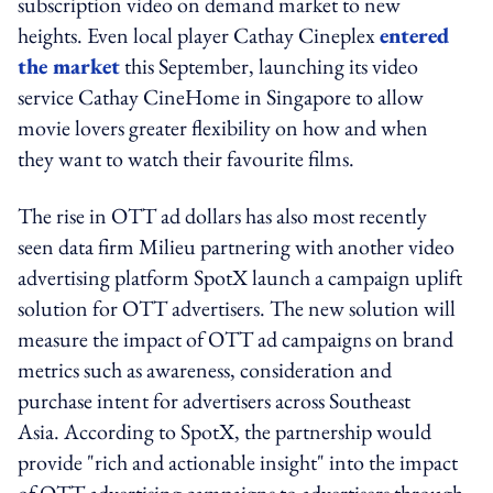
subscription video on demand market to new
heights. Even local player Cathay Cineplex
entered
the market
this September, launching its video
service Cathay CineHome in Singapore to allow
movie lovers greater flexibility on how and when
they want to watch their favourite films.
The rise in OTT ad dollars has also most recently
seen data firm Milieu partnering with another video
advertising platform SpotX launch a campaign uplift
solution for OTT advertisers. The new solution will
measure the impact of OTT ad campaigns on brand
metrics such as awareness, consideration and
purchase intent for advertisers across Southeast
Asia. According to SpotX, the partnership would
provide "rich and actionable insight" into the impact
of OTT advertising campaigns to advertisers through