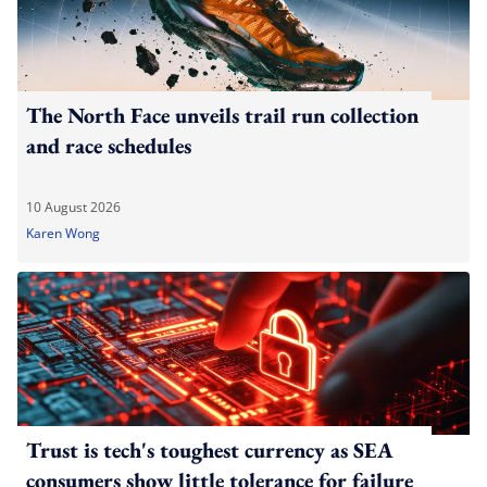
The North Face unveils trail run collection
and race schedules
10 August 2026
Karen Wong
Trust is tech's toughest currency as SEA
consumers show little tolerance for failure