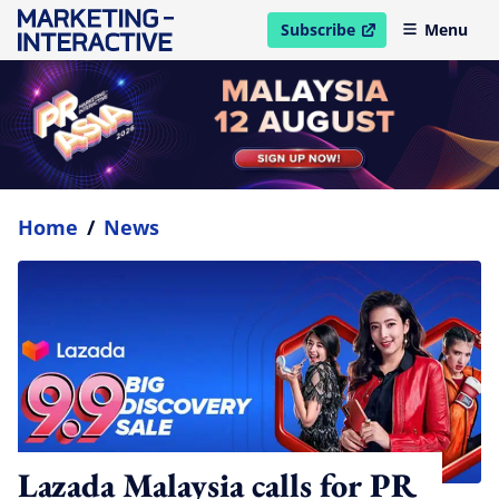
Subscribe
Menu
open in new window
Home
/
News
Lazada Malaysia calls for PR