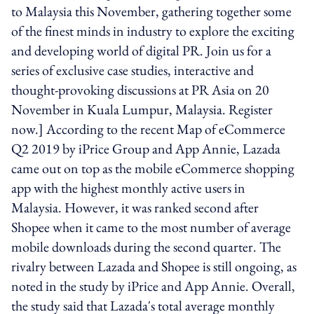
to Malaysia this November, gathering together some
of the finest minds in industry to explore the exciting
and developing world of digital PR. Join us for a
series of exclusive case studies, interactive and
thought-provoking discussions at PR Asia on 20
November in Kuala Lumpur, Malaysia. Register
now.] According to the recent Map of eCommerce
Q2 2019 by iPrice Group and App Annie, Lazada
came out on top as the mobile eCommerce shopping
app with the highest monthly active users in
Malaysia. However, it was ranked second after
Shopee when it came to the most number of average
mobile downloads during the second quarter. The
rivalry between Lazada and Shopee is still ongoing, as
noted in the study by iPrice and App Annie. Overall,
the study said that Lazada's total average monthly