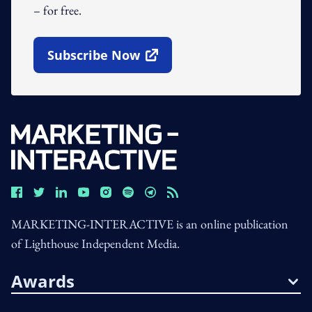
– for free.
Subscribe Now
Open In New Window
MARKETING-INTERACTIVE is an online publication
of Lighthouse Independent Media.
Awards