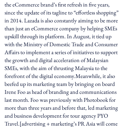
the eCommerce brand’s first refresh in five years,
since the update of its tagline to “effortless shopping”
in 2014. Lazada is also constantly aiming to be more
than just an eCommerce company by helping SMEs
upskill through its platform. In August, it tied up
with the Ministry of Domestic Trade and Consumer
Affairs to implement a series of initiatives to support
the growth and digital acceleration of Malaysian
SMEs, with the aim of thrusting Malaysia to the
forefront of the digital economy.Meanwhile, it also
beefed up its marketing team by bringing on board
Irene Foo as head of branding and communications
last month. Foo was previously with Photobook for
more than three years and before that, led marketing
and business development for tour agency PYO
Travel.[advertising + marketing’s PR Asia will come