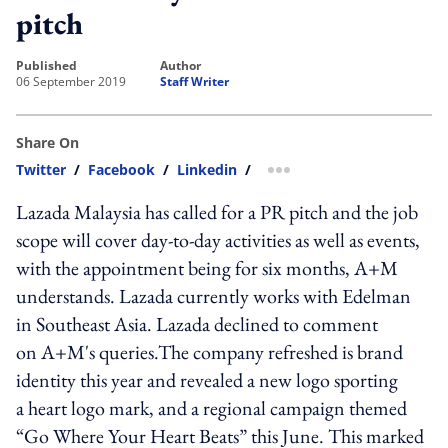
pitch
published
author
06 September 2019
Staff Writer
Share On
Twitter
/
Facebook
/
Linkedin
/
more sharing option
Lazada Malaysia has called for a PR pitch and the job
scope will cover day-to-day activities as well as events,
with the appointment being for six months, A+M
understands. Lazada currently works with Edelman
in Southeast Asia. Lazada declined to comment
on A+M's queries.The company refreshed is brand
identity this year and revealed a new logo sporting
a heart logo mark, and a regional campaign themed
“Go Where Your Heart Beats” this June. This marked