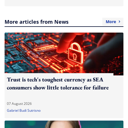
More articles from News
More
Trust is tech's toughest currency as SEA
consumers show little tolerance for failure
07 August 2026
Gabriel Budi Sutrisno