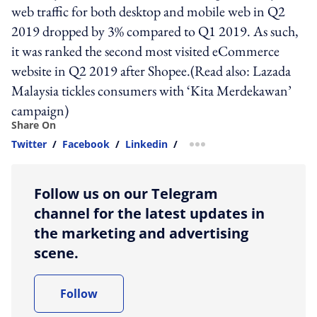
web traffic for both desktop and mobile web in Q2
2019 dropped by 3% compared to Q1 2019. As such,
it was ranked the second most visited eCommerce
website in Q2 2019 after Shopee.(Read also: Lazada
Malaysia tickles consumers with ‘Kita Merdekawan’
campaign)
Share On
Twitter
/
Facebook
/
Linkedin
/
more sharing option
Follow us on our Telegram
channel for the latest updates in
the marketing and advertising
scene.
Follow