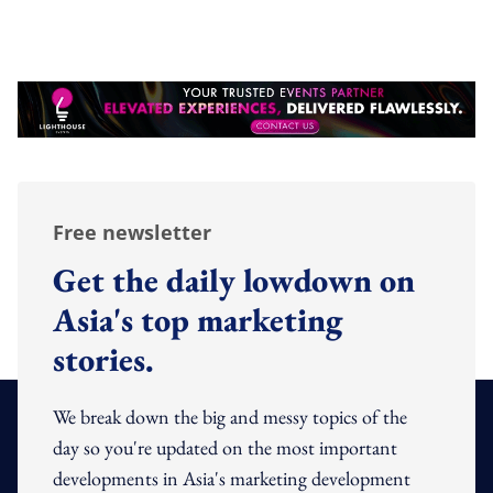
Free newsletter
Get the daily lowdown on
Asia's top marketing
stories.
We break down the big and messy topics of the
day so you're updated on the most important
developments in Asia's marketing development