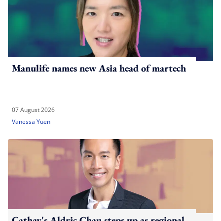
Manulife names new Asia head of martech
07 August 2026
Vanessa Yuen
Cathay's Aldric Chau steps up as regional