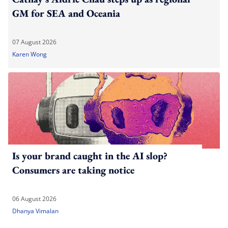
GM for SEA and Oceania
07 August 2026
Karen Wong
Is your brand caught in the AI slop?
Consumers are taking notice
06 August 2026
Dhanya Vimalan