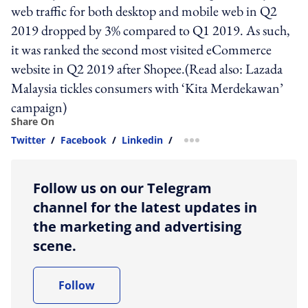
web traffic for both desktop and mobile web in Q2
2019 dropped by 3% compared to Q1 2019. As such,
it was ranked the second most visited eCommerce
website in Q2 2019 after Shopee.(Read also: Lazada
Malaysia tickles consumers with ‘Kita Merdekawan’
campaign)
Share On
Twitter
/
Facebook
/
Linkedin
/
more sharing option
Follow us on our Telegram
channel for the latest updates in
the marketing and advertising
scene.
Follow