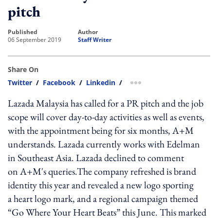
pitch
published
author
06 September 2019
Staff Writer
Share On
Twitter
/
Facebook
/
Linkedin
/
more sharing option
Lazada Malaysia has called for a PR pitch and the job
scope will cover day-to-day activities as well as events,
with the appointment being for six months, A+M
understands. Lazada currently works with Edelman
in Southeast Asia. Lazada declined to comment
on A+M's queries.The company refreshed is brand
identity this year and revealed a new logo sporting
a heart logo mark, and a regional campaign themed
“Go Where Your Heart Beats” this June. This marked