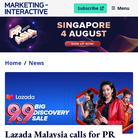
Subscribe
Menu
open in new window
Home
/
News
Lazada Malaysia calls for PR