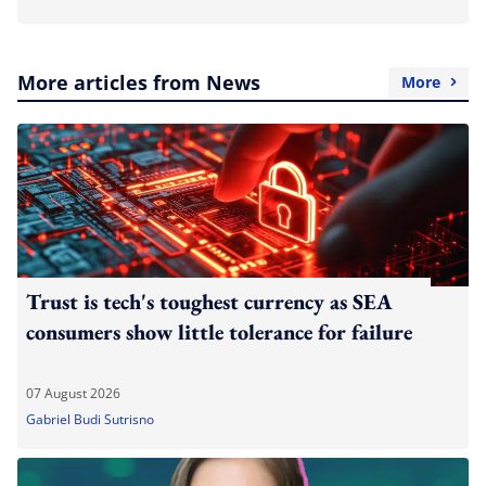
More articles from News
More
Trust is tech's toughest currency as SEA
consumers show little tolerance for failure
07 August 2026
Gabriel Budi Sutrisno