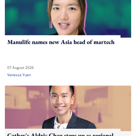
Manulife names new Asia head of martech
07 August 2026
Vanessa Yuen
Cathay's Aldric Chau steps up as regional