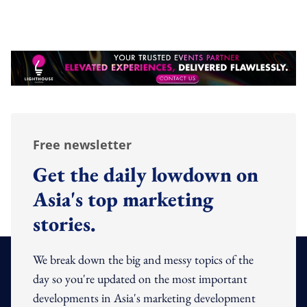
Free newsletter
Get the daily lowdown on
Asia's top marketing
stories.
We break down the big and messy topics of the
day so you're updated on the most important
developments in Asia's marketing development