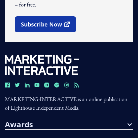
– for free.
Subscribe Now
Open In New Window
MARKETING-INTERACTIVE is an online publication
of Lighthouse Independent Media.
Awards