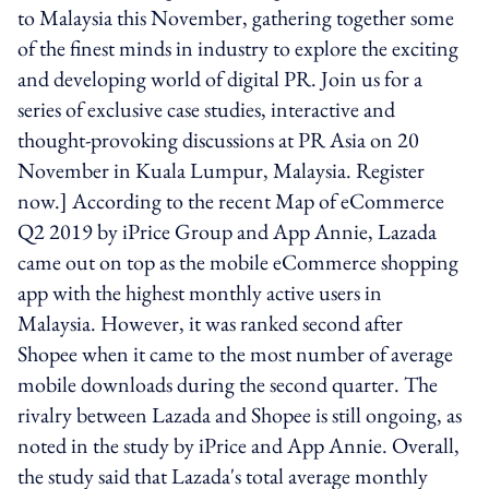
to Malaysia this November, gathering together some
of the finest minds in industry to explore the exciting
and developing world of digital PR. Join us for a
series of exclusive case studies, interactive and
thought-provoking discussions at PR Asia on 20
November in Kuala Lumpur, Malaysia. Register
now.] According to the recent Map of eCommerce
Q2 2019 by iPrice Group and App Annie, Lazada
came out on top as the mobile eCommerce shopping
app with the highest monthly active users in
Malaysia. However, it was ranked second after
Shopee when it came to the most number of average
mobile downloads during the second quarter. The
rivalry between Lazada and Shopee is still ongoing, as
noted in the study by iPrice and App Annie. Overall,
the study said that Lazada's total average monthly