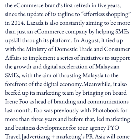
the eCommerce brand’s first refresh in five years,
since the update of its tagline to “effortless shopping”
in 2014. Lazada is also constantly aiming to be more
than just an eCommerce company by helping SMEs
upskill through its platform. In August, it tied up
with the Ministry of Domestic Trade and Consumer
Affairs to implement a series of initiatives to support
the growth and digital acceleration of Malaysian
SMEs, with the aim of thrusting Malaysia to the
forefront of the digital economy.Meanwhile, it also
beefed up its marketing team by bringing on board
Irene Foo as head of branding and communications
last month. Foo was previously with Photobook for
more than three years and before that, led marketing
and business development for tour agency PYO
Travel.[advertising + marketing’s PR Asia will come