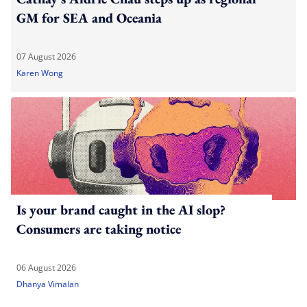
GM for SEA and Oceania
07 August 2026
Karen Wong
Is your brand caught in the AI slop?
Consumers are taking notice
06 August 2026
Dhanya Vimalan