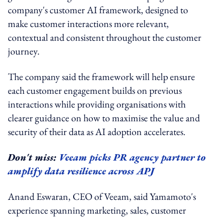
company's customer AI framework, designed to
make customer interactions more relevant,
contextual and consistent throughout the customer
journey.
The company said the framework will help ensure
each customer engagement builds on previous
interactions while providing organisations with
clearer guidance on how to maximise the value and
security of their data as AI adoption accelerates.
Don't miss:
Veeam picks PR agency partner to
amplify data resilience across APJ
Anand Eswaran, CEO of Veeam, said Yamamoto's
experience spanning marketing, sales, customer