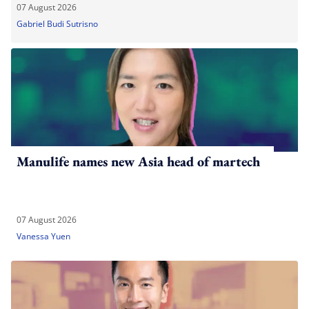
07 August 2026
Gabriel Budi Sutrisno
Manulife names new Asia head of martech
07 August 2026
Vanessa Yuen