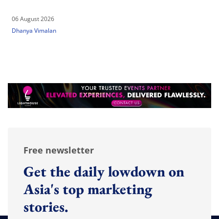
06 August 2026
Dhanya Vimalan
Free newsletter
Get the daily lowdown on
Asia's top marketing
stories.