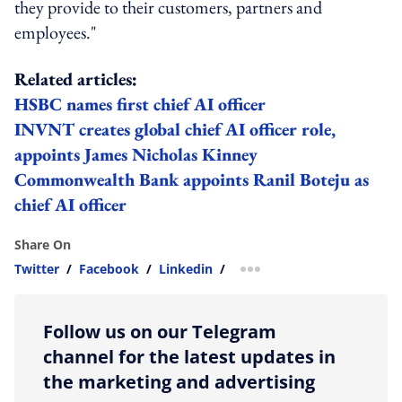
they provide to their customers, partners and
employees."
Related articles:
HSBC names first chief AI officer
INVNT creates global chief AI officer role,
appoints James Nicholas Kinney
Commonwealth Bank appoints Ranil Boteju as
chief AI officer
Share On
Twitter
/
Facebook
/
Linkedin
/
more sharing option
Follow us on our Telegram
channel for the latest updates in
the marketing and advertising