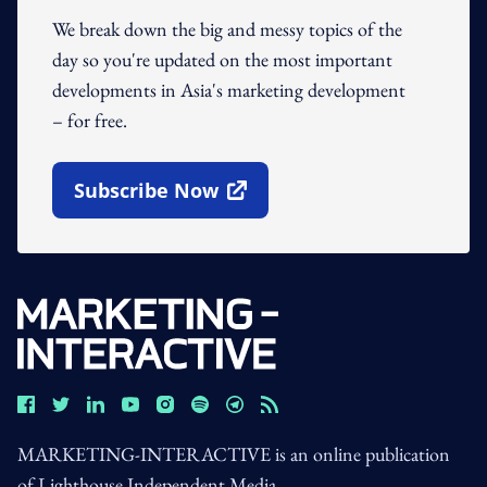
We break down the big and messy topics of the
day so you're updated on the most important
developments in Asia's marketing development
– for free.
Subscribe Now
Open In New Window
MARKETING-INTERACTIVE is an online publication
of Lighthouse Independent Media.