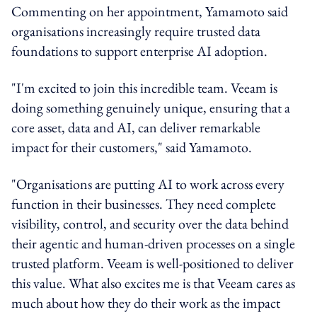
Commenting on her appointment, Yamamoto said
organisations increasingly require trusted data
foundations to support enterprise AI adoption.
"I'm excited to join this incredible team. Veeam is
doing something genuinely unique, ensuring that a
core asset, data and AI, can deliver remarkable
impact for their customers," said Yamamoto.
"Organisations are putting AI to work across every
function in their businesses. They need complete
visibility, control, and security over the data behind
their agentic and human-driven processes on a single
trusted platform. Veeam is well-positioned to deliver
this value. What also excites me is that Veeam cares as
much about how they do their work as the impact