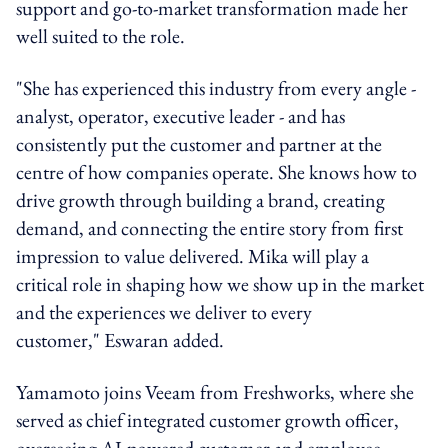
support and go-to-market transformation made her
well suited to the role.
"She has experienced this industry from every angle -
analyst, operator, executive leader - and has
consistently put the customer and partner at the
centre of how companies operate. She knows how to
drive growth through building a brand, creating
demand, and connecting the entire story from first
impression to value delivered. Mika will play a
critical role in shaping how we show up in the market
and the experiences we deliver to every
customer," Eswaran added.
Yamamoto joins Veeam from Freshworks, where she
served as chief integrated customer growth officer,
overseeing AI-powered customer and employee