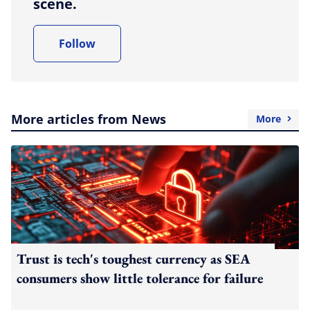
scene.
Follow
More articles from News
More
Trust is tech's toughest currency as SEA
consumers show little tolerance for failure