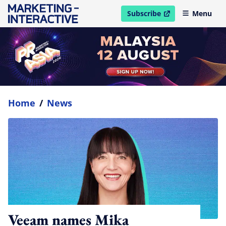
Subscribe
Menu
open in new window
Home
/
News
Veeam names Mika