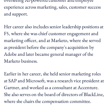
experience across marketing, sales, customer success
and support.
Her career also includes senior leadership positions at
F5, where she was chief customer engagement and
marketing officer, and at Marketo, where she served
as president before the company's acquisition by
Adobe and later became general manager of the
Marketo business.
Earlier in her career, she held senior marketing roles
at SAP and Microsoft, was a research vice president at
Gartner, and worked as a consultant at Accenture.
She also serves on the board of directors of BlackLine,
where she chairs the compensation committee.