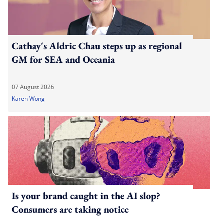
Cathay's Aldric Chau steps up as regional
GM for SEA and Oceania
07 August 2026
Karen Wong
Is your brand caught in the AI slop?
Consumers are taking notice