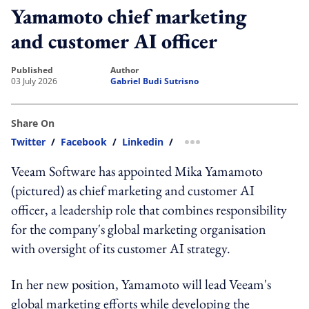
Yamamoto chief marketing
and customer AI officer
published
author
03 July 2026
Gabriel Budi Sutrisno
Share On
Twitter
/
Facebook
/
Linkedin
/
more sharing option
Veeam Software has appointed Mika Yamamoto
(pictured) as chief marketing and customer AI
officer, a leadership role that combines responsibility
for the company's global marketing organisation
with oversight of its customer AI strategy.
In her new position, Yamamoto will lead Veeam's
global marketing efforts while developing the