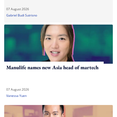
07 August 2026
Gabriel Budi Sutrisno
Manulife names new Asia head of martech
07 August 2026
Vanessa Yuen