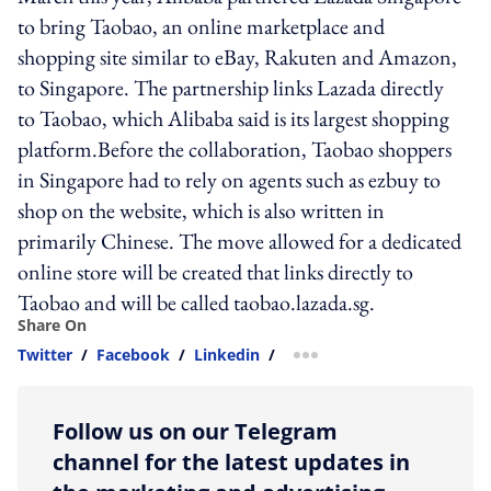
to bring Taobao, an online marketplace and
shopping site similar to eBay, Rakuten and Amazon,
to Singapore. The partnership links Lazada directly
to Taobao, which Alibaba said is its largest shopping
platform.Before the collaboration, Taobao shoppers
in Singapore had to rely on agents such as ezbuy to
shop on the website, which is also written in
primarily Chinese. The move allowed for a dedicated
online store will be created that links directly to
Taobao and will be called taobao.lazada.sg.
Share On
Twitter
/
Facebook
/
Linkedin
/
more sharing option
Follow us on our Telegram
channel for the latest updates in