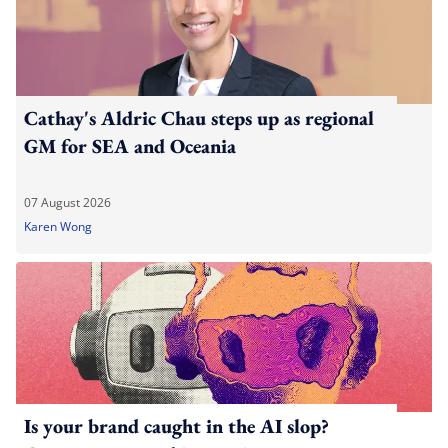
Cathay's Aldric Chau steps up as regional
GM for SEA and Oceania
07 August 2026
Karen Wong
Is your brand caught in the AI slop?