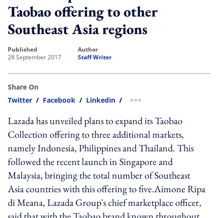
Taobao offering to other
Southeast Asia regions
published
author
28 September 2017
Staff Writer
Share On
Twitter
/
Facebook
/
Linkedin
/
more sharing option
Lazada has unveiled plans to expand its Taobao
Collection offering to three additional markets,
namely Indonesia, Philippines and Thailand. This
followed the recent launch in Singapore and
Malaysia, bringing the total number of Southeast
Asia countries with this offering to five.Aimone Ripa
di Meana, Lazada Group's chief marketplace officer,
said that with the Taobao brand known throughout