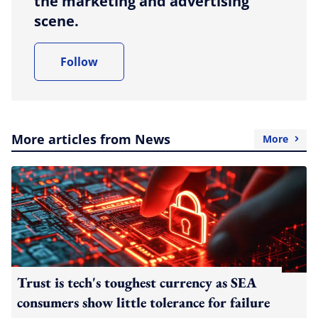
the marketing and advertising
scene.
Follow
More articles from News
More
Trust is tech's toughest currency as SEA
consumers show little tolerance for failure