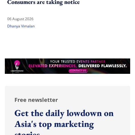
Consumers are taking notice
06 August 2026
Dhanya Vimalan
Free newsletter
Get the daily lowdown on
Asia's top marketing
stories.