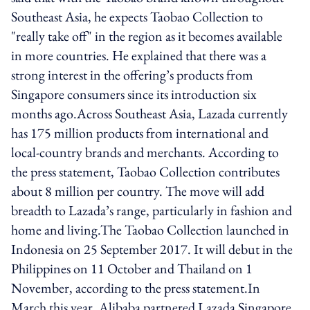
Southeast Asia, he expects Taobao Collection to
"really take off" in the region as it becomes available
in more countries. He explained that there was a
strong interest in the offering’s products from
Singapore consumers since its introduction six
months ago.Across Southeast Asia, Lazada currently
has 175 million products from international and
local-country brands and merchants. According to
the press statement, Taobao Collection contributes
about 8 million per country. The move will add
breadth to Lazada’s range, particularly in fashion and
home and living.The Taobao Collection launched in
Indonesia on 25 September 2017. It will debut in the
Philippines on 11 October and Thailand on 1
November, according to the press statement.In
March this year, Alibaba partnered Lazada Singapore