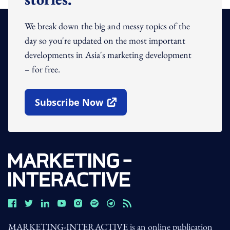
We break down the big and messy topics of the
day so you're updated on the most important
developments in Asia's marketing development
– for free.
Subscribe Now
Open In New Window
MARKETING-INTERACTIVE is an online publication