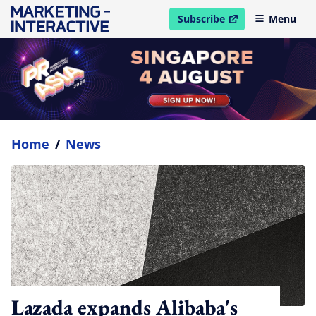
Subscribe
Menu
open in new window
Home
/
News
Lazada expands Alibaba's