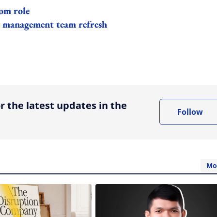
om role
 management team refresh
ing option
r the latest updates in the
Follow
Mo