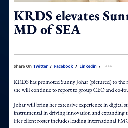
KRDS elevates Sunn
MD of SEA
Share On
Twitter
/
Facebook
/
Linkedin
/
more shar
KRDS has promoted Sunny Johar (pictured) to the ro
she will continue to report to group CEO and co-f
Johar will bring her extensive experience in digital 
instrumental in driving innovation and expanding the
Her client roster includes leading international F