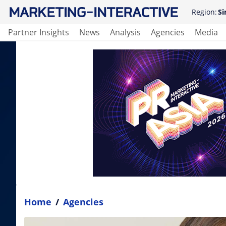
Region:
Si
Partner Insights
News
Analysis
Agencies
Media
Home
/
Agencies