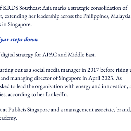
f KRDS Southeast Asia marks a strategic consolidation of
t, extending her leadership across the Philippines, Malaysi
s in Singapore.
yar steps down
of digital strategy for APAC and Middle East.
starting out as a social media manager in 2017 before rising
022 and managing director of Singapore in April 2023. As
ked to lead the organisation with energy and innovation, 
ies, according to her LinkedIn.
st at Publicis Singapore and a management associate, brand
Academy.