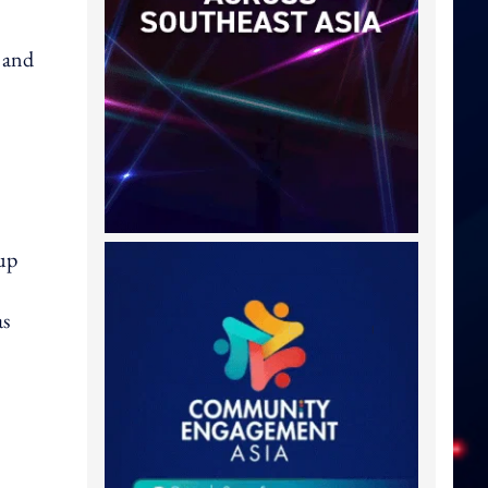
a and
 up
as
,