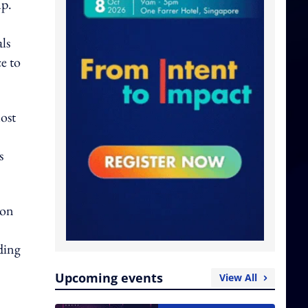
up.
ls
e to
ost
s
ion
ding
Upcoming events
View All