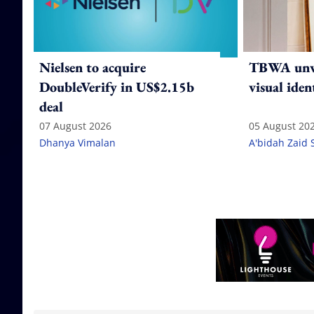
Nielsen to acquire
TBWA unve
DoubleVerify in US$2.15b
visual iden
deal
07 August 2026
05 August 20
Dhanya Vimalan
A'bidah Zaid 