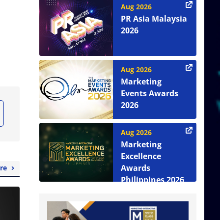
Aug 2026
PR Asia Malaysia
2026
Aug 2026
Marketing
Events Awards
2026
Aug 2026
Marketing
Excellence
Awards
re
Philippines 2026