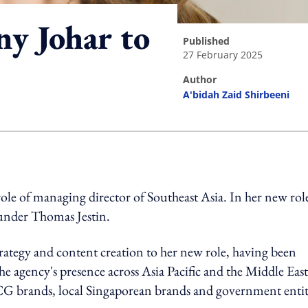
y Johar to
published
27 February 2025
author
A'bidah Zaid Shirbeeni
ing option
le of managing director of Southeast Asia. In her new rol
ounder Thomas Jestin.
strategy and content creation to her new role, having been
 agency's presence across Asia Pacific and the Middle East
MCG brands, local Singaporean brands and government entit