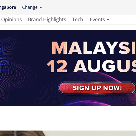
ngapore
Change
Opinions
Brand Highlights
Tech
Events