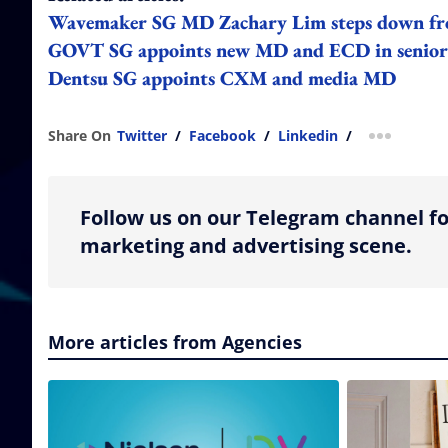
Wavemaker SG MD Zachary Lim steps down fr
GOVT SG appoints new MD and ECD in senior
Dentsu SG appoints CXM and media MD
Share On
Twitter
/
Facebook
/
Linkedin
/
more shar
Follow us on our Telegram channel fo
marketing and advertising scene.
More articles from Agencies