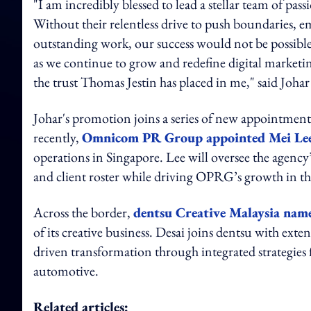
"I am incredibly blessed to lead a stellar team of p
Without their relentless drive to push boundaries, e
outstanding work, our success would not be possible
as we continue to grow and redefine digital marketin
the trust Thomas Jestin has placed in me," sai
Johar's promotion joins a series of new appointmen
recently,
Omnicom PR Group appointed Mei Le
operations in Singapore. Lee will oversee the agency
and client roster while driving OPRG’s growth in t
Across the border,
dentsu Creative Malaysia nam
of its creative business. Desai joins dentsu with ext
driven transformation through integrated strategies 
automotive.
Related articles: