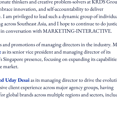
assionate thinkers and creative problem-solvers at KRDS Gro
mbrace innovation, and self-accountability to deliver
. I am privileged to lead such a dynamic group of individua
g across Southeast Asia, and I hope to continue to do justic
d Johar in conversation with MARKETING-INTERACTIVE.
ts and promotions of managing directors in the industry. M
e
as its senior vice president and managing director of its
’s Singapore presence, focusing on expanding its capabilitie
he market.
ed Uday Desai
as its managing director to drive the evolut
ensive client experience across major agency groups, having
for global brands across multiple regions and sectors, inclu