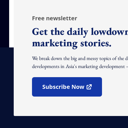
Free newsletter
Get the daily lowdown
marketing stories.
We break down the big and messy topics of the 
developments in Asia's marketing development – 
Subscribe Now
Open In New Window