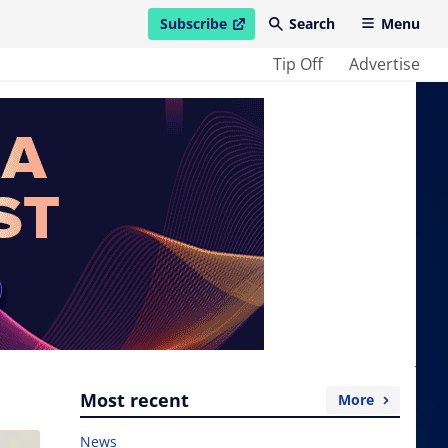
Subscribe
Search
Menu
open in new window
Tip Off
Advertise
Most recent
More
News