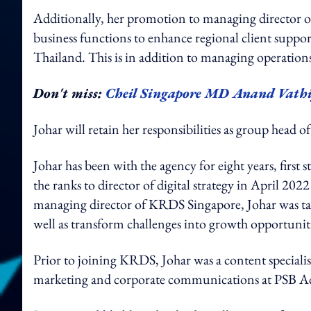
Additionally, her promotion to managing director o
business functions to enhance regional client suppor
Thailand. This is in addition to managing operation
Don't miss:
Cheil Singapore MD Anand Vathi
Johar will retain her responsibilities as group head 
Johar has been with the agency for eight years, first 
the ranks to director of digital strategy in April 2
managing director of KRDS Singapore, Johar was tas
well as transform challenges into growth opportunit
Prior to joining KRDS, Johar was a content speciali
marketing and corporate communications at PSB 