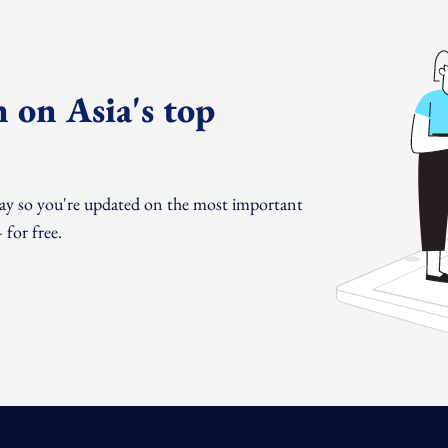
 on Asia's top
day so you're updated on the most important
for free.