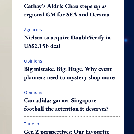
Cathay's Aldric Chau steps up as
regional GM for SEA and Oceania
Agencies
Nielsen to acquire DoubleVerify in
US$2.15b deal
Opinions
Big mistake. Big. Huge. Why event
planners need to mystery shop more
Opinions
Can adidas garner Singapore
football the attention it deserves?
Tune In
Gen Z perspectives: Our favourite