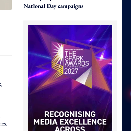
National Day campaigns
e,
.
ies.