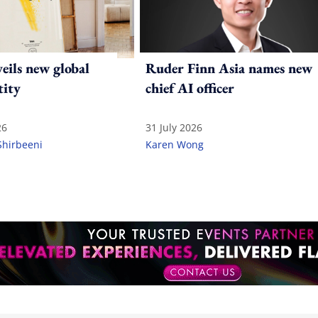
ils new global
Ruder Finn Asia names new
tity
chief AI officer
26
31 July 2026
Shirbeeni
Karen Wong