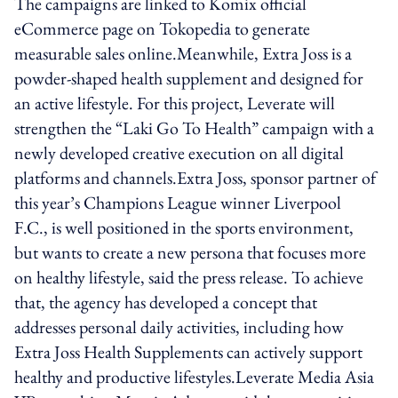
The campaigns are linked to Komix official
eCommerce page on Tokopedia to generate
measurable sales online.Meanwhile, Extra Joss is a
powder-shaped health supplement and designed for
an active lifestyle. For this project, Leverate will
strengthen the “Laki Go To Health” campaign with a
newly developed creative execution on all digital
platforms and channels.Extra Joss, sponsor partner of
this year’s Champions League winner Liverpool
F.C., is well positioned in the sports environment,
but wants to create a new persona that focuses more
on healthy lifestyle, said the press release. To achieve
that, the agency has developed a concept that
addresses personal daily activities, including how
Extra Joss Health Supplements can actively support
healthy and productive lifestyles.Leverate Media Asia