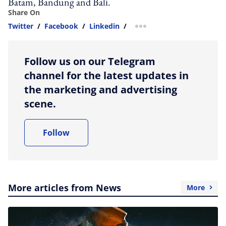
Batam, Bandung and Bali.
Share On
Twitter
/
Facebook
/
Linkedin
/
more sharing option
Follow us on our Telegram
channel for the latest updates in
the marketing and advertising
scene.
Follow
More articles from News
More