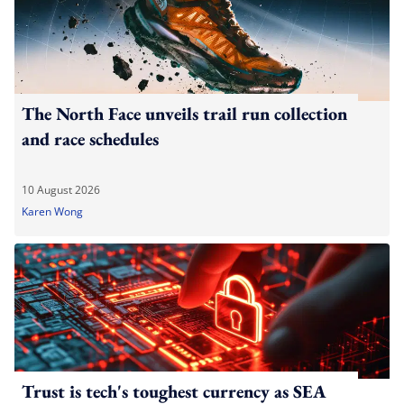
The North Face unveils trail run collection
and race schedules
10 August 2026
Karen Wong
Trust is tech's toughest currency as SEA