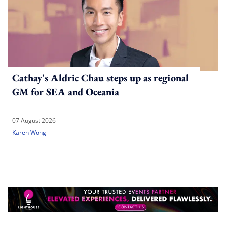
Cathay's Aldric Chau steps up as regional
GM for SEA and Oceania
07 August 2026
Karen Wong