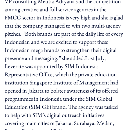
VP consulting Meutia Adryana said the competition
among creative and full service agencies in the
FMCG sector in Indonesia is very high and she is glad
that the company managed to win two multi-agency
pitches. “Both brands are part of the daily life of every
Indonesian and we are excited to support these
Indonesian mega brands to strengthen their digital
presence and messaging,” she added.Last July,
Leverate was appointed by SIM Indonesia
Representative Office, which the private education
institution Singapore Institute of Management had
opened in Jakarta to bolster awareness of its offered
programmes in Indonesia under the SIM Global
Education (SIM GE) brand. The agency was tasked
to help with SIM’s digital outreach initiatives
covering main cities of Jakarta, Surabaya, Medan,