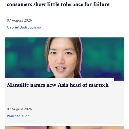
consumers show little tolerance for failure
07 August 2026
Gabriel Budi Sutrisno
Manulife names new Asia head of martech
07 August 2026
Vanessa Yuen