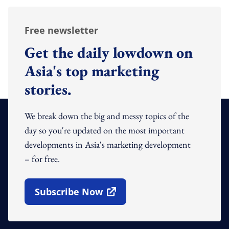
Free newsletter
Get the daily lowdown on
Asia's top marketing
stories.
We break down the big and messy topics of the
day so you're updated on the most important
developments in Asia's marketing development
– for free.
Subscribe Now
Open In New Window