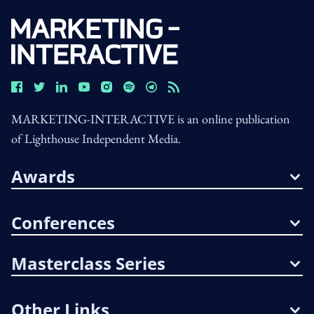
MARKETING-INTERACTIVE is an online publication
of Lighthouse Independent Media.
Awards
Conferences
Masterclass Series
Other Links