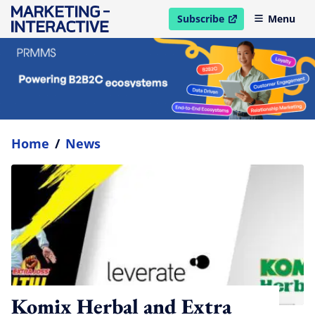
Subscribe
Menu
open in new window
Home
/
News
Komix Herbal and Extra