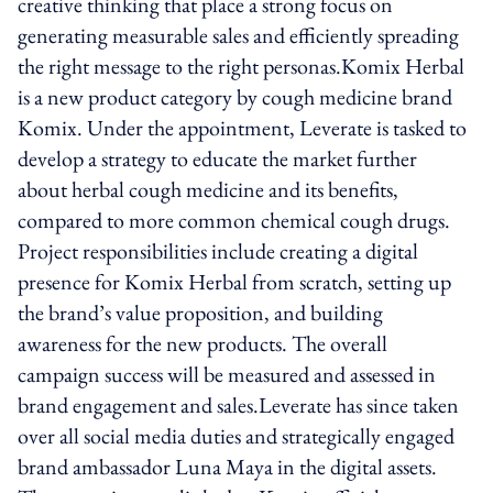
creative thinking that place a strong focus on
generating measurable sales and efficiently spreading
the right message to the right personas.Komix Herbal
is a new product category by cough medicine brand
Komix. Under the appointment, Leverate is tasked to
develop a strategy to educate the market further
about herbal cough medicine and its benefits,
compared to more common chemical cough drugs.
Project responsibilities include creating a digital
presence for Komix Herbal from scratch, setting up
the brand’s value proposition, and building
awareness for the new products. The overall
campaign success will be measured and assessed in
brand engagement and sales.Leverate has since taken
over all social media duties and strategically engaged
brand ambassador Luna Maya in the digital assets.