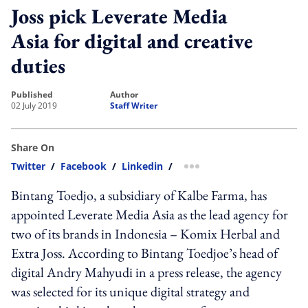
Joss pick Leverate Media
Asia for digital and creative
duties
published
author
02 July 2019
Staff Writer
Share On
Twitter
/
Facebook
/
Linkedin
/
more sharing option
Bintang Toedjo, a subsidiary of Kalbe Farma, has
appointed Leverate Media Asia as the lead agency for
two of its brands in Indonesia – Komix Herbal and
Extra Joss. According to Bintang Toedjoe’s head of
digital Andry Mahyudi in a press release, the agency
was selected for its unique digital strategy and