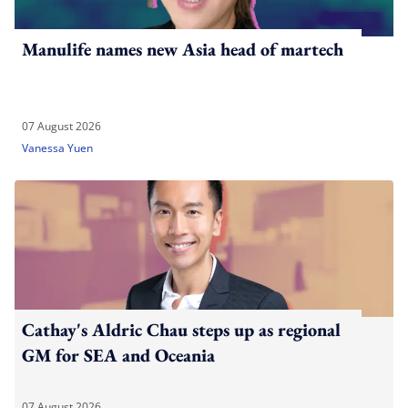
Manulife names new Asia head of martech
07 August 2026
Vanessa Yuen
Cathay's Aldric Chau steps up as regional
GM for SEA and Oceania
07 August 2026