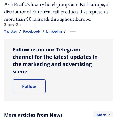
Asia Pacific’s luxury hotel group; and Rail Europe, a
distributor of European rail products that represents
more than 50 railroads throughout Europe.
Share On
Twitter
/
Facebook
/
Linkedin
/
more sharing option
Follow us on our Telegram
channel for the latest updates in
the marketing and advertising
scene.
Follow
More articles from News
More