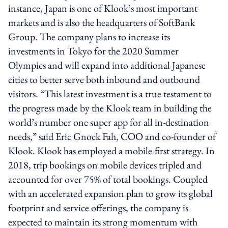
instance, Japan is one of Klook’s most important
markets and is also the headquarters of SoftBank
Group. The company plans to increase its
investments in Tokyo for the 2020 Summer
Olympics and will expand into additional Japanese
cities to better serve both inbound and outbound
visitors. “This latest investment is a true testament to
the progress made by the Klook team in building the
world’s number one super app for all in-destination
needs,” said Eric Gnock Fah, COO and co-founder of
Klook. Klook has employed a mobile-first strategy. In
2018, trip bookings on mobile devices tripled and
accounted for over 75% of total bookings. Coupled
with an accelerated expansion plan to grow its global
footprint and service offerings, the company is
expected to maintain its strong momentum with