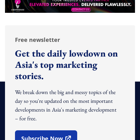
Free newsletter
Get the daily lowdown on
Asia's top marketing
stories.
We break down the big and messy topics of the
day so you're updated on the most important
developments in Asia's marketing development
– for free.
Subscribe Now