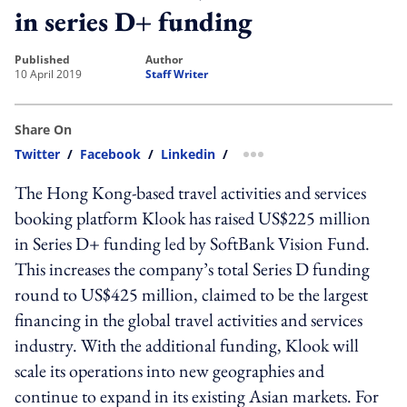
in series D+ funding
published
author
10 April 2019
Staff Writer
Share On
Twitter
/
Facebook
/
Linkedin
/
more sharing option
The Hong Kong-based travel activities and services
booking platform Klook has raised US$225 million
in Series D+ funding led by SoftBank Vision Fund.
This increases the company’s total Series D funding
round to US$425 million, claimed to be the largest
financing in the global travel activities and services
industry. With the additional funding, Klook will
scale its operations into new geographies and
continue to expand in its existing Asian markets. For