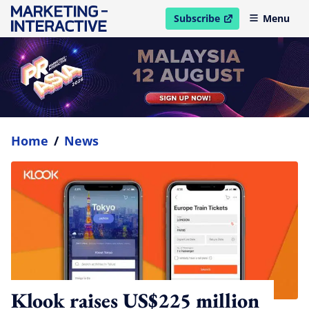
Subscribe
Menu
open in new window
Home
/
News
Klook raises US$225 million