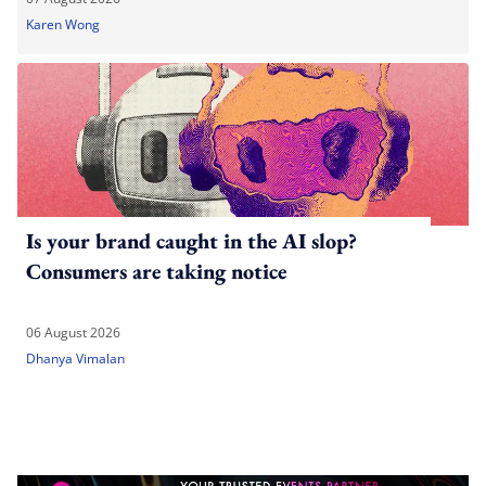
Karen Wong
Is your brand caught in the AI slop?
Consumers are taking notice
06 August 2026
Dhanya Vimalan