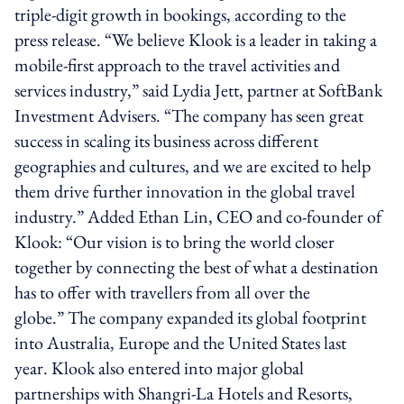
triple-digit growth in bookings, according to the
press release. “We believe Klook is a leader in taking a
mobile-first approach to the travel activities and
services industry,” said Lydia Jett, partner at SoftBank
Investment Advisers. “The company has seen great
success in scaling its business across different
geographies and cultures, and we are excited to help
them drive further innovation in the global travel
industry.” Added Ethan Lin, CEO and co-founder of
Klook: “Our vision is to bring the world closer
together by connecting the best of what a destination
has to offer with travellers from all over the
globe.” The company expanded its global footprint
into Australia, Europe and the United States last
year. Klook also entered into major global
partnerships with Shangri-La Hotels and Resorts,