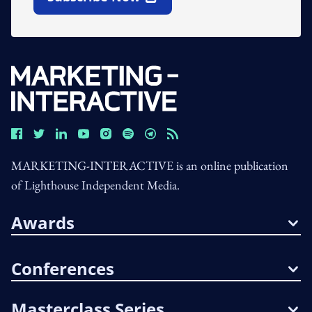
Open In New Window
MARKETING-INTERACTIVE is an online publication
of Lighthouse Independent Media.
Awards
Conferences
Masterclass Series