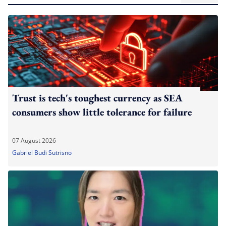
Trust is tech's toughest currency as SEA
consumers show little tolerance for failure
07 August 2026
Gabriel Budi Sutrisno