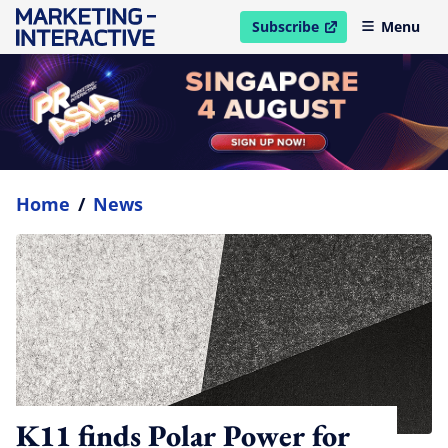
Subscribe
Menu
open in new window
Home
/
News
K11 finds Polar Power for