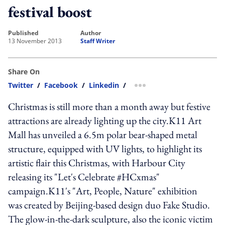
festival boost
published
author
13 November 2013
Staff Writer
Share On
Twitter
/
Facebook
/
Linkedin
/
more sharing option
Christmas is still more than a month away but festive
attractions are already lighting up the city.K11 Art
Mall has unveiled a 6.5m polar bear-shaped metal
structure, equipped with UV lights, to highlight its
artistic flair this Christmas, with Harbour City
releasing its "Let's Celebrate #HCxmas"
campaign.K11's "Art, People, Nature" exhibition
was created by Beijing-based design duo Fake Studio.
The glow-in-the-dark sculpture, also the iconic victim