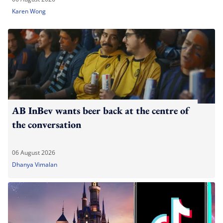
Karen Wong
AB InBev wants beer back at the centre of
the conversation
06 August 2026
Dhanya Vimalan