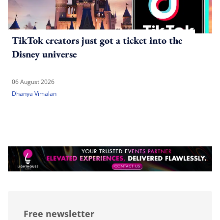
TikTok creators just got a ticket into the
Disney universe
06 August 2026
Dhanya Vimalan
Free newsletter