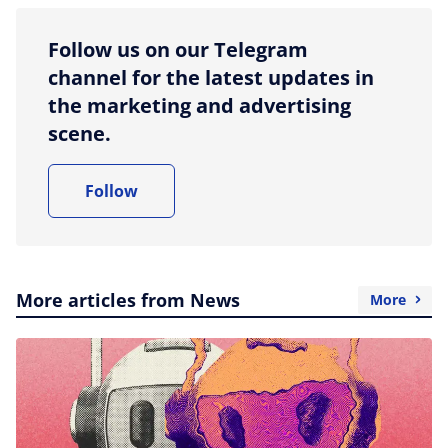
Follow us on our Telegram
channel for the latest updates in
the marketing and advertising
scene.
Follow
More articles from News
More