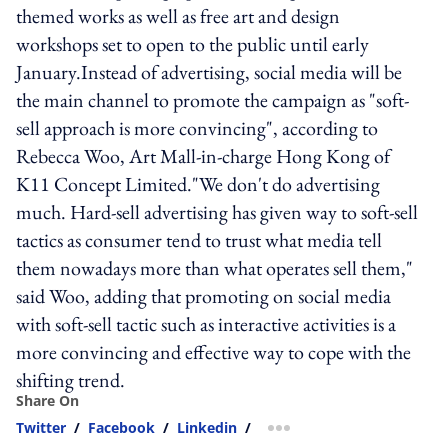
themed works as well as free art and design
workshops set to open to the public until early
January.Instead of advertising, social media will be
the main channel to promote the campaign as "soft-
sell approach is more convincing", according to
Rebecca Woo, Art Mall-in-charge Hong Kong of
K11 Concept Limited."We don't do advertising
much. Hard-sell advertising has given way to soft-sell
tactics as consumer tend to trust what media tell
them nowadays more than what operates sell them,"
said Woo, adding that promoting on social media
with soft-sell tactic such as interactive activities is a
more convincing and effective way to cope with the
shifting trend.
Share On
Twitter
/
Facebook
/
Linkedin
/
more sharing option