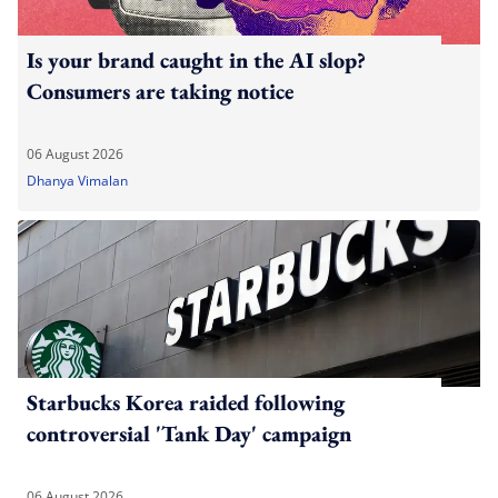
Is your brand caught in the AI slop?
Consumers are taking notice
06 August 2026
Dhanya Vimalan
Starbucks Korea raided following
controversial 'Tank Day' campaign
06 August 2026