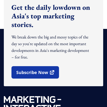
Get the daily lowdown on
Asia's top marketing
stories.
We break down the big and messy topics of the
day so you're updated on the most important
developments in Asia's marketing development
– for free.
Subscribe Now
Open In New Window