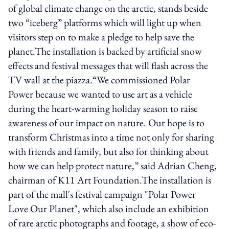
of global climate change on the arctic, stands beside
two “iceberg” platforms which will light up when
visitors step on to make a pledge to help save the
planet.The installation is backed by artificial snow
effects and festival messages that will flash across the
TV wall at the piazza.“We commissioned Polar
Power because we wanted to use art as a vehicle
during the heart-warming holiday season to raise
awareness of our impact on nature. Our hope is to
transform Christmas into a time not only for sharing
with friends and family, but also for thinking about
how we can help protect nature,” said Adrian Cheng,
chairman of K11 Art Foundation.The installation is
part of the mall's festival campaign "Polar Power
Love Our Planet", which also include an exhibition
of rare arctic photographs and footage, a show of eco-