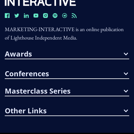
MARKETING-INTERACTIVE is an online publication
of Lighthouse Independent Media.
Awards
Conferences
Masterclass Series
Other Links