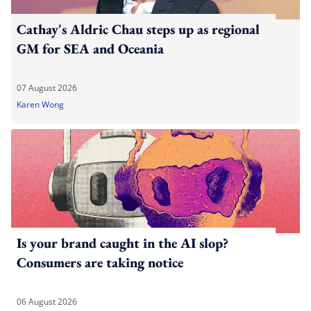
Cathay's Aldric Chau steps up as regional
GM for SEA and Oceania
07 August 2026
Karen Wong
Is your brand caught in the AI slop?
Consumers are taking notice
06 August 2026