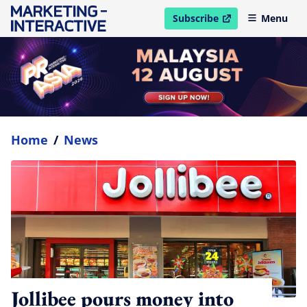
Subscribe
Menu
open in new window
Home
/
News
Jollibee pours money into