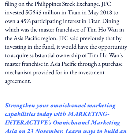
filing on the Philippines Stock Exchange. JFC
invested SG$45 million in Titan in May 2018 to
own a 45% participating interest in Titan Dining
which was the master franchisee of Tim Ho Wan in
the Asia Pacific region. JFC said previously that by
investing in the fund, it would have the opportunity
to acquire substantial ownership of Tim Ho Wan's
master franchise in Asia Pacific through a purchase
mechanism provided for in the investment
agreement.
Strengthen your omnichannel marketing
capabilities today with
MARKETING-
INTERACTIVE's Omnichannel
Marketing
Asia on 23 November. Learn ways to build an