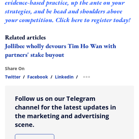
evidence-based practice, up the ante on your
strategies, and be head and shoulders above
your competition.
Click here to register today!
Related articles
Jollibee wholly devours Tim Ho Wan with
partners' stake buyout
Share On
Twitter
/
Facebook
/
Linkedin
/
more sharing option
Follow us on our Telegram
channel for the latest updates in
the marketing and advertising
scene.