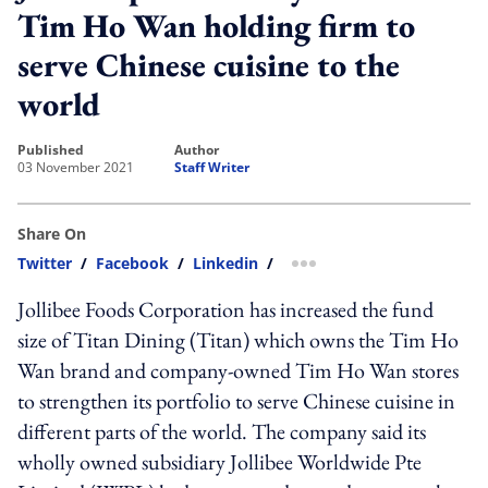
Tim Ho Wan holding firm to
serve Chinese cuisine to the
world
published
author
03 November 2021
Staff Writer
Share On
Twitter
/
Facebook
/
Linkedin
/
more sharing option
Jollibee Foods Corporation has increased the fund
size of Titan Dining (Titan) which owns the Tim Ho
Wan brand and company-owned Tim Ho Wan stores
to strengthen its portfolio to serve Chinese cuisine in
different parts of the world. The company said its
wholly owned subsidiary Jollibee Worldwide Pte