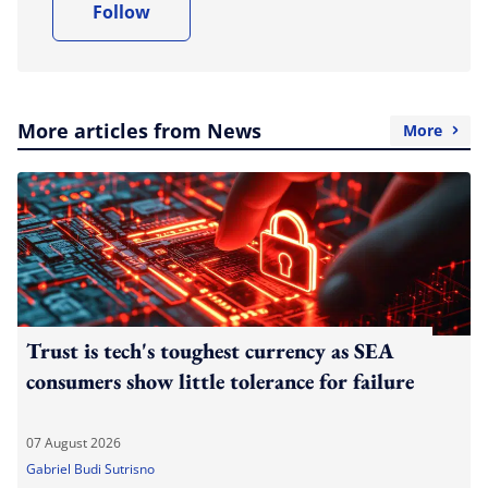
Follow
More articles from News
More
Trust is tech's toughest currency as SEA
consumers show little tolerance for failure
07 August 2026
Gabriel Budi Sutrisno