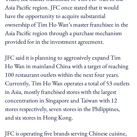
Asia Pacific region. JFC once stated that it would
have the opportunity to acquire substantial
ownership of Tim Ho Wan’s master franchisee in the
Asia Pacific region through a purchase mechanism
provided for in the investment agreement.
JFC said it is planning to aggressively expand Tim
Ho Wan in mainland China with a target of reaching
100 restaurant outlets within the next four years.
Currently, Tim Ho Wan operates a total of 53 outlets
in Asia, mostly franchised stores with the largest
concentration in Singapore and Taiwan with 12
stores respectively, seven stores in the Philippines,
and six stores in Hong Kong.
JFC is operating five brands serving Chinese cuisine,