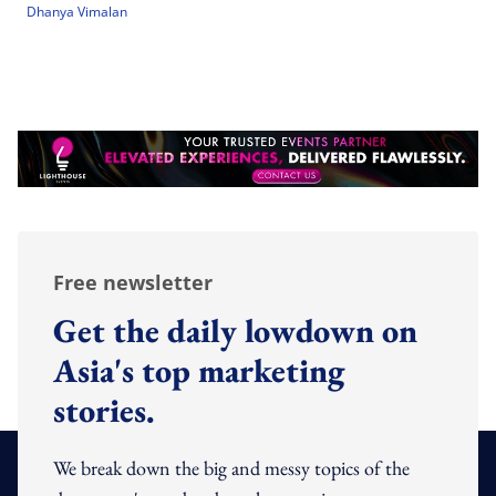
Dhanya Vimalan
Free newsletter
Get the daily lowdown on
Asia's top marketing
stories.
We break down the big and messy topics of the