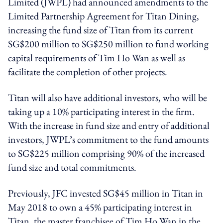
Limited (JWPL) had announced amendments to the
Limited Partnership Agreement for Titan Dining,
increasing the fund size of Titan from its current
SG$200 million to SG$250 million to fund working
capital requirements of Tim Ho Wan as well as
facilitate the completion of other projects.
Titan will also have additional investors, who will be
taking up a 10% participating interest in the firm.
With the increase in fund size and entry of additional
investors, JWPL’s commitment to the fund amounts
to SG$225 million comprising 90% of the increased
fund size and total commitments.
Previously, JFC invested SG$45 million in Titan in
May 2018 to own a 45% participating interest in
Titan, the master franchisee of Tim Ho Wan in the