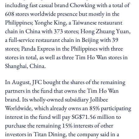
including fast casual brand Chowking with a total of
608 stores worldwide presence but mostly in the
Philippines; Yonghe King, a Taiwanese restaurant
chain in China with 373 stores; Hong Zhuang Yuan,
a full-service restaurant chain in Beijing with 39
stores; Panda Express in the Philippines with three
stores in total, as well as three Tim Ho Wan stores in
Shanghai, China.
In August, JFC bought the shares of the remaining
partners in the fund that owns the Tim Ho Wan
brand. Its wholly-owned subsidiary Jollibee
Worldwide, which already owns an 85% participating
interest in the fund will pay SG$71.56 million to
purchase the remaining 15% interests of other
investors in Titan Dining, the company said in a