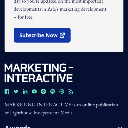
day so you're updated on the most important
developments in Asia's marketing development
– for free.
Subscribe Now
Open In New Window
MARKETING-INTERACTIVE is an online publication
of Lighthouse Independent Media.
Awards