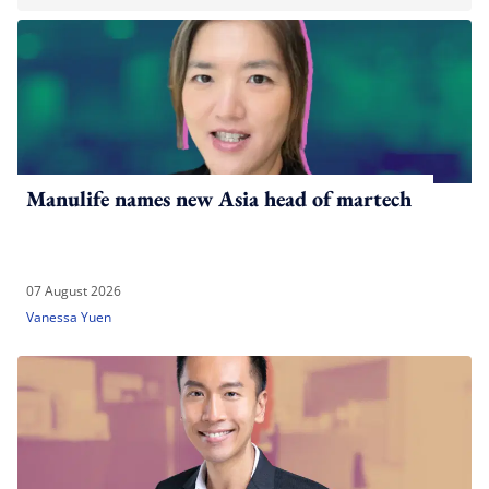
Manulife names new Asia head of martech
07 August 2026
Vanessa Yuen