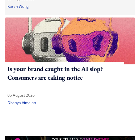
Karen Wong
Is your brand caught in the AI slop?
Consumers are taking notice
06 August 2026
Dhanya Vimalan