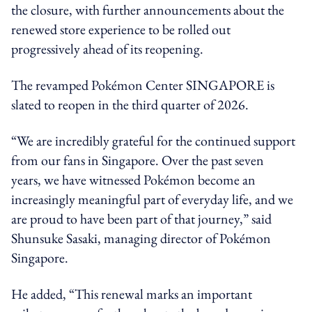
the closure, with further announcements about the
renewed store experience to be rolled out
progressively ahead of its reopening.
The revamped Pokémon Center SINGAPORE is
slated to reopen in the third quarter of 2026.
“We are incredibly grateful for the continued support
from our fans in Singapore. Over the past seven
years, we have witnessed Pokémon become an
increasingly meaningful part of everyday life, and we
are proud to have been part of that journey,” said
Shunsuke Sasaki, managing director of Pokémon
Singapore.
He added, “This renewal marks an important