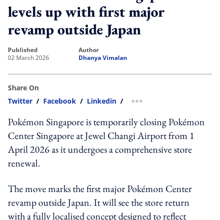
levels up with first major
revamp outside Japan
published
author
02 March 2026
Dhanya Vimalan
Share On
Twitter
/
Facebook
/
Linkedin
/
more sharing option
Pokémon Singapore is temporarily closing Pokémon
Center Singapore at Jewel Changi Airport from 1
April 2026 as it undergoes a comprehensive store
renewal.
The move marks the first major Pokémon Center
revamp outside Japan. It will see the store return
with a fully localised concept designed to reflect