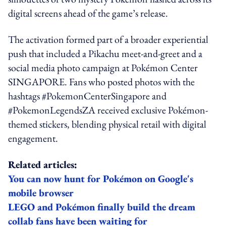
digital screens ahead of the game’s release.
The activation formed part of a broader experiential
push that included a Pikachu meet-and-greet and a
social media photo campaign at Pokémon Center
SINGAPORE. Fans who posted photos with the
hashtags #PokemonCenterSingapore and
#PokemonLegendsZA received exclusive Pokémon-
themed stickers, blending physical retail with digital
engagement.
Related articles:
You can now hunt for Pokémon on Google's
mobile browser
LEGO and Pokémon finally build the dream
collab fans have been waiting for