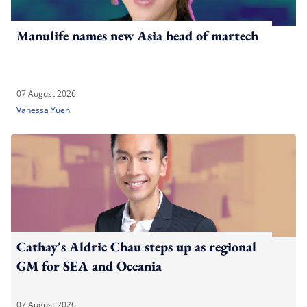
Manulife names new Asia head of martech
07 August 2026
Vanessa Yuen
Cathay's Aldric Chau steps up as regional
GM for SEA and Oceania
07 August 2026