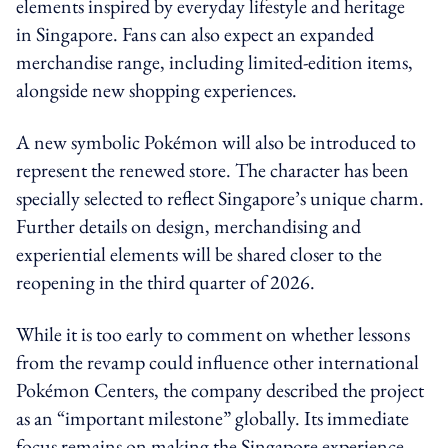
elements inspired by everyday lifestyle and heritage
in Singapore. Fans can also expect an expanded
merchandise range, including limited-edition items,
alongside new shopping experiences.
A new symbolic Pokémon will also be introduced to
represent the renewed store. The character has been
specially selected to reflect Singapore’s unique charm.
Further details on design, merchandising and
experiential elements will be shared closer to the
reopening in the third quarter of 2026.
While it is too early to comment on whether lessons
from the revamp could influence other international
Pokémon Centers, the company described the project
as an “important milestone” globally. Its immediate
focus remains on making the Singapore experience