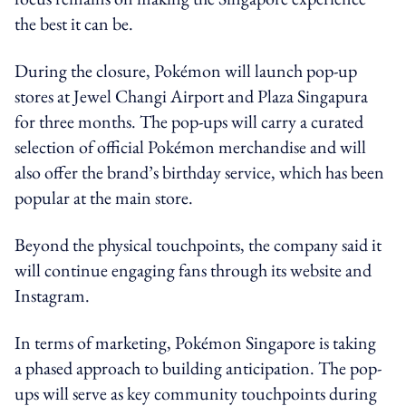
the best it can be.
During the closure, Pokémon will launch pop-up
stores at Jewel Changi Airport and Plaza Singapura
for three months. The pop-ups will carry a curated
selection of official Pokémon merchandise and will
also offer the brand’s birthday service, which has been
popular at the main store.
Beyond the physical touchpoints, the company said it
will continue engaging fans through its website and
Instagram.
In terms of marketing, Pokémon Singapore is taking
a phased approach to building anticipation. The pop-
ups will serve as key community touchpoints during