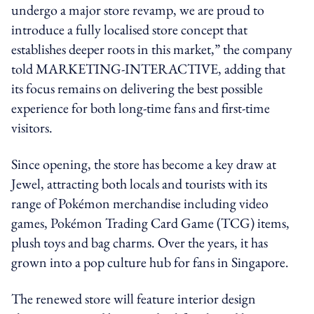
undergo a major store revamp, we are proud to
introduce a fully localised store concept that
establishes deeper roots in this market,” the company
told MARKETING-INTERACTIVE, adding that
its focus remains on delivering the best possible
experience for both long-time fans and first-time
visitors.
Since opening, the store has become a key draw at
Jewel, attracting both locals and tourists with its
range of Pokémon merchandise including video
games, Pokémon Trading Card Game (TCG) items,
plush toys and bag charms. Over the years, it has
grown into a pop culture hub for fans in Singapore.
The renewed store will feature interior design