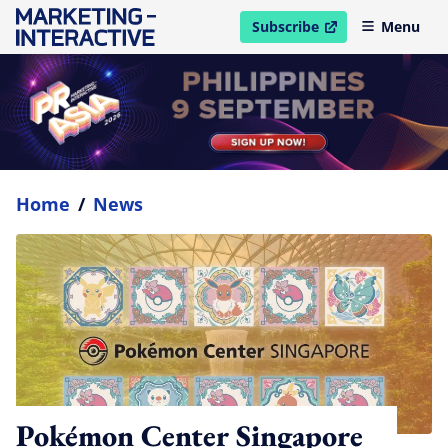
Subscribe
Menu
open in new window
Home
/
News
Pokémon Center Singapore