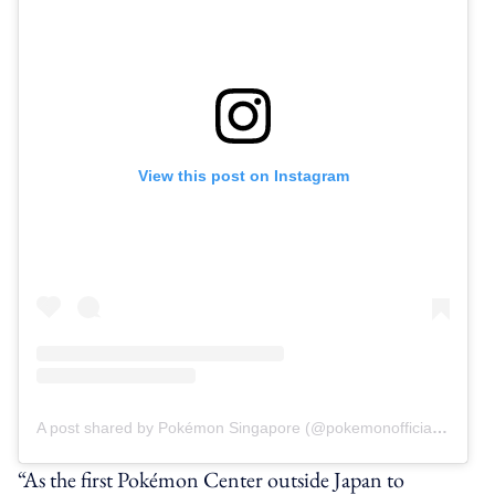
View this post on Instagram
A post shared by Pokémon Singapore (@pokemonofficial.sg)
“As the first Pokémon Center outside Japan to