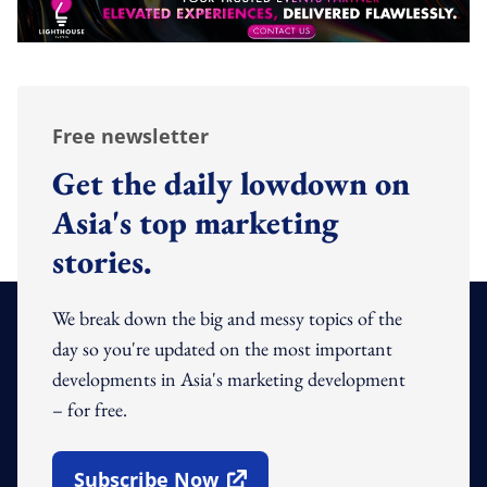
Free newsletter
Get the daily lowdown on
Asia's top marketing
stories.
We break down the big and messy topics of the
day so you're updated on the most important
developments in Asia's marketing development
– for free.
Subscribe Now