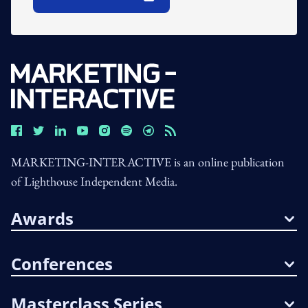
Open In New Window
MARKETING-INTERACTIVE is an online publication
of Lighthouse Independent Media.
Awards
Conferences
Masterclass Series