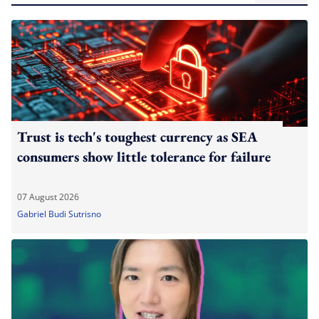
Trust is tech's toughest currency as SEA
consumers show little tolerance for failure
07 August 2026
Gabriel Budi Sutrisno