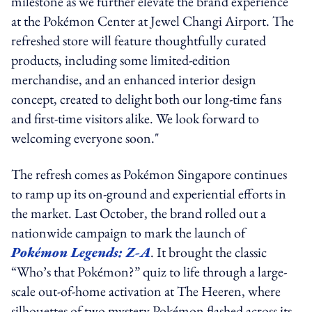
milestone as we further elevate the brand experience
at the Pokémon Center at Jewel Changi Airport. The
refreshed store will feature thoughtfully curated
products, including some limited-edition
merchandise, and an enhanced interior design
concept, created to delight both our long-time fans
and first-time visitors alike. We look forward to
welcoming everyone soon."
The refresh comes as Pokémon Singapore continues
to ramp up its on-ground and experiential efforts in
the market. Last October, the brand rolled out a
nationwide campaign to mark the launch of
Pokémon Legends: Z-A
. It brought the classic
“Who’s that Pokémon?” quiz to life through a large-
scale out-of-home activation at The Heeren, where
silhouettes of two mystery Pokémon flashed across its