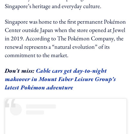
Singapore’s heritage and everyday culture.
Singapore was home to the first permanent Pokémon
Center outside Japan when the store opened at Jewel
in 2019. According to The Pokémon Company, the
renewal represents a “natural evolution” of its
commitment to the market.
Don't miss:
Cable cars get day-to-night
makeover in Mount Faber Leisure Group’s
latest Pokémon adventure