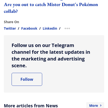
Are you out to catch Mister Donut's Pokémon
collab?
Share On
Twitter
/
Facebook
/
Linkedin
/
more sharing option
Follow us on our Telegram
channel for the latest updates in
the marketing and advertising
scene.
Follow
More articles from News
More