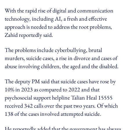
With the rapid rise of digital and communication
technology, including AI, a fresh and effective
approach is needed to address the root problems,
Zahid reportedly said.
The problems include cyberbullying, brutal
murders, suicide cases, a rise in divorce and cases of
abuse involving children, the aged and the disabled.
The deputy PM said that suicide cases have rose by
10% in 2023 as compared to 2022 and that
psychosocial support helpline Talian Heal 15555
received 342 calls over the past two years. Of which
138 of the cases involved attempted suicide.
He reportedly added that the government has always