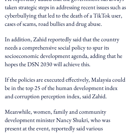
taken strategic steps in addressing recent issues such as
cyberbullying that led to the death of a TikTok user,
cases of scams, road bullies and drug abuse.
In addition, Zahid reportedly said that the country
needs a comprehensive social policy to spur its
socioeconomic development agenda, adding that he
hopes the DSN 2030 will achieve this.
If the policies are executed effectively, Malaysia could
be in the top 25 of the human development index
and corruption perception index, said Zahid.
Meanwhile, women, family and community
development minister Nancy Shukri, who was
present at the event, reportedly said various