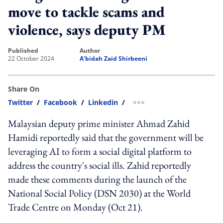
move to tackle scams and
violence, says deputy PM
published
author
22 October 2024
A'bidah Zaid Shirbeeni
Share On
Twitter
/
Facebook
/
Linkedin
/
more sharing option
Malaysian deputy prime minister Ahmad Zahid
Hamidi reportedly said that the government will be
leveraging AI to form a social digital platform to
address the country's social ills. Zahid reportedly
made these comments during the launch of the
National Social Policy (DSN 2030) at the World
Trade Centre on Monday (Oct 21).