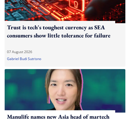
Trust is tech's toughest currency as SEA
consumers show little tolerance for failure
07 August 2026
Gabriel Budi Sutrisno
Manulife names new Asia head of martech