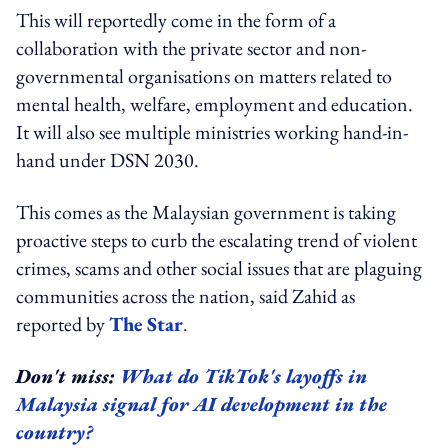
This will reportedly come in the form of a
collaboration with the private sector and non-
governmental organisations on matters related to
mental health, welfare, employment and education.
It will also see multiple ministries working hand-in-
hand under DSN 2030.
This comes as the Malaysian government is taking
proactive steps to curb the escalating trend of violent
crimes, scams and other social issues that are plaguing
communities across the nation, said Zahid as
reported by
The Star
.
Don't miss:
What do TikTok's layoffs in
Malaysia signal for AI development in the
country?