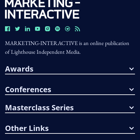
MARKETING-INTERACTIVE is an online publication
of Lighthouse Independent Media.
Awards
Conferences
Masterclass Series
Other Links