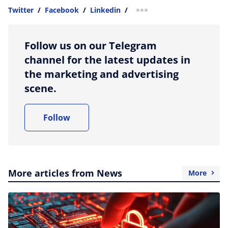
Twitter
/
Facebook
/
Linkedin
/
more sharing option
Follow us on our Telegram
channel for the latest updates in
the marketing and advertising
scene.
Follow
More articles from News
More