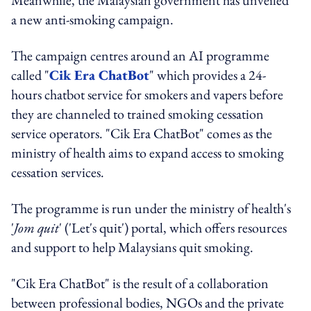
a new anti-smoking campaign.
The campaign centres around an AI programme
called "
Cik Era ChatBot
" which provides a 24-
hours chatbot service for smokers and vapers before
they are channeled to trained smoking cessation
service operators. "Cik Era ChatBot" comes as the
ministry of health aims to expand access to smoking
cessation services.
The programme is run under the ministry of health's
'
J
om quit
' ('Let's quit') portal, which offers resources
and support to help Malaysians quit smoking.
"Cik Era ChatBot" is the result of a collaboration
between professional bodies, NGOs and the private