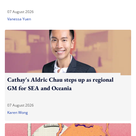
07 August 2026
Vanessa Yuen
Cathay's Aldric Chau steps up as regional
GM for SEA and Oceania
07 August 2026
Karen Wong