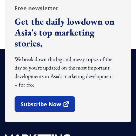
Free newsletter
Get the daily lowdown on
Asia's top marketing
stories.
We break down the big and messy topics of the
day so you're updated on the most important
developments in Asia's marketing development
– for free.
Subscribe Now
Open In New Window