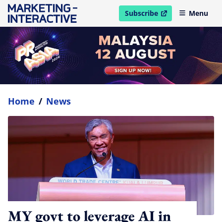
Subscribe
Menu
open in new window
Home
/
News
MY govt to leverage AI in