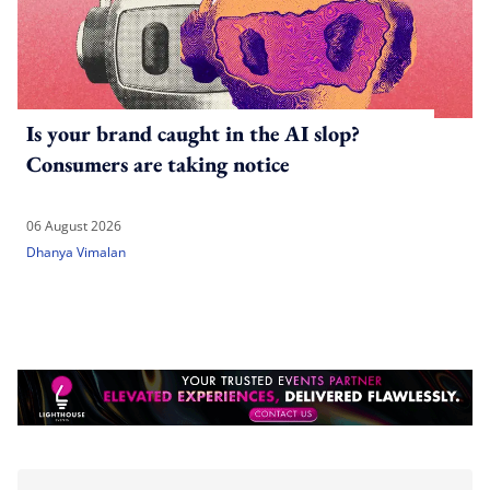
Is your brand caught in the AI slop?
Consumers are taking notice
06 August 2026
Dhanya Vimalan