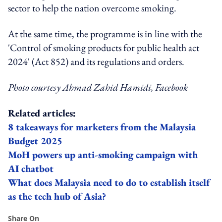
sector to help the nation overcome smoking.
At the same time, the programme is in line with the
'Control of smoking products for public health act
2024' (Act 852) and its regulations and orders.
Photo courtesy Ahmad Zahid Hamidi, Facebook
Related articles:
8 takeaways for marketers from the Malaysia
Budget 2025
MoH powers up anti-smoking campaign with
AI chatbot
What does Malaysia need to do to establish itself
as the tech hub of Asia?
Share On