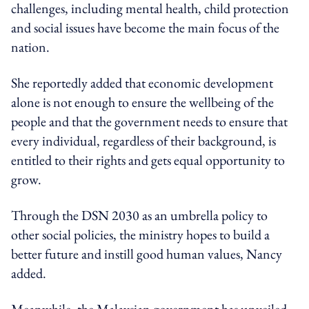
challenges, including mental health, child protection
and social issues have become the main focus of the
nation.
She reportedly added that economic development
alone is not enough to ensure the wellbeing of the
people and that the government needs to ensure that
every individual, regardless of their background, is
entitled to their rights and gets equal opportunity to
grow.
Through the DSN 2030 as an umbrella policy to
other social policies, the ministry hopes to build a
better future and instill good human values, Nancy
added.
Meanwhile, the
Malaysian government has unveiled