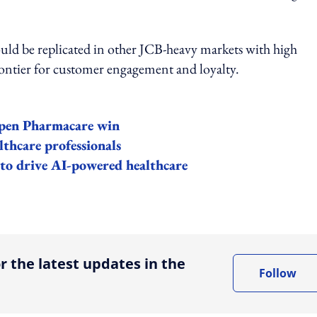
 could be replicated in other JCB-heavy markets with high
ontier for customer engagement and loyalty.
Aspen Pharmacare win
lthcare professionals
 to drive AI-powered healthcare
ing option
r the latest updates in the
Follow