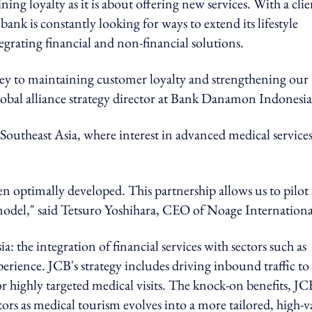
g loyalty as it is about offering new services. With a clie
ank is constantly looking for ways to extend its lifestyle
egrating financial and non-financial solutions.
s key to maintaining customer loyalty and strengthening our
 global alliance strategy director at Bank Danamon Indonesia
o Southeast Asia, where interest in advanced medical service
een optimally developed. This partnership allows us to pilot 
model," said Tetsuro Yoshihara, CEO of Noage Internationa
: the integration of financial services with sectors such as
perience. JCB's strategy includes driving inbound traffic to
for highly targeted medical visits. The knock-on benefits, JC
ectors as medical tourism evolves into a more tailored, high-