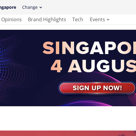
ngapore
Change
Opinions
Brand Highlights
Tech
Events