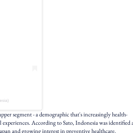
esia)
upper segment - a demographic that's increasingly health-
xperiences. According to Sato, Indonesia was identified a
Japan and growing interest in preventive healthcare.