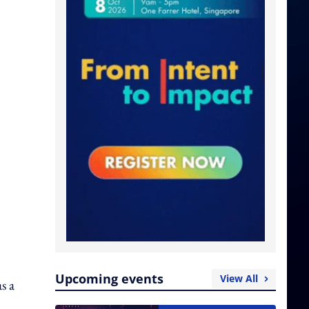
Upcoming events
View All
s a