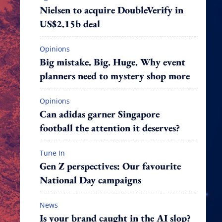
Nielsen to acquire DoubleVerify in
US$2.15b deal
Opinions
Big mistake. Big. Huge. Why event
planners need to mystery shop more
Opinions
Can adidas garner Singapore
football the attention it deserves?
Tune In
Gen Z perspectives: Our favourite
National Day campaigns
News
Is your brand caught in the AI slop?