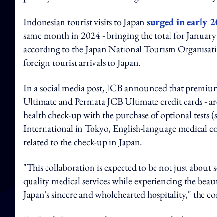
Indonesian tourist visits to Japan
surged in early 
same month in 2024 - bringing the total for January
according to the Japan National Tourism Organisatio
foreign tourist arrivals to Japan.
In a social media post, JCB announced that premium
Ultimate and Permata JCB Ultimate credit cards - are
health check-up with the purchase of optional tests
International in Tokyo, English-language medical co
related to the check-up in Japan.
"This collaboration is expected to be not just about
quality medical services while experiencing the beau
Japan's sincere and wholehearted hospitality," the 