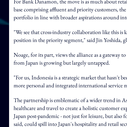
For Bank Danamon, the move is as much about retainin
base comprising affluent and priority customers, the b
portfolio in line with broader aspirations around int
"We see that cross-industry collaboration like this i
position in the priority segment," said Jin Yoshida,
Noage, for its part, views the alliance as a gateway t
from Japan is growing but largely untapped.
"For us, Indonesia is a strategic market that hasn't b
more personal and integrated international service 
The partnership is emblematic of a wider trend in Asia
healthcare and travel to create a holistic customer ex
Japan post-pandemic - not just for leisure, but also 
said, could spill into Japan's hospitality and retail s