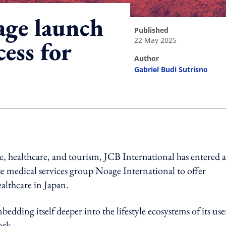
ge launch
published
22 May 2025
cess for
author
Gabriel Budi Sutrisno
ing option
nce, healthcare, and tourism, JCB International has entered a
medical services group Noage International to offer
althcare in Japan.
edding itself deeper into the lifestyle ecosystems of its use
ork.