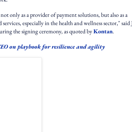
ot only as a provider of payment solutions, but also as a
ervices, especially in the health and wellness sector," said
during the signing ceremony, as quoted by
Kontan
.
O on playbook for resilience and agility