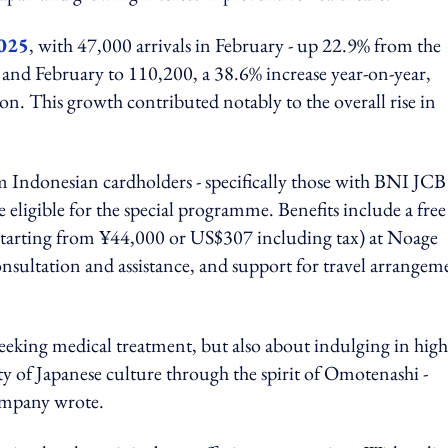
2025
, with 47,000 arrivals in February - up 22.9% from the
 and February to 110,200, a 38.6% increase year-on-year,
n. This growth contributed notably to the overall rise in
 Indonesian cardholders - specifically those with BNI JCB
 eligible for the special programme. Benefits include a free
 (starting from ¥44,000 or US$307 including tax) at Noage
nsultation and assistance, and support for travel arrangem
 seeking medical treatment, but also about indulging in high
ty of Japanese culture through the spirit of Omotenashi -
company wrote.