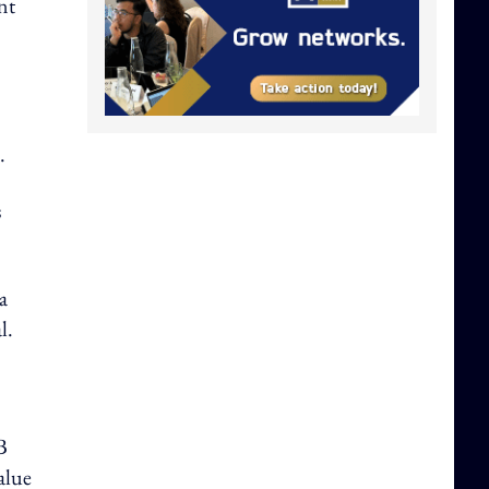
nt
.
s
a
l.
B
value