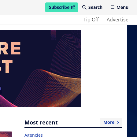
Subscribe
Search
Menu
open in new window
Tip Off
Advertise
Most recent
More
Agencies