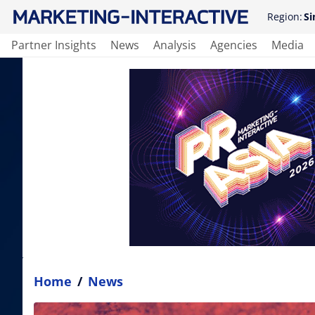
Region:
Si
Partner Insights
News
Analysis
Agencies
Media
Home
/
News