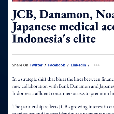
JCB, Danamon, Noa
Japanese medical ac
Indonesia's elite
Share On
Twitter
/
Facebook
/
Linkedin
/
more shar
In a strategic shift that blurs the lines between fina
new collaboration with Bank Danamon and Japanese 
Indonesia's affluent consumers access to premium he
The partnership reflects JCB's growing interest in emb
moving beyond its core identity as a payments netw