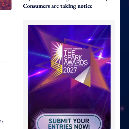
Consumers are taking notice
rs,