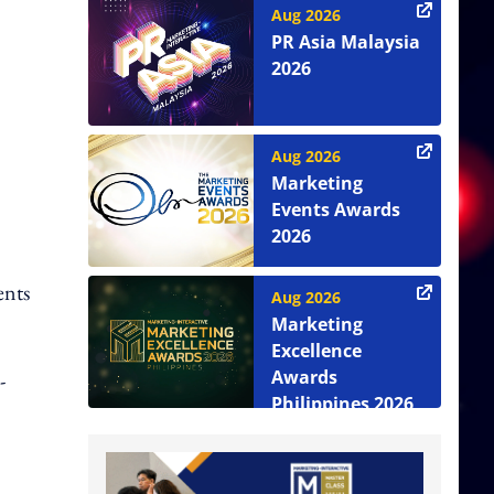
Aug 2026
PR Asia Malaysia
2026
Aug 2026
Marketing
Events Awards
2026
ents
Aug 2026
Marketing
Excellence
Awards
-
Philippines 2026