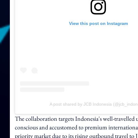
View this post on Instagram
A post shared by JCB Indonesia (@jcb_indon
The collaboration targets Indonesia's well-travelled 
conscious and accustomed to premium international e
priority market due to its rising outbound travel to 