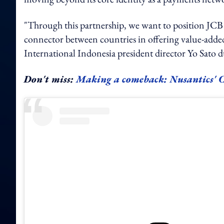
"Through this partnership, we want to position JCB n
connector between countries in offering value-added s
International Indonesia president director Yo Sato 
Don't miss:
Making a comeback: Nusantics' CE