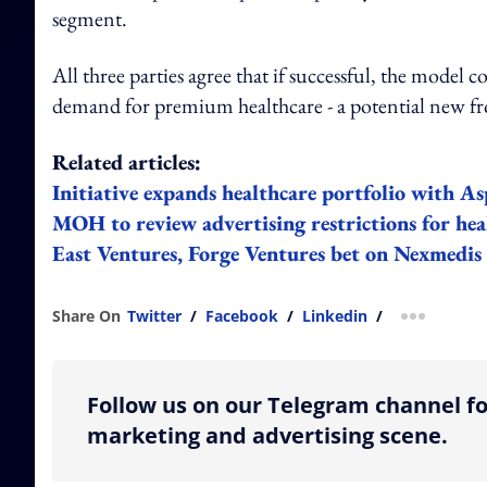
segment.
All three parties agree that if successful, the model
demand for premium healthcare - a potential new fr
Related articles:
Initiative expands healthcare portfolio with 
MOH to review advertising restrictions for hea
East Ventures, Forge Ventures bet on Nexmedis
Share On
Twitter
/
Facebook
/
Linkedin
/
more shar
Follow us on our Telegram channel fo
marketing and advertising scene.