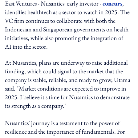
East Ventures - Nusantics' early investor -
concurs
,
identifies healthtech as a sector to watch in 2025. The
VC firm continues to collaborate with both the
Indonesian and Singaporean governments on health
initiatives, while also promoting the integration of
AI into the sector.
At Nusantics, plans are underway to raise additional
funding, which could signal to the market that the
company is stable, reliable, and ready to grow, Utama
said. "Market conditions are expected to improve in
2025. I believe it's time for Nusantics to demonstrate
its strength as a company."
Nusantics' journey is a testament to the power of
resilience and the importance of fundamentals. For