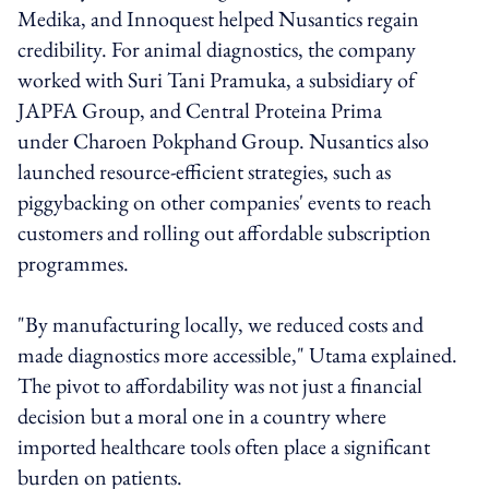
Medika, and Innoquest helped Nusantics regain
credibility. For animal diagnostics, the company
worked with Suri Tani Pramuka, a subsidiary of
JAPFA Group, and Central Proteina Prima
under Charoen Pokphand Group. Nusantics also
launched resource-efficient strategies, such as
piggybacking on other companies' events to reach
customers and rolling out affordable subscription
programmes.
"By manufacturing locally, we reduced costs and
made diagnostics more accessible," Utama explained.
The pivot to affordability was not just a financial
decision but a moral one in a country where
imported healthcare tools often place a significant
burden on patients.