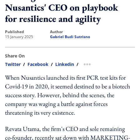
Nusantics' CEO on playbook
for resilience and agility
published
author
15 January 2025
Gabriel Budi Sutrisno
Share On
Twitter
/
Facebook
/
Linkedin
/
more sharing option
When Nusantics launched its first PCR test kits for
Covid-19 in 2020, it seemed destined to be a biotech
success story. However, behind the scenes, the
company was waging a battle against forces
threatening its very existence.
Revata Utama, the firm's CEO and sole remaining
co-founder, recently sat down with MARKETING-