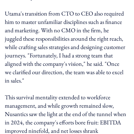
Utama's transition from CTO to CEO also required
him to master unfamiliar disciplines such as finance
and marketing. With no CMO in the firm, he
juggled these responsibilities around the right reach,
while crafting sales strategies and designing customer
journeys. "Fortunately, I had a strong team that
aligned with the company's vision," he said. "Once
we clarified our direction, the team was able to excel
in sales."
This survival mentality extended to workforce
management, and while growth remained slow,
Nusantics saw the light at the end of the tunnel when
in 2024, the company's efforts bore fruit: EBITDA
improved ninefold, and net losses shrank