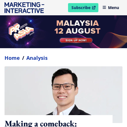
Subscribe
Menu
open in new window
Home
/
Analysis
Making a comeback: