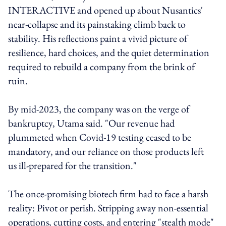
INTERACTIVE and opened up about Nusantics'
near-collapse and its painstaking climb back to
stability. His reflections paint a vivid picture of
resilience, hard choices, and the quiet determination
required to rebuild a company from the brink of
ruin.
By mid-2023, the company was on the verge of
bankruptcy, Utama said. "Our revenue had
plummeted when Covid-19 testing ceased to be
mandatory, and our reliance on those products left
us ill-prepared for the transition."
The once-promising biotech firm had to face a harsh
reality: Pivot or perish. Stripping away non-essential
operations, cutting costs, and entering "stealth mode"