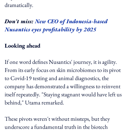
dramatically.
Don't miss:
New CEO of Indonesia-based
Nusantics eyes profitability by 2025
Looking ahead
If one word defines Nusantics' journey, it is agility.
From its early focus on skin microbiomes to its pivot
to Covid-19 testing and animal diagnostics, the
company has demonstrated a willingness to reinvent
itself repeatedly. "Staying stagnant would have left us
behind," Utama remarked.
These pivots weren't without missteps, but they
underscore a fundamental truth in the biotech