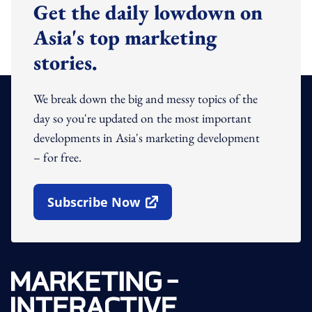
Get the daily lowdown on
Asia's top marketing
stories.
We break down the big and messy topics of the
day so you're updated on the most important
developments in Asia's marketing development
– for free.
Subscribe Now
Open In New Window