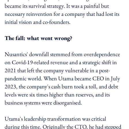
became its survival strategy. It was a painful but
necessary reinvention for a company that had lost its
initial vision and co-founders.
The fall: what went wrong?
Nusantics' downfall stemmed from overdependence
on Covid-19-related revenue and a strategic shift in
2021 that left the company vulnerable in a post-
pandemic world. When Utama became CEO in July
2023, the company's cash burn took a toll, and debt
levels were six times higher than reserves, and its
business systems were disorganised.
Utama's leadership transformation was critical
during this time. Originally the CTO, he had stepped