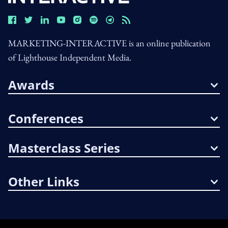
MARKETING-INTERACTIVE is an online publication
of Lighthouse Independent Media.
Awards
Conferences
Masterclass Series
Other Links