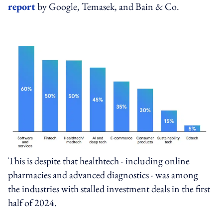
report
by Google, Temasek, and Bain & Co.
This is despite that healthtech - including online
pharmacies and advanced diagnostics - was among
the industries with stalled investment deals in the first
half of 2024.