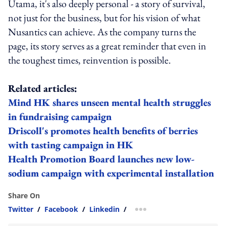
Utama, it's also deeply personal - a story of survival,
not just for the business, but for his vision of what
Nusantics can achieve. As the company turns the
page, its story serves as a great reminder that even in
the toughest times, reinvention is possible.
Related articles:
Mind HK shares unseen mental health struggles
in fundraising campaign
Driscoll's promotes health benefits of berries
with tasting campaign in HK
Health Promotion Board launches new low-
sodium campaign with experimental installation
Share On
Twitter
/
Facebook
/
Linkedin
/
more sharing option