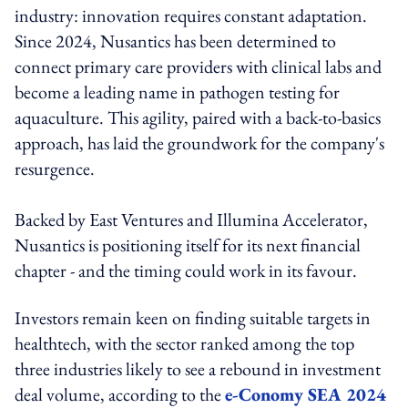
industry: innovation requires constant adaptation.
Since 2024, Nusantics has been determined to
connect primary care providers with clinical labs and
become a leading name in pathogen testing for
aquaculture. This agility, paired with a back-to-basics
approach, has laid the groundwork for the company's
resurgence.
Backed by East Ventures and Illumina Accelerator,
Nusantics is positioning itself for its next financial
chapter - and the timing could work in its favour.
Investors remain keen on finding suitable targets in
healthtech, with the sector ranked among the top
three industries likely to see a rebound in investment
deal volume, according to the
e-Conomy SEA 2024