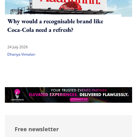
Why would a recognisable brand like
Coca-Cola need a refresh?
24 July 2026
Dhanya Vimalan
Free newsletter