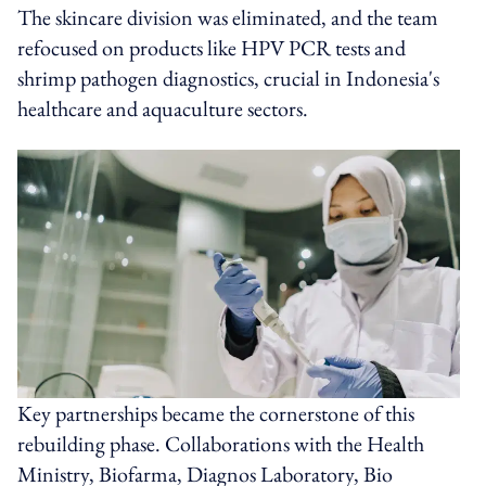
The skincare division was eliminated, and the team
refocused on products like HPV PCR tests and
shrimp pathogen diagnostics, crucial in Indonesia's
healthcare and aquaculture sectors.
Key partnerships became the cornerstone of this
rebuilding phase. Collaborations with the Health
Ministry, Biofarma, Diagnos Laboratory, Bio