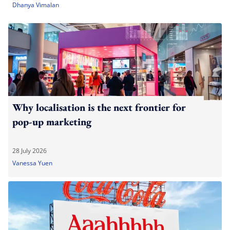
Dhanya Vimalan
Why localisation is the next frontier for
pop-up marketing
28 July 2026
Vanessa Yuen