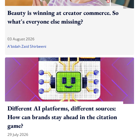
Beauty is winning at creator commerce. So
what's everyone else missing?
03 August 2026
A'bidah Zaid Shirbeeni
Different AI platforms, different sources:
How can brands stay ahead in the citation
game?
29 July 2026