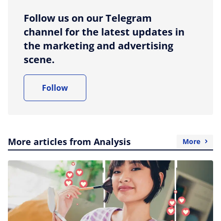
Follow us on our Telegram
channel for the latest updates in
the marketing and advertising
scene.
Follow
More articles from Analysis
More