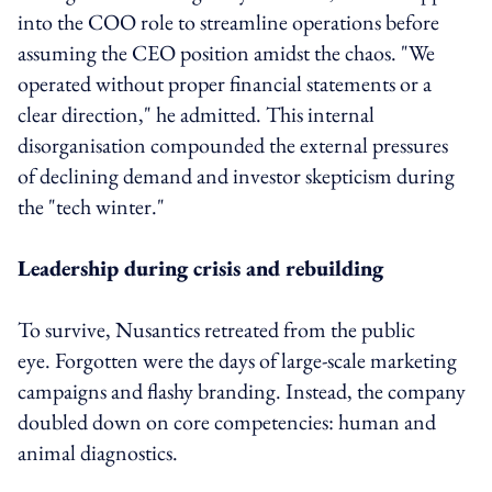
into the COO role to streamline operations before
assuming the CEO position amidst the chaos. "We
operated without proper financial statements or a
clear direction," he admitted. This internal
disorganisation compounded the external pressures
of declining demand and investor skepticism during
the "tech winter."
Leadership during crisis and rebuilding
To survive, Nusantics retreated from the public
eye. Forgotten were the days of large-scale marketing
campaigns and flashy branding. Instead, the company
doubled down on core competencies: human and
animal diagnostics.