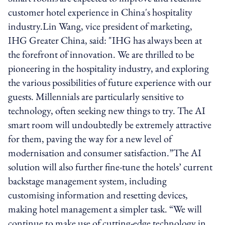
customer hotel experience in China's hospitality
industry.Lin Wang, vice president of marketing,
IHG Greater China, said: "IHG has always been at
the forefront of innovation. We are thrilled to be
pioneering in the hospitality industry, and exploring
the various possibilities of future experience with our
guests. Millennials are particularly sensitive to
technology, often seeking new things to try. The AI
smart room will undoubtedly be extremely attractive
for them, paving the way for a new level of
modernisation and consumer satisfaction.”The AI
solution will also further fine-tune the hotels’ current
backstage management system, including
customising information and resetting devices,
making hotel management a simpler task. “We will
continue to make use of cutting-edge technology in