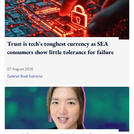
Trust is tech's toughest currency as SEA
consumers show little tolerance for failure
07 August 2026
Gabriel Budi Sutrisno