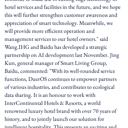
hotel services and facilities in the future, and we hope
this will further strengthen customer awareness and
appreciation of smart technology. Meanwhile, we
will provide more efficient operation and
management services to our hotel owners." said
Wang.IHG and Baidu has developed a strategic
partnership on AI development last November. Jing
Kun, general manager of Smart Living Group,
Baidu, commented: "With its well-rounded service
functions, DuerOS continues to empower partners
of various industries, and contributes to ecological
data sharing. It is an honour to work with
InterContinental Hotels & Resorts, a world
renowned luxury hotel brand with over 70 years of
history, and to jointly launch our solution for
intelligent hospitality. This presents an exciting and