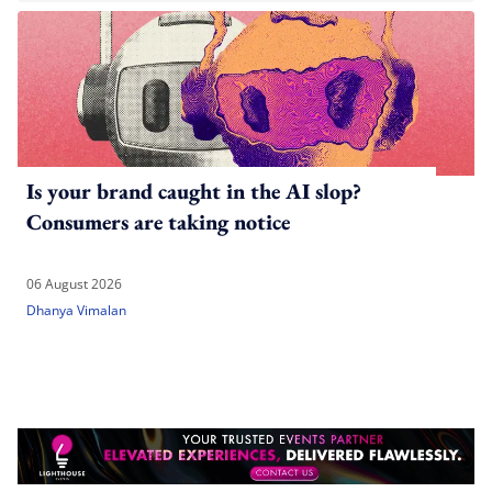
Is your brand caught in the AI slop?
Consumers are taking notice
06 August 2026
Dhanya Vimalan