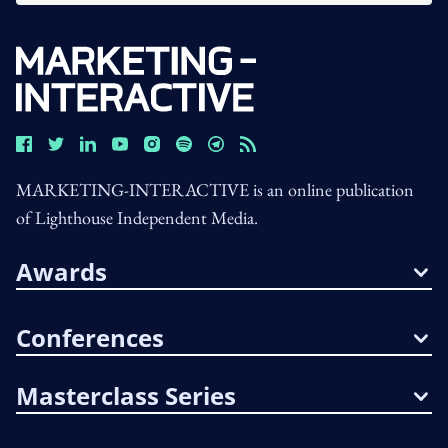
MARKETING-INTERACTIVE is an online publication
of Lighthouse Independent Media.
Awards
Conferences
Masterclass Series