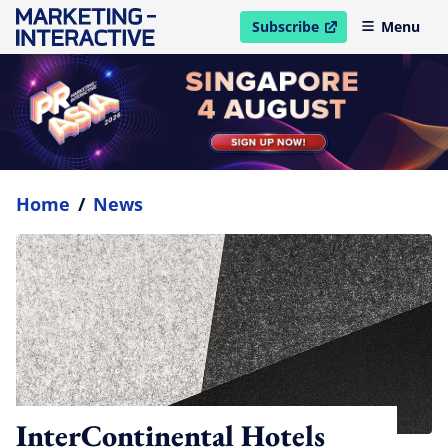
Subscribe
Menu
open in new window
Home
/
News
InterContinental Hotels