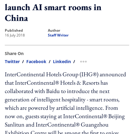
launch AI smart rooms in
China
published
author
16 July 2018
Staff Writer
Share On
Twitter
/
Facebook
/
Linkedin
/
more sharing option
InterContinental Hotels Group (IHG®) announced
that InterContinental® Hotels & Resorts has
collaborated with Baidu to introduce the next
generation of intelligent hospitality - smart rooms,
which are powered by artificial intelligence. From
now on, guests staying at InterContinental® Beijing
Sanlitun and InterContinental® Guangzhou
Exhibition Centre will be among the first to enjoy