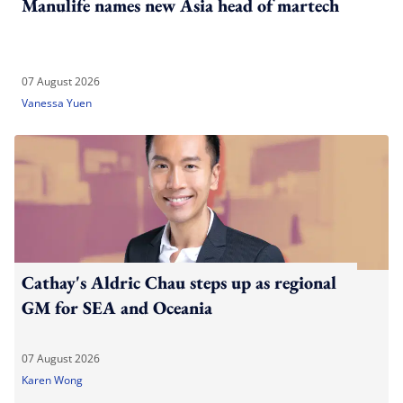
Manulife names new Asia head of martech
07 August 2026
Vanessa Yuen
Cathay's Aldric Chau steps up as regional
GM for SEA and Oceania
07 August 2026
Karen Wong