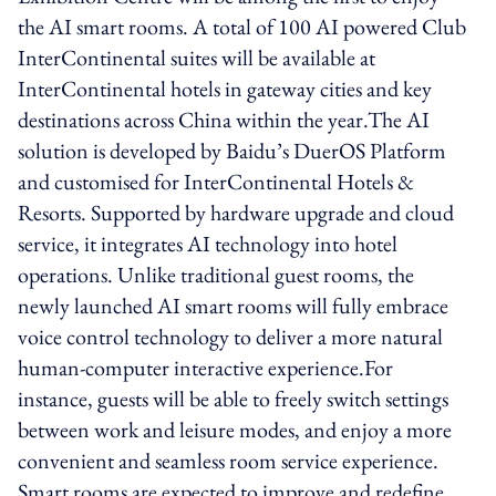
the AI smart rooms. A total of 100 AI powered Club
InterContinental suites will be available at
InterContinental hotels in gateway cities and key
destinations across China within the year.The AI
solution is developed by Baidu’s DuerOS Platform
and customised for InterContinental Hotels &
Resorts. Supported by hardware upgrade and cloud
service, it integrates AI technology into hotel
operations. Unlike traditional guest rooms, the
newly launched AI smart rooms will fully embrace
voice control technology to deliver a more natural
human-computer interactive experience.For
instance, guests will be able to freely switch settings
between work and leisure modes, and enjoy a more
convenient and seamless room service experience.
Smart rooms are expected to improve and redefine