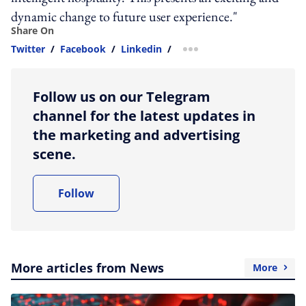
dynamic change to future user experience."
Share On
Twitter
/
Facebook
/
Linkedin
/
more sharing option
Follow us on our Telegram
channel for the latest updates in
the marketing and advertising
scene.
Follow
More articles from News
More