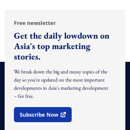
Free newsletter
Get the daily lowdown on
Asia's top marketing
stories.
We break down the big and messy topics of the
day so you're updated on the most important
developments in Asia's marketing development
– for free.
Subscribe Now
Open In New Window