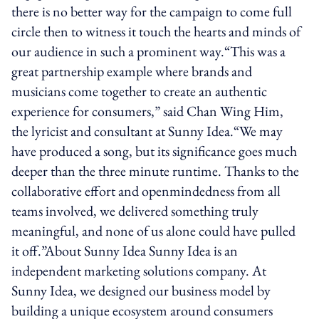
there is no better way for the campaign to come full
circle then to witness it touch the hearts and minds of
our audience in such a prominent way.“This was a
great partnership example where brands and
musicians come together to create an authentic
experience for consumers,” said Chan Wing Him,
the lyricist and consultant at Sunny Idea.“We may
have produced a song, but its significance goes much
deeper than the three minute runtime. Thanks to the
collaborative effort and open­mindedness from all
teams involved, we delivered something truly
meaningful, and none of us alone could have pulled
it off.”About Sunny Idea Sunny Idea is an
independent marketing solutions company. At
Sunny Idea, we designed our business model by
building a unique ecosystem around consumers