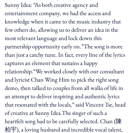
Sunny Idea: “As both creative agency and
entertainment company, we had the access and
knowledge when it came to the music industry that
few others do, allowing us to deliver an idea in the
most relevant language and lock down this
partnership opportunity early on.”The song is more
than just a catchy tune. In fact, every line of the lyrics
captures an element that sustains a happy
relationship.“We worked closely with our consultant
and lyricist Chan Wing Him to pick the right song
demo, then talked to couples from all walks of life in
an attempt to deliver inspiring and authentic lyrics
that resonated with the locals,” said Vincent Tse, head
of creative at Sunny Idea.The singer of such a
heartfelt song had to be carefully selected. Chan (陳
柏宇), a loving husband and incredible vocal talent,