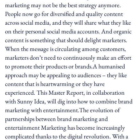
marketing may not be the best strategy anymore.
People now go for diversified and quality content
across social media, and they will share what they like
on their personal social media accounts. And organic
content is something that should delight marketers.
When the message is circulating among customers,
marketers don’t need to continuously make an effort
to promote their products or brands.A humanised
approach may be appealing to audiences – they like
content that is heart­warming or they have
experienced. This Master Report, in collaboration
with Sunny Idea, will dig into how to combine brand
marketing with entertainment.The evolution of
partnerships between brand marketing and
entertainment Marketing has become increasingly
complicated thanks to the digital revolution. With a