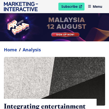
Subscribe
Menu
open in new window
Home
/
Analysis
Integrating entertainment