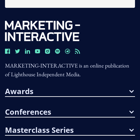
MARKETING-INTERACTIVE is an online publication
of Lighthouse Independent Media.
Awards
Conferences
Masterclass Series