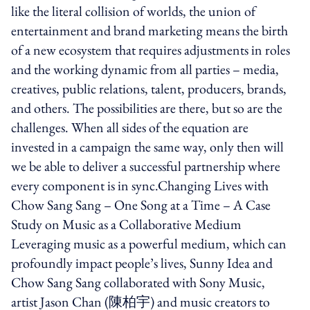
like the literal collision of worlds, the union of
entertainment and brand marketing means the birth
of a new ecosystem that requires adjustments in roles
and the working dynamic from all parties – media,
creatives, public relations, talent, producers, brands,
and others. The possibilities are there, but so are the
challenges. When all sides of the equation are
invested in a campaign the same way, only then will
we be able to deliver a successful partnership where
every component is in sync.Changing Lives with
Chow Sang Sang – One Song at a Time – A Case
Study on Music as a Collaborative Medium
Leveraging music as a powerful medium, which can
profoundly impact people’s lives, Sunny Idea and
Chow Sang Sang collaborated with Sony Music,
artist Jason Chan (陳柏宇) and music creators to