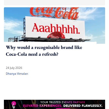
Why would a recognisable brand like
Coca-Cola need a refresh?
24 July 2026
Dhanya Vimalan