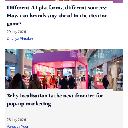
Different AI platforms, different sources:
How can brands stay ahead in the citation
game?
29 July 2026
Dhanya Vimalan
Why localisation is the next frontier for
pop-up marketing
28 July 2026
Vanessa Yuen