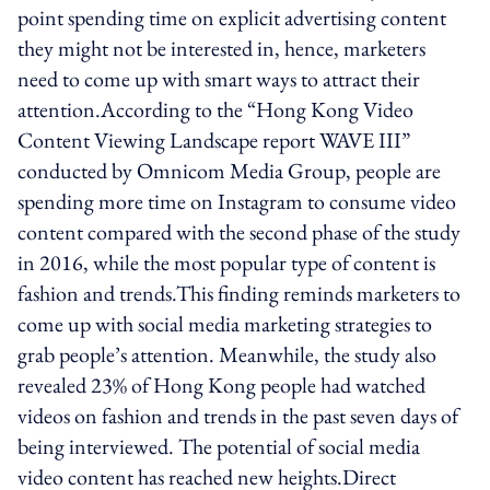
point spending time on explicit advertising content
they might not be interested in, hence, marketers
need to come up with smart ways to attract their
attention.According to the “Hong Kong Video
Content Viewing Landscape report WAVE III”
conducted by Omnicom Media Group, people are
spending more time on Instagram to consume video
content compared with the second phase of the study
in 2016, while the most popular type of content is
fashion and trends.This finding reminds marketers to
come up with social media marketing strategies to
grab people’s attention. Meanwhile, the study also
revealed 23% of Hong Kong people had watched
videos on fashion and trends in the past seven days of
being interviewed. The potential of social media
video content has reached new heights.Direct