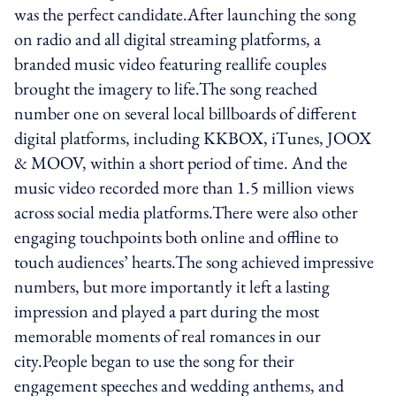
was the perfect candidate.After launching the song
on radio and all digital streaming platforms, a
branded music video featuring real­life couples
brought the imagery to life.The song reached
number one on several local billboards of different
digital platforms, including KKBOX, iTunes, JOOX
& MOOV, within a short period of time. And the
music video recorded more than 1.5 million views
across social media platforms.There were also other
engaging touch­points both online and offline to
touch audiences’ hearts.The song achieved impressive
numbers, but more importantly it left a lasting
impression and played a part during the most
memorable moments of real romances in our
city.People began to use the song for their
engagement speeches and wedding anthems, and