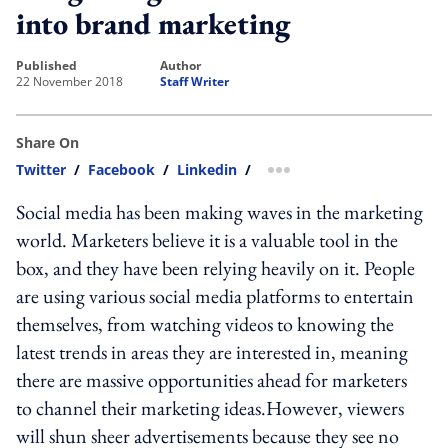
into brand marketing
published
author
22 November 2018
Staff Writer
Share On
Twitter
/
Facebook
/
Linkedin
/
more sharing option
Social media has been making waves in the marketing
world. Marketers believe it is a valuable tool in the
box, and they have been relying heavily on it. People
are using various social media platforms to entertain
themselves, from watching videos to knowing the
latest trends in areas they are interested in, meaning
there are massive opportunities ahead for marketers
to channel their marketing ideas.However, viewers
will shun sheer advertisements because they see no