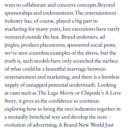
ways to collaborate and conceive concepts.Beyond
sponsorships and endorsements The entertainment
industry has, of course, played a big part in
marketing for many years, but executions have rarely
ventured outside the box. Brand endorsers, ad
jingles, product placements, sponsored social posts;
we’ve seen countless examples of the above, but the
truth is, such models have only scratched the surface
of what could be a beautiful marriage between
entertainment and marketing, and there is a limitless
supply of untapped potential underneath. Looking
at cases such as The Lego Movie or Chipotle’s A Love
Story, it gives us the confidence to continue
exploring how to bring the two industries together in
a mutually beneficial way and develop the next
evolution of advertising.A Brand New World Just