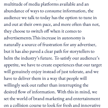
multitude of media platforms available and an
abundance of ways to consume information, the
audience we talk to today has the option to tune in
and out at their own pace, and more often than not,
they choose to switch off when it comes to
advertisements.This increase in autonomy is
naturally a source of frustration for any advertiser,
but it has also paved a clear path for storytellers to
helm the industry’s future. To satisfy our audience’s
appetite, we have to create experiences that our target
will genuinely enjoy instead of just tolerate, and we
have to deliver them in a way that people will
willingly seek out rather than interrupting the
desired flow of information. With this in mind, we
set the world of brand marketing and entertainment
on a collision course to look for fresh and innovative