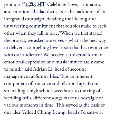
produce “認真如初” Celebrate Love, a romantic
and emotional ballad that acts as the backbone of an
integrated campaign, detailing the lifelong and
unwavering commitment that couples make to each
other when they fall in love.“When we first started
the project, we asked ourselves – what’s the best way
to deliver a compelling love lesson that has resonance
with our audience? We needed a universal form of
emotional expression and music immediately came
to mind,” said Adrian Li, head of account
management at Sunny Idea.“It is an inherent
component of romance and relationships. From
serenading a high school sweetheart to the ring of
wedding bells, different songs make us nostalgic of
various moments in time. This served as the basis of
our idea.”Added Chung Leung, head of creative at