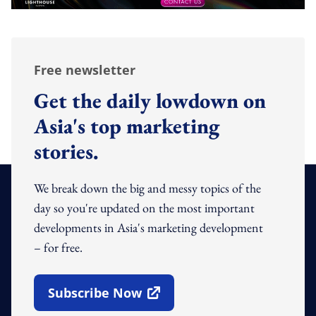
Free newsletter
Get the daily lowdown on
Asia's top marketing
stories.
We break down the big and messy topics of the
day so you're updated on the most important
developments in Asia's marketing development
– for free.
Subscribe Now
Open In New Window