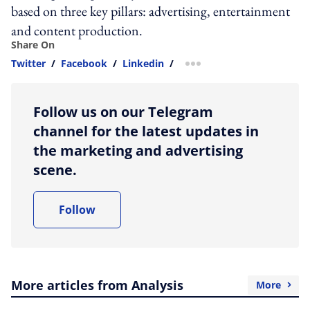
based on three key pillars: advertising, entertainment
and content production.
Share On
Twitter
/
Facebook
/
Linkedin
/
more sharing option
Follow us on our Telegram
channel for the latest updates in
the marketing and advertising
scene.
Follow
More articles from Analysis
More