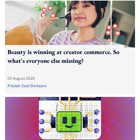
Beauty is winning at creator commerce. So
what's everyone else missing?
03 August 2026
A'bidah Zaid Shirbeeni